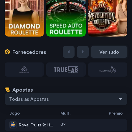
Fornecedores
Ver tudo
Apostas
Todas as Apostas
Jogo
Mult.
Prêmio
0×
Royal Fruits 9: Hold 'n' Link