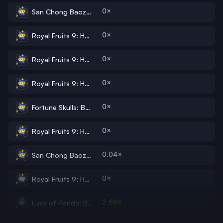
0×
San Chong Baozha Red: Bonus Combo
0×
Royal Fruits 9: Hold 'n' Link
0×
Royal Fruits 9: Hold 'n' Link
0×
Royal Fruits 9: Hold 'n' Link
0×
Fortune Skulls: Bonus Buy
0×
Royal Fruits 9: Hold 'n' Link
0.04×
San Chong Baozha Red: Bonus Combo
0×
Royal Fruits 9: Hold 'n' Link
2.69×
Luck of Panda: Bonus Combo