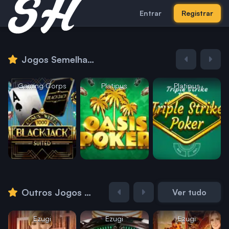
Entrar
Registrar
Jogos Semelhantes
Gaming Corps
Platipus
Platipus
Outros Jogos De Ezugi
Ver tudo
Ezugi
Ezugi
Ezugi