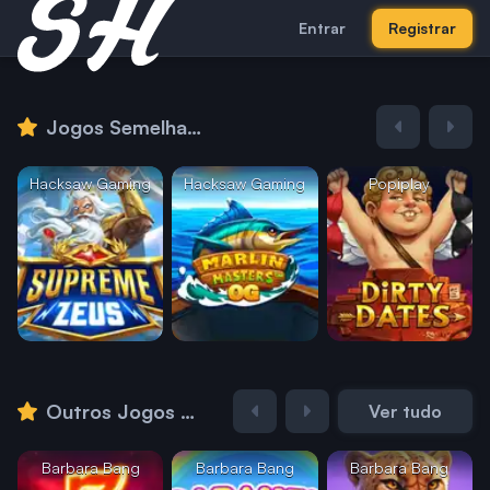
Entrar
Registrar
Jogos Semelhantes
Hacksaw Gaming
Hacksaw Gaming
Popiplay
Outros Jogos De Barbara Bang
Ver tudo
Barbara Bang
Barbara Bang
Barbara Bang