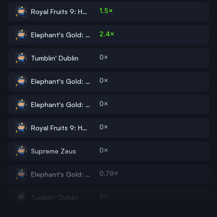
1.5×
Royal Fruits 9: Hold 'n' Link
2.4×
Elephant's Gold: Bonus Combo
0×
Tumblin' Dublin
0×
Elephant's Gold: Bonus Combo
0×
Elephant's Gold: Bonus Combo
0×
Royal Fruits 9: Hold 'n' Link
0×
Supreme Zeus
0.79×
Elephant's Gold: Bonus Combo
0×
Tumblin' Dublin