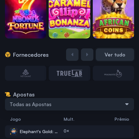
Fornecedores
Ver tudo
Apostas
Todas as Apostas
Jogo
Mult.
Prêmio
0×
Elephant's Gold: Bonus Combo