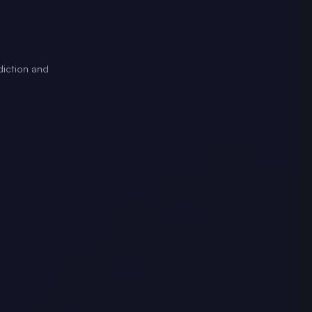
diction and