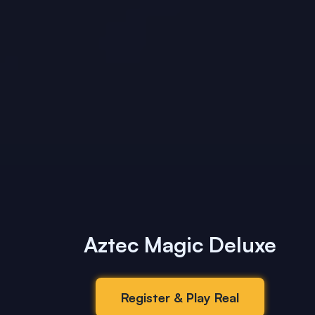
Aztec Magic Deluxe
Register & Play Real