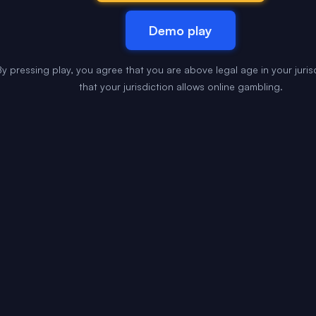
Demo play
By pressing play, you agree that you are above legal age in your juris
that your jurisdiction allows online gambling.