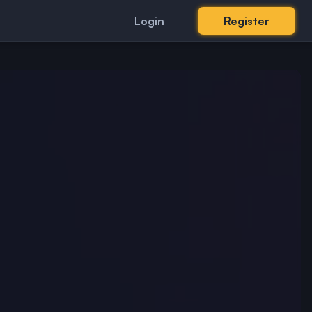
Login
Register