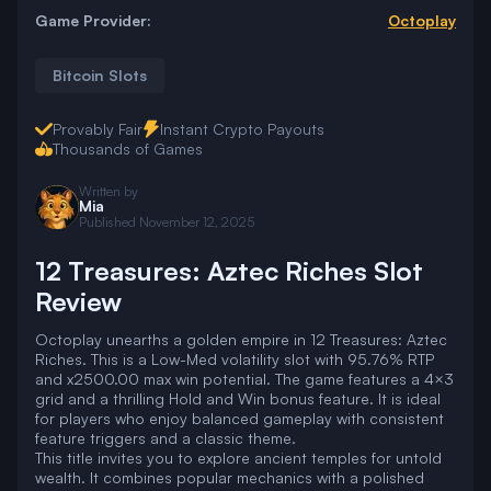
Game Provider:
Octoplay
Bitcoin Slots
Provably Fair
Instant Crypto Payouts
Thousands of Games
Written by
Mia
Published
November 12, 2025
12 Treasures: Aztec Riches Slot
Review
Octoplay unearths a golden empire in 12 Treasures: Aztec
Riches. This is a Low-Med volatility slot with 95.76% RTP
and x2500.00 max win potential. The game features a 4×3
grid and a thrilling Hold and Win bonus feature. It is ideal
for players who enjoy balanced gameplay with consistent
feature triggers and a classic theme.
This title invites you to explore ancient temples for untold
wealth. It combines popular mechanics with a polished