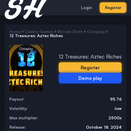
Login
Register
Home
Casino Games
Bitcoin Slots
Octoplay
12 Treasures: Aztec Riches
Octoplay
12 Treasures: Aztec Riches
Register
Demo play
Payout:
95.76
Volatility:
low
Max multiplier:
2500x
Release:
October 18, 2024