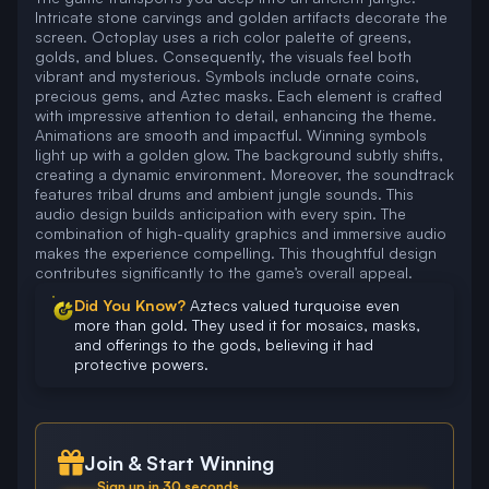
Intricate stone carvings and golden artifacts decorate the
screen. Octoplay uses a rich color palette of greens,
golds, and blues. Consequently, the visuals feel both
vibrant and mysterious. Symbols include ornate coins,
precious gems, and Aztec masks. Each element is crafted
with impressive attention to detail, enhancing the theme.
Animations are smooth and impactful. Winning symbols
light up with a golden glow. The background subtly shifts,
creating a dynamic environment. Moreover, the soundtrack
features tribal drums and ambient jungle sounds. This
audio design builds anticipation with every spin. The
combination of high-quality graphics and immersive audio
makes the experience compelling. This thoughtful design
contributes significantly to the game’s overall appeal.
Did You Know?
Aztecs valued turquoise even
more than gold. They used it for mosaics, masks,
and offerings to the gods, believing it had
protective powers.
Join & Start Winning
Sign up in 30 seconds