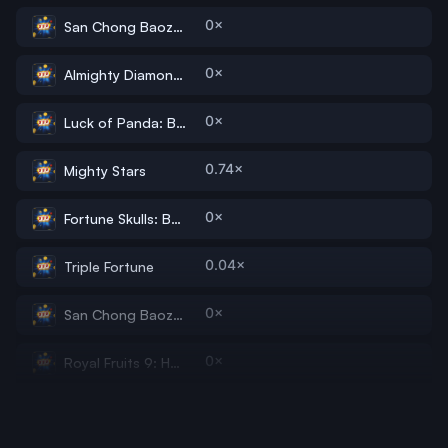
0×
San Chong Baozha Red: Bonus Combo
0×
Almighty Diamonds: Hold 'N' Link
0×
Luck of Panda: Bonus Combo
0.74×
Mighty Stars
0×
Fortune Skulls: Bonus Buy
0.04×
Triple Fortune
0×
San Chong Baozha Red: Bonus Combo
0×
Royal Fruits 9: Hold 'n' Link