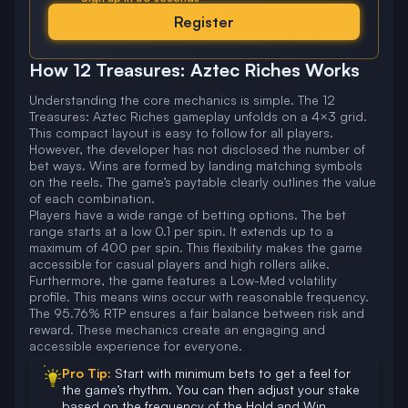
Register
How 12 Treasures: Aztec Riches Works
Understanding the core mechanics is simple. The 12
Treasures: Aztec Riches gameplay unfolds on a 4×3 grid.
This compact layout is easy to follow for all players.
However, the developer has not disclosed the number of
bet ways. Wins are formed by landing matching symbols
on the reels. The game’s paytable clearly outlines the value
of each combination.
Players have a wide range of betting options. The bet
range starts at a low 0.1 per spin. It extends up to a
maximum of 400 per spin. This flexibility makes the game
accessible for casual players and high rollers alike.
Furthermore, the game features a Low-Med volatility
profile. This means wins occur with reasonable frequency.
The 95.76% RTP ensures a fair balance between risk and
reward. These mechanics create an engaging and
accessible experience for everyone.
Pro Tip:
Start with minimum bets to get a feel for
the game’s rhythm. You can then adjust your stake
based on the frequency of the Hold and Win