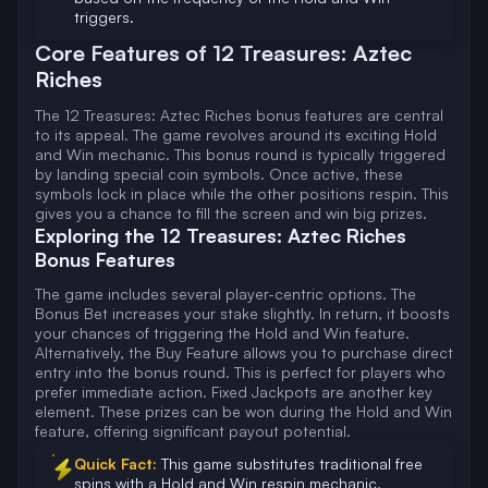
triggers.
Core Features of 12 Treasures: Aztec
Riches
The 12 Treasures: Aztec Riches bonus features are central
to its appeal. The game revolves around its exciting Hold
and Win mechanic. This bonus round is typically triggered
by landing special coin symbols. Once active, these
symbols lock in place while the other positions respin. This
gives you a chance to fill the screen and win big prizes.
Exploring the 12 Treasures: Aztec Riches
Bonus Features
The game includes several player-centric options. The
Bonus Bet increases your stake slightly. In return, it boosts
your chances of triggering the Hold and Win feature.
Alternatively, the Buy Feature allows you to purchase direct
entry into the bonus round. This is perfect for players who
prefer immediate action. Fixed Jackpots are another key
element. These prizes can be won during the Hold and Win
feature, offering significant payout potential.
Quick Fact:
This game substitutes traditional free
spins with a Hold and Win respin mechanic,