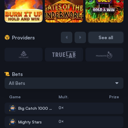
Providers
See all
Bets
All Bets
Game
Mult.
Prize
0×
Big Catch 1000 Nudge: Bonus Buy
0×
Mighty Stars