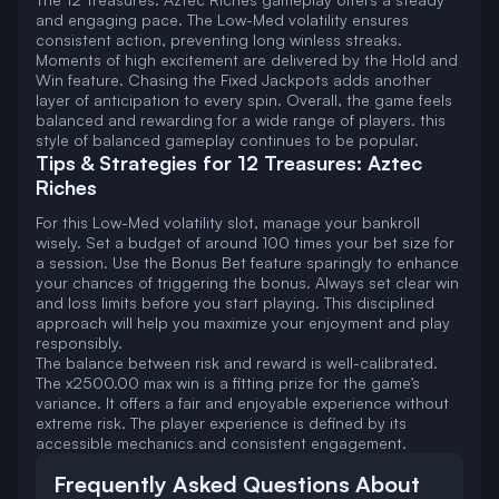
and engaging pace. The Low-Med volatility ensures
consistent action, preventing long winless streaks.
Moments of high excitement are delivered by the Hold and
Win feature. Chasing the Fixed Jackpots adds another
layer of anticipation to every spin. Overall, the game feels
balanced and rewarding for a wide range of players. this
style of balanced gameplay continues to be popular.
Tips & Strategies for 12 Treasures: Aztec
Riches
For this Low-Med volatility slot, manage your bankroll
wisely. Set a budget of around 100 times your bet size for
a session. Use the Bonus Bet feature sparingly to enhance
your chances of triggering the bonus. Always set clear win
and loss limits before you start playing. This disciplined
approach will help you maximize your enjoyment and play
responsibly.
The balance between risk and reward is well-calibrated.
The x2500.00 max win is a fitting prize for the game’s
variance. It offers a fair and enjoyable experience without
extreme risk. The player experience is defined by its
accessible mechanics and consistent engagement.
Frequently Asked Questions About