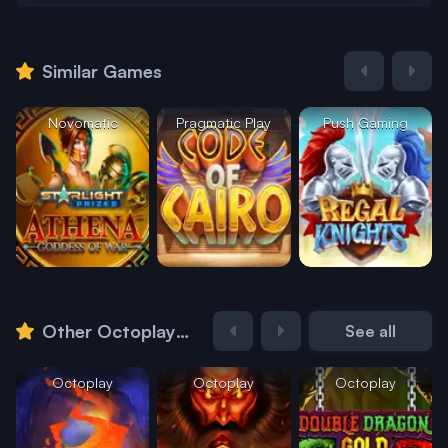
Similar Games
Novomatic
Pragmatic Play
Push Gaming
Other Octoplay Games
See all
Octoplay
Octoplay
Octoplay