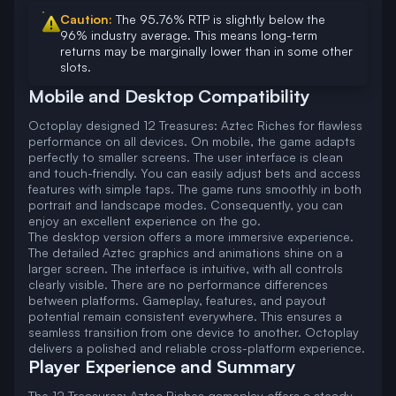
Caution:
The 95.76% RTP is slightly below the
96% industry average. This means long-term
returns may be marginally lower than in some other
slots.
Mobile and Desktop Compatibility
Octoplay designed 12 Treasures: Aztec Riches for flawless
performance on all devices. On mobile, the game adapts
perfectly to smaller screens. The user interface is clean
and touch-friendly. You can easily adjust bets and access
features with simple taps. The game runs smoothly in both
portrait and landscape modes. Consequently, you can
enjoy an excellent experience on the go.
The desktop version offers a more immersive experience.
The detailed Aztec graphics and animations shine on a
larger screen. The interface is intuitive, with all controls
clearly visible. There are no performance differences
between platforms. Gameplay, features, and payout
potential remain consistent everywhere. This ensures a
seamless transition from one device to another. Octoplay
delivers a polished and reliable cross-platform experience.
Player Experience and Summary
The 12 Treasures: Aztec Riches gameplay offers a steady