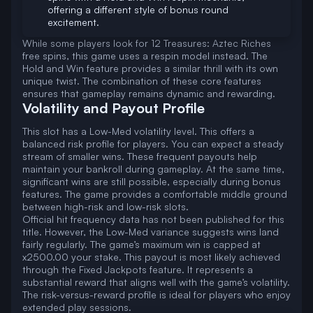
offering a different style of bonus round
excitement.
While some players look for 12 Treasures: Aztec Riches
free spins, this game uses a respin model instead. The
Hold and Win feature provides a similar thrill with its own
unique twist. The combination of these core features
ensures that gameplay remains dynamic and rewarding.
Volatility and Payout Profile
This slot has a Low-Med volatility level. This offers a
balanced risk profile for players. You can expect a steady
stream of smaller wins. These frequent payouts help
maintain your bankroll during gameplay. At the same time,
significant wins are still possible, especially during bonus
features. The game provides a comfortable middle ground
between high-risk and low-risk slots.
Official hit frequency data has not been published for this
title. However, the Low-Med variance suggests wins land
fairly regularly. The game’s maximum win is capped at
x2500.00 your stake. This payout is most likely achieved
through the Fixed Jackpots feature. It represents a
substantial reward that aligns well with the game’s volatility.
The risk-versus-reward profile is ideal for players who enjoy
extended play sessions.