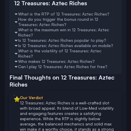
12 Treasures: Aztec Riches
What is the RTP of 12 Treasures: Aztec Riches?
How do you trigger the bonus round in 12
The game has an RTP of 95.76%, which is
Treasures: Aztec Riches?
slightly below the industry standard of 96%.
What is the maximum win in 12 Treasures: Aztec
The main bonus is the Hold and Win feature.
Riches?
It is typically triggered by landing a specific
Is 12 Treasures: Aztec Riches popular to play?
number of special coin or treasure symbols
The maximum win is x2500.00 your stake.
Is 12 Treasures: Aztec Riches available on mobile?
on the reels during a single spin.
This is most likely achievable through the
Yes, 12 Treasures: Aztec Riches remains
What is the volatility of 12 Treasures: Aztec
Fixed Jackpots during the Hold and Win
popular due to its engaging Hold and Win
Yes, 12 Treasures: Aztec Riches is fully
Riches?
bonus feature.
mechanic, balanced volatility, and immersive
optimized for iOS and Android devices. It
Who makes 12 Treasures: Aztec Riches?
Aztec theme.
features touch-friendly controls and
The game has Low-Med volatility. This means
Can I play 12 Treasures: Aztec Riches for free?
seamless performance for mobile play.
players can expect a balance of frequent
12 Treasures: Aztec Riches is developed by
smaller wins and the chance for occasional
Octoplay. They are known for creating
Yes, most licensed online casinos offer a
Final Thoughts on 12 Treasures: Aztec
larger payouts.
innovative slot games with unique mechanics
demo mode. This allows you to try 12
Riches
and high-quality graphics.
Treasures: Aztec Riches for free without
risking real money.
Our Verdict
12 Treasures: Aztec Riches is a well-crafted slot
with broad appeal. Its blend of Low-Med volatility
and engaging features creates a satisfying
experience. While the RTP is slightly below
average, the balanced mechanics and solid max
win make it a worthy choice. it stands as a strong