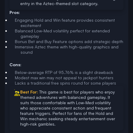
entry in the Aztec-themed slot category.
Pros:
Engaging Hold and Win feature provides consistent
excitement
Balanced Low-Med volatility perfect for extended
gameplay
Bonus Bet and Buy Feature options add strategic depth
Immersive Aztec theme with high-quality graphics and
sound
Cons:
Below-average RTP of 95.76% is a slight drawback
Modest max win may not appeal to jackpot hunters
Lacks a traditional free spins round for some players
Best For:
This game is best for players who enjoy
themed adventures with balanced gameplay. It
suits those comfortable with Low-Med volatility
who appreciate consistent action and frequent
feature triggers. Perfect for fans of the Hold and
Win mechanic seeking steady entertainment over
high-risk gambles.