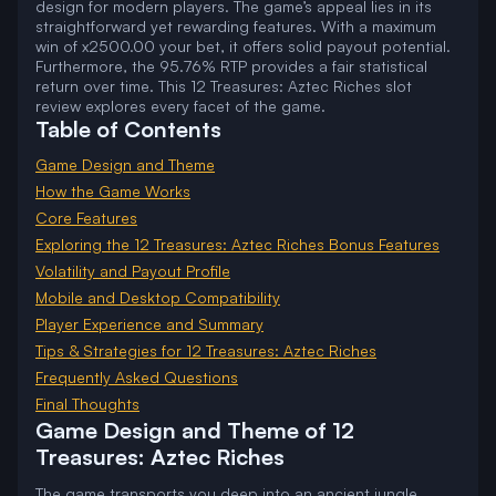
design for modern players. The game’s appeal lies in its
straightforward yet rewarding features. With a maximum
win of x2500.00 your bet, it offers solid payout potential.
Furthermore, the 95.76% RTP provides a fair statistical
return over time. This 12 Treasures: Aztec Riches slot
review explores every facet of the game.
Table of Contents
Game Design and Theme
How the Game Works
Core Features
Exploring the 12 Treasures: Aztec Riches Bonus Features
Volatility and Payout Profile
Mobile and Desktop Compatibility
Player Experience and Summary
Tips & Strategies for 12 Treasures: Aztec Riches
Frequently Asked Questions
Final Thoughts
Game Design and Theme of 12
Treasures: Aztec Riches
The game transports you deep into an ancient jungle.