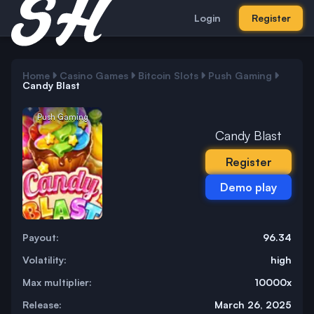
Login
Register
Home
Casino Games
Bitcoin Slots
Push Gaming
Candy Blast
Push Gaming
Candy Blast
Register
Demo play
Payout:
96.34
Volatility:
high
Max multiplier:
10000x
Release:
March 26, 2025