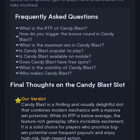
risks involved.
Frequently Asked Questions
What is the RTP of Candy Blast?
How do you trigger the bonus round in Candy
The game has an RTP of 94.3%, which is
Blast?
below the industry standard of 96%.
What is the maximum win in Candy Blast?
The Free Spins bonus round is triggered by
Is Candy Blast popular to play?
landing enough scatter symbols. Alternatively,
The maximum win is 10,000x your stake,
Is Candy Blast available on mobile?
players can use the Buy Feature for direct
achievable during the Free Spins feature with
Yes, Candy Blast remains popular due to its
Does Candy Blast have free spins?
entry.
multipliers.
high win potential, engaging Cascading
Yes, Candy Blast is fully optimized for iOS and
What is the volatility of Candy Blast?
mechanic, and vibrant theme.
Android devices with touch-friendly controls
Yes, the game features a robust Free Spins
Who makes Candy Blast?
and seamless performance.
bonus. It includes multipliers and the chance
The game has High volatility, meaning wins
to win Additional Free Spins.
can be infrequent but are often larger in size.
Candy Blast is developed by Push Gaming,
Final Thoughts on the Candy Blast Slot
known for creating innovative slot games
with unique mechanics.
Our Verdict
Candy Blast is a thrilling and visually delightful slot
that combines modern mechanics with a massive
win potential. While its RTP is below average, the
feature-rich gameplay offers incredible excitement.
It is a solid choice for players who prioritize big-
win potential over frequent payouts and enjoy
high-risk, high-reward action.