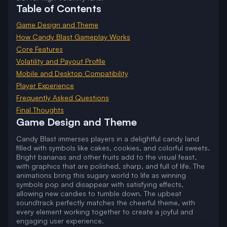
Table of Contents
Game Design and Theme
How Candy Blast Gameplay Works
Core Features
Volatility and Payout Profile
Mobile and Desktop Compatibility
Player Experience
Frequently Asked Questions
Final Thoughts
Game Design and Theme
Candy Blast immerses players in a delightful candy land
filled with symbols like cakes, cookies, and colorful sweets.
Bright bananas and other fruits add to the visual feast,
with graphics that are polished, sharp, and full of life. The
animations bring this sugary world to life as winning
symbols pop and disappear with satisfying effects,
allowing new candies to tumble down. The upbeat
soundtrack perfectly matches the cheerful theme, with
every element working together to create a joyful and
engaging user experience.