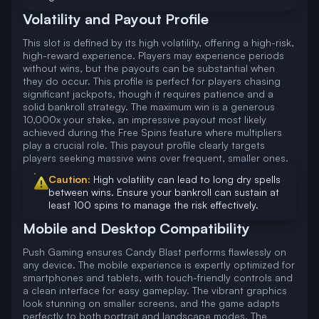
Volatility and Payout Profile
This slot is defined by its high volatility, offering a high-risk,
high-reward experience. Players may experience periods
without wins, but the payouts can be substantial when
they do occur. This profile is perfect for players chasing
significant jackpots, though it requires patience and a
solid bankroll strategy. The maximum win is a generous
10,000x your stake, an impressive payout most likely
achieved during the Free Spins feature where multipliers
play a crucial role. This payout profile clearly targets
players seeking massive wins over frequent, smaller ones.
Caution:
High volatility can lead to long dry spells
between wins. Ensure your bankroll can sustain at
least 100 spins to manage the risk effectively.
Mobile and Desktop Compatibility
Push Gaming ensures Candy Blast performs flawlessly on
any device. The mobile experience is expertly optimized for
smartphones and tablets, with touch-friendly controls and
a clean interface for easy gameplay. The vibrant graphics
look stunning on smaller screens, and the game adapts
perfectly to both portrait and landscape modes. The