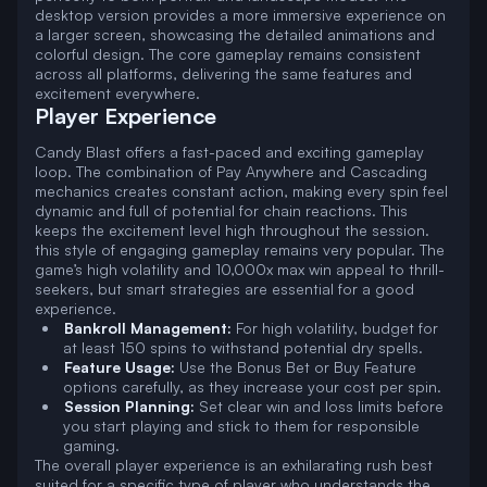
desktop version provides a more immersive experience on
a larger screen, showcasing the detailed animations and
colorful design. The core gameplay remains consistent
across all platforms, delivering the same features and
excitement everywhere.
Player Experience
Candy Blast offers a fast-paced and exciting gameplay
loop. The combination of Pay Anywhere and Cascading
mechanics creates constant action, making every spin feel
dynamic and full of potential for chain reactions. This
keeps the excitement level high throughout the session.
this style of engaging gameplay remains very popular. The
game’s high volatility and 10,000x max win appeal to thrill-
seekers, but smart strategies are essential for a good
experience.
Bankroll Management:
For high volatility, budget for
at least 150 spins to withstand potential dry spells.
Feature Usage:
Use the Bonus Bet or Buy Feature
options carefully, as they increase your cost per spin.
Session Planning:
Set clear win and loss limits before
you start playing and stick to them for responsible
gaming.
The overall player experience is an exhilarating rush best
suited for a specific type of player who understands the