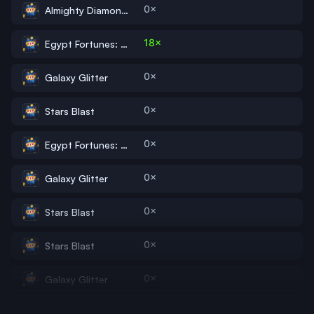
0×
Almighty Diamonds: Hold 'N' Link
18×
Egypt Fortunes: Bingo Bounty
0×
Galaxy Glitter
0×
Stars Blast
0×
Egypt Fortunes: Bingo Bounty
0×
Galaxy Glitter
0×
Stars Blast
0×
Stars Blast
0×
Galaxy Glitter