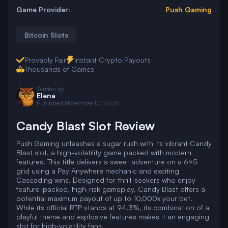
Game Provider:
Push Gaming
Bitcoin Slots
Provably Fair
Instant Crypto Payouts
Thousands of Games
Written by
Elena
Published
November 10, 2025
Candy Blast Slot Review
Push Gaming unleashes a sugar rush with its vibrant Candy
Blast slot, a high-volatility game packed with modern
features. This title delivers a sweet adventure on a 6×5
grid using a Pay Anywhere mechanic and exciting
Cascading wins. Designed for thrill-seekers who enjoy
feature-packed, high-risk gameplay, Candy Blast offers a
potential maximum payout of up to 10,000x your bet.
While its official RTP stands at 94.3%, its combination of a
playful theme and explosive features makes it an engaging
slot for high-volatility fans.