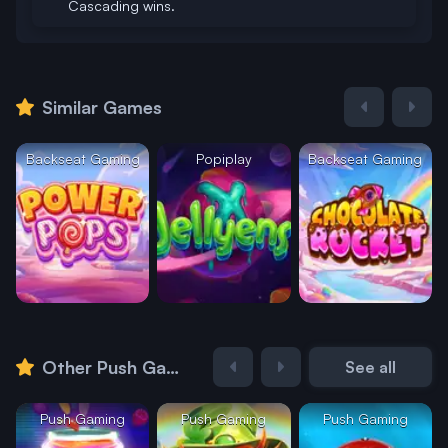
Cascading wins.
Similar Games
Backseat Gaming
Popiplay
Backseat Gaming
Other Push Gaming Games
See all
Push Gaming
Push Gaming
Push Gaming