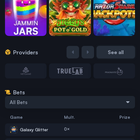
Providers
See all
Bets
All Bets
Game
Mult.
Prize
0×
Galaxy Glitter