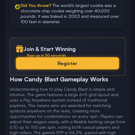
Did You Know?
The world’s largest cookie was a
chocolate chip cookie weighing over 40,000
pounds. It was baked in 2003 and measured over
100 feet in diameter.
Join & Start Winning
Sign up in 30 seconds
Register
How Candy Blast Gameplay Works
Understanding how to play Candy Blast is simple and
intuitive. The game features a large 6×5 grid layout and
uses a Pay Anywhere system instead of traditional
paylines. This means wins are awarded for matching
symbols anywhere on the reels, creating more
opportunities for combinations on every spin. Players can
adjust their wagers easily, with a flexible betting range from
0.10 up to 100 per spin, suiting both casual players and
high rollers. The game’s RTP is 94.3%, paired with high