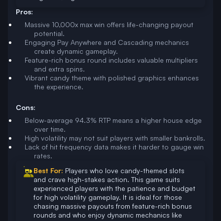
Pros:
Massive 10,000x max win offers life-changing payout
potential.
Engaging Pay Anywhere and Cascading mechanics
create dynamic gameplay.
Feature-rich bonus round includes valuable multipliers
and extra spins.
Vibrant candy theme with polished graphics enhances
the experience.
Cons:
Below-average 94.3% RTP means a higher house edge
over time.
High volatility may not suit players with smaller bankrolls.
Lack of hit frequency data makes it harder to gauge win
rates.
Best For:
Players who love candy-themed slots
and crave high-stakes action. This game suits
experienced players with the patience and budget
for high volatility gameplay. It is ideal for those
chasing massive payouts from feature-rich bonus
rounds and who enjoy dynamic mechanics like