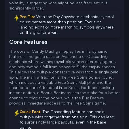
volatility, suggesting wins might be less frequent but
significantly larger.
Pro Tip:
With the Pay Anywhere mechanic, symbol
count matters more than position. Focus on
landing eight or more matching symbols anywhere
on the grid for a win.
Core Features
The core of Candy Blast gameplay lies in its dynamic
features. The game uses an Avalanche or Cascading
mechanic where winning symbols vanish after paying out,
and new symbols fall from above to fill the empty spaces.
This allows for multiple consecutive wins from a single paid
spin. The main attraction is the Free Spins bonus round,
which includes a valuable Free Spins Multiplier and the
chance to earn Additional Free Spins. For those seeking
instant action, a Bonus Bet increases the stake for a better
chance to trigger the bonus, while the Buy Feature
provides immediate access to the Free Spins game.
Quick Fact:
The Cascading feature can chain
multiple wins together from one spin. This can lead
to surprisingly large payouts, even in the base
game.