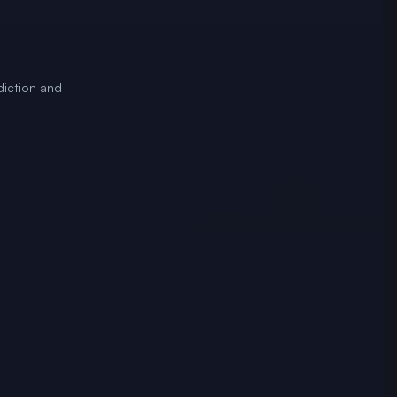
diction and