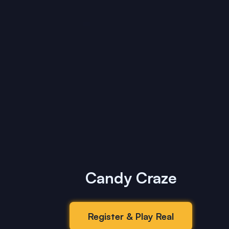
Candy Craze
Register & Play Real