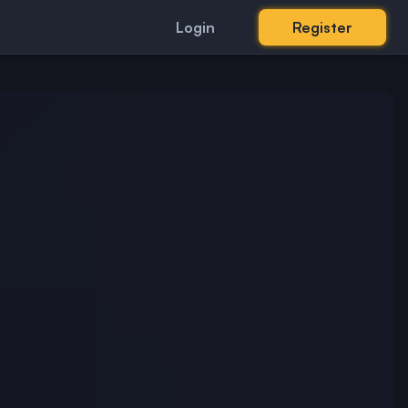
Login
Register