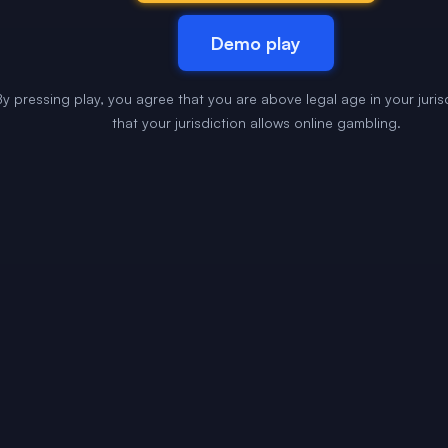
Demo play
By pressing play, you agree that you are above legal age in your juris
that your jurisdiction allows online gambling.