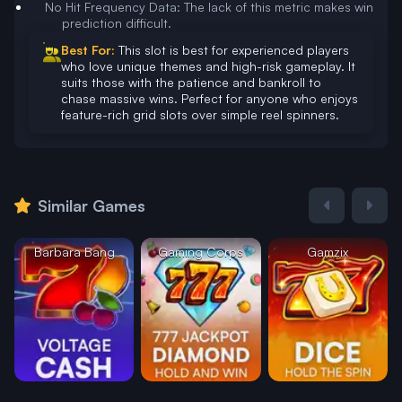
No Hit Frequency Data: The lack of this metric makes win
prediction difficult.
Best For:
This slot is best for experienced players
who love unique themes and high-risk gameplay. It
suits those with the patience and bankroll to
chase massive wins. Perfect for anyone who enjoys
feature-rich grid slots over simple reel spinners.
Similar Games
Barbara Bang
Gaming Corps
Gamzix