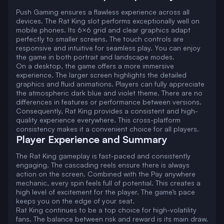
Push Gaming ensures a flawless experience across all
devices. The Rat King slot performs exceptionally well on
mobile phones. Its 6×6 grid and clear graphics adapt
perfectly to smaller screens. The touch controls are
responsive and intuitive for seamless play. You can enjoy
the game in both portrait and landscape modes.
On a desktop, the game offers a more immersive
experience. The larger screen highlights the detailed
graphics and fluid animations. Players can fully appreciate
the atmospheric dark blue and violet theme. There are no
differences in features or performance between versions.
Consequently, Rat King provides a consistent and high-
quality experience everywhere. This cross-platform
consistency makes it a convenient choice for all players.
Player Experience and Summary
The Rat King gameplay is fast-paced and consistently
engaging. The cascading reels ensure there is always
action on the screen. Combined with the Pay anywhere
mechanic, every spin feels full of potential. This creates a
high level of excitement for the player. The game’s pace
keeps you on the edge of your seat.
Rat King continues to be a top choice for high-volatility
fans. The balance between risk and reward is its main draw.