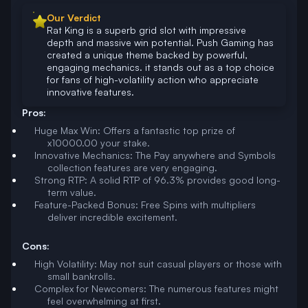
with unique mechanics.
Our Verdict
Rat King is a superb grid slot with impressive
depth and massive win potential. Push Gaming has
created a unique theme backed by powerful,
engaging mechanics. it stands out as a top choice
for fans of high-volatility action who appreciate
innovative features.
Pros:
Huge Max Win: Offers a fantastic top prize of
x10000.00 your stake.
Innovative Mechanics: The Pay anywhere and Symbols
collection features are very engaging.
Strong RTP: A solid RTP of 96.3% provides good long-
term value.
Feature-Packed Bonus: Free Spins with multipliers
deliver incredible excitement.
Cons:
High Volatility: May not suit casual players or those with
small bankrolls.
Complex for Newcomers: The numerous features might
feel overwhelming at first.