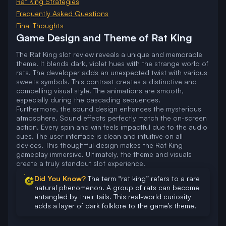
Rat King Strategies
Frequently Asked Questions
Final Thoughts
Game Design and Theme of Rat King
The Rat King slot review reveals a unique and memorable
theme. It blends dark, violet hues with the strange world of
rats. The developer adds an unexpected twist with various
sweets symbols. This contrast creates a distinctive and
compelling visual style. The animations are smooth,
especially during the cascading sequences.
Furthermore, the sound design enhances the mysterious
atmosphere. Sound effects perfectly match the on-screen
action. Every spin and win feels impactful due to the audio
cues. The user interface is clean and intuitive on all
devices. This thoughtful design makes the Rat King
gameplay immersive. Ultimately, the theme and visuals
create a truly standout slot experience.
Did You Know?
The term “rat king” refers to a rare
natural phenomenon. A group of rats can become
entangled by their tails. This real-world curiosity
adds a layer of dark folklore to the game’s theme.