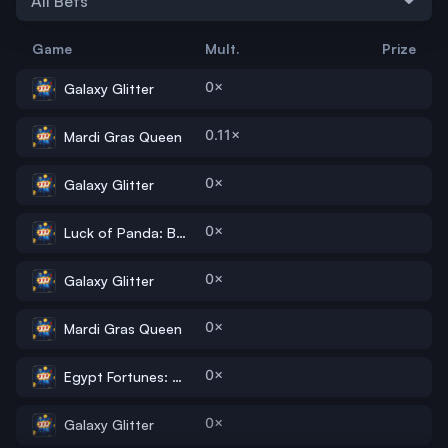
All Bets
Game
Mult.
Prize
0×
Galaxy Glitter
0.11×
Mardi Gras Queen
0×
Galaxy Glitter
0×
Luck of Panda: Bonus Combo
0×
Galaxy Glitter
0×
Mardi Gras Queen
0×
Egypt Fortunes: Bingo Bounty
0×
Galaxy Glitter