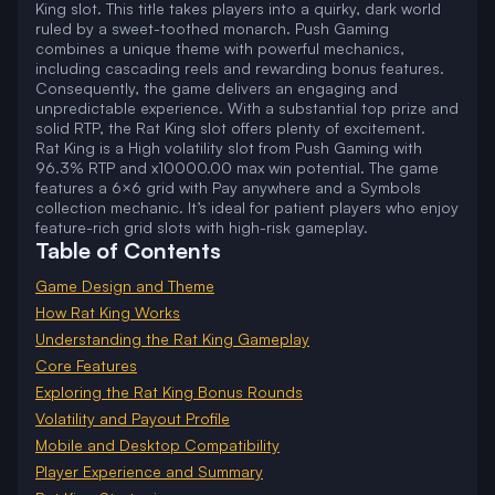
King slot. This title takes players into a quirky, dark world
ruled by a sweet-toothed monarch. Push Gaming
combines a unique theme with powerful mechanics,
including cascading reels and rewarding bonus features.
Consequently, the game delivers an engaging and
unpredictable experience. With a substantial top prize and
solid RTP, the Rat King slot offers plenty of excitement.
Rat King is a High volatility slot from Push Gaming with
96.3% RTP and x10000.00 max win potential. The game
features a 6×6 grid with Pay anywhere and a Symbols
collection mechanic. It’s ideal for patient players who enjoy
feature-rich grid slots with high-risk gameplay.
Table of Contents
Game Design and Theme
How Rat King Works
Understanding the Rat King Gameplay
Core Features
Exploring the Rat King Bonus Rounds
Volatility and Payout Profile
Mobile and Desktop Compatibility
Player Experience and Summary