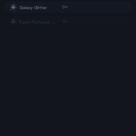
0×
Galaxy Glitter
0×
Egypt Fortunes: Bingo Bounty