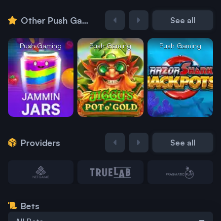
Other Push Gaming Games
See all
Push Gaming
Push Gaming
Push Gaming
Providers
See all
Bets