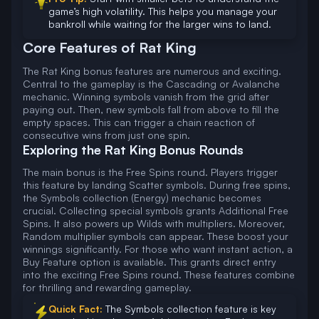
game’s high volatility. This helps you manage your
bankroll while waiting for the larger wins to land.
Core Features of Rat King
The Rat King bonus features are numerous and exciting.
Central to the gameplay is the Cascading or Avalanche
mechanic. Winning symbols vanish from the grid after
paying out. Then, new symbols fall from above to fill the
empty spaces. This can trigger a chain reaction of
consecutive wins from just one spin.
Exploring the Rat King Bonus Rounds
The main bonus is the Free Spins round. Players trigger
this feature by landing Scatter symbols. During free spins,
the Symbols collection (Energy) mechanic becomes
crucial. Collecting special symbols grants Additional Free
Spins. It also powers up Wilds with multipliers. Moreover,
Random multiplier symbols can appear. These boost your
winnings significantly. For those who want instant action, a
Buy Feature option is available. This grants direct entry
into the exciting Free Spins round. These features combine
for thrilling and rewarding gameplay.
Quick Fact:
The Symbols collection feature is key