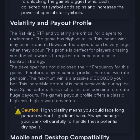
to unlocking the game’s biggest wins. Each
collected rat symbol adds spins and increases the
power of special star symbols.
Volatility and Payout Profile
The Rat King RTP and volatility are critical for players to
understand. The game has High volatility. This means wins
may be infrequent. However, the payouts can be very large
when they occur. This profile is perfect for players chasing
substantial rewards. It requires patience and a solid
bankroll strategy.
The developer has not disclosed the Hit Frequency for this
game. Therefore, players cannot predict the exact win rate
per spin. The maximum win is a massive x10000.00 your
bet. This incredible potential is most achievable during the
Free Spins feature. Here, multipliers can combine to create
huge payouts. The game’s payout profile offers a classic
high-risk, high-reward adventure.
Caution:
High volatility means you could face long
periods without significant wins. Always manage
your bankroll carefully to handle these potential
dry spells.
Mobile and Desktop Compatibility