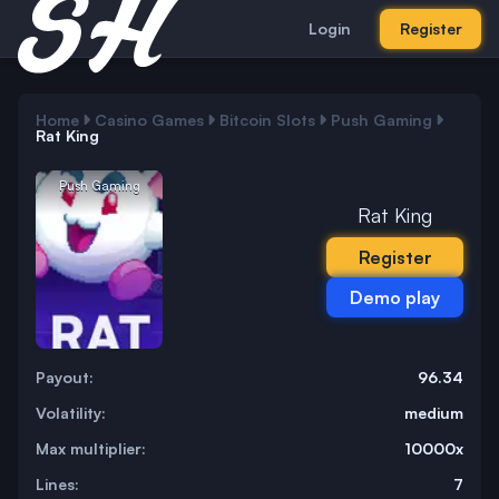
Login
Register
Home
Casino Games
Bitcoin Slots
Push Gaming
Rat King
Push Gaming
Rat King
Register
Demo play
Payout:
96.34
Volatility:
medium
Max multiplier:
10000x
Lines:
7