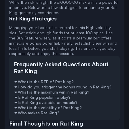
While the risk is high, the x10000.00 max win is a powerful
incentive. Below are a few strategies to enhance your Rat
King gameplay experience.
Rat King Strategies
Managing your bankroll is crucial for this High volatility
slot. Set aside enough funds for at least 100 spins. Use
the Buy Feature wisely, as it costs a premium but offers
immediate bonus potential. Finally, establish clear win and
loss limits before you start playing. This ensures you play
responsibly and enjoy the session.
Frequently Asked Questions About
Rat King
What is the RTP of Rat King?
How do you trigger the bonus round in Rat King?
The game has an RTP of 96.3%, which is
What is the maximum win in Rat King?
slightly above the industry standard average.
The Free Spins bonus round is triggered by
Is Rat King popular to play?
landing three or more Scatter symbols on the
The maximum win is x10000.00 your stake,
Is Rat King available on mobile?
grid. Alternatively, players can use the Buy
achievable during the Free Spins feature with
Yes, Rat King remains popular due to its high
What is the volatility of Rat King?
Feature to gain instant access.
the help of multipliers.
win potential, engaging Pay anywhere
Yes, Rat King is fully optimized for iOS and
Who makes Rat King?
mechanic, and unique theme.
Android devices with touch-friendly controls
The game has High volatility, meaning wins
and seamless performance.
can be large but may not occur frequently.
Rat King is developed by Push Gaming,
Final Thoughts on Rat King
known for creating innovative slot games