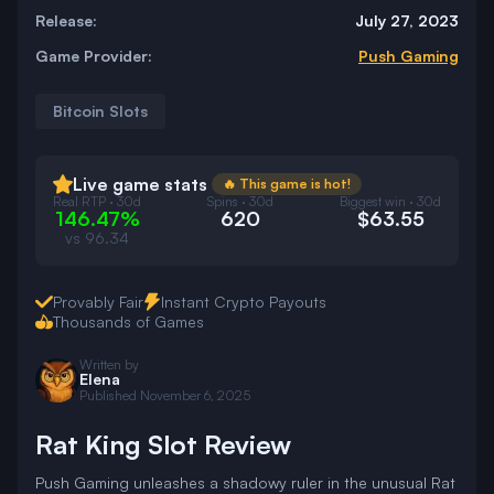
Release:
July 27, 2023
Game Provider:
Push Gaming
Bitcoin Slots
Live game stats
🔥 This game is hot!
Real RTP · 30d
Spins · 30d
Biggest win · 30d
146.47%
620
$63.55
vs 96.34
Provably Fair
Instant Crypto Payouts
Thousands of Games
Written by
Elena
Published
November 6, 2025
Rat King Slot Review
Push Gaming unleashes a shadowy ruler in the unusual Rat