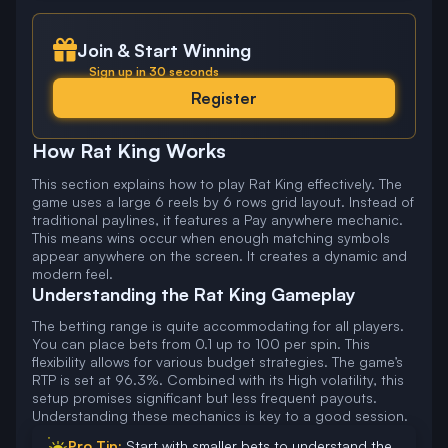
Join & Start Winning
Sign up in 30 seconds
Register
How Rat King Works
This section explains how to play Rat King effectively. The
game uses a large 6 reels by 6 rows grid layout. Instead of
traditional paylines, it features a Pay anywhere mechanic.
This means wins occur when enough matching symbols
appear anywhere on the screen. It creates a dynamic and
modern feel.
Understanding the Rat King Gameplay
The betting range is quite accommodating for all players.
You can place bets from 0.1 up to 100 per spin. This
flexibility allows for various budget strategies. The game’s
RTP is set at 96.3%. Combined with its High volatility, this
setup promises significant but less frequent payouts.
Understanding these mechanics is key to a good session.
Pro Tip:
Start with smaller bets to understand the