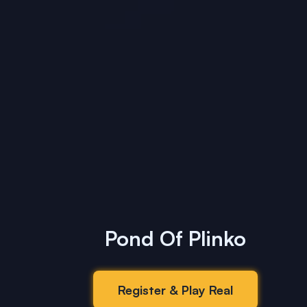
Pond Of Plinko
Register & Play Real