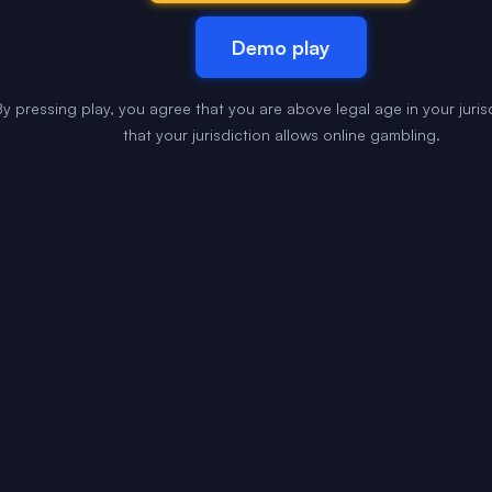
Demo play
By pressing play, you agree that you are above legal age in your juris
that your jurisdiction allows online gambling.