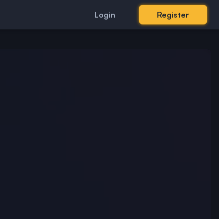
Login
Register