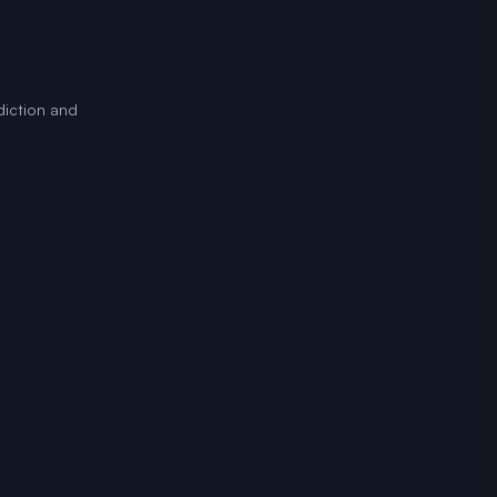
diction and