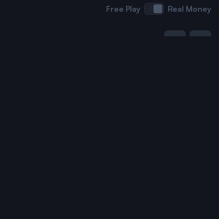
Free Play
Real Money
GameArt
Hacksaw Gaming
See all