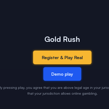
Gold Rush
Register & Play Real
Demo play
By pressing play, you agree that you are above legal age in your juris
that your jurisdiction allows online gambling.