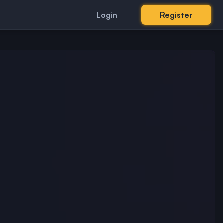
Login
Register