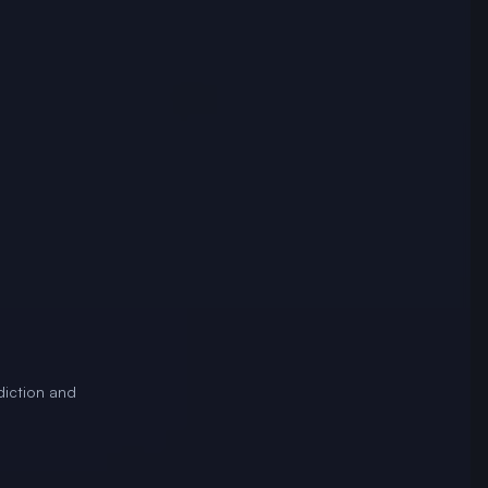
diction and