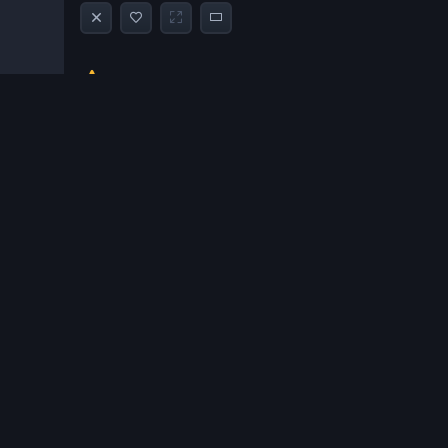
Similar Games
Fantasma
AvatarUX
Other Pragmatic Play Games