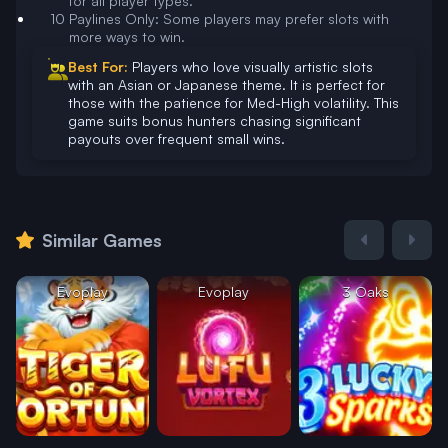
for all player types.
10 Paylines Only: Some players may prefer slots with
more ways to win.
Best For:
Players who love visually artistic slots
with an Asian or Japanese theme. It is perfect for
those with the patience for Med-High volatility. This
game suits bonus hunters chasing significant
payouts over frequent small wins.
Similar Games
Evoplay
Evoplay
3 Oaks