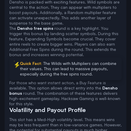
Densho is packed with exciting features. Wild symbols are
central to the action. They can appear with multipliers to
boost payouts. Additionally, a Random multiplier feature
can activate unexpectedly. This adds another layer of
suspense to the base game.
The
Densho free spins
round is a key highlight. You
trigger this bonus by landing scatter symbols. During this
feature, Expanding Symbols become crucial. They cover
entire reels to create bigger wins. Players can also earn
Additional Free Spins during the round. This extends the
bonus and increases winning potential.
Quick Fact:
The Wilds with Multipliers can combine
their values. This can lead to massive payouts,
especially during the free spins round.
For those who want instant action, a Buy Feature is
available. This option allows direct entry into the
Densho
bonus
round. The combination of these features delivers
high-excitement gameplay. Hacksaw Gaming is well-known
for this style.
Volatility and Payout Profile
This slot has a Med-High volatility level. This means wins
may be less frequent than in low-variance games. However,
the potential for substantial payouts is much higher.