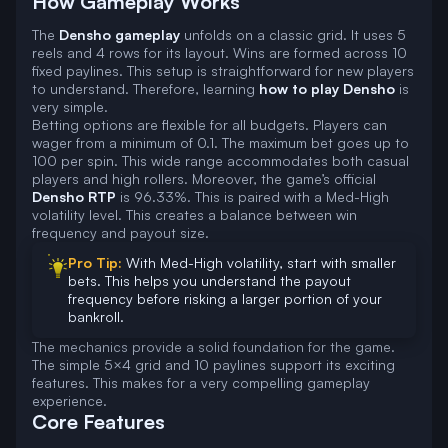
How Gameplay Works
The
Densho gameplay
unfolds on a classic grid. It uses 5
reels and 4 rows for its layout. Wins are formed across 10
fixed paylines. This setup is straightforward for new players
to understand. Therefore, learning
how to play Densho
is
very simple.
Betting options are flexible for all budgets. Players can
wager from a minimum of 0.1. The maximum bet goes up to
100 per spin. This wide range accommodates both casual
players and high rollers. Moreover, the game’s official
Densho RTP
is 96.33%. This is paired with a Med-High
volatility level. This creates a balance between win
frequency and payout size.
Pro Tip:
With Med-High volatility, start with smaller
bets. This helps you understand the payout
frequency before risking a larger portion of your
bankroll.
The mechanics provide a solid foundation for the game.
The simple 5×4 grid and 10 paylines support its exciting
features. This makes for a very compelling gameplay
experience.
Core Features