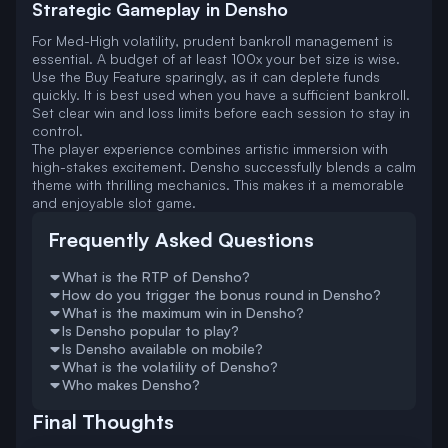
Strategic Gameplay in Densho
For Med-High volatility, prudent bankroll management is
essential. A budget of at least 100x your bet size is wise.
Use the Buy Feature sparingly, as it can deplete funds
quickly. It is best used when you have a sufficient bankroll.
Set clear win and loss limits before each session to stay in
control.
The player experience combines artistic immersion with
high-stakes excitement. Densho successfully blends a calm
theme with thrilling mechanics. This makes it a memorable
and enjoyable slot game.
Frequently Asked Questions
What is the RTP of Densho?
How do you trigger the bonus round in Densho?
The game has an RTP of 96.33%, which is
What is the maximum win in Densho?
above average for the industry standard.
The Free Spins bonus round is triggered by
Is Densho popular to play?
landing three or more scatter symbols
The maximum win is x10000.00 your stake.
Is Densho available on mobile?
anywhere on the reels during the base game.
This is most achievable during the Free Spins
Yes, Densho remains popular due to its
What is the volatility of Densho?
feature with expanding symbols and
stunning artistic theme, high win potential,
Yes, Densho is fully optimized for iOS and
Who makes Densho?
multipliers.
and engaging free spins feature.
Android devices with touch-friendly controls
The game has Med-High volatility. This means
and seamless performance.
wins may be less frequent, but the payouts
Densho is developed by Hacksaw Gaming,
Final Thoughts
can be significantly larger when they occur.
known for creating innovative slot games