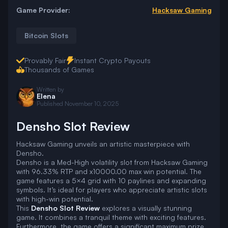
Game Provider:
Hacksaw Gaming
Bitcoin Slots
Provably Fair
Instant Crypto Payouts
Thousands of Games
Written by
Elena
Published
November 10, 2025
Densho Slot Review
Hacksaw Gaming unveils an artistic masterpiece with
Densho.
Densho is a Med-High volatility slot from Hacksaw Gaming
with 96.33% RTP and x10000.00 max win potential. The
game features a 5×4 grid with 10 paylines and expanding
symbols. It’s ideal for players who appreciate artistic slots
with high-win potential.
This
Densho Slot Review
explores a visually stunning
game. It combines a tranquil theme with exciting features.
Furthermore, the game offers a significant maximum prize.