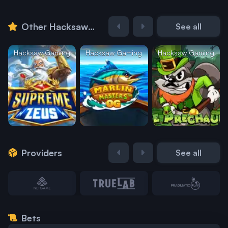
Other Hacksaw Gaming Games
See all
Hacksaw Gaming
Hacksaw Gaming
Hacksaw Gaming
Providers
See all
Bets