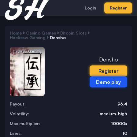
Login
Register
Home
Casino Games
Bitcoin Slots
Hacksaw Gaming
Densho
Hacksaw Gaming
Densho
Register
Demo play
Payout:
96.4
Volatility:
medium-high
Max multiplier:
10000x
Lines:
10