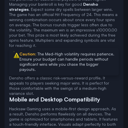
Managing your bankroll is key for good
Densho
strategies
. Expect some dry spells between larger wins.
The game has an official Hit Frequency of 24. This means a
winning combination occurs about once every four spins
on average. The bonus rounds trigger less often due to
the volatility. The maximum win is an impressive x10000.00
your bet. This prize is most likely achieved during the free
spins feature. Multipliers and expanding symbols are vital
for reaching it.
Caution:
The Med-High volatility requires patience.
Ensure your budget can handle periods without
significant wins while you chase the bigger
payouts.
Densho offers a classic risk-versus-reward profile. It
appeals to players seeking major wins. It is perfect for
those comfortable with the swings of a medium-high
variance slot.
Mobile and Desktop Compatibility
Hacksaw Gaming uses a mobile-first design approach. As
a result, Densho performs flawlessly on all devices. The
game is optimized for smartphones and tablets. It features
a touch-friendly interface. Visuals adapt perfectly to both