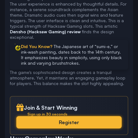
The user experience is enhanced by thoughtful details. For
instance, a serene soundtrack complements the Asian
theme. Dramatic audio cues then signal wins and feature
triggers. The user interface is clean and intuitive. This is a
typical strength of Hacksaw Gaming slots. This artistic
Densho (Hacksaw Gaming) review
finds the design
exceptional.
Did You Know?
The Japanese art of “sumi-e,” or
ink-wash painting, dates back to the 14th century.
It emphasizes beauty in simplicity, using only black
ink and varying brushstrokes.
The game’s sophisticated design creates a tranquil
atmosphere. Yet, it maintains an engaging gameplay loop
for players. This balance makes the slot highly appealing.
Join & Start Winning
Sign up in 30 seconds
Register