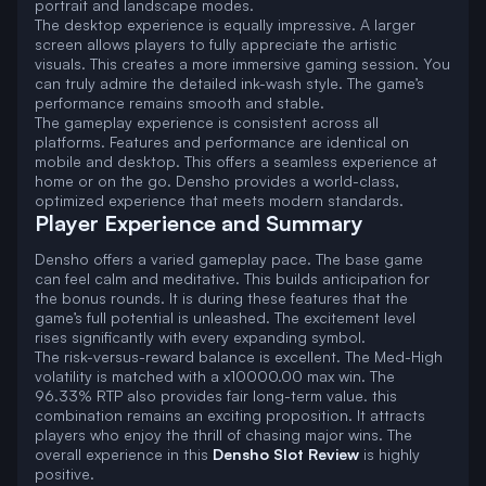
portrait and landscape modes.
The desktop experience is equally impressive. A larger
screen allows players to fully appreciate the artistic
visuals. This creates a more immersive gaming session. You
can truly admire the detailed ink-wash style. The game’s
performance remains smooth and stable.
The gameplay experience is consistent across all
platforms. Features and performance are identical on
mobile and desktop. This offers a seamless experience at
home or on the go. Densho provides a world-class,
optimized experience that meets modern standards.
Player Experience and Summary
Densho offers a varied gameplay pace. The base game
can feel calm and meditative. This builds anticipation for
the bonus rounds. It is during these features that the
game’s full potential is unleashed. The excitement level
rises significantly with every expanding symbol.
The risk-versus-reward balance is excellent. The Med-High
volatility is matched with a x10000.00 max win. The
96.33% RTP also provides fair long-term value. this
combination remains an exciting proposition. It attracts
players who enjoy the thrill of chasing major wins. The
overall experience in this
Densho Slot Review
is highly
positive.