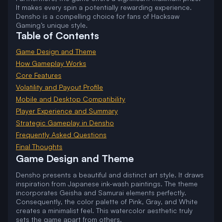
It makes every spin a potentially rewarding experience.
Densho is a compelling choice for fans of Hacksaw
Gaming’s unique style.
Table of Contents
Game Design and Theme
How Gameplay Works
Core Features
Volatility and Payout Profile
Mobile and Desktop Compatibility
Player Experience and Summary
Strategic Gameplay in Densho
Frequently Asked Questions
Final Thoughts
Game Design and Theme
Densho presents a beautiful and distinct art style. It draws
inspiration from Japanese ink-wash paintings. The theme
incorporates Geisha and Samurai elements perfectly.
Consequently, the color palette of Pink, Gray, and White
creates a minimalist feel. This watercolor aesthetic truly
sets the game apart from others.