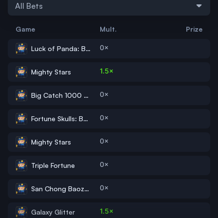
All Bets
Game
Mult.
Prize
0×
Luck of Panda: Bonus Combo
1.5×
Mighty Stars
0×
Big Catch 1000 Nudge: Bonus Buy
0×
Fortune Skulls: Bonus Buy
0×
Mighty Stars
0×
Triple Fortune
0×
San Chong Baozha Red: Bonus Combo
1.5×
Galaxy Glitter