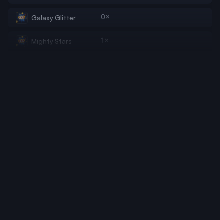
0×
Galaxy Glitter
1×
Mighty Stars