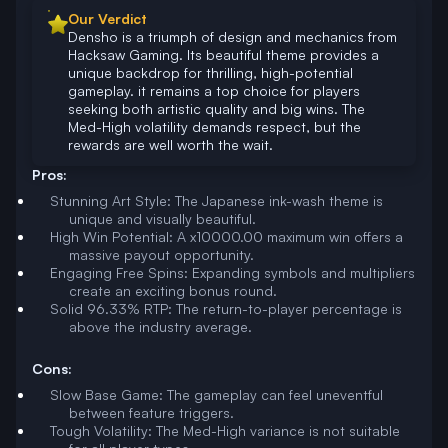
with unique mechanics and striking visuals.
Our Verdict
Densho is a triumph of design and mechanics from
Hacksaw Gaming. Its beautiful theme provides a
unique backdrop for thrilling, high-potential
gameplay. it remains a top choice for players
seeking both artistic quality and big wins. The
Med-High volatility demands respect, but the
rewards are well worth the wait.
Pros:
Stunning Art Style: The Japanese ink-wash theme is
unique and visually beautiful.
High Win Potential: A x10000.00 maximum win offers a
massive payout opportunity.
Engaging Free Spins: Expanding symbols and multipliers
create an exciting bonus round.
Solid 96.33% RTP: The return-to-player percentage is
above the industry average.
Cons:
Slow Base Game: The gameplay can feel uneventful
between feature triggers.
Tough Volatility: The Med-High variance is not suitable