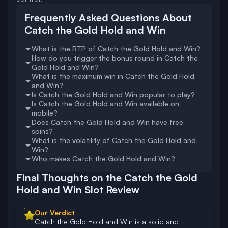
Frequently Asked Questions About
Catch the Gold Hold and Win
What is the RTP of Catch the Gold Hold and Win?
How do you trigger the bonus round in Catch the
The game has an RTP of 94.98%, which is
Gold Hold and Win?
slightly below the industry standard.
What is the maximum win in Catch the Gold Hold
The main Hold and Win bonus is triggered by
and Win?
landing six or more Bonus symbols anywhere
Is Catch the Gold Hold and Win popular to play?
on the reels during the base game.
The maximum win is x2000.00 your stake,
Is Catch the Gold Hold and Win available on
achievable during the Hold and Win feature
Yes, Catch the Gold Hold and Win remains
mobile?
by filling the screen or winning a top jackpot.
popular due to its engaging Hold and Win
Does Catch the Gold Hold and Win have free
mechanic, numerous features, and luxurious
Yes, Catch the Gold Hold and Win is fully
spins?
theme.
optimized for iOS and Android devices with
What is the volatility of Catch the Gold Hold and
touch-friendly controls and seamless
Yes, the game includes a Free Spins feature,
Win?
performance.
which is triggered by landing Scatter symbols
Who makes Catch the Gold Hold and Win?
on the reels.
The game has Med-High volatility, meaning
wins may be less frequent but have the
Catch the Gold Hold and Win is developed by
Final Thoughts on the Catch the Gold
potential to be larger than in low-volatility
BGaming, known for creating innovative slot
Hold and Win Slot Review
slots.
games with unique mechanics.
Our Verdict
Catch the Gold Hold and Win is a solid and