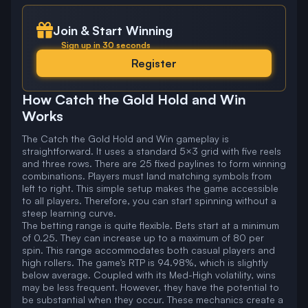
Join & Start Winning
Sign up in 30 seconds
Register
How Catch the Gold Hold and Win
Works
The Catch the Gold Hold and Win gameplay is
straightforward. It uses a standard 5×3 grid with five reels
and three rows. There are 25 fixed paylines to form winning
combinations. Players must land matching symbols from
left to right. This simple setup makes the game accessible
to all players. Therefore, you can start spinning without a
steep learning curve.
The betting range is quite flexible. Bets start at a minimum
of 0.25. They can increase up to a maximum of 80 per
spin. This range accommodates both casual players and
high rollers. The game’s RTP is 94.98%, which is slightly
below average. Coupled with its Med-High volatility, wins
may be less frequent. However, they have the potential to
be substantial when they occur. These mechanics create a