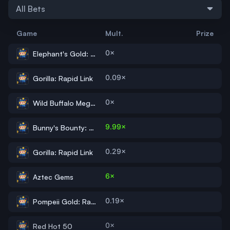
All Bets
Game
Mult.
Prize
0×
Elephant's Gold: Bonus Combo
0.09×
Gorilla: Rapid Link
0×
Wild Buffalo Megaways: Hold N Link
9.99×
Bunny's Bounty: Hold`n`Link
0.29×
Gorilla: Rapid Link
6×
Aztec Gems
0.19×
Pompeii Gold: Rapid Link Bonus Buy
0×
Red Hot 50