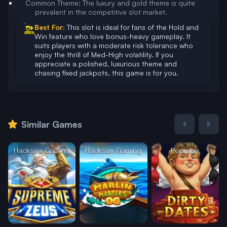
Common Theme: The luxury and gold theme is quite
prevalent in the competitive slot market.
Best For:
This slot is ideal for fans of the Hold and
Win feature who love bonus-heavy gameplay. It
suits players with a moderate risk tolerance who
enjoy the thrill of Med-High volatility. If you
appreciate a polished, luxurious theme and
chasing fixed jackpots, this game is for you.
Similar Games
Hacksaw Gaming
Hacksaw Gaming
Popiplay