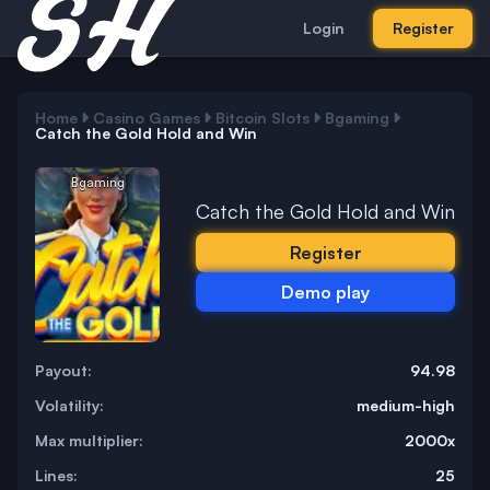
Login
Register
Home
Casino Games
Bitcoin Slots
Bgaming
Catch the Gold Hold and Win
Bgaming
Catch the Gold Hold and Win
Register
Demo play
Payout:
94.98
Volatility:
medium-high
Max multiplier:
2000x
Lines:
25