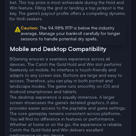
bet. This top prize is most achievable during the Hold and
Win feature. Filling the grid or landing a top jackpot is the
key. The game’s payout profile offers a compelling dynamic
for thrill-seekers.
Caution:
The 94.98% RTP is below the industry
average. Manage your bankroll carefully for longer
sessions to handle potential dry spells.
Mobile and Desktop Compatibility
BGaming ensures a seamless experience across all
devices. The Catch the Gold Hold and Win slot performs
flawlessly on mobile. Its interface is touch-friendly and
adapts to any screen size. Buttons are large and easy to
access. Therefore, you can play in both portrait and
landscape modes. The game runs smoothly on iOS and
Android smartphones and tablets.
The desktop experience is equally immersive. A larger
screen showcases the game’s detailed graphics. It also
provides easier access to the paytable and game settings.
The core gameplay remains consistent across platforms.
You will find no difference in features or performance.
Whether at home or on the go, the experience is reliable.
Catch the Gold Hold and Win delivers excellent
performance on any device.