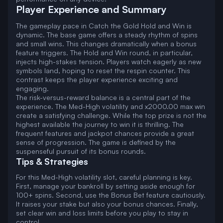
Player Experience and Summary
The gameplay pace in Catch the Gold Hold and Win is
dynamic. The base game offers a steady rhythm of spins
and small wins. This changes dramatically when a bonus
feature triggers. The Hold and Win round, in particular,
injects high-stakes tension. Players watch eagerly as new
symbols land, hoping to reset the respin counter. This
contrast keeps the player experience exciting and
engaging.
The risk-versus-reward balance is a central part of the
experience. The Med-High volatility and x2000.00 max win
create a satisfying challenge. While the top prize is not the
highest available the journey to win it is thrilling. The
frequent features and jackpot chances provide a great
sense of progression. The game is defined by the
suspenseful pursuit of its bonus rounds.
Tips & Strategies
For this Med-High volatility slot, careful planning is key.
First, manage your bankroll by setting aside enough for
100+ spins. Second, use the Bonus Bet feature cautiously.
It raises your stake but also your bonus chances. Finally,
set clear win and loss limits before you play to stay in
control.