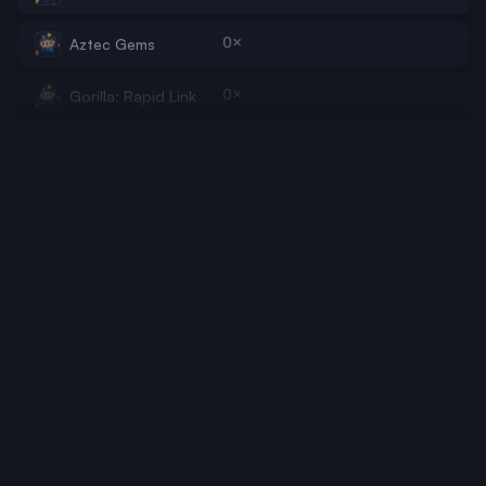
0×
Aztec Gems
0×
Gorilla: Rapid Link