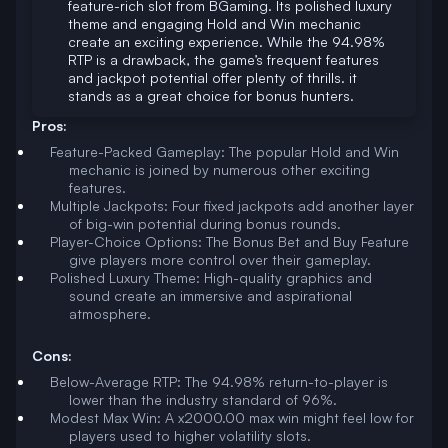
feature-rich slot from BGaming. Its polished luxury
theme and engaging Hold and Win mechanic
create an exciting experience. While the 94.98%
RTP is a drawback, the game’s frequent features
and jackpot potential offer plenty of thrills. it
stands as a great choice for bonus hunters.
Pros:
Feature-Packed Gameplay: The popular Hold and Win
mechanic is joined by numerous other exciting
features.
Multiple Jackpots: Four fixed jackpots add another layer
of big-win potential during bonus rounds.
Player-Choice Options: The Bonus Bet and Buy Feature
give players more control over their gameplay.
Polished Luxury Theme: High-quality graphics and
sound create an immersive and aspirational
atmosphere.
Cons:
Below-Average RTP: The 94.98% return-to-player is
lower than the industry standard of 96%.
Modest Max Win: A x2000.00 max win might feel low for
players used to higher volatility slots.