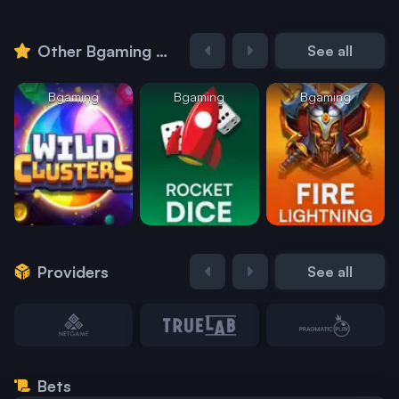
Other Bgaming Games
See all
Bgaming
Bgaming
Bgaming
Providers
See all
Bets