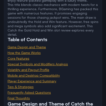
enjoy feature-packed gameplay with a luxury theme.
This title blends classic mechanics with modern twists for a
thrilling experience. Furthermore, BGaming has packed this
game with numerous features. It promises engaging
sessions for those chasing jackpot wins. The main draw is
undoubtedly the Hold and Win feature. However, free spins
and mega symbols also add significant excitement. This
Catch the Gold Hold and Win slot review explores every
detail.
Table of Contents
Game Design and Theme
How the Game Works
Core Features
Special Symbols and Modifiers Analysis
Volatility and Payout Profile
Mobile and Desktop Compatibility
Player Experience and Summary
Tips & Strategies
Frequently Asked Questions
Final Thoughts
Game Design and Theme of Catch the