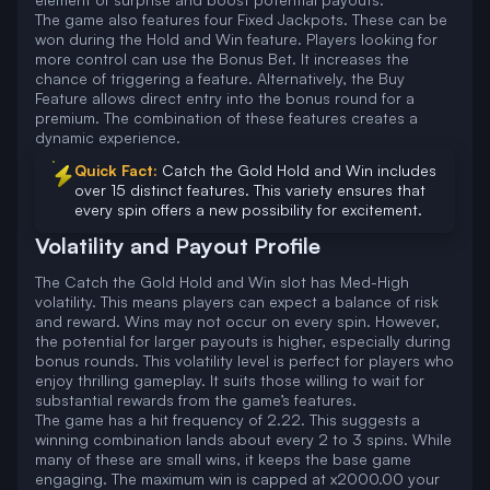
The game also features four Fixed Jackpots. These can be
won during the Hold and Win feature. Players looking for
more control can use the Bonus Bet. It increases the
chance of triggering a feature. Alternatively, the Buy
Feature allows direct entry into the bonus round for a
premium. The combination of these features creates a
dynamic experience.
Quick Fact:
Catch the Gold Hold and Win includes
over 15 distinct features. This variety ensures that
every spin offers a new possibility for excitement.
Volatility and Payout Profile
The Catch the Gold Hold and Win slot has Med-High
volatility. This means players can expect a balance of risk
and reward. Wins may not occur on every spin. However,
the potential for larger payouts is higher, especially during
bonus rounds. This volatility level is perfect for players who
enjoy thrilling gameplay. It suits those willing to wait for
substantial rewards from the game’s features.
The game has a hit frequency of 2.22. This suggests a
winning combination lands about every 2 to 3 spins. While
many of these are small wins, it keeps the base game
engaging. The maximum win is capped at x2000.00 your