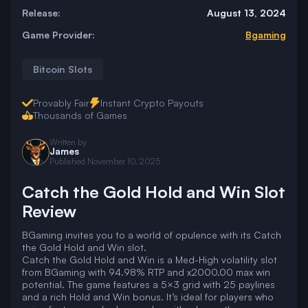
Release:
August 13, 2024
Game Provider:
Bgaming
Bitcoin Slots
Provably Fair
Instant Crypto Payouts
Thousands of Games
Written by
James
Published
November 10, 2025
Catch the Gold Hold and Win Slot
Review
BGaming invites you to a world of opulence with its Catch
the Gold Hold and Win slot.
Catch the Gold Hold and Win is a Med-High volatility slot
from BGaming with 94.98% RTP and x2000.00 max win
potential. The game features a 5×3 grid with 25 paylines
and a rich Hold and Win bonus. It’s ideal for players who