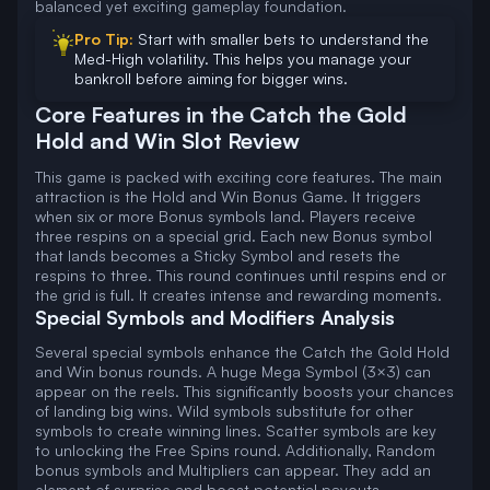
balanced yet exciting gameplay foundation.
Pro Tip:
Start with smaller bets to understand the
Med-High volatility. This helps you manage your
bankroll before aiming for bigger wins.
Core Features in the Catch the Gold
Hold and Win Slot Review
This game is packed with exciting core features. The main
attraction is the Hold and Win Bonus Game. It triggers
when six or more Bonus symbols land. Players receive
three respins on a special grid. Each new Bonus symbol
that lands becomes a Sticky Symbol and resets the
respins to three. This round continues until respins end or
the grid is full. It creates intense and rewarding moments.
Special Symbols and Modifiers Analysis
Several special symbols enhance the Catch the Gold Hold
and Win bonus rounds. A huge Mega Symbol (3×3) can
appear on the reels. This significantly boosts your chances
of landing big wins. Wild symbols substitute for other
symbols to create winning lines. Scatter symbols are key
to unlocking the Free Spins round. Additionally, Random
bonus symbols and Multipliers can appear. They add an
element of surprise and boost potential payouts.