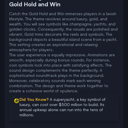
Gold Hold and Win
Catch the Gold Hold and Win immerses players in a lavish
lifestyle. The theme revolves around luxury, gold, and
wealth. You will see symbols like champagne, yachts, and
golden clocks. Consequently, the visuals are polished and
vibrant. Gold trims decorate the reels and symbols. The
background depicts a beautiful island scene from a yacht.
This setting creates an aspirational and relaxing
atmosphere for players.
The user experience is equally impressive. Animations are
smooth, especially during bonus rounds. For instance,
coin symbols lock into place with satisfying effects. The
sound design complements the theme perfectly. A
sophisticated soundtrack plays in the background.
Moreover, celebratory sounds mark each winning
combination. The design and theme work together to
create a cohesive world of opulence.
Did You Know?
A superyacht, a key symbol of
luxury, can cost over $500 million to build. Its
annual upkeep alone can run into the tens of
millions.