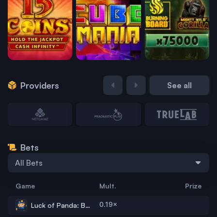
Providers
See all
Bets
All Bets
Game
Mult.
Prize
0.19×
Luck of Panda: Bonus Combo