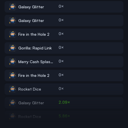
0×
Galaxy Glitter
0×
Galaxy Glitter
0×
Fire in the Hole 2
0×
Gorilla: Rapid Link
0×
Merry Cash Splash: Hold 'N' Link
0×
Fire in the Hole 2
0×
Rocket Dice
2.09×
Galaxy Glitter
5.86×
Rocket Dice