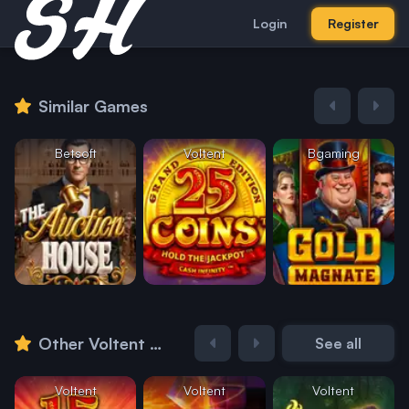
Login
Register
Similar Games
Betsoft
Voltent
Bgaming
Other Voltent Games
See all
Voltent
Voltent
Voltent