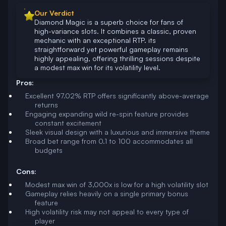
controls and seamless performance on the
Our Verdict
go.
Diamond Magic is a superb choice for fans of
high-variance slots. It combines a classic, proven
mechanic with an exceptional RTP. its
straightforward yet powerful gameplay remains
highly appealing, offering thrilling sessions despite
a modest max win for its volatility level.
Pros:
Excellent 97.02% RTP offers significantly above-average
returns
Engaging expanding wild re-spin feature provides
constant excitement
Sleek visual design with a luxurious and immersive theme
Broad bet range from 0.1 to 100 accommodates all
budgets
Cons:
Modest max win of 3,000x is low for a high volatility slot
Gameplay relies heavily on a single primary bonus
feature
High volatility risk may not appeal to every type of
player