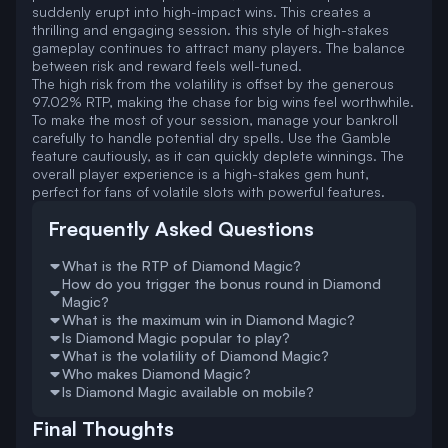
suddenly erupt into high-impact wins. This creates a
thrilling and engaging session. this style of high-stakes
gameplay continues to attract many players. The balance
between risk and reward feels well-tuned.
The high risk from the volatility is offset by the generous
97.02% RTP, making the chase for big wins feel worthwhile.
To make the most of your session, manage your bankroll
carefully to handle potential dry spells. Use the Gamble
feature cautiously, as it can quickly deplete winnings. The
overall player experience is a high-stakes gem hunt,
perfect for fans of volatile slots with powerful features.
Frequently Asked Questions
What is the RTP of Diamond Magic?
How do you trigger the bonus round in Diamond
The game has an RTP of 97.02%, which is
Magic?
well above the industry standard.
What is the maximum win in Diamond Magic?
The main bonus is the Expanding Wild Re-
Is Diamond Magic popular to play?
spin. It triggers when a Wild symbol lands on
The maximum win is 3,000x your stake. This is
What is the volatility of Diamond Magic?
reels 2, 3, or 4. The Wild expands to fill the
achievable through multiple expanding wilds
Yes, Diamond Magic remains popular due to
Who makes Diamond Magic?
reel and awards a free re-spin.
during the re-spin feature.
its high RTP, engaging Starburst mechanic,
The game has High volatility. This means wins
Is Diamond Magic available on mobile?
and exciting high-volatility gameplay.
may be infrequent, but they have the
Diamond Magic is developed by GameArt. The
potential to be very large.
provider is known for creating visually
Yes, Diamond Magic is fully optimized for iOS
Final Thoughts
appealing slots with innovative features.
and Android devices. It offers touch-friendly