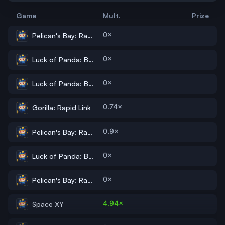
Game
Mult.
Prize
0×
Pelican's Bay: Rapid Link
0×
Luck of Panda: Bonus Combo
0×
Luck of Panda: Bonus Combo
0.74×
Gorilla: Rapid Link
0.9×
Pelican's Bay: Rapid Link
0×
Luck of Panda: Bonus Combo
0×
Pelican's Bay: Rapid Link
4.94×
Space XY