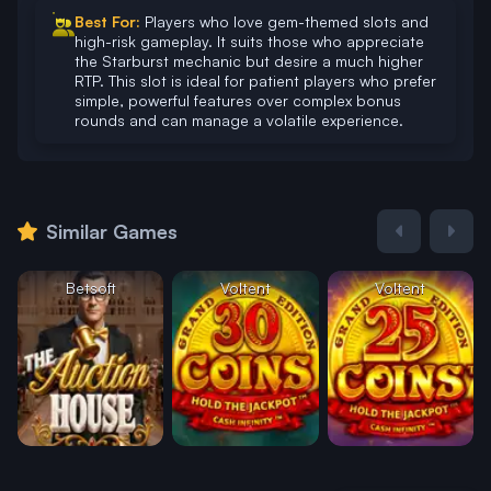
Best For:
Players who love gem-themed slots and
high-risk gameplay. It suits those who appreciate
the Starburst mechanic but desire a much higher
RTP. This slot is ideal for patient players who prefer
simple, powerful features over complex bonus
rounds and can manage a volatile experience.
Similar Games
Betsoft
Voltent
Voltent