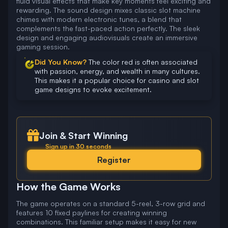
fluid visual effects that make key moments feel exciting and
rewarding. The sound design mixes classic slot machine
chimes with modern electronic tunes, a blend that
complements the fast-paced action perfectly. The sleek
design and engaging audiovisuals create an immersive
gaming session.
Did You Know?
The color red is often associated
with passion, energy, and wealth in many cultures.
This makes it a popular choice for casino and slot
game designs to evoke excitement.
Join & Start Winning
Sign up in 30 seconds
Register
How the Game Works
The game operates on a standard 5-reel, 3-row grid and
features 10 fixed paylines for creating winning
combinations. This familiar setup makes it easy for new