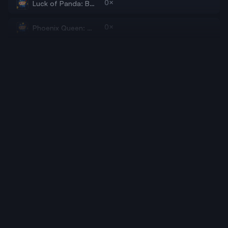
0×
Luck of Panda: Bonus Combo
0×
Phoenix Queen: Hold 'N' Link