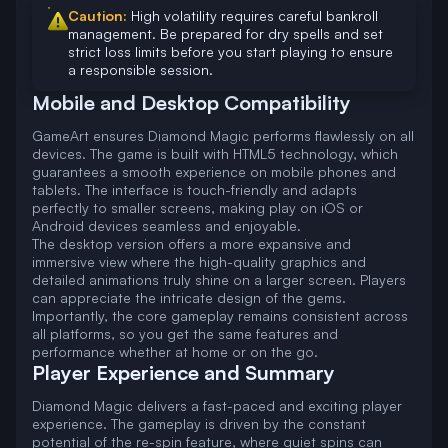
Caution:
High volatility requires careful bankroll
management. Be prepared for dry spells and set
strict loss limits before you start playing to ensure
a responsible session.
Mobile and Desktop Compatibility
GameArt ensures Diamond Magic performs flawlessly on all
devices. The game is built with HTML5 technology, which
guarantees a smooth experience on mobile phones and
tablets. The interface is touch-friendly and adapts
perfectly to smaller screens, making play on iOS or
Android devices seamless and enjoyable.
The desktop version offers a more expansive and
immersive view where the high-quality graphics and
detailed animations truly shine on a larger screen. Players
can appreciate the intricate design of the gems.
Importantly, the core gameplay remains consistent across
all platforms, so you get the same features and
performance whether at home or on the go.
Player Experience and Summary
Diamond Magic delivers a fast-paced and exciting player
experience. The gameplay is driven by the constant
potential of the re-spin feature, where quiet spins can