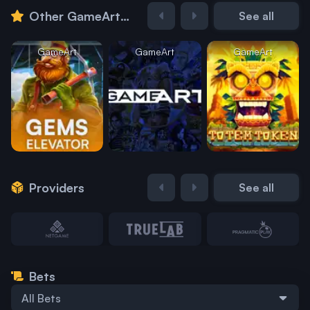
Other GameArt Games
See all
GameArt
GameArt
GameArt
Providers
See all
Bets
All Bets