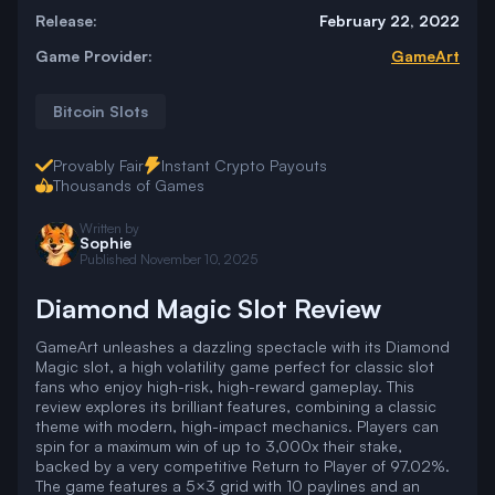
Release:
February 22, 2022
Game Provider:
GameArt
Bitcoin Slots
Provably Fair
Instant Crypto Payouts
Thousands of Games
Written by
Sophie
Published
November 10, 2025
Diamond Magic Slot Review
GameArt unleashes a dazzling spectacle with its Diamond
Magic slot, a high volatility game perfect for classic slot
fans who enjoy high-risk, high-reward gameplay. This
review explores its brilliant features, combining a classic
theme with modern, high-impact mechanics. Players can
spin for a maximum win of up to 3,000x their stake,
backed by a very competitive Return to Player of 97.02%.
The game features a 5×3 grid with 10 paylines and an