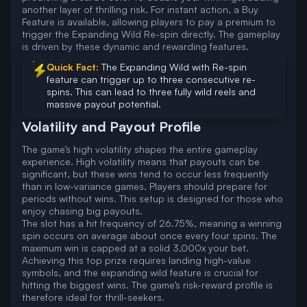
another layer of thrilling risk. For instant action, a Buy
Feature is available, allowing players to pay a premium to
trigger the Expanding Wild Re-spin directly. The gameplay
is driven by these dynamic and rewarding features.
Quick Fact:
The Expanding Wild with Re-spin
feature can trigger up to three consecutive re-
spins. This can lead to three fully wild reels and
massive payout potential.
Volatility and Payout Profile
The game’s high volatility shapes the entire gameplay
experience. High volatility means that payouts can be
significant, but these wins tend to occur less frequently
than in low-variance games. Players should prepare for
periods without wins. This setup is designed for those who
enjoy chasing big payouts.
The slot has a hit frequency of 26.75%, meaning a winning
spin occurs on average about once every four spins. The
maximum win is capped at a solid 3,000x your bet.
Achieving this top prize requires landing high-value
symbols, and the expanding wild feature is crucial for
hitting the biggest wins. The game’s risk-reward profile is
therefore ideal for thrill-seekers.