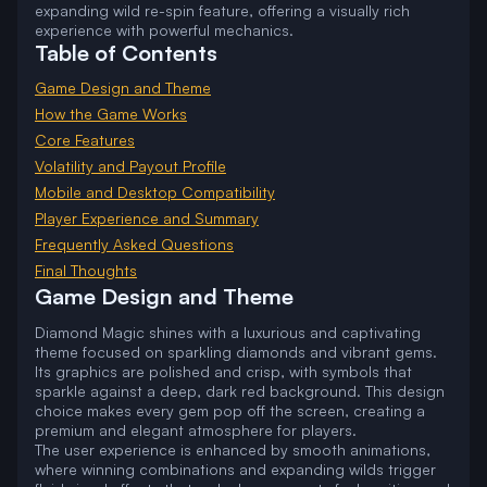
expanding wild re-spin feature, offering a visually rich
experience with powerful mechanics.
Table of Contents
Game Design and Theme
How the Game Works
Core Features
Volatility and Payout Profile
Mobile and Desktop Compatibility
Player Experience and Summary
Frequently Asked Questions
Final Thoughts
Game Design and Theme
Diamond Magic shines with a luxurious and captivating
theme focused on sparkling diamonds and vibrant gems.
Its graphics are polished and crisp, with symbols that
sparkle against a deep, dark red background. This design
choice makes every gem pop off the screen, creating a
premium and elegant atmosphere for players.
The user experience is enhanced by smooth animations,
where winning combinations and expanding wilds trigger