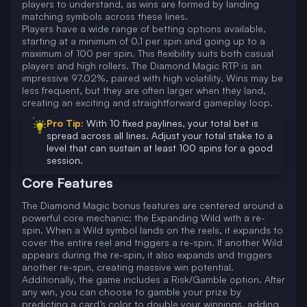
players to understand, as wins are formed by landing
matching symbols across these lines.
Players have a wide range of betting options available,
starting at a minimum of 0.1 per spin and going up to a
maximum of 100 per spin. This flexibility suits both casual
players and high rollers. The Diamond Magic RTP is an
impressive 97.02%, paired with high volatility. Wins may be
less frequent, but they are often larger when they land,
creating an exciting and straightforward gameplay loop.
Pro Tip:
With 10 fixed paylines, your total bet is
spread across all lines. Adjust your total stake to a
level that can sustain at least 100 spins for a good
session.
Core Features
The Diamond Magic bonus features are centered around a
powerful core mechanic: the Expanding Wild with a re-
spin. When a Wild symbol lands on the reels, it expands to
cover the entire reel and triggers a re-spin. If another Wild
appears during the re-spin, it also expands and triggers
another re-spin, creating massive win potential.
Additionally, the game includes a Risk/Gamble option. After
any win, you can choose to gamble your prize by
predicting a card’s color to double your winnings, adding