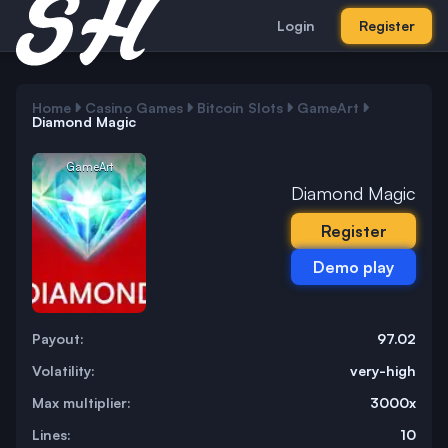
Login
Register
Home
Casino Games
Bitcoin Slots
GameArt
Diamond Magic
GameArt
Diamond Magic
Register
Demo play
Payout:
97.02
Volatility:
very-high
Max multiplier:
3000x
Lines:
10