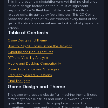
This title presents a straightforward yet thrilling challenge.
Its core design focuses on the pursuit of significant
payouts. While Voltent has not disclosed the official
release date, its gameplay feels timeless. This 20 Coins
Score the Jackpot slot review explores every facet of the
game. It delivers a comprehensive look at what players can
expect.
Table of Contents
Game Design and Theme
How to Play 20 Coins Score the Jackpot
Exploring the Bonus Features
RTP and Volatility Analysis
Mobile and Desktop Compatibility
Player Experience and Strategies
Frequently Asked Questions
Final Thoughts
Game Design and Theme
The game embraces a classic fruit machine theme. It uses
familiar symbols like fruits and coins. However, Voltent
gives these visuals a modern graphical polish. The
animations are clean and smooth. This creates a sharp and