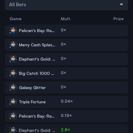
All Bets
Game
Mult.
Prize
0×
Pelican's Bay: Rapid Link
0×
Merry Cash Splash: Hold 'N' Link
0×
Elephant's Gold: Bonus Combo
0×
Big Catch 1000 Nudge: Bonus Buy
0×
Galaxy Glitter
0.04×
Triple Fortune
0.19×
Pelican's Bay: Rapid Link
2.8×
Elephant's Gold: Bonus Combo