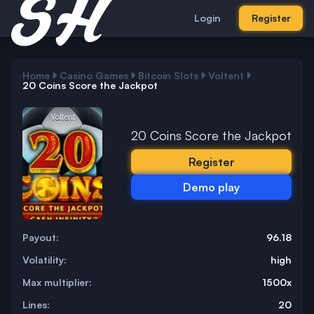
Login
Register
Home
Casino Games
Bitcoin Slots
Voltent
20 Coins Score the Jackpot
Voltent
20 Coins Score the Jackpot
Register
Demo play
Payout:
96.18
Volatility:
high
Max multiplier:
1500x
Lines:
20