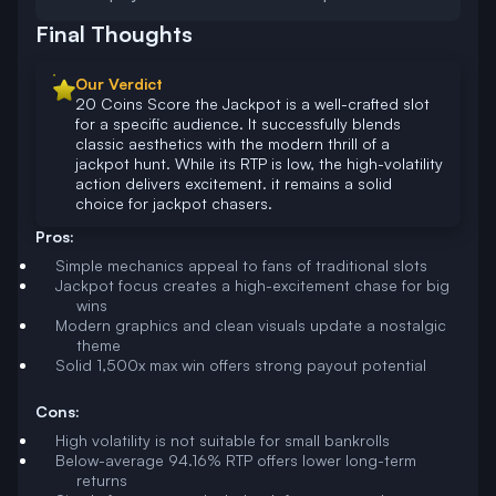
Voltent, known for creating innovative slot
Yes, 20 Coins Score the Jackpot is fully
games with unique mechanics.
optimized for iOS and Android devices with
Yes, most licensed casinos offer a demo
Final Thoughts
touch-friendly controls and seamless
mode where you can try 20 Coins Score the
performance.
Jackpot without risking real money.
Our Verdict
20 Coins Score the Jackpot is a well-crafted slot
for a specific audience. It successfully blends
classic aesthetics with the modern thrill of a
jackpot hunt. While its RTP is low, the high-volatility
action delivers excitement. it remains a solid
choice for jackpot chasers.
Pros:
Simple mechanics appeal to fans of traditional slots
Jackpot focus creates a high-excitement chase for big
wins
Modern graphics and clean visuals update a nostalgic
theme
Solid 1,500x max win offers strong payout potential
Cons:
High volatility is not suitable for small bankrolls
Below-average 94.16% RTP offers lower long-term
returns