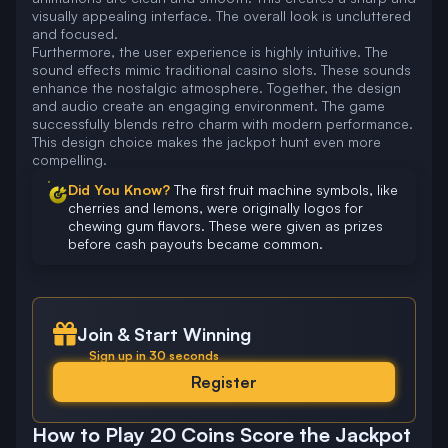
visually appealing interface. The overall look is uncluttered
and focused.
Furthermore, the user experience is highly intuitive. The
sound effects mimic traditional casino slots. These sounds
enhance the nostalgic atmosphere. Together, the design
and audio create an engaging environment. The game
successfully blends retro charm with modern performance.
This design choice makes the jackpot hunt even more
compelling.
Did You Know?
The first fruit machine symbols, like
cherries and lemons, were originally logos for
chewing gum flavors. These were given as prizes
before cash payouts became common.
Join & Start Winning
Sign up in 30 seconds
Register
How to Play 20 Coins Score the Jackpot