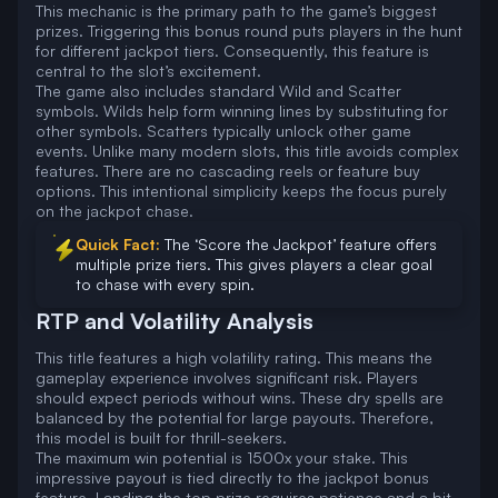
This mechanic is the primary path to the game’s biggest
prizes. Triggering this bonus round puts players in the hunt
for different jackpot tiers. Consequently, this feature is
central to the slot’s excitement.
The game also includes standard Wild and Scatter
symbols. Wilds help form winning lines by substituting for
other symbols. Scatters typically unlock other game
events. Unlike many modern slots, this title avoids complex
features. There are no cascading reels or feature buy
options. This intentional simplicity keeps the focus purely
on the jackpot chase.
Quick Fact:
The ‘Score the Jackpot’ feature offers
multiple prize tiers. This gives players a clear goal
to chase with every spin.
RTP and Volatility Analysis
This title features a high volatility rating. This means the
gameplay experience involves significant risk. Players
should expect periods without wins. These dry spells are
balanced by the potential for large payouts. Therefore,
this model is built for thrill-seekers.
The maximum win potential is 1500x your stake. This
impressive payout is tied directly to the jackpot bonus
feature. Landing the top prize requires patience and a bit