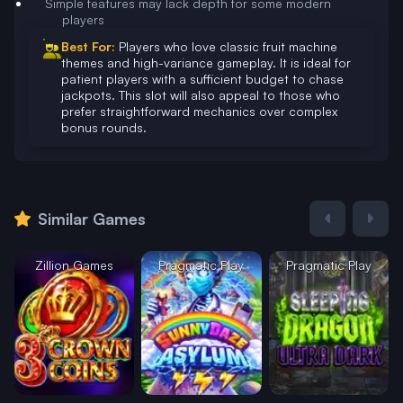
Simple features may lack depth for some modern
players
Best For:
Players who love classic fruit machine
themes and high-variance gameplay. It is ideal for
patient players with a sufficient budget to chase
jackpots. This slot will also appeal to those who
prefer straightforward mechanics over complex
bonus rounds.
Similar Games
Zillion Games
Pragmatic Play
Pragmatic Play