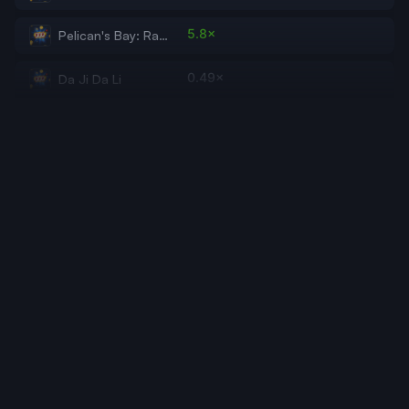
5.8×
Pelican's Bay: Rapid Link
0.49×
Da Ji Da Li