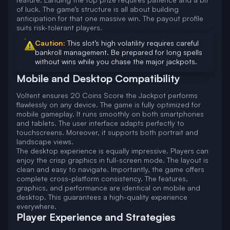
of luck. The game’s structure is all about building
anticipation for that one massive win. The payout profile
suits risk-tolerant players.
Caution:
This slot’s high volatility requires careful
bankroll management. Be prepared for long spells
without wins while you chase the major jackpots.
Mobile and Desktop Compatibility
Voltent ensures 20 Coins Score the Jackpot performs
flawlessly on any device. The game is fully optimized for
mobile gameplay. It runs smoothly on both smartphones
and tablets. The user interface adapts perfectly to
touchscreens. Moreover, it supports both portrait and
landscape views.
The desktop experience is equally impressive. Players can
enjoy the crisp graphics in full-screen mode. The layout is
clean and easy to navigate. Importantly, the game offers
complete cross-platform consistency. The features,
graphics, and performance are identical on mobile and
desktop. This guarantees a high-quality experience
everywhere.
Player Experience and Strategies