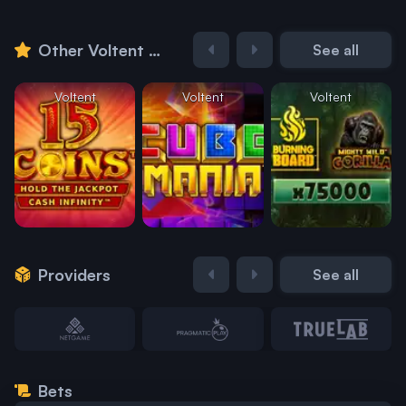
Other Voltent Games
See all
Voltent
Voltent
Voltent
Providers
See all
Bets