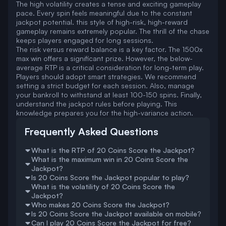
The high volatility creates a tense and exciting gameplay
pace. Every spin feels meaningful due to the constant
jackpot potential. this style of high-risk, high-reward
gameplay remains extremely popular. The thrill of the chase
keeps players engaged for long sessions.
The risk versus reward balance is a key factor. The 1500x
max win offers a significant prize. However, the below-
average RTP is a critical consideration for long-term play.
Players should adopt smart strategies. We recommend
setting a strict budget for each session. Also, manage
your bankroll to withstand at least 100-150 spins. Finally,
understand the jackpot rules before playing. This
knowledge prepares you for the high-variance action.
Frequently Asked Questions
What is the RTP of 20 Coins Score the Jackpot?
What is the maximum win in 20 Coins Score the
The game has an RTP of 94.16%, which is
Jackpot?
below the industry standard.
Is 20 Coins Score the Jackpot popular to play?
The maximum win is 1500x your stake,
What is the volatility of 20 Coins Score the
achievable during the jackpot bonus feature.
Yes, 20 Coins Score the Jackpot remains
Jackpot?
popular due to its high volatility, focused
Who makes 20 Coins Score the Jackpot?
jackpot chase, and classic theme.
The game has high volatility, meaning wins are
Is 20 Coins Score the Jackpot available on mobile?
less frequent but can be significantly larger.
20 Coins Score the Jackpot is developed by
Can I play 20 Coins Score the Jackpot for free?