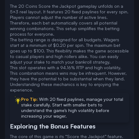
The 20 Coins Score the Jackpot gameplay unfolds on a
5×3 reel layout. It features 20 fixed paylines for every spin.
Players cannot adjust the number of active lines.
Therefore, each bet automatically covers all potential
winning combinations. This setup simplifies the betting
process for everyone.
The betting range is designed for all budgets. Wagers
start at a minimum of $0.20 per spin. The maximum bet
goes up to $100. This flexibility makes the game accessible
to casual players and high rollers alike. You can easily
adjust your stake to match your bankroll strategy.
This slot operates with a 94.16% RTP and high volatility.
This combination means wins may be infrequent. However,
they have the potential to be substantial when they land.
Understanding these mechanics is key to enjoying the
experience.
Pro Tip:
With 20 fixed paylines, manage your total
stake carefully. Start with smaller bets to
understand the game’s high volatility before
increasing your wager.
Exploring the Bonus Features
The core of this game is its “Score the Jackpot” feature.