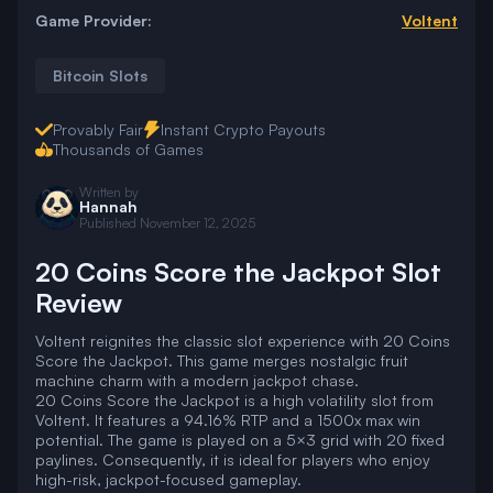
Game Provider:
Voltent
Bitcoin Slots
Provably Fair
Instant Crypto Payouts
Thousands of Games
Written by
Hannah
Published
November 12, 2025
20 Coins Score the Jackpot Slot
Review
Voltent reignites the classic slot experience with 20 Coins
Score the Jackpot. This game merges nostalgic fruit
machine charm with a modern jackpot chase.
20 Coins Score the Jackpot is a high volatility slot from
Voltent. It features a 94.16% RTP and a 1500x max win
potential. The game is played on a 5×3 grid with 20 fixed
paylines. Consequently, it is ideal for players who enjoy
high-risk, jackpot-focused gameplay.