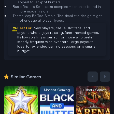
appeal to jackpot hunters.
Basic Feature Set: Lacks complex mechanics found in
more modern slots.
Theme May Be Too Simple: The simplistic design might
not engage all player types.
Best For:
New players, casual slot fans, and
anyone who enjoys relaxing, farm-themed games.
Its low volatility is perfect for those who prefer
steady, frequent wins over rare, large payouts.
Ideal for extended gaming sessions on a smaller
budget.
Similar Games
Belatra
Mascot Gaming
Bullshark Games