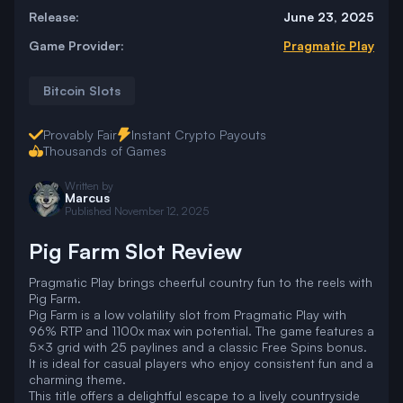
Release:
June 23, 2025
Game Provider:
Pragmatic Play
Bitcoin Slots
Provably Fair
Instant Crypto Payouts
Thousands of Games
Written by
Marcus
Published
November 12, 2025
Pig Farm Slot Review
Pragmatic Play brings cheerful country fun to the reels with
Pig Farm.
Pig Farm is a low volatility slot from Pragmatic Play with
96% RTP and 1100x max win potential. The game features a
5×3 grid with 25 paylines and a classic Free Spins bonus.
It is ideal for casual players who enjoy consistent fun and a
charming theme.
This title offers a delightful escape to a lively countryside