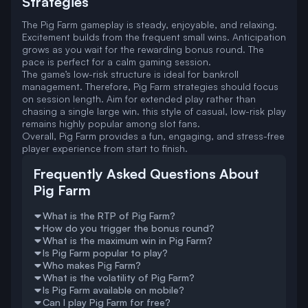
Strategies
The Pig Farm gameplay is steady, enjoyable, and relaxing.
Excitement builds from the frequent small wins. Anticipation
grows as you wait for the rewarding bonus round. The
pace is perfect for a calm gaming session.
The game’s low-risk structure is ideal for bankroll
management. Therefore, Pig Farm strategies should focus
on session length. Aim for extended play rather than
chasing a single large win. this style of casual, low-risk play
remains highly popular among slot fans.
Overall, Pig Farm provides a fun, engaging, and stress-free
player experience from start to finish.
Frequently Asked Questions About
Pig Farm
What is the RTP of Pig Farm?
How do you trigger the bonus round?
The game has an RTP of 96%, which is
What is the maximum win in Pig Farm?
average for the industry standard.
The bonus round is triggered by landing three
Is Pig Farm popular to play?
or more Scatter symbols anywhere on the
The maximum win is 1100x your stake,
Who makes Pig Farm?
reels during a single spin.
achievable during the Free Spins feature.
Yes, Pig Farm remains popular due to its
What is the volatility of Pig Farm?
charming theme, low volatility, and
Pig Farm is developed by Pragmatic Play,
Is Pig Farm available on mobile?
straightforward gameplay.
known for creating innovative and high-
The game has low volatility, meaning wins are
Can I play Pig Farm for free?