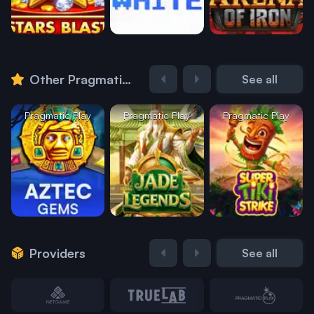
Other Pragmatic Play Games
See all
Pragmatic Play
Pragmatic Play
Pragmatic Play
Providers
See all