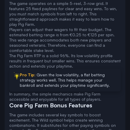
The game operates on a simple 5-reel, 3-row grid. It
features 25 fixed paylines for clear and easy wins. To win,
you must match symbols from left to right. This
straightforward approach makes it easy to learn how to
play Pig Farm.
Players can adjust their wagers to fit their budget. The
estimated betting range is from €0.25 to €125 per spin.
This wide range accommodates both new players and
seasoned veterans. Therefore, everyone can find a
comfortable stake level.
The Pig Farm RTP is a solid 96%. Its low volatility profile
results in frequent but smaller wins. This ensures consistent
action and extends your playtime.
Pro Tip:
Given the low volatility, a flat betting
strategy works well. This helps manage your
bankroll and extends your playtime significantly.
In summary, the simple mechanics make Pig Farm
accessible and enjoyable for all types of players.
Core Pig Farm Bonus Features
The game includes several key symbols to boost
excitement. The Wild symbol helps create winning
combinations. It substitutes for other paying symbols on