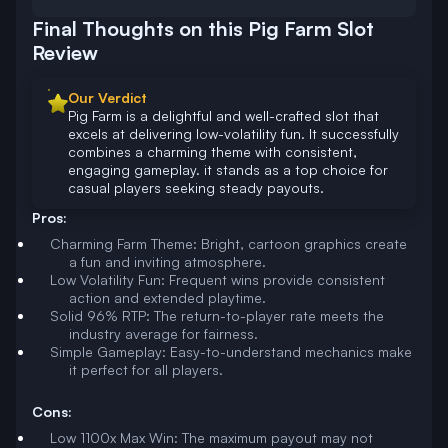
quality slot games.
frequent but typically smaller in size.
Yes, Pig Farm is fully optimized for iOS and
Android devices with touch-friendly controls
Yes, most licensed casinos offer a demo
Final Thoughts on this Pig Farm Slot
and seamless performance.
mode where you can try Pig Farm without
Review
risking real money.
Our Verdict
Pig Farm is a delightful and well-crafted slot that
excels at delivering low-volatility fun. It successfully
combines a charming theme with consistent,
engaging gameplay. it stands as a top choice for
casual players seeking steady payouts.
Pros:
Charming Farm Theme: Bright, cartoon graphics create
a fun and inviting atmosphere.
Low Volatility Fun: Frequent wins provide consistent
action and extended playtime.
Solid 96% RTP: The return-to-player rate meets the
industry average for fairness.
Simple Gameplay: Easy-to-understand mechanics make
it perfect for all players.
Cons:
Low 1100x Max Win: The maximum payout may not