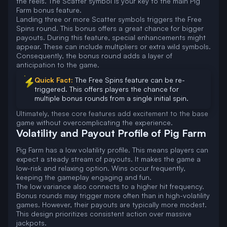
the reels. The Scatter symbol is your key to the main Pig
Farm bonus feature.
Landing three or more Scatter symbols triggers the Free
Spins round. This bonus offers a great chance for bigger
payouts. During this feature, special enhancements might
appear. These can include multipliers or extra wild symbols.
Consequently, the bonus round adds a layer of
anticipation to the game.
Quick Fact:
The Free Spins feature can be re-
triggered. This offers players the chance for
multiple bonus rounds from a single initial spin.
Ultimately, these core features add excitement to the base
game without overcomplicating the experience.
Volatility and Payout Profile of Pig Farm
Pig Farm has a low volatility profile. This means players can
expect a steady stream of payouts. It makes the game a
low-risk and relaxing option. Wins occur frequently,
keeping the gameplay engaging and fun.
The low variance also connects to a higher hit frequency.
Bonus rounds may trigger more often than in high-volatility
games. However, their payouts are typically more modest.
This design prioritizes consistent action over massive
jackpots.