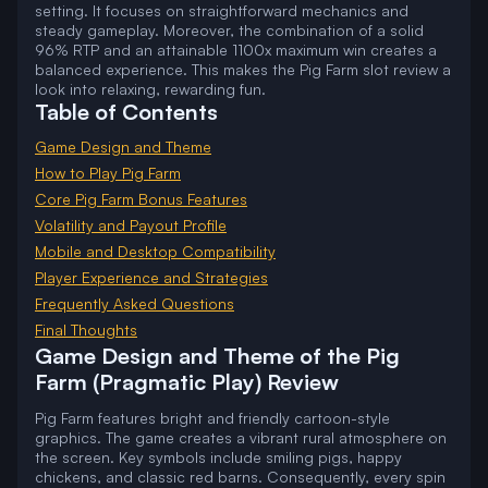
setting. It focuses on straightforward mechanics and
steady gameplay. Moreover, the combination of a solid
96% RTP and an attainable 1100x maximum win creates a
balanced experience. This makes the Pig Farm slot review a
look into relaxing, rewarding fun.
Table of Contents
Game Design and Theme
How to Play Pig Farm
Core Pig Farm Bonus Features
Volatility and Payout Profile
Mobile and Desktop Compatibility
Player Experience and Strategies
Frequently Asked Questions
Final Thoughts
Game Design and Theme of the Pig
Farm (Pragmatic Play) Review
Pig Farm features bright and friendly cartoon-style
graphics. The game creates a vibrant rural atmosphere on
the screen. Key symbols include smiling pigs, happy
chickens, and classic red barns. Consequently, every spin