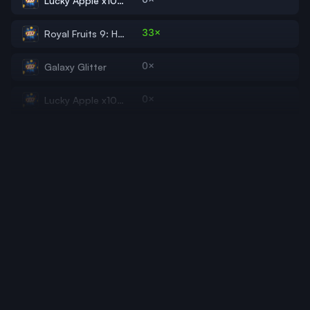
Lucky Apple x1000
33×
Royal Fruits 9: Hold 'n' Link
0×
Galaxy Glitter
0×
Lucky Apple x1000