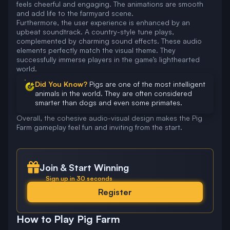
feels cheerful and engaging. The animations are smooth
and add life to the farmyard scene.
Furthermore, the user experience is enhanced by an
upbeat soundtrack. A country-style tune plays,
complemented by charming sound effects. These audio
elements perfectly match the visual theme. They
successfully immerse players in the game’s lighthearted
world.
Did You Know?
Pigs are one of the most intelligent
animals in the world. They are often considered
smarter than dogs and even some primates.
Overall, the cohesive audio-visual design makes the Pig
Farm gameplay feel fun and inviting from the start.
Join & Start Winning
Sign up in 30 seconds
Register
How to Play Pig Farm