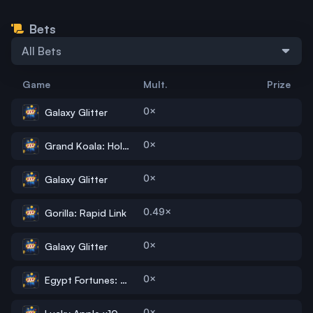
Bets
All Bets
Game
Mult.
Prize
0×
Galaxy Glitter
0×
Grand Koala: Hold ‘N’ Link
0×
Galaxy Glitter
0.49×
Gorilla: Rapid Link
0×
Galaxy Glitter
0×
Egypt Fortunes: Bingo Bounty
0×