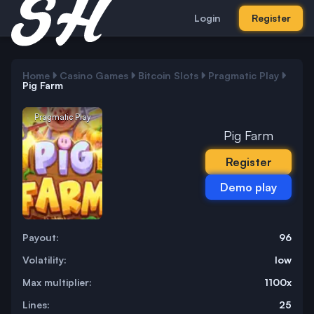
Login
Register
Home
Casino Games
Bitcoin Slots
Pragmatic Play
Pig Farm
Pragmatic Play
Pig Farm
Register
Demo play
Payout:
96
Volatility:
low
Max multiplier:
1100x
Lines:
25