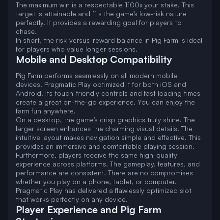
The maximum win is a respectable 1100x your stake. This
target is attainable and fits the game’s low-risk nature
perfectly. It provides a rewarding goal for players to
chase.
In short, the risk-versus-reward balance in Pig Farm is ideal
for players who value longer sessions.
Mobile and Desktop Compatibility
Pig Farm performs seamlessly on all modern mobile
devices. Pragmatic Play optimized it for both iOS and
Android. Its touch-friendly controls and fast loading times
create a great on-the-go experience. You can enjoy the
farm fun anywhere.
On a desktop, the game’s crisp graphics truly shine. The
larger screen enhances the charming visual details. The
intuitive layout makes navigation simple and effective. This
provides an immersive and comfortable playing session.
Furthermore, players receive the same high-quality
experience across platforms. The gameplay, features, and
performance are consistent. There are no compromises
whether you play on a phone, tablet, or computer.
Pragmatic Play has delivered a flawlessly optimized slot
that works perfectly on any device.
Player Experience and Pig Farm