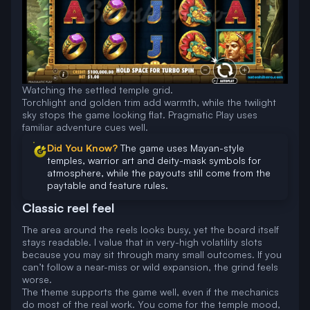
Watching the settled temple grid.
Torchlight and golden trim add warmth, while the twilight
sky stops the game looking flat. Pragmatic Play uses
familiar adventure cues well.
Did You Know?
The game uses Mayan-style
temples, warrior art and deity-mask symbols for
atmosphere, while the payouts still come from the
paytable and feature rules.
Classic reel feel
The area around the reels looks busy, yet the board itself
stays readable. I value that in very-high volatility slots
because you may sit through many small outcomes. If you
can’t follow a near-miss or wild expansion, the grind feels
worse.
The theme supports the game well, even if the mechanics
do most of the real work. You come for the temple mood,