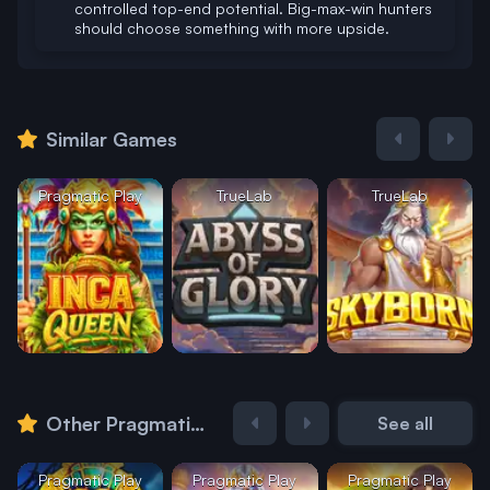
controlled top-end potential. Big-max-win hunters
should choose something with more upside.
Similar Games
Pragmatic Play
TrueLab
TrueLab
Other Pragmatic Play Games
See all
Pragmatic Play
Pragmatic Play
Pragmatic Play