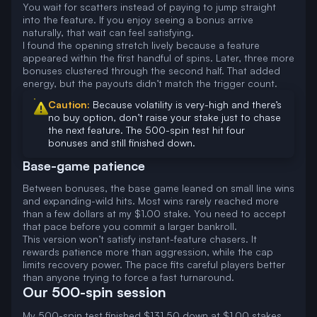
You wait for scatters instead of paying to jump straight
into the feature. If you enjoy seeing a bonus arrive
naturally, that wait can feel satisfying.
I found the opening stretch lively because a feature
appeared within the first handful of spins. Later, three more
bonuses clustered through the second half. That added
energy, but the payouts didn’t match the trigger count.
Caution:
Because volatility is very-high and there’s
no buy option, don’t raise your stake just to chase
the next feature. The 500-spin test hit four
bonuses and still finished down.
Base-game patience
Between bonuses, the base game leaned on small line wins
and expanding-wild hits. Most wins rarely reached more
than a few dollars at my $1.00 stake. You need to accept
that pace before you commit a larger bankroll.
This version won’t satisfy instant-feature chasers. It
rewards patience more than aggression, while the cap
limits recovery power. The pace fits careful players better
than anyone trying to force a fast turnaround.
Our 500-spin session
My 500-spin test finished $131.50 down at $1.00 stakes,