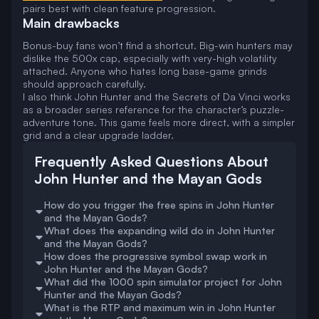
pairs best with clean feature progression.
Main drawbacks
Bonus-buy fans won’t find a shortcut. Big-win hunters may
dislike the 500x cap, especially with very-high volatility
attached. Anyone who hates long base-game grinds
should approach carefully.
I also think John Hunter and the Secrets of Da Vinci works
as a broader series reference for the character’s puzzle-
adventure tone. This game feels more direct, with a simpler
grid and a clear upgrade ladder.
Frequently Asked Questions About
John Hunter and the Mayan Gods
How do you trigger the free spins in John Hunter
and the Mayan Gods?
What does the expanding wild do in John Hunter
You land three or more temple scatter
and the Mayan Gods?
symbols anywhere on the reels. The round
How does the progressive symbol swap work in
starts with 12 free spins at level 1, and every
The golden deity mask appears on reels 2, 3
John Hunter and the Mayan Gods?
wild that drops during the feature adds more
and 4 only. When it can help complete a win,
What did the 1000 spin simulator project for John
spins while raising the level.
it expands to cover the whole reel and
During free spins, each level upgrades one
Hunter and the Mayan Gods?
substitutes for every symbol except the
symbol across the reel strips. The dagger
What is the RTP and maximum win in John Hunter
temple scatter.
turns into the goblet, the goblet turns into
At $1.00, the median run finished around $73