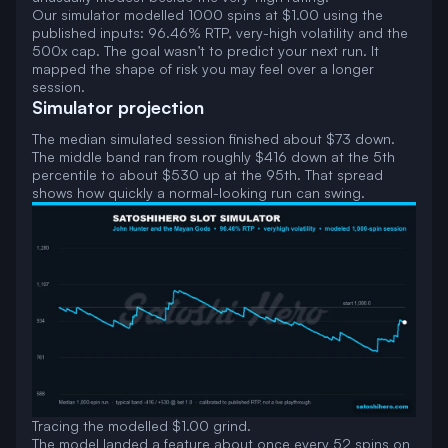
Our simulator modelled 1000 spins at $1.00 using the
published inputs: 96.46% RTP, very-high volatility and the
500x cap. The goal wasn’t to predict your next run. It
mapped the shape of risk you may feel over a longer
session.
Simulator projection
The median simulated session finished about $73 down.
The middle band ran from roughly $416 down at the 5th
percentile to about $530 up at the 95th. That spread
shows how quickly a normal-looking run can swing.
Tracing the modelled $1.00 grind.
The model landed a feature about once every 52 spins on