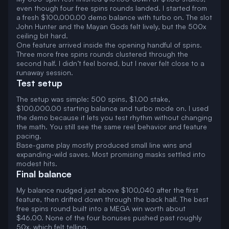
even though four free spins rounds landed. I started from
a fresh $100,000.00 demo balance with turbo on. The slot
John Hunter and the Mayan Gods felt lively, but the 500x
ceiling bit hard.
One feature arrived inside the opening handful of spins.
Three more free spins rounds clustered through the
second half. I didn’t feel bored, but I never felt close to a
runaway session.
Test setup
The setup was simple: 500 spins, $1.00 stake,
$100,000.00 starting balance and turbo mode on. I used
the demo because it lets you test rhythm without changing
the math. You still see the same reel behavior and feature
pacing.
Base-game play mostly produced small line wins and
expanding-wild saves. Most promising masks settled into
modest hits.
Final balance
My balance nudged just above $100,040 after the first
feature, then drifted down through the back half. The best
free spins round built into a MEGA win worth about
$46.00. None of the four bonuses pushed past roughly
50x, which felt telling.