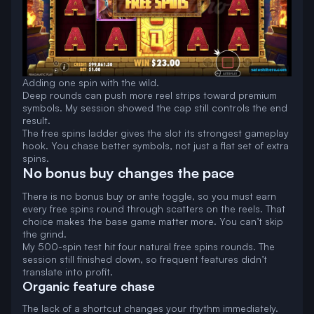
Adding one spin with the wild.
Deep rounds can push more reel strips toward premium
symbols. My session showed the cap still controls the end
result.
The free spins ladder gives the slot its strongest gameplay
hook. You chase better symbols, not just a flat set of extra
spins.
No bonus buy changes the pace
There is no bonus buy or ante toggle, so you must earn
every free spins round through scatters on the reels. That
choice makes the base game matter more. You can’t skip
the grind.
My 500-spin test hit four natural free spins rounds. The
session still finished down, so frequent features didn’t
translate into profit.
Organic feature chase
The lack of a shortcut changes your rhythm immediately.