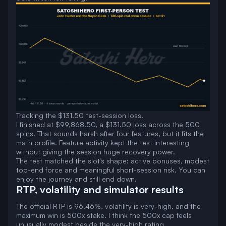
Tracking the $131.50 test-session loss.
I finished at $99,868.50, a $131.50 loss across the 500
spins. That sounds harsh after four features, but it fits the
math profile. Feature activity kept the test interesting
without giving the session huge recovery power.
The test matched the slot’s shape: active bonuses, modest
top-end force and meaningful short-session risk. You can
enjoy the journey and still end down.
RTP, volatility and simulator results
The official RTP is 96.46%, volatility is very-high, and the
maximum win is 500x stake. I think the 500x cap feels
unusually modest beside the very-high rating.