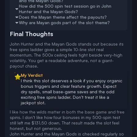
and the Mayan Gods?
the ring, the ring turns into the headdress,
down. The band ran from about $416 down
How did the 500 spin test session go in John
the headdress turns into the warrior, and the
to $530 up, with a feature roughly once in 52
The RTP is 96.46% and the maximum win is
Hunter and the Mayan Gods?
warrior turns into John Hunter.
spins and a 100x or larger win about once in
capped at 500x your stake. The volatility is
Does the Mayan theme affect the payouts?
766 spins.
rated very-high, so expect long dry spells
On my 500 spin run at $1.00, the scatters
Why are Mayan gods part of the slot theme?
between the bigger feature hits.
were generous and dropped four separate
No. The Mayan theme shapes the symbols,
free spins rounds. My best built into a MEGA
setting and feature presentation, but
The game uses Mayan-style temples, warrior
Final Thoughts
free spins win of about $46.00, and I finished
payouts come from the paytable, scatter
imagery and deity-mask symbols to create its
$131.50 down at $99,868.50.
rules, expanding wilds and free spins
adventure setting. The theme is decorative,
John Hunter and the Mayan Gods stands out because its
mechanics.
while gameplay still follows a 5×3, 10-payline
free spins ladder gives a simple 10-line slot real
slot format.
momentum. The 500x ceiling feels tight beside very-high
volatility. You get a readable adventure, not a giant-
payout chase.
My Verdict
I think this slot deserves a look if you enjoy organic
bonus triggers and clear feature growth. Expect
dry spells, small base-game saves and the odd
exciting free spins ladder. Don’t treat it like a
jackpot slot.
I like how the wilds matter in both the base game and free
spins. I don’t like how four bonuses in my 500-spin test
still left me $131.50 down. That result made the slot feel
honest, but not generous.
John Hunter and the Mayan Gods is checked regularly so