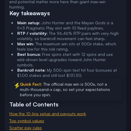
end potential matter more here than giant max-win
hunting.
Key takeaways
Main setup:
John Hunter and the Mayan Gods is a
5×3 Pragmatic Play slot with 10 fixed paylines.
RTP / volatility:
The 96.46% RTP pairs with very-high
volatility, so bankroll movement can feel sharp.
Max win:
The maximum win sits at 500x stake, which
feels low for this risk rating.
Best bonus:
Free spins start with 12 spins and use
wild-driven level upgrades toward John Hunter
symbols.
Bankroll note:
My 500-spin test hit four bonuses at
$1.00 stakes and still lost $131.50.
Quick Fact:
The official max win is 500x, not a
multi-thousand-x cap, so set your expectations
before you spin.
Table of Contents
How the 10-line setup and payouts work
Top symbol values
Scatter pay rules