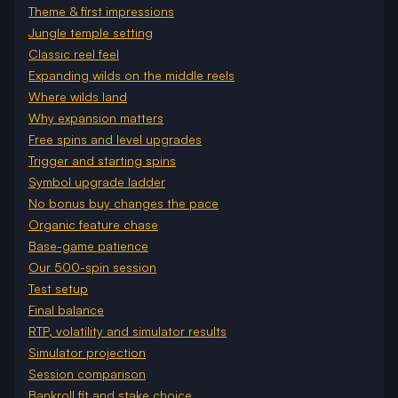
Theme & first impressions
Jungle temple setting
Classic reel feel
Expanding wilds on the middle reels
Where wilds land
Why expansion matters
Free spins and level upgrades
Trigger and starting spins
Symbol upgrade ladder
No bonus buy changes the pace
Organic feature chase
Base-game patience
Our 500-spin session
Test setup
Final balance
RTP, volatility and simulator results
Simulator projection
Session comparison
Bankroll fit and stake choice