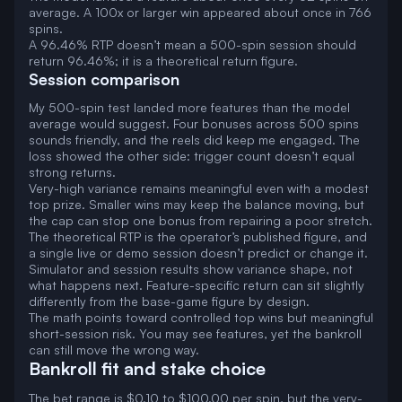
average. A 100x or larger win appeared about once in 766
spins.
A 96.46% RTP doesn’t mean a 500-spin session should
return 96.46%; it is a theoretical return figure.
Session comparison
My 500-spin test landed more features than the model
average would suggest. Four bonuses across 500 spins
sounds friendly, and the reels did keep me engaged. The
loss showed the other side: trigger count doesn’t equal
strong returns.
Very-high variance remains meaningful even with a modest
top prize. Smaller wins may keep the balance moving, but
the cap can stop one bonus from repairing a poor stretch.
The theoretical RTP is the operator’s published figure, and
a single live or demo session doesn’t predict or change it.
Simulator and session results show variance shape, not
what happens next. Feature-specific return can sit slightly
differently from the base-game figure by design.
The math points toward controlled top wins but meaningful
short-session risk. You may see features, yet the bankroll
can still move the wrong way.
Bankroll fit and stake choice
The bet range is $0.10 to $100.00 per spin, but the very-