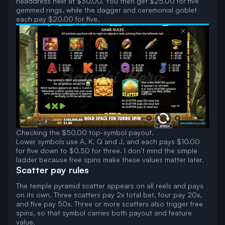
headdress next at $30.00. You then get $25.00 for five
gemmed rings, while the dagger and ceremonial goblet
each pay $20.00 for five.
Checking the $50.00 top-symbol payout.
Lower symbols use A, K, Q and J, and each pays $10.00
for five down to $0.50 for three. I don’t mind the simple
ladder because free spins make these values matter later.
Scatter pay rules
The temple pyramid scatter appears on all reels and pays
on its own. Three scatters pay 2x total bet, four pay 20x,
and five pay 50x. Three or more scatters also trigger free
spins, so that symbol carries both payout and feature
value.