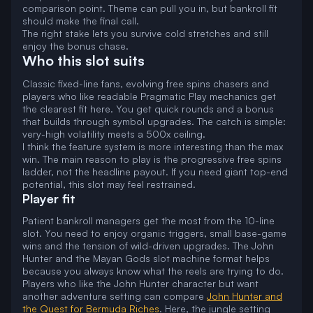
comparison point. Theme can pull you in, but bankroll fit
should make the final call.
The right stake lets you survive cold stretches and still
enjoy the bonus chase.
Who this slot suits
Classic fixed-line fans, evolving free spins chasers and
players who like readable Pragmatic Play mechanics get
the clearest fit here. You get quick rounds and a bonus
that builds through symbol upgrades. The catch is simple:
very-high volatility meets a 500x ceiling.
I think the feature system is more interesting than the max
win. The main reason to play is the progressive free spins
ladder, not the headline payout. If you need giant top-end
potential, this slot may feel restrained.
Player fit
Patient bankroll managers get the most from the 10-line
slot. You need to enjoy organic triggers, small base-game
wins and the tension of wild-driven upgrades. The John
Hunter and the Mayan Gods slot machine format helps
because you always know what the reels are trying to do.
Players who like the John Hunter character but want
another adventure setting can compare
John Hunter and
the Quest for Bermuda Riches
. Here, the jungle setting