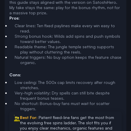
this guide stays aligned with the version on SatoshiHero.
My take stays the same: play for the bonus rhythm, not for
a massive top prize.
Pros:
Clear lines: Ten fixed paylines make every win easy to
read.
Strong bonus hook: Wilds add spins and push symbols
toward better values.
Readable theme: The jungle temple setting supports
play without cluttering the reels.
Natural triggers: No buy option keeps the feature chase
organic.
Cons:
Low ceiling: The 500x cap limits recovery after rough
stretches.
Very-high volatility: Dry spells can still bite despite
frequent bonus teases.
No shortcut: Bonus-buy fans must wait for scatter
triggers.
Best For:
Patient fixed-line fans get the most from
the evolving free spins ladder. The slot fits you if
you enjoy clear mechanics, organic features and