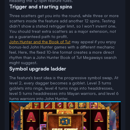
Reading the 12-spin feature rules.
Trigger and starting spins
Three scatters get you into the round, while three or more
scatters inside the feature add another 12 spins. Testing
didn’t show a stated retrigger limit, so I won’t invent one.
You should treat extra scatters as a major extension, not
as a guaranteed path to profit.
John Hunter and the Book of Tut
may appeal if you enjoy
bonus-led John Hunter games with a different mechanic
feel. Here, the fixed 10-line format creates a more direct
rhythm than a John Hunter Book of Tut Megaways search
might suggest.
Symbol upgrade ladder
The feature’s best idea is the progressive symbol swap. At
level 2, every dagger becomes a goblet. Level 3 turns
goblets into rings, level 4 turns rings into headdresses,
level 5 turns headdresses into Mayan warriors, and level 6
turns warriors into John Hunter.