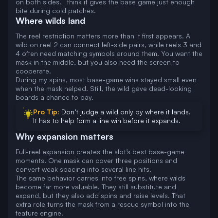
on both sides. I think it gives the base game just enough
bite during cold patches.
Where wilds land
The reel restriction matters more than it first appears. A
wild on reel 2 can connect left-side pairs, while reels 3 and
4 often need matching symbols around them. You want the
mask in the middle, but you also need the screen to
cooperate.
During my spins, most base-game wins stayed small even
when the mask helped. Still, the wild gave dead-looking
boards a chance to pay.
Pro Tip:
Don’t judge a wild only by where it lands.
It has to help form a line win before it expands.
Why expansion matters
Full-reel expansion creates the slot’s best base-game
moments. One mask can cover three positions and
convert weak spacing into several line hits.
The same behavior carries into free spins, where wilds
become far more valuable. They still substitute and
expand, but they also add spins and raise levels. That
extra role turns the mask from a rescue symbol into the
feature engine.