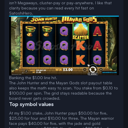
isn’t Megaways, cluster-pay or pay-anywhere. I like that
clarity because you can read every hit fast on
SatoshiHero.
Banking the $1.00 line hit.
The John Hunter and the Mayan Gods slot payout table
also keeps the math easy to scan. You stake from $0.10 to
$100.00 per spin. The grid stays readable because the
board never gets crowded.
Top symbol values
At my $1.00 stake, John Hunter pays $50.00 for five,
$25.00 for four and $10.00 for three. The Mayan warrior
face pays $40.00 for five, with the jade and gold