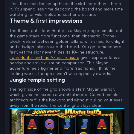
I feel the clean line setup helps the slot more than it hurts
it. You spend less time decoding the board and more time
watching for wild reels and scatter pressure.
Theme & first impressions
The theme puts John Hunter in a Mayan jungle temple, but
the game stays more functional than cinematic. Stone-
block reels sit between golden pillars, with vines, torchlight
and a twilight sky around the board. You get atmosphere
fast, yet the slot never hides its 10-line structure.
John Hunter and the Aztec Treasure
gives explorer fans a
nearby ancient-civilization comparison. This Mayan
adventure feels tighter and more traditional. I think the
setting works, though it won’t win originality awards.
Jungle temple setting
The right side of the grid shows a stern Mayan warrior,
which gives the screen a watchful mood. Carved temple
architecture fills the background without pulling your eyes
away from the reels. The center grid stays clean.