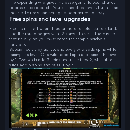
The expanding wild gives the base game its best chance
to break a cold patch. You still need patience, but at least
the middle reels can change a poor screen quickly.
Free spins and level upgrades
Free spins start when three or more temple scatters land,
and the round begins with 12 spins at level 1. There is no
feature buy, so you must catch the temple symbols
naturally.
Special reels stay active, and every wild adds spins while
raising the level. One wild adds 1 spin and raises the level
by 1. Two wilds add 3 spins and raise it by 2, while three
wilds add 5 spins and raise it by 3.