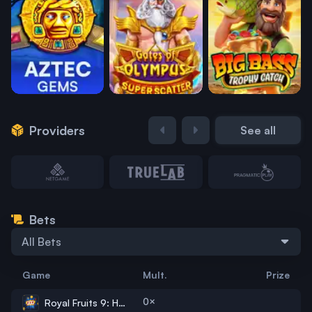
Providers
See all
Bets
All Bets
Game
Mult.
Prize
0×
Royal Fruits 9: Hold 'n' Link