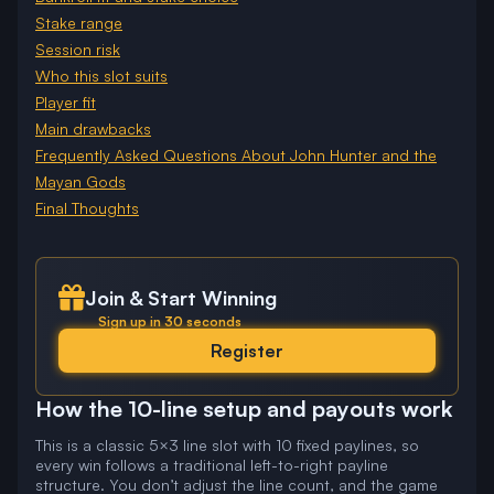
Stake range
Session risk
Who this slot suits
Player fit
Main drawbacks
Frequently Asked Questions About John Hunter and the
Mayan Gods
Final Thoughts
Join & Start Winning
Sign up in 30 seconds
Register
How the 10-line setup and payouts work
This is a classic 5×3 line slot with 10 fixed paylines, so
every win follows a traditional left-to-right payline
structure. You don’t adjust the line count, and the game