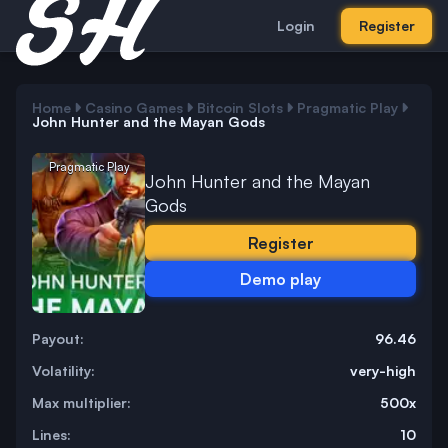
Login
Register
Home
Casino Games
Bitcoin Slots
Pragmatic Play
John Hunter and the Mayan Gods
Pragmatic Play
John Hunter and the Mayan
Gods
Register
Demo play
Payout:
96.46
Volatility:
very-high
Max multiplier:
500x
Lines:
10