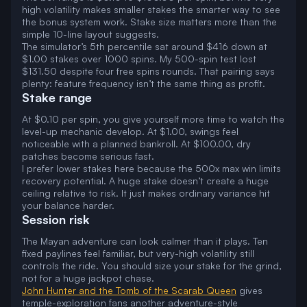
high volatility makes smaller stakes the smarter way to see
the bonus system work. Stake size matters more than the
simple 10-line layout suggests.
The simulator’s 5th percentile sat around $416 down at
$1.00 stakes over 1000 spins. My 500-spin test lost
$131.50 despite four free spins rounds. That pairing says
plenty: feature frequency isn’t the same thing as profit.
Stake range
At $0.10 per spin, you give yourself more time to watch the
level-up mechanic develop. At $1.00, swings feel
noticeable with a planned bankroll. At $100.00, dry
patches become serious fast.
I prefer lower stakes here because the 500x max win limits
recovery potential. A huge stake doesn’t create a huge
ceiling relative to risk. It just makes ordinary variance hit
your balance harder.
Session risk
The Mayan adventure can look calmer than it plays. Ten
fixed paylines feel familiar, but very-high volatility still
controls the ride. You should size your stake for the grind,
not for a huge jackpot chase.
John Hunter and the Tomb of the Scarab Queen
gives
temple-exploration fans another adventure-style