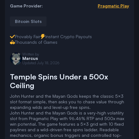
Game Provider:
Pragmatic Play
Bitcoin Slots
Provably Fair
Instant Crypto Payouts
Thousands of Games
Written by
Marcus
Updated
July 18, 2026
Temple Spins Under a 500x
Ceiling
John Hunter and the Mayan Gods keeps the classic 5×3
slot format simple, then asks you to chase value through
expanding wilds and level-up free spins.
John Hunter and the Mayan Gods is a very-high volatility
slot from Pragmatic Play with 96.46% RTP and 500x max
win potential. The game features a 5×3 grid with 10 fixed
paylines and a wild-driven free spins ladder. Readable
mechanics, organic bonus triggers and controlled top-