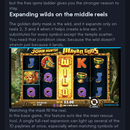
but the free spins ladder gives you the stronger reason to
stay.
Expanding wilds on the middle reels
The golden deity mask is the wild, and it expands only on
reels 2, 3 and 4 when it helps create a line win. It
substitutes for every symbol except the temple scatter.
You need that condition clear, because the wild doesn’t
stretch just because it lands.
Watching the mask fill the reel.
In the base game, this feature acts like the main rescue
tool. A single full-reel expansion can light up several of the
10 paylines at once, especially when matching symbols sit