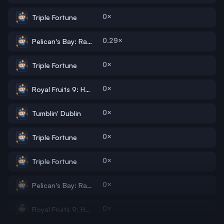
0×
Triple Fortune
0.29×
Pelican's Bay: Rapid Link
0×
Triple Fortune
0×
Royal Fruits 9: Hold 'n' Link
0×
Tumblin' Dublin
0×
Triple Fortune
0×
Triple Fortune
0×
Pelican's Bay: Rapid Link
0×
Royal Fruits 9: Hold 'n' Link