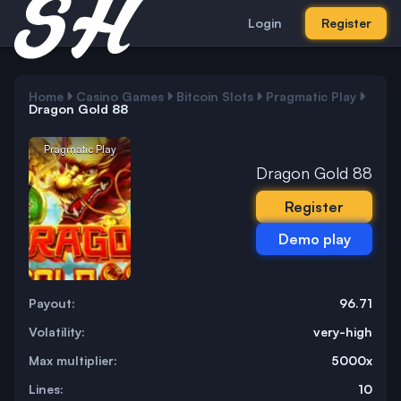
Login
Register
Home
Casino Games
Bitcoin Slots
Pragmatic Play
Dragon Gold 88
Pragmatic Play
Dragon Gold 88
Register
Demo play
Payout:
96.71
Volatility:
very-high
Max multiplier:
5000x
Lines:
10