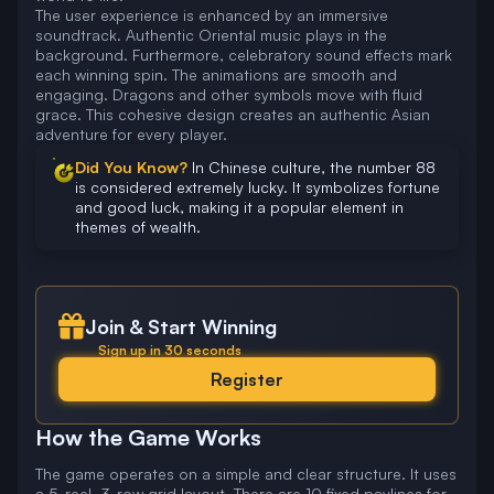
The user experience is enhanced by an immersive
soundtrack. Authentic Oriental music plays in the
background. Furthermore, celebratory sound effects mark
each winning spin. The animations are smooth and
engaging. Dragons and other symbols move with fluid
grace. This cohesive design creates an authentic Asian
adventure for every player.
Did You Know?
In Chinese culture, the number 88
is considered extremely lucky. It symbolizes fortune
and good luck, making it a popular element in
themes of wealth.
Join & Start Winning
Sign up in 30 seconds
Register
How the Game Works
The game operates on a simple and clear structure. It uses
a 5-reel, 3-row grid layout. There are 10 fixed paylines for