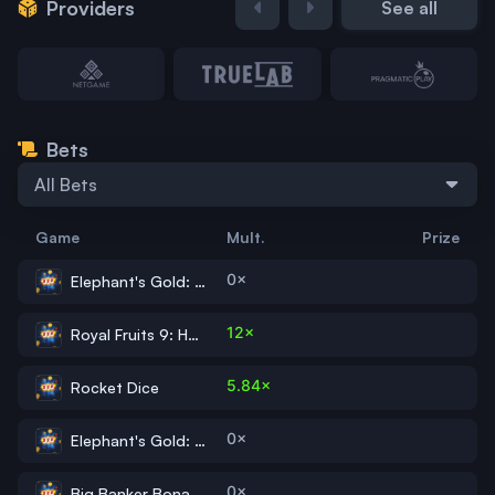
Providers
See all
Bets
All Bets
Game
Mult.
Prize
0×
Elephant's Gold: Bonus Combo
12×
Royal Fruits 9: Hold 'n' Link
5.84×
Rocket Dice
0×
Elephant's Gold: Bonus Combo
0×
Big Banker Bonanza