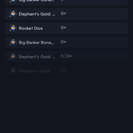
0×
Elephant's Gold: Bonus Combo
0×
Rocket Dice
0×
Big Banker Bonanza
0.39×
Elephant's Gold: Bonus Combo
0×
Elephant's Gold: Bonus Combo