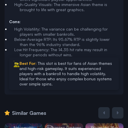
High-Quality Visuals: The immersive Asian theme is
brought to life with great graphics.
Cons:
High Volatility: The variance can be challenging for
players with smaller bankrolls.
Below-Average RTP: Its 95.67% RTP is slightly lower
than the 96% industry standard.
Low Hit Frequency: The 14.35 hit rate may result in
longer periods without wins.
Best For:
This slot is best for fans of Asian themes
and high-risk gameplay. It suits experienced
players with a bankroll to handle high volatility.
Ideal for those who enjoy complex bonus systems
over simple spins.
Similar Games
Novomatic
Habanero Systems
Pragmatic Play