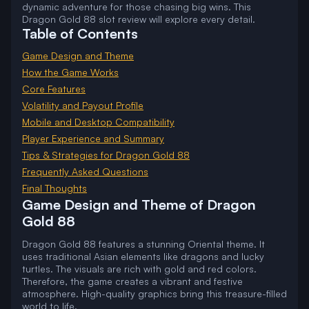
dynamic adventure for those chasing big wins. This
Dragon Gold 88 slot review will explore every detail.
Table of Contents
Game Design and Theme
How the Game Works
Core Features
Volatility and Payout Profile
Mobile and Desktop Compatibility
Player Experience and Summary
Tips & Strategies for Dragon Gold 88
Frequently Asked Questions
Final Thoughts
Game Design and Theme of Dragon
Gold 88
Dragon Gold 88 features a stunning Oriental theme. It
uses traditional Asian elements like dragons and lucky
turtles. The visuals are rich with gold and red colors.
Therefore, the game creates a vibrant and festive
atmosphere. High-quality graphics bring this treasure-filled
world to life.