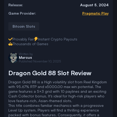
Release:
August 5, 2024
Game Provider:
Pragmatic Play
Bitcoin Slots
Provably Fair
Instant Crypto Payouts
Thousands of Games
Written by
Marcus
Published
November 10, 2025
Dragon Gold 88 Slot Review
Dragon Gold 88 is a High volatility slot from Reel Kingdom
with 95.67% RTP and x5000.00 max win potential. The
game features a 5×3 grid with 10 paylines and an exciting
Cash Collector bonus. It’s ideal for high-risk players who
love feature-rich, Asian-themed slots.
This title combines familiar mechanics with a progressive
Level Up system. Players will find a thrilling experience
packed with bonus features. Consequently, it offers a