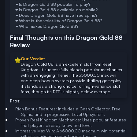
The main Free Spins round is triggered by
Is Dragon Gold 88 popular to play?
landing three or more Scatter symbols. You
The maximum win is x5000.00 your stake,
Is Dragon Gold 88 available on mobile?
can also use the Buy Feature for instant
achievable during the Free Spins feature with
Yes, Dragon Gold 88 remains popular due to
Does Dragon Gold 88 have free spins?
access.
multipliers.
its high volatility, engaging Cash Collector
Yes, Dragon Gold 88 is fully optimized for iOS
What is the volatility of Dragon Gold 88?
feature, and immersive Asian theme.
and Android devices with touch-friendly
Yes, the game features a robust Free Spins
Who makes Dragon Gold 88?
controls and seamless performance.
round. It includes multipliers and the chance
The game has High volatility. This means wins
to win additional spins.
may be less frequent but are often larger in
Dragon Gold 88 is developed by Reel
Final Thoughts on this Dragon Gold 88
size when they occur.
Kingdom. The studio is known for creating
Review
innovative slots with popular mechanics.
Our Verdict
Dragon Gold 88 is an excellent slot from Reel
Kingdom. It successfully blends popular mechanics
with an engaging theme. The x5000.00 max win
and deep bonus system provide thrilling gameplay.
it stands as a strong choice for high-variance slot
fans, though its RTP is slightly below average.
Pros:
Rich Bonus Features: Includes a Cash Collector, Free
Spins, and a progressive Level Up system.
Proven Reel Kingdom Mechanics: Uses popular features
that players already know and love.
Impressive Max Win: A x5000.00 maximum win potential
offers significant payout opportunities.