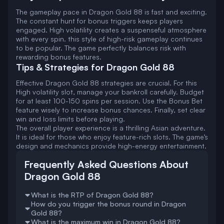
The gameplay pace in Dragon Gold 88 is fast and exciting.
The constant hunt for bonus triggers keeps players
engaged. High volatility creates a suspenseful atmosphere
with every spin. this style of high-risk gameplay continues
to be popular. The game perfectly balances risk with
rewarding bonus features.
Tips & Strategies for Dragon Gold 88
Effective Dragon Gold 88 strategies are crucial. For this
High volatility slot, manage your bankroll carefully. Budget
for at least 100-150 spins per session. Use the Bonus Bet
feature wisely to increase bonus chances. Finally, set clear
win and loss limits before playing.
The overall player experience is a thrilling Asian adventure.
It is ideal for those who enjoy feature-rich slots. The game’s
design and mechanics provide high-energy entertainment.
Frequently Asked Questions About
Dragon Gold 88
What is the RTP of Dragon Gold 88?
How do you trigger the bonus round in Dragon
The game has an RTP of 95.67%, which is
Gold 88?
slightly below the industry standard.
What is the maximum win in Dragon Gold 88?