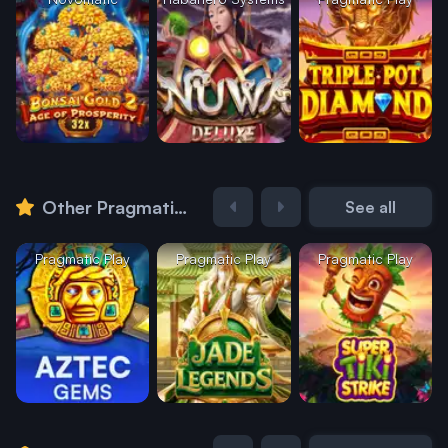
Other Pragmatic Play Games
See all
Pragmatic Play
Pragmatic Play
Pragmatic Play