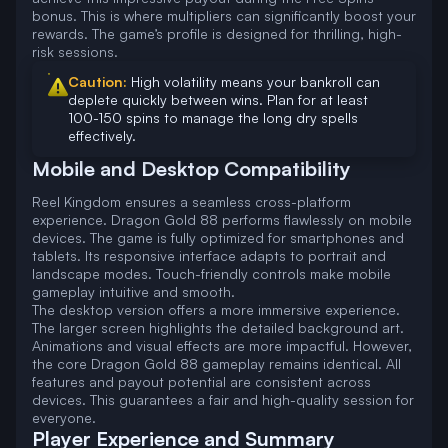
bonus. This is where multipliers can significantly boost your
rewards. The game’s profile is designed for thrilling, high-
risk sessions.
Caution:
High volatility means your bankroll can
deplete quickly between wins. Plan for at least
100-150 spins to manage the long dry spells
effectively.
Mobile and Desktop Compatibility
Reel Kingdom ensures a seamless cross-platform
experience. Dragon Gold 88 performs flawlessly on mobile
devices. The game is fully optimized for smartphones and
tablets. Its responsive interface adapts to portrait and
landscape modes. Touch-friendly controls make mobile
gameplay intuitive and smooth.
The desktop version offers a more immersive experience.
The larger screen highlights the detailed background art.
Animations and visual effects are more impactful. However,
the core Dragon Gold 88 gameplay remains identical. All
features and payout potential are consistent across
devices. This guarantees a fair and high-quality session for
everyone.
Player Experience and Summary