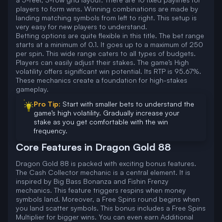
players to form wins. Winning combinations are made by
landing matching symbols from left to right. This setup is
very easy for new players to understand.
Betting options are quite flexible in this title. The bet range
starts at a minimum of 0.1. It goes up to a maximum of 250
per spin. This wide range caters to all types of budgets.
Players can easily adjust their stakes. The game’s High
volatility offers significant win potential. Its RTP is 95.67%.
These mechanics create a foundation for high-stakes
gameplay.
Pro Tip:
Start with smaller bets to understand the
game’s high volatility. Gradually increase your
stake as you get comfortable with the win
frequency.
Core Features in Dragon Gold 88
Dragon Gold 88 is packed with exciting bonus features.
The Cash Collector mechanic is a central element. It is
inspired by Big Bass Bonanza and Fishin Frenzy
mechanics. This feature triggers respins when money
symbols land. Moreover, a Free Spins round begins when
you land scatter symbols. This bonus includes a Free Spins
Multiplier for bigger wins. You can even earn Additional