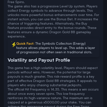
Free Spins.
The game also has a progressive Level Up system. Players
collect Energy symbols to advance through levels. This
unlocks more powerful bonus enhancements over time. For
instant action, you can use the Bonus Bet. It increases the
chance of triggering features. Alternatively, the Buy
Feature provides direct entry to the bonus rounds. These
features ensure a dynamic Dragon Gold 88 gameplay
experience.
Quick Fact:
The Symbols Collection (Energy)
feature allows players to level up. This adds a layer
of progression not often seen in traditional slots.
Volatility and Payout Profile
This game has a High volatility level. Players should expect
periods without wins. However, the potential for large
payouts is much greater. This risk-reward profile is a key
part of effective Dragon Gold 88 strategies. It appeals to
players who enjoy chasing substantial jackpots.
The official Hit Frequency is 14.35. This means a win occurs
about once every seven spins. This low frequency
reinforces its high-variance nature. The maximum win is
capped at a generous x5000.00 your stake. You can
achieve this impressive payout during the Free Spins