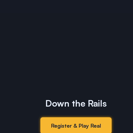
Down the Rails
Register & Play Real