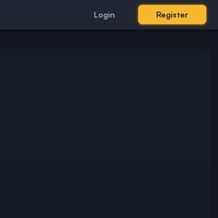
Login
Register