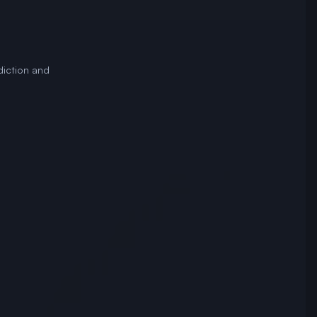
diction and