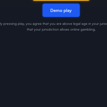
Demo play
By pressing play, you agree that you are above legal age in your juris
that your jurisdiction allows online gambling.