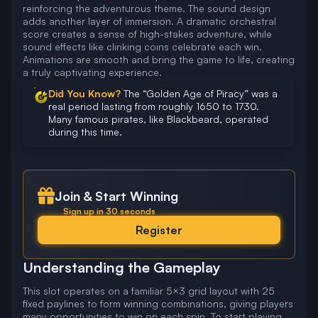
reinforcing the adventurous theme. The sound design
adds another layer of immersion. A dramatic orchestral
score creates a sense of high-stakes adventure, while
sound effects like clinking coins celebrate each win.
Animations are smooth and bring the game to life, creating
a truly captivating experience.
Did You Know?
The “Golden Age of Piracy” was a
real period lasting from roughly 1650 to 1730.
Many famous pirates, like Blackbeard, operated
during this time.
Join & Start Winning
Sign up in 30 seconds
Register
Understanding the Gameplay
This slot operates on a familiar 5×3 grid layout with 25
fixed paylines to form winning combinations, giving players
many opportunities to win on each spin. To start playing,