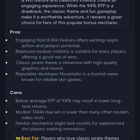
engaging experience. While the 94% RTP is a
drawback, the classic theme and fun gameplay
make it a worthwhile adventure. it remains a great
choice for fans of this popular bonus mechanic.
Pros:
Engaging Hold & Win Feature offers exciting respin
action and jackpot potential.
Balanced medium volatility is suitable for many players,
offering a good mix of wins.
Classic pirate theme is immersive with high-quality
graphics and sound.
Reputable developer Novomatic is a trusted name
known for reliable slot games.
Cons:
Below-average RTP of 94% may result in lower long-
term returns.
Modest 1344x max win is lower than many other modern
video slots.
Familiar mechanics might lack novelty for experienced
slot players seeking innovation.
Best For:
Players who love classic pirate themes