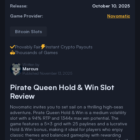
Release:
October 10, 2025
Game Provider:
Novomatic
Bitcoin Slots
Provably Fair
Instant Crypto Payouts
Thousands of Games
Written by
Marcus
Published
November 13, 2025
Pirate Queen Hold & Win Slot
Review
Novomatic invites you to set sail on a thrilling high-seas
adventure. Pirate Queen Hold & Win is a medium volatility
slot with a 94% RTP and 1344x max win potential. The
game features a 5×3 grid with 25 paylines and a lucrative
Hold & Win bonus, making it ideal for players who enjoy
classic themes and balanced gameplay with rewarding