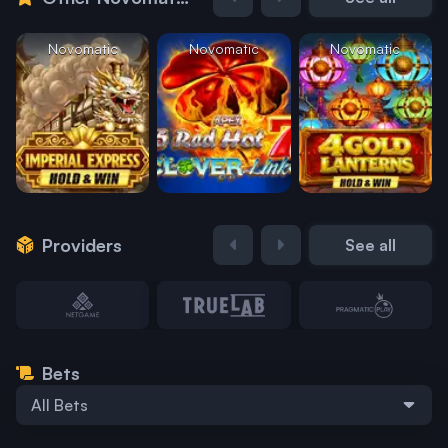
Novomatic
Novomatic
Novomatic
Providers
See all
Bets
All Bets