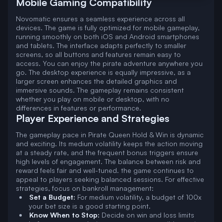
Mobile Gaming Compatibility
Novomatic ensures a seamless experience across all
devices. The game is fully optimized for mobile gameplay,
running smoothly on both iOS and Android smartphones
and tablets. The interface adapts perfectly to smaller
screens, so all buttons and features remain easy to
access. You can enjoy the pirate adventure anywhere you
go. The desktop experience is equally impressive, as a
larger screen enhances the detailed graphics and
immersive sounds. The gameplay remains consistent
whether you play on mobile or desktop, with no
differences in features or performance.
Player Experience and Strategies
The gameplay pace in Pirate Queen Hold & Win is dynamic
and exciting. Its medium volatility keeps the action moving
at a steady rate, and the frequent bonus triggers ensure
high levels of engagement. The balance between risk and
reward feels fair and well-tuned. the game continues to
appeal to players seeking balanced sessions. For effective
strategies, focus on bankroll management:
Set a Budget:
For medium volatility, a budget of 100x
your bet size is a good starting point.
Know When to Stop:
Decide on win and loss limits