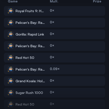
Game
Mult.
Prize
0×
Royal Fruits 9: Hold 'n' Link
0×
Pelican's Bay: Rapid Link
0×
Gorilla: Rapid Link
0×
Pelican's Bay: Rapid Link
0×
Red Hot 50
0.09×
Pelican's Bay: Rapid Link
0×
Grand Koala: Hold ‘N’ Link
0×
Sugar Rush 1000
0×
Red Hot 50