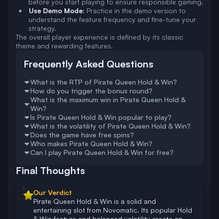
before you start playing to ensure responsible gaming.
Use Demo Mode:
Practice in the demo version to
understand the feature frequency and fine-tune your
strategy.
The overall player experience is defined by its classic
theme and rewarding features.
Frequently Asked Questions
What is the RTP of Pirate Queen Hold & Win?
How do you trigger the bonus round?
The game has an RTP of 94%, which is below
What is the maximum win in Pirate Queen Hold &
the industry standard of 96%.
The main Hold & Win Respins feature is
Win?
triggered by landing six or more Coin symbols
Is Pirate Queen Hold & Win popular to play?
on the reels during a single spin.
The maximum win is 1344x your total stake,
What is the volatility of Pirate Queen Hold & Win?
which can be achieved during the Hold & Win
Yes, Pirate Queen Hold & Win remains popular
Does the game have free spins?
feature by landing the Grand Jackpot.
due to its engaging Hold & Win mechanic,
The game has medium volatility, meaning it
Who makes Pirate Queen Hold & Win?
classic pirate theme, and balanced gameplay.
offers a balance of frequent smaller wins and
Yes, there is a free spins round that is
Can I play Pirate Queen Hold & Win for free?
occasional larger payouts.
activated when you land three or more
Pirate Queen Hold & Win is developed by
Scatter symbols anywhere on the reels.
Novomatic, a well-known provider recognized
Yes, most online casinos that feature
Final Thoughts
for creating innovative and reliable slot
Novomatic games offer a demo or free-play
games.
mode for Pirate Queen Hold & Win.
Our Verdict
Pirate Queen Hold & Win is a solid and
entertaining slot from Novomatic. Its popular Hold
& Win feature and balanced volatility create an