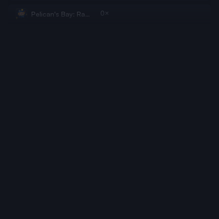
0×
Pelican's Bay: Rapid Link