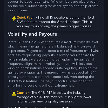
appear to boost your wins. Wild symbols are also present
on the reels, substituting for other symbols to help create
winning lines.
Quick Fact:
Filling all 15 positions during the Hold
& Win feature awards the Grand Jackpot. This is
your key to unlocking the game’s biggest prizes.
Volatility and Payouts
Pirate Queen Hold & Win features a medium volatility level,
which means the game offers a balanced risk-to-reward
experience. Players can expect a mix of frequent small wins
and less frequent big payouts, allowing your bankroll to
remain relatively stable during gameplay. The game’s hit
frequency aligns with its volatility, so you will likely see
winning combinations appear quite regularly, keeping the
gameplay engaging. The maximum win is capped at 1344
times your stake, a top prize most likely won during the
Hold & Win feature. The payout profile is designed for
entertaining sessions without extreme risk.
Caution:
The 94% RTP is below the industry
average of 96%. This may result in slightly lower
returns over very long play sessions.