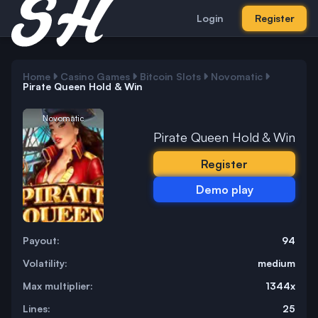
Login
Register
Home
Casino Games
Bitcoin Slots
Novomatic
Pirate Queen Hold & Win
Novomatic
Pirate Queen Hold & Win
Register
Demo play
Payout:
94
Volatility:
medium
Max multiplier:
1344x
Lines:
25