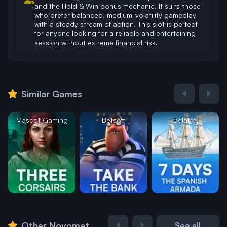
and the Hold & Win bonus mechanic. It suits those
who prefer balanced, medium-volatility gameplay
with a steady stream of action. This slot is perfect
for anyone looking for a reliable and entertaining
session without extreme financial risk.
Similar Games
Mascot Gaming
Betsoft
Belatra
Other Novomatic Games
See all