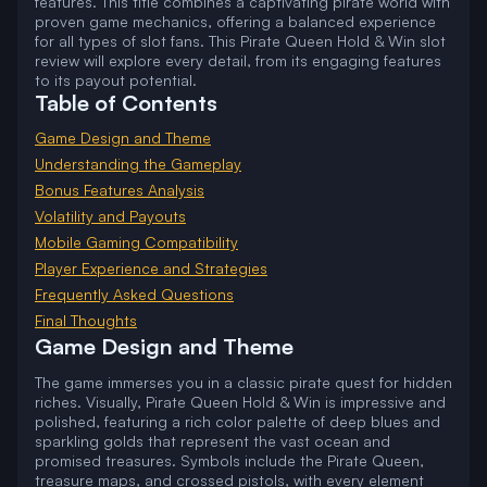
features. This title combines a captivating pirate world with
proven game mechanics, offering a balanced experience
for all types of slot fans. This Pirate Queen Hold & Win slot
review will explore every detail, from its engaging features
to its payout potential.
Table of Contents
Game Design and Theme
Understanding the Gameplay
Bonus Features Analysis
Volatility and Payouts
Mobile Gaming Compatibility
Player Experience and Strategies
Frequently Asked Questions
Final Thoughts
Game Design and Theme
The game immerses you in a classic pirate quest for hidden
riches. Visually, Pirate Queen Hold & Win is impressive and
polished, featuring a rich color palette of deep blues and
sparkling golds that represent the vast ocean and
promised treasures. Symbols include the Pirate Queen,
treasure maps, and crossed pistols, with every element