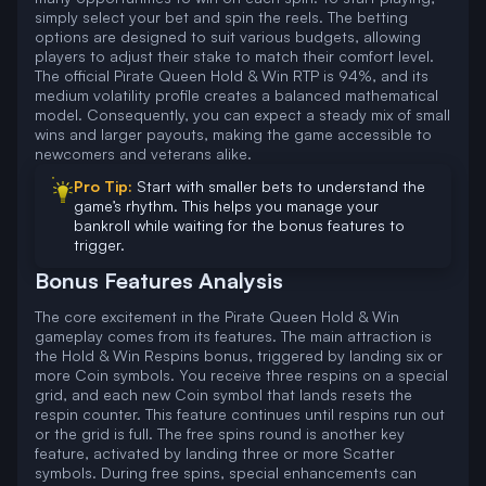
simply select your bet and spin the reels. The betting
options are designed to suit various budgets, allowing
players to adjust their stake to match their comfort level.
The official Pirate Queen Hold & Win RTP is 94%, and its
medium volatility profile creates a balanced mathematical
model. Consequently, you can expect a steady mix of small
wins and larger payouts, making the game accessible to
newcomers and veterans alike.
Pro Tip:
Start with smaller bets to understand the
game’s rhythm. This helps you manage your
bankroll while waiting for the bonus features to
trigger.
Bonus Features Analysis
The core excitement in the Pirate Queen Hold & Win
gameplay comes from its features. The main attraction is
the Hold & Win Respins bonus, triggered by landing six or
more Coin symbols. You receive three respins on a special
grid, and each new Coin symbol that lands resets the
respin counter. This feature continues until respins run out
or the grid is full. The free spins round is another key
feature, activated by landing three or more Scatter
symbols. During free spins, special enhancements can