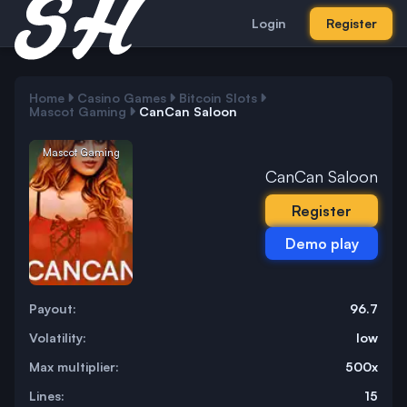
Login
Register
Home
Casino Games
Bitcoin Slots
Mascot Gaming
CanCan Saloon
Mascot Gaming
CanCan Saloon
Register
Demo play
Payout:
96.7
Volatility:
low
Max multiplier:
500x
Lines:
15