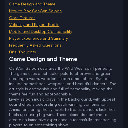
Game Design and Theme
How to Play CanCan Saloon
Core Features
Volatility and Payout Profile
Mobile and Desktop Compatibility
Player Experience and Summary
Frequently Asked Questions
Final Thoughts
Game Design and Theme
CanCan Saloon captures the Wild West spirit perfectly.
The game uses a rich color palette of brown and green,
creating a warm, wooden saloon atmosphere. Symbols
include horseshoes, weapons, and beautiful dancers. The
art style is cartoonish and full of personality, making the
theme feel fun and approachable.
Lively saloon music plays in the background, with upbeat
sound effects celebrating each winning combination.
Animations bring the symbols to life, as dancers kick their
heels up during big wins. These elements combine to
create an immersive experience, successfully transporting
players to an entertaining show.