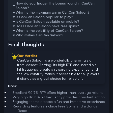
How do you trigger the bonus round in CanCan
The game has an RTP of 96.7%, which is
Saloon?
above the industry standard.
What is the maximum win in CanCan Saloon?
The Free Spins round is triggered by landing
Is CanCan Saloon popular to play?
enough scatter symbols. The game also
The maximum win for this game has not been
Is CanCan Saloon available on mobile?
features a separate Bonus Game with its own
disclosed by the developer.
Yes, CanCan Saloon remains popular due to
Does CanCan Saloon have free spins?
trigger mechanism.
its high RTP, frequent wins, and entertaining
Yes, CanCan Saloon is fully optimized for iOS
What is the volatility of CanCan Saloon?
Wild West theme.
and Android devices with touch-friendly
Yes, the game features a Free Spins round. It
Who makes CanCan Saloon?
controls and seamless performance.
also includes Additional Free Spins and
The game has Low volatility. This means you
Random Wilds to boost winning potential.
can expect frequent, smaller wins and a
CanCan Saloon is developed by Mascot
Final Thoughts
steadier gameplay experience.
Gaming. They are known for creating
innovative slot games with unique mechanics.
Our Verdict
CanCan Saloon is a wonderfully charming slot
from Mascot Gaming. Its high RTP and incredible
hit frequency create a rewarding experience, and
the low volatility makes it accessible for all players.
it stands as a great choice for reliable fun.
Pros:
Excellent 96.7% RTP offers higher-than-average returns
Very high 46.5% hit frequency provides constant action
Engaging theme creates a fun and immersive experience
Rewarding features include Free Spins and a Bonus
Game