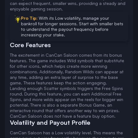
can expect frequent, smaller wins, providing a steady and
enjoyable gaming session.
Pro Tip:
With its Low volatility, manage your
bankroll for longer sessions. Start with smaller bets
to understand the payout frequency before
increasing your stake.
Core Features
The excitement in CanCan Saloon comes from its bonus
features. The game includes Wild symbols that substitute
for other icons, which helps create more winning
combinations. Additionally, Random Wilds can appear at
any time, adding an extra layer of surprise to the base
game. These features keep the action engaging.
Landing enough Scatter symbols triggers the Free Spins
round. During this feature, you can earn Additional Free
Spins, and more wilds appear on the reels for bigger win
potential. There is also a separate Bonus Game, an
interactive round that offers another way to win prizes.
CanCan Saloon does not have a feature buy option.
Volatility and Payout Profile
CanCan Saloon has a Low volatility level. This means the