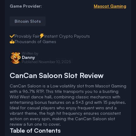
Game Provider:
Mascot Gaming
Bitcoin Slots
Provably Fair
Instant Crypto Payouts
Thousands of Games
Written by
Danny
Published
November 10, 2025
CanCan Saloon Slot Review
CanCan Saloon is a Low volatility slot from Mascot Gaming
with a 96.7% RTP. This title transports you to a bustling
Wild West dance hall, combining classic mechanics with
entertaining bonus features on a 5×3 grid with 15 paylines.
Ideal for casual players who enjoy frequent wins and a
vibrant theme, the high hit frequency ensures consistent
action on every spin, making the CanCan Saloon slot
review a fun one to cover.
Table of Contents