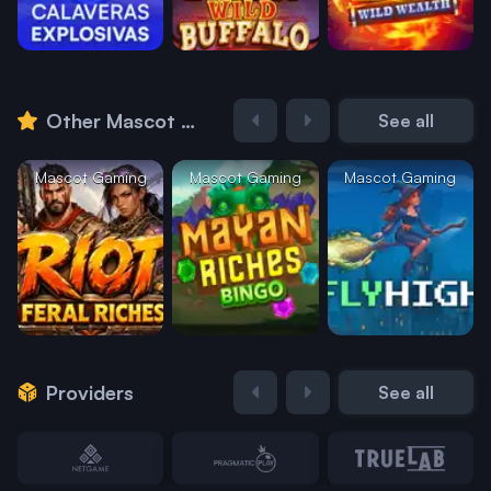
Other Mascot Gaming Games
See all
Mascot Gaming
Mascot Gaming
Mascot Gaming
Providers
See all