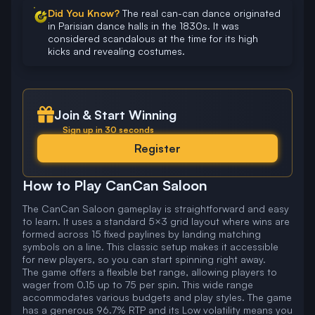
Did You Know?
The real can-can dance originated
in Parisian dance halls in the 1830s. It was
considered scandalous at the time for its high
kicks and revealing costumes.
Join & Start Winning
Sign up in 30 seconds
Register
How to Play CanCan Saloon
The CanCan Saloon gameplay is straightforward and easy
to learn. It uses a standard 5×3 grid layout where wins are
formed across 15 fixed paylines by landing matching
symbols on a line. This classic setup makes it accessible
for new players, so you can start spinning right away.
The game offers a flexible bet range, allowing players to
wager from 0.15 up to 75 per spin. This wide range
accommodates various budgets and play styles. The game
has a generous 96.7% RTP and its Low volatility means you