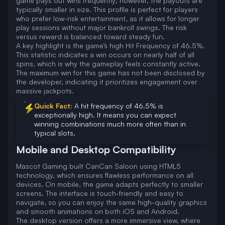
game pays out wins frequently; however, the payouts are
typically smaller in size. This profile is perfect for players
who prefer low-risk entertainment, as it allows for longer
play sessions without major bankroll swings. The risk
versus reward is balanced toward steady fun.
A key highlight is the game’s high Hit Frequency of 46.5%.
This statistic indicates a win occurs on nearly half of all
spins, which is why the gameplay feels constantly active.
The maximum win for this game has not been disclosed by
the developer, indicating it prioritizes engagement over
massive jackpots.
Quick Fact:
A hit frequency of 46.5% is
exceptionally high. It means you can expect
winning combinations much more often than in
typical slots.
Mobile and Desktop Compatibility
Mascot Gaming built CanCan Saloon using HTML5
technology, which ensures flawless performance on all
devices. On mobile, the game adapts perfectly to smaller
screens. The interface is touch-friendly and easy to
navigate, so you can enjoy the same high-quality graphics
and smooth animations on both iOS and Android.
The desktop version offers a more immersive view, where