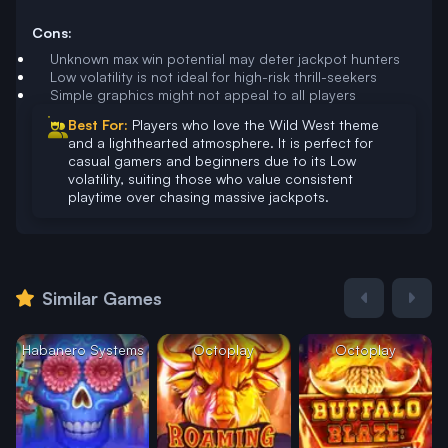
Cons:
Unknown max win potential may deter jackpot hunters
Low volatility is not ideal for high-risk thrill-seekers
Simple graphics might not appeal to all players
Best For:
Players who love the Wild West theme
and a lighthearted atmosphere. It is perfect for
casual gamers and beginners due to its Low
volatility, suiting those who value consistent
playtime over chasing massive jackpots.
Similar Games
Habanero Systems
Octoplay
Octoplay