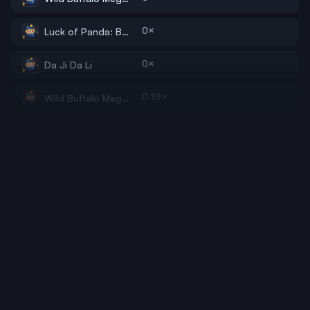
0×
Luck of Panda: Bonus Combo
0×
Da Ji Da Li
0.19×
Wild Buffalo Megaways: Hold N Link