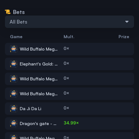
Bets
All Bets
Game
Mult.
Prize
0×
Wild Buffalo Megaways: Hold N Link
0×
Elephant's Gold: Bonus Combo
0×
Wild Buffalo Megaways: Hold N Link
0×
Wild Buffalo Megaways: Hold N Link
0×
Da Ji Da Li
34.99×
Dragon's gate - Bonus Choice
0×
Wild Buffalo Megaways: Hold N Link