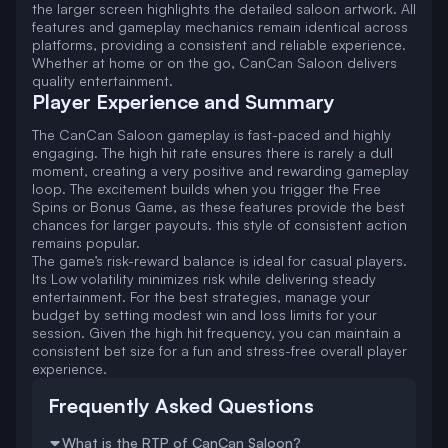
the larger screen highlights the detailed saloon artwork. All
features and gameplay mechanics remain identical across
platforms, providing a consistent and reliable experience.
Whether at home or on the go, CanCan Saloon delivers
quality entertainment.
Player Experience and Summary
The CanCan Saloon gameplay is fast-paced and highly
engaging. The high hit rate ensures there is rarely a dull
moment, creating a very positive and rewarding gameplay
loop. The excitement builds when you trigger the Free
Spins or Bonus Game, as these features provide the best
chances for larger payouts. this style of consistent action
remains popular.
The game’s risk-reward balance is ideal for casual players.
Its Low volatility minimizes risk while delivering steady
entertainment. For the best strategies, manage your
budget by setting modest win and loss limits for your
session. Given the high hit frequency, you can maintain a
consistent bet size for a fun and stress-free overall player
experience.
Frequently Asked Questions
What is the RTP of CanCan Saloon?