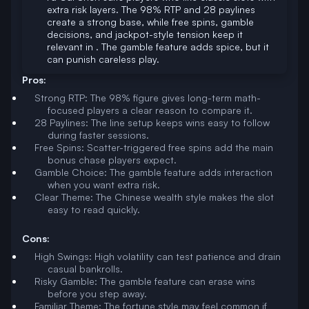
extra risk layers. The 98% RTP and 28 paylines
the right match for every player, but it gives
create a strong base, while free spins, gamble
the game clear appeal.
decisions, and jackpot-style tension keep it
relevant in . The gamble feature adds spice, but it
can punish careless play.
Pros:
Strong RTP: The 98% figure gives long-term math-
focused players a clear reason to compare it.
28 Paylines: The line setup keeps wins easy to follow
during faster sessions.
Free Spins: Scatter-triggered free spins add the main
bonus chase players expect.
Gamble Choice: The gamble feature adds interaction
when you want extra risk.
Clear Theme: The Chinese wealth style makes the slot
easy to read quickly.
Cons:
High Swings: High volatility can test patience and drain
casual bankrolls.
Risky Gamble: The gamble feature can erase wins
before you step away.
Familiar Theme: The fortune style may feel common if