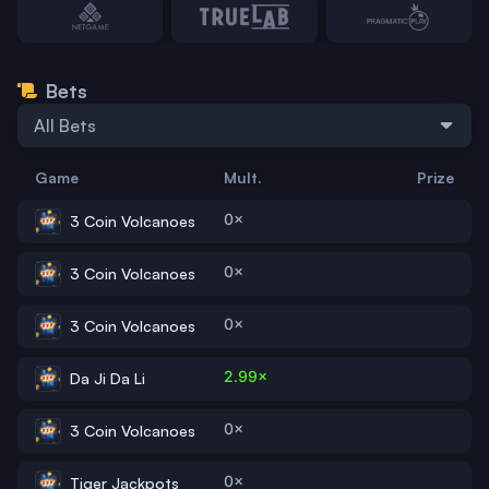
Bets
All Bets
Game
Mult.
Prize
0×
3 Coin Volcanoes
0×
3 Coin Volcanoes
0×
3 Coin Volcanoes
2.99×
Da Ji Da Li
0×
3 Coin Volcanoes
0×
Tiger Jackpots