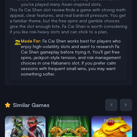
you’ve played many Asian-inspired slots.
This Fa Cai Shen slot review finds a game with strong math
appeal, clear features, and real bankroll pressure. You get
a familiar theme, but the free spins and gamble choices
give the slot enough bite. Fa Cai Shen is worth considering
if you like risk-heavy slots and can stick to a plan.
Made For:
Fa Cai Shen works best for players who
enjoy high-volatility slots and want to research Fa
Cai Shen gameplay before trying it. You’ll get free
spins, jackpot-style tension, and risk-management
choices in one Habanero slot. If you prefer calm
sessions with frequent small wins, you may want
something softer.
Similar Games
Fantasma
Novomatic
Platipus