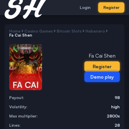
Login
Register
Home
Casino Games
Bitcoin Slots
Habanero
Fa Cai Shen
Habanero
Fa Cai Shen
Register
Demo play
Payout:
98
Volatility:
high
Max multiplier:
2800x
Lines:
28