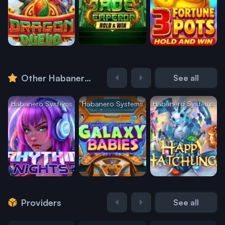
Other Habanero Systems Games
See all
Habanero Systems
Habanero Systems
Habanero Systems
Providers
See all