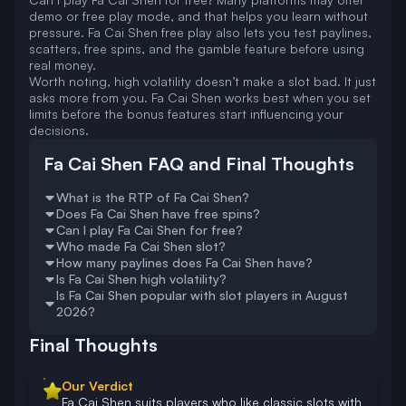
demo or free play mode, and that helps you learn without
pressure. Fa Cai Shen free play also lets you test paylines,
scatters, free spins, and the gamble feature before using
real money.
Worth noting, high volatility doesn’t make a slot bad. It just
asks more from you. Fa Cai Shen works best when you set
limits before the bonus features start influencing your
decisions.
Fa Cai Shen FAQ and Final Thoughts
What is the RTP of Fa Cai Shen?
Does Fa Cai Shen have free spins?
The official Fa Cai Shen RTP is 98%. That
Can I play Fa Cai Shen for free?
figure describes long-term theoretical return,
Yes, Fa Cai Shen has free spins. Scatter
Who made Fa Cai Shen slot?
not what you’ll see in one session. Short
symbols trigger the Fa Cai Shen free spins
Many platforms may offer Fa Cai Shen free
How many paylines does Fa Cai Shen have?
results can swing sharply because Fa Cai Shen
feature, which acts as the main bonus round.
play or demo mode. That version helps you
Habanero Systems made Fa Cai Shen. This Fa
Is Fa Cai Shen high volatility?
has high volatility.
You should still expect patience to matter
learn paylines, scatters, free spins, and the
Cai Shen Habanero Systems review focuses
Fa Cai Shen has 28 paylines. Matching
Is Fa Cai Shen popular with slot players in August
because the slot carries high volatility.
gamble feature before using real money. It’s a
on its 28-payline setup, 98% RTP, free spins,
symbols need to land across active paylines
Yes, Fa Cai Shen has high volatility. You should
2026?
sensible first step if you’re new to Fa Cai Shen
gamble feature, and high-volatility risk profile.
to create wins. That setup gives the Fa Cai
expect a swingy pace, colder stretches, and
gameplay.
Shen slot a clear, classic base.
moments where bet size matters. If you play,
Yes, Fa Cai Shen remains popular in August
Final Thoughts
keep your stake controlled.
2026 with players who like Habanero Systems
slots, Chinese wealth themes, 98% RTP, 28
Our Verdict
paylines, free spins, gamble choices, and
Fa Cai Shen suits players who like classic slots with
jackpot-style tension. That doesn’t make it