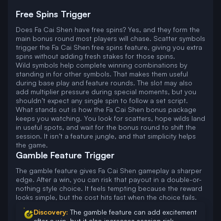
Free Spins Trigger
Does Fa Cai Shen have free spins? Yes, and they form the
main bonus round most players will chase. Scatter symbols
trigger the Fa Cai Shen free spins feature, giving you extra
spins without adding fresh stakes for those spins.
Wild symbols help complete winning combinations by
standing in for other symbols. That makes them useful
during base play and feature rounds. The slot may also
add multiplier pressure during special moments, but you
shouldn’t expect any single spin to follow a set script.
What stands out is how the Fa Cai Shen bonus package
keeps you watching. You look for scatters, hope wilds land
in useful spots, and wait for the bonus round to shift the
session. It isn’t a feature jungle, and that simplicity helps
the game.
Gamble Feature Trigger
The gamble feature gives Fa Cai Shen gameplay a sharper
edge. After a win, you can risk that payout in a double-or-
nothing style choice. It feels tempting because the reward
looks simple, but the cost hits fast when the choice fails.
Discovery:
The gamble feature can add excitement
after a win, but it also increases session risk