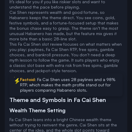
It’s ideal for you if you like riskier slots and want to
understand the pace before playing.
Cai Shen represents wealth and good fortune, so
Habanero keeps the theme direct. You see coins, gold,
festive symbols, and a fortune-focused setup that makes
the bonus chase easy to grasp. The theme isn’t the most
unusual Habanero has made, but the feature mix gives it
more bite than a basic 28-line slot.
This Fa Cai Shen slot review focuses on what matters when
you play: paylines, Fa Cai Shen RTP, free spins, gamble
choices, and bankroll pressure. You don’t need a deep
myth lesson to follow the game. It suits players who enjoy
a classic slot base with extra risk from free spins, gamble
choices, and jackpot-style tension.
Factoid:
Fa Cai Shen uses 28 paylines and a 98%
RTP, which makes the math profile stand out for
players comparing Habanero slots.
Theme and Symbols in Fa Cai Shen
Wealth Theme Setting
Fa Cai Shen leans into a bright Chinese wealth theme
without trying to reinvent the genre. Cai Shen sits at the
center of the idea, and the whole slot points toward