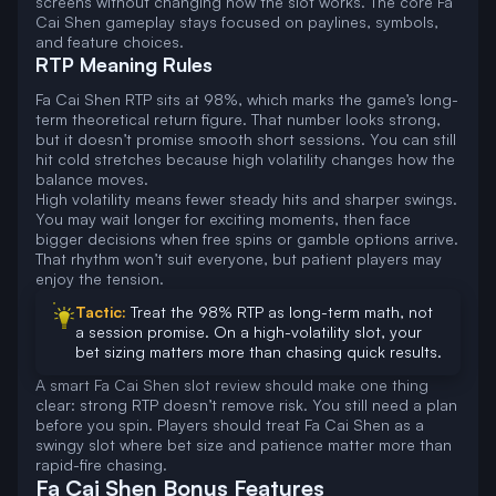
screens without changing how the slot works. The core Fa
Cai Shen gameplay stays focused on paylines, symbols,
and feature choices.
RTP Meaning Rules
Fa Cai Shen RTP sits at 98%, which marks the game’s long-
term theoretical return figure. That number looks strong,
but it doesn’t promise smooth short sessions. You can still
hit cold stretches because high volatility changes how the
balance moves.
High volatility means fewer steady hits and sharper swings.
You may wait longer for exciting moments, then face
bigger decisions when free spins or gamble options arrive.
That rhythm won’t suit everyone, but patient players may
enjoy the tension.
Tactic:
Treat the 98% RTP as long-term math, not
a session promise. On a high-volatility slot, your
bet sizing matters more than chasing quick results.
A smart Fa Cai Shen slot review should make one thing
clear: strong RTP doesn’t remove risk. You still need a plan
before you spin. Players should treat Fa Cai Shen as a
swingy slot where bet size and patience matter more than
rapid-fire chasing.
Fa Cai Shen Bonus Features