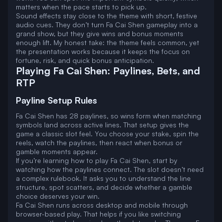
matters when the pace starts to pick up.
Sound effects stay close to the theme with short, festive
audio cues. They don’t turn Fa Cai Shen gameplay into a
grand show, but they give wins and bonus moments
enough lift. My honest take: the theme feels common, yet
the presentation works because it keeps the focus on
fortune, risk, and quick bonus anticipation.
Playing Fa Cai Shen: Paylines, Bets, and
RTP
Payline Setup Rules
Fa Cai Shen has 28 paylines, so wins form when matching
symbols land across active lines. That setup gives the
game a classic slot feel. You choose your stake, spin the
reels, watch the paylines, then react when bonus or
gamble moments appear.
If you’re learning how to play Fa Cai Shen, start by
watching how the paylines connect. The slot doesn’t need
a complex rulebook. It asks you to understand the line
structure, spot scatters, and decide whether a gamble
choice deserves your win.
Fa Cai Shen runs across desktop and mobile through
browser-based play. That helps if you like switching