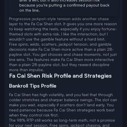
because you’re putting a confirmed payout back
on the line.
Progressive jackpot-style tension adds another chase
layer to the Fa Cai Shen slot. It gives you one more reason
to keep watching the reels, especially if you enjoy fortune-
themed slots with extra risk. I like the interaction, but I
wouldn’t use the gamble feature without a hard limit.
Free spins, wilds, scatters, jackpot tension, and gamble
decisions make Fa Cai Shen more active than a plain 28-
payline slot. You get choices and chase moments, not just
line wins. The features make Fa Cai Shen more interactive
than a plain 28-payline slot, but they reward discipline
more than impulse.
Fa Cai Shen Risk Profile and Strategies
Bankroll Tips Profile
Fa Cai Shen has high volatility, and you feel that through
colder stretches and sharper balance swings. The slot can
make you wait, especially if scatters don’t land early. You
need patience because Fa Cai Shen strategies work best
when they control risk first.
The 98% RTP still works as long-term math, not a promise
for your next session. Free spins, jackpot chasing, and