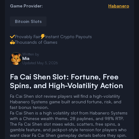
Game Provider:
Habanero
Bitcoin Slots
Provably Fair
Instant Crypto Payouts
Thousands of Games
Written by
Mia
Updated
May 5, 2026
Fa Cai Shen Slot: Fortune, Free
Spins, and High-Volatility Action
Fa Cai Shen slot review players will find a high-volatility
Habanero Systems game built around fortune, risk, and
fast bonus tension.
Fa Cai Shen is a high volatility slot from Habanero Systems
with a Chinese wealth theme, 28 paylines, and 98% RTP.
The Fa Cai Shen slot mixes wilds, scatters, free spins, a
gamble feature, and jackpot-style tension for players who
want clear Fa Cai Shen gameplay details before they spin.