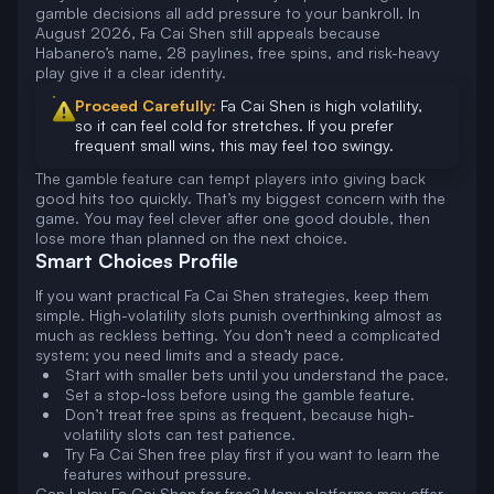
gamble decisions all add pressure to your bankroll. In
August 2026, Fa Cai Shen still appeals because
Habanero’s name, 28 paylines, free spins, and risk-heavy
play give it a clear identity.
Proceed Carefully:
Fa Cai Shen is high volatility,
so it can feel cold for stretches. If you prefer
frequent small wins, this may feel too swingy.
The gamble feature can tempt players into giving back
good hits too quickly. That’s my biggest concern with the
game. You may feel clever after one good double, then
lose more than planned on the next choice.
Smart Choices Profile
If you want practical Fa Cai Shen strategies, keep them
simple. High-volatility slots punish overthinking almost as
much as reckless betting. You don’t need a complicated
system; you need limits and a steady pace.
Start with smaller bets until you understand the pace.
Set a stop-loss before using the gamble feature.
Don’t treat free spins as frequent, because high-
volatility slots can test patience.
Try Fa Cai Shen free play first if you want to learn the
features without pressure.
Can I play Fa Cai Shen for free? Many platforms may offer