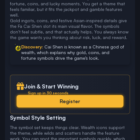
fortune, coins, and lucky moments. You get a theme that
feels familiar, but it fits the jackpot and gamble features
well.
Gold ingots, coins, and festive Asian-inspired details give
the Fa Cai Shen slot its main visual flavor. The symbols
don’t feel subtle, and that actually helps. You always know
the game wants you thinking about risk, luck, and reward.
Discovery:
Cai Shen is known as a Chinese god of
wealth, which explains why gold, coins, and
fortune symbols drive the game’s look.
Join & Start Winning
Sign up in 30 seconds
Register
Symbol Style Setting
The symbol set keeps things clear. Wealth icons support
the theme, while wilds and scatters handle the feature
work. You can spot the important symbols quickly, which