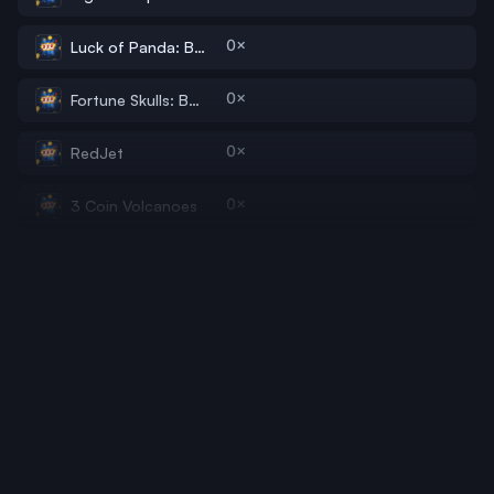
0×
Luck of Panda: Bonus Combo
0×
Fortune Skulls: Bonus Buy
0×
RedJet
0×
3 Coin Volcanoes