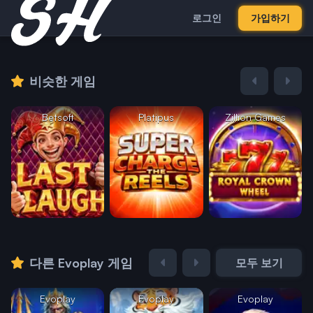
로그인
가입하기
비슷한 게임
Betsoft
Platipus
Zillion Games
다른 Evoplay 게임
모두 보기
Evoplay
Evoplay
Evoplay