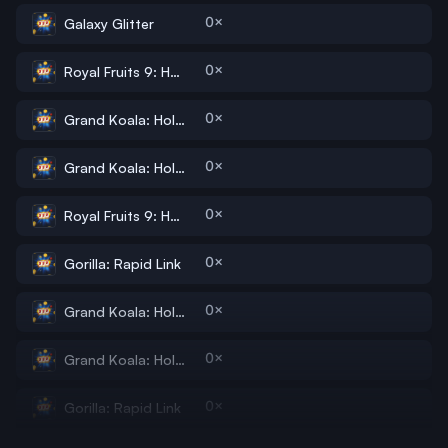
0×
Galaxy Glitter
0×
Royal Fruits 9: Hold 'n' Link
0×
Grand Koala: Hold ‘N’ Link
0×
Grand Koala: Hold ‘N’ Link
0×
Royal Fruits 9: Hold 'n' Link
0×
Gorilla: Rapid Link
0×
Grand Koala: Hold ‘N’ Link
0×
Grand Koala: Hold ‘N’ Link
0×
Gorilla: Rapid Link