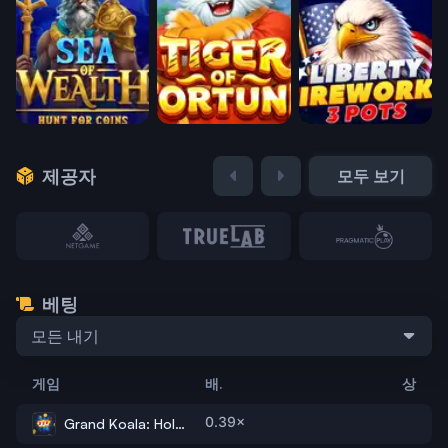
제공자
모두 보기
베팅
모든 내기
게임
배.
상
0.39×
Grand Koala: Hold ‘N’ Link