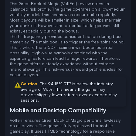
This Great Book of Magic (VoltEnt) review notes its
balanced risk profile. The game operates on a low-medium
volatility model. This means wins occur quite regularly.
Most payouts will be smaller in size, which helps maintain
your bankroll. However, the potential for larger wins still
exists, especially during the bonus.
The hit frequency provides consistent action during base
gameplay. The main goal is to trigger the free spins round.
This is where the 5150x maximum win becomes a real
possibility. High-value symbols combined with the
expanding feature can lead to huge rewards. Therefore,
the game offers a steady experience without extreme
financial swings. This risk-versus-reward profile is ideal for
casual players.
Caution:
The 94.18% RTP is below the industry
average of 96%. This means the game may
provide slightly lower returns over extended play
sessions.
Mobile and Desktop Compatibility
Voltent ensures Great Book of Magic performs flawlessly
on all devices. The game is fully optimized for mobile
gameplay. It uses HTML5 technology for a responsive