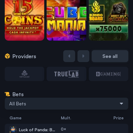
Providers
See all
Bets
All Bets
Game
Mult.
Prize
0×
Luck of Panda: Bonus Combo