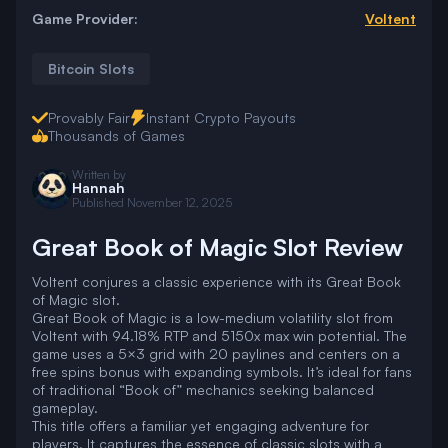
Game Provider:
Voltent
Bitcoin Slots
Provably Fair
Instant Crypto Payouts
Thousands of Games
Written by
Hannah
Published
November 12, 2025
Great Book of Magic Slot Review
Voltent conjures a classic experience with its Great Book
of Magic slot.
Great Book of Magic is a low-medium volatility slot from
Voltent with 94.18% RTP and 5150x max win potential. The
game uses a 5×3 grid with 20 paylines and centers on a
free spins bonus with expanding symbols. It’s ideal for fans
of traditional “Book of” mechanics seeking balanced
gameplay.
This title offers a familiar yet engaging adventure for
players. It captures the essence of classic slots with a