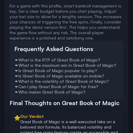
For a game with this profile, smart bankroll management is
key. Set a clear budget before you start playing. Adjust
your bet size to allow for a lengthy session. This increases
your chances of triggering the free spins. Finally, consider
playing the demo version first. This helps you understand
the game flow without any risk. The overall player
experience is a polished and satisfying one.
Frequently Asked Questions
What is the RTP of Great Book of Magic?
What is the maximum win in Great Book of Magic?
The game has an RTP of 94.18%, which is
Is Great Book of Magic popular to play?
below the industry standard.
The maximum win is 5150x your stake,
Is Great Book of Magic available on mobile?
achievable during the free spins feature.
Yes, Great Book of Magic remains popular
What is the volatility of Great Book of Magic?
due to its classic gameplay, balanced
Yes, Great Book of Magic is fully optimized
Can I play Great Book of Magic for free?
volatility, and a strong free spins feature.
for iOS and Android devices with touch-
The game has low-medium volatility, meaning
Who makes Great Book of Magic?
friendly controls and seamless performance.
you can expect frequent smaller wins with the
Yes, most licensed casinos offer a demo
potential for occasional large payouts.
mode where you can try Great Book of Magic
Great Book of Magic is developed by Voltent,
Final Thoughts on Great Book of Magic
without risking real money.
known for creating innovative slot games
with unique mechanics.
Our Verdict
Great Book of Magic is a well-executed take on a
beloved slot formula. Its balanced volatility and
potent free spins feature create an accessible and