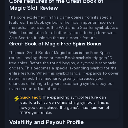
Core Features of the Great Book of
Magic Slot Review
The core excitement in this game comes from its special
features. The Book symbol is the most important icon on
the reels. It acts as both a Wild and a Scatter symbol. As a
Wild, it substitutes for all other symbols to help form wins.
As a Scatter, it unlocks the main bonus feature.
Great Book of Magic Free Spins Bonus
The main Great Book of Magic bonus is the Free Spins
round. Landing three or more Book symbols triggers 10
free spins. Before the round begins, a symbol is randomly
chosen. This becomes a special expanding symbol for the
entire feature. When this symbol lands, it expands to cover
its entire reel. This mechanic greatly increases your
chances of hitting a big win. Expanding symbols pay out
even on non-adjacent reels.
Quick Fact:
The expanding symbol feature can
lead to a full screen of matching symbols. This is
how you can achieve the game’s maximum win of
5150x your stake.
Volatility and Payout Profile