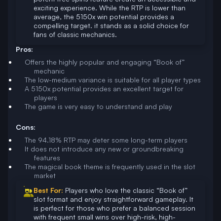
exciting experience. While the RTP is lower than
average, the 5150x win potential provides a
compelling target. it stands as a solid choice for
fans of classic mechanics.
Pros:
Offers the highly popular and engaging “Book of”
mechanic
The low-medium variance is suitable for all player types
A 5150x potential provides an excellent target for
players
The game is very easy to understand and play
Cons:
The 94.18% RTP may deter some long-term players
It does not introduce any new or groundbreaking
features
The magical book theme is frequently used in the slot
market
Best For:
Players who love the classic “Book of”
slot format and enjoy straightforward gameplay. It
is perfect for those who prefer a balanced session
with frequent small wins over high-risk, high-