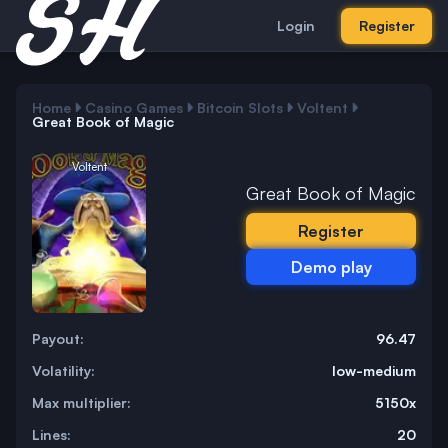
Login
Register
Home
Casino Games
Bitcoin Slots
Voltent
Great Book of Magic
Voltent
Great Book of Magic
Register
Demo play
Payout:
96.47
Volatility:
low-medium
Max multiplier:
5150x
Lines:
20