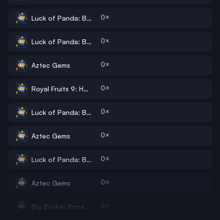
0×
Luck of Panda: Bonus Combo
0×
Luck of Panda: Bonus Combo
0×
Aztec Gems
0×
Royal Fruits 9: Hold 'n' Link
0×
Luck of Panda: Bonus Combo
0×
Aztec Gems
0×
Luck of Panda: Bonus Combo
0×
Aztec Gems
0×
Big Banker Bonanza