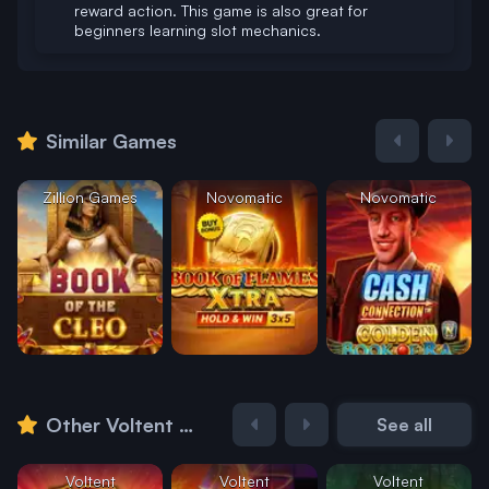
reward action. This game is also great for
beginners learning slot mechanics.
Similar Games
Zillion Games
Novomatic
Novomatic
Other Voltent Games
See all
Voltent
Voltent
Voltent