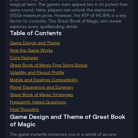
magical twist. The game’s main appeal lies in its potent free
spins round. Here, players can unlock the impressive
5150x maximum prize. However, the RTP of 94.18% is a key
factor to consider. This Great Book of Magic slot review
explores every spellbinding detail.
Table of Contents
Game Design and Theme
How the Game Works
Core Features
Great Book of Magic Free Spins Bonus
Volatility and Payout Profile
Mobile and Desktop Compatibility
Player Experience and Summary
Great Book of Magic Strategies
Frequently Asked Questions
Final Thoughts
Game Design and Theme of Great Book
of Magic
The game instantly immerses you in a world of arcane