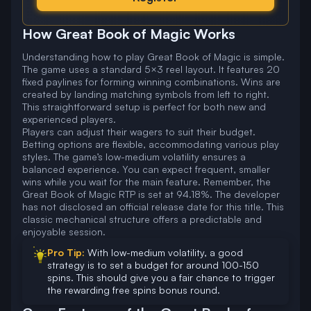
How Great Book of Magic Works
Understanding how to play Great Book of Magic is simple.
The game uses a standard 5×3 reel layout. It features 20
fixed paylines for forming winning combinations. Wins are
created by landing matching symbols from left to right.
This straightforward setup is perfect for both new and
experienced players.
Players can adjust their wagers to suit their budget.
Betting options are flexible, accommodating various play
styles. The game’s low-medium volatility ensures a
balanced experience. You can expect frequent, smaller
wins while you wait for the main feature. Remember, the
Great Book of Magic RTP is set at 94.18%. The developer
has not disclosed an official release date for this title. This
classic mechanical structure offers a predictable and
enjoyable session.
Pro Tip:
With low-medium volatility, a good
strategy is to set a budget for around 100-150
spins. This should give you a fair chance to trigger
the rewarding free spins bonus round.