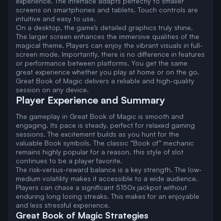
experience. The interface adapts perfectly to smaller
screens on smartphones and tablets. Touch controls are
intuitive and easy to use.
On a desktop, the game’s detailed graphics truly shine.
The larger screen enhances the immersive qualities of the
magical theme. Players can enjoy the vibrant visuals in full-
screen mode. Importantly, there is no difference in features
or performance between platforms. You get the same
great experience whether you play at home or on the go.
Great Book of Magic delivers a reliable and high-quality
session on any device.
Player Experience and Summary
The gameplay in Great Book of Magic is smooth and
engaging. Its pace is steady, perfect for relaxed gaming
sessions. The excitement builds as you hunt for the
valuable Book symbols. The classic “Book of” mechanic
remains highly popular for a reason. this style of slot
continues to be a player favorite.
The risk-versus-reward balance is a key strength. The low-
medium volatility makes it accessible to a wide audience.
Players can chase a significant 5150x jackpot without
enduring long losing streaks. This makes for an enjoyable
and less stressful experience.
Great Book of Magic Strategies