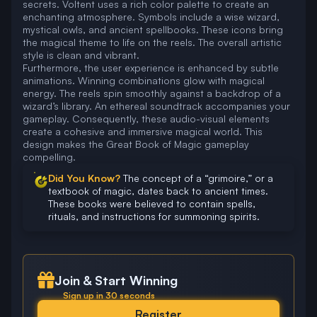
secrets. Voltent uses a rich color palette to create an
enchanting atmosphere. Symbols include a wise wizard,
mystical owls, and ancient spellbooks. These icons bring
the magical theme to life on the reels. The overall artistic
style is clean and vibrant.
Furthermore, the user experience is enhanced by subtle
animations. Winning combinations glow with magical
energy. The reels spin smoothly against a backdrop of a
wizard’s library. An ethereal soundtrack accompanies your
gameplay. Consequently, these audio-visual elements
create a cohesive and immersive magical world. This
design makes the Great Book of Magic gameplay
compelling.
Did You Know?
The concept of a “grimoire,” or a
textbook of magic, dates back to ancient times.
These books were believed to contain spells,
rituals, and instructions for summoning spirits.
Join & Start Winning
Sign up in 30 seconds
Register