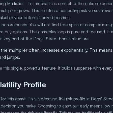
ing Multiplier. This mechanic is central to the entire experie
multiplier grows. This creates a compelling risk-versus-rewa
aluable your potential prize becomes.
er bonus rounds. You will not find free spins or complex mini
ture buy options. The gameplay loop is pure and focused. It 
s a key part of the Dogs’ Street bonus structure.
the multiplier often increases exponentially. This means
ward jumps.
this single, powerful feature. It builds suspense with every
tility Profile
for this game. This is because the risk profile in Dogs’ Stree
ry decision you make. Choosing to cash out early means low r
ncreases the risk significantly. This makes traditional volatili