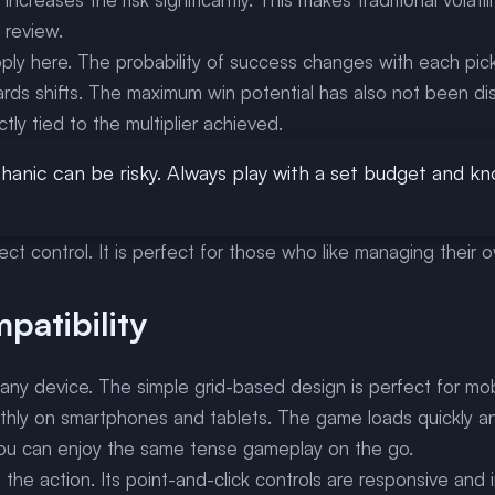
 review.
apply here. The probability of success changes with each pic
azards shifts. The maximum win potential has also not been d
ly tied to the multiplier achieved.
anic can be risky. Always play with a set budget and k
ect control. It is perfect for those who like managing their o
atibility
any device. The simple grid-based design is perfect for mob
oothly on smartphones and tablets. The game loads quickly a
you can enjoy the same tense gameplay on the go.
he action. Its point-and-click controls are responsive and in