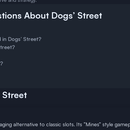
tions About Dogs’ Street
 in Dogs’ Street?
is slightly below the industry average.
treet?
ional bonus round. The core feature is the escalating
correct pick on the grid.
 not been disclosed by the developer. Payouts are
t?
hieve before cashing out.
ue to its unique “Mines” gameplay, player-controlled
cs.
 been disclosed. The risk is player-controlled, as you
our winnings.
 for iOS and Android devices. It features touch-friendl
 on mobile.
 Games, a provider known for creating innovative and
 Street
ging alternative to classic slots. Its “Mines” style game