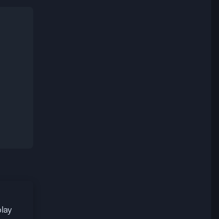
y
play