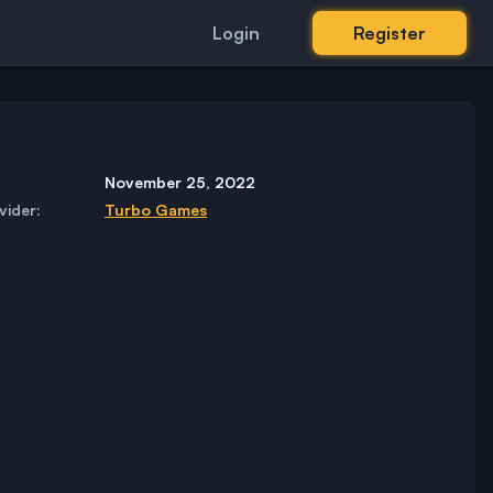
Login
Register
November 25, 2022
ider:
Turbo Games