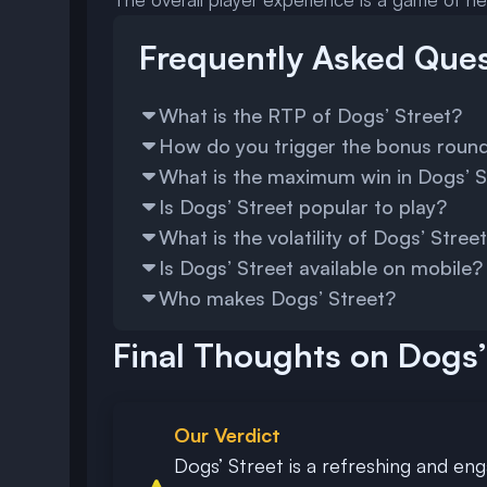
Frequently Asked Ques
What is the RTP of Dogs’ Street?
How do you trigger the bonus round
The game has an RTP of 95%, which 
What is the maximum win in Dogs’ S
Dogs’ Street does not have a tradit
Is Dogs’ Street popular to play?
multiplier that increases with each 
The maximum win for this game has
What is the volatility of Dogs’ Stree
determined by the multiplier you ac
Yes, Dogs’ Street remains popular d
Is Dogs’ Street available on mobile?
risk, and simple, engaging mechani
The volatility for this game has not
Who makes Dogs’ Street?
decide when to stop and cash out y
Yes, Dogs’ Street is fully optimized
controls and seamless performance
Dogs’ Street is developed by Turbo
Final Thoughts on Dogs’
non-traditional casino games.
Our Verdict
Dogs’ Street is a refreshing and enga