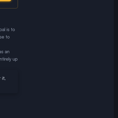
al is to
ose to
as an
ntirely up
it,