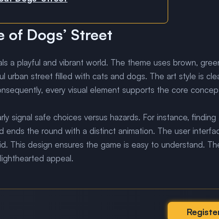
of Dogs’ Street
ls a playful and vibrant world. The theme uses brown, gree
ful urban street filled with cats and dogs. The art style is cl
onsequently, every visual element supports the core concep
rly signal safe choices versus hazards. For instance, finding
rd ends the round with a distinct animation. The user interfac
 grid. This design ensures the game is easy to understand. Th
 lighthearted appeal.
Registe