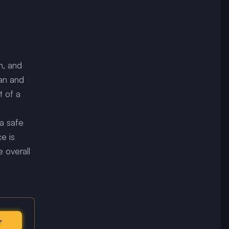
n, and
ean and
t of a
 a safe
e is
e overall
r