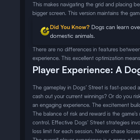
This makes navigating the grid and placing be
bigger screen. This version maintains the game
Did You Know?
Dogs can learn ove
domestic animals.
There are no differences in features between
experience. This excellent optimization mea
Player Experience: A Do
The gameplay in Dogs’ Street is fast-paced a
cash out your current winnings? Or do you risk 
an engaging experience. The excitement build
The balance of risk and reward is the game’s 
control. Effective Dogs’ Street strategies inv
loss limit for each session. Never chase losses
The overall player experience is a game of ne