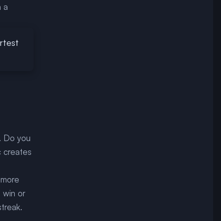
n a
rtest
. Do you
c creates
m more
 win or
streak.