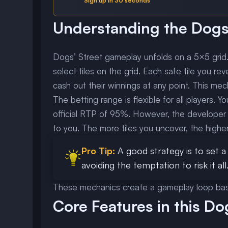
Sign up in 30 seconds
Understanding the Dogs
Dogs’ Street gameplay unfolds on a 5×5 grid. It
select tiles on the grid. Each safe tile you re
cash out their winnings at any point. This me
The betting range is flexible for all players.
official RTP of 95%. However, the developer has
to you. The more tiles you uncover, the higher
Pro Tip:
A good strategy is to set a 
avoiding the temptation to risk it all
These mechanics create a gameplay loop base
Core Features in this Do