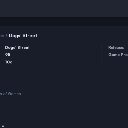
es
Dogs’ Street
Dogs’ Street
Release:
95
Game Prov
10x
s of Games