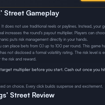
’ Street Gameplay
 does not use traditional reels or paylines. Instead, your go
veal increases the round’s payout multiplier. Players can cho
chanic puts risk management directly in your hands.
 You can place bets from 0.1 up to 100 per round. This game h
 not disclosed a formal volatility rating. The risk level is e
 the risk and reward.
target multiplier before you start. Cash out once you hit 
.
d on choice. Every click builds suspense and excitement.
gs’ Street Review