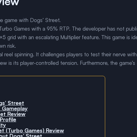
view
e game with Dogs’ Street.
m Turbo Games with a 95% RTP. The developer has not publ
5 grid with an escalating Multiplier feature. This game is ide
wn risk.
nal reel spinning. It challenges players to test their nerve wit
iew is its player-controlled tension. Furthermore, the game’s
s’ Street
t Gameplay
eet Review
Profile
ity
eet (Turbo Games) Review
out Dogs’ Street