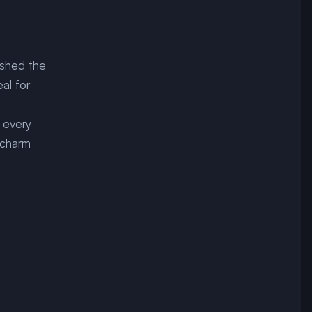
ished the
al for
h every
 charm