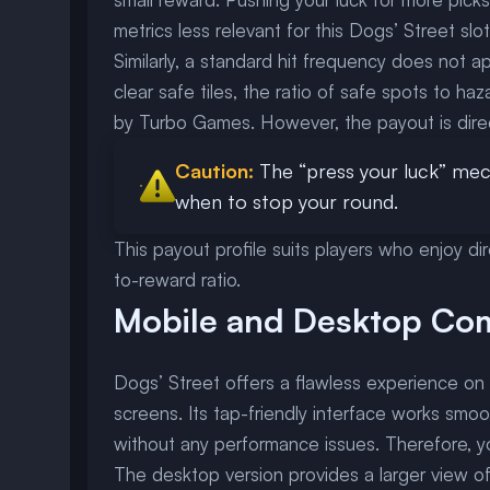
metrics less relevant for this Dogs’ Street slot
Similarly, a standard hit frequency does not 
clear safe tiles, the ratio of safe spots to h
by Turbo Games. However, the payout is direct
Caution:
The “press your luck” mech
when to stop your round.
This payout profile suits players who enjoy dir
to-reward ratio.
Mobile and Desktop Comp
Dogs’ Street offers a flawless experience on 
screens. Its tap-friendly interface works sm
without any performance issues. Therefore, 
The desktop version provides a larger view of t