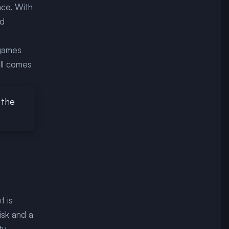
nce. With
rd
-games
all comes
 the
t is
isk and a
ty