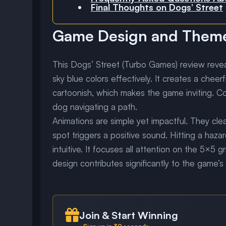
Final Thoughts on Dogs’ Street
Game Design and Theme 
This Dogs’ Street (Turbo Games) review revea
sky blue colors effectively. It creates a cheer
cartoonish, which makes the game inviting. C
dog navigating a path.
Animations are simple yet impactful. They clea
spot triggers a positive sound. Hitting a haza
intuitive. It focuses all attention on the 5×5
design contributes significantly to the game’s
Join & Start Winning