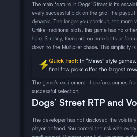
The main feature in Dogs’ Street is its escalat
every successful pick on the grid, the payout 
dynamic. The longer you continue, the more v
Unlike traditional slots, this game has no oth
here. Similarly, there are no ante bets or fea
down to the Multiplier chase. This simplicity i
Quick Fact:
In “Mines” style games, 
final few picks offer the largest re
The game’s excitement, therefore, comes from 
successful selection.
Dogs’ Street RTP and Vola
The developer has not disclosed the volatility 
player-defined. You control the risk with eve
small reward. Pushing your luck for more picks i