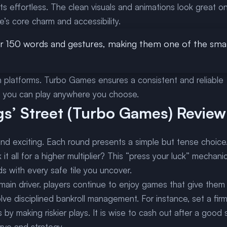
ts effortless. The clean visuals and animations look great o
’s core charm and accessibility.
r 150 words and gestures, making them one of the sma
 platforms. Turbo Games ensures a consistent and reliable
ns you can play anywhere you choose.
gs’ Street (Turbo Games) Review
nd exciting. Each round presents a simple but tense choice
it all for a higher multiplier? This “press your luck” mechani
s with every safe tile you uncover.
main driver. players continue to enjoy games that give the
olve disciplined bankroll management. For instance, set a firm
 by making riskier plays. It is wise to cash out after a good 
rve and strategy.