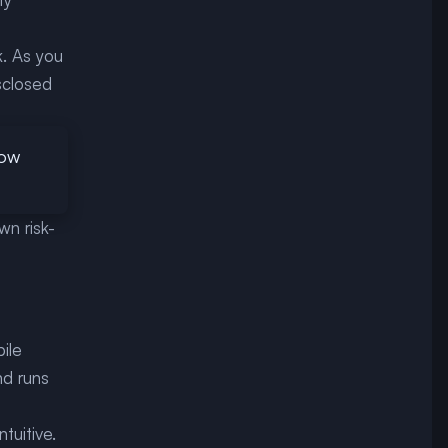
k. As you
isclosed
now
wn risk-
ile
nd runs
tuitive.