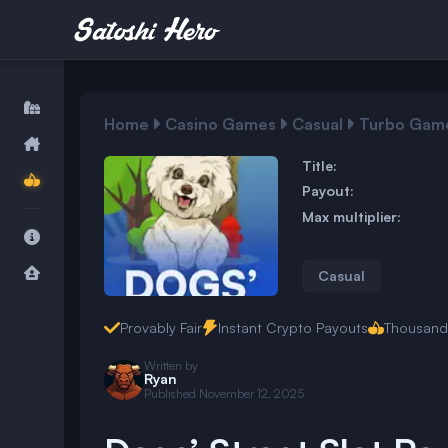
Home
Casino Games
Casual
Turbo Gam
Title:
Payout:
Max multiplier:
Casual
Provably Fair
Instant Crypto Payouts
Thousand
Written by
Ryan
Published
November 12, 2025