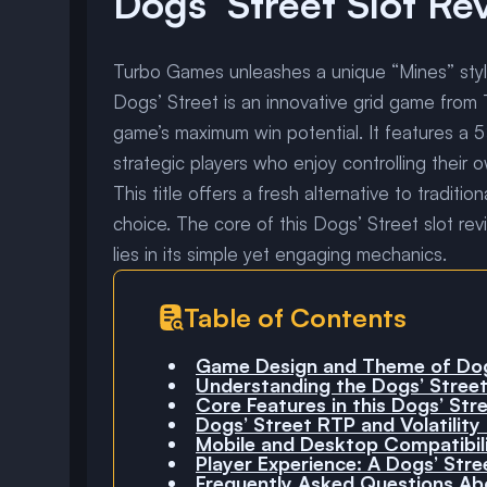
Dogs’ Street Slot Re
Turbo Games unleashes a unique “Mines” styl
Dogs’ Street is an innovative grid game fro
game’s maximum win potential. It features a 5×
strategic players who enjoy controlling their o
This title offers a fresh alternative to traditio
choice. The core of this Dogs’ Street slot rev
lies in its simple yet engaging mechanics.
Table of Contents
Game Design and Theme of Dog
Understanding the Dogs’ Stree
Core Features in this Dogs’ Str
Dogs’ Street RTP and Volatility 
Mobile and Desktop Compatibil
Player Experience: A Dogs’ Str
Frequently Asked Questions Ab