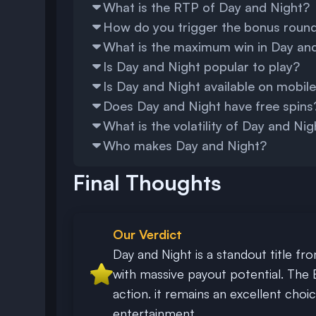
What is the RTP of Day and Night?
How do you trigger the bonus round
The game has an RTP of 96.38%, wh
What is the maximum win in Day an
The Free Spins bonus round is trig
Is Day and Night popular to play?
During this feature, you can benefit
The maximum win is x12500.00 your 
Is Day and Night available on mobil
Yes, Day and Night remains popula
Does Day and Night have free spins
and balanced low-volatility gamepla
Yes, Day and Night is fully optimiz
What is the volatility of Day and Nig
controls and seamless performanc
Yes, the game includes a Free Spins
Who makes Day and Night?
enhanced with Sticky Wilds and S
The game has Low volatility, meanin
and less risky gaming experience.
Day and Night is developed by Tru
Final Thoughts
with unique mechanics.
Our Verdict
Day and Night is a standout title f
with massive payout potential. The
action. it remains an excellent choi
entertainment.