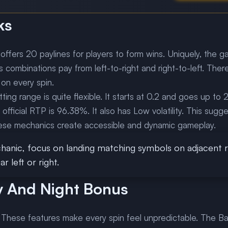
ks
t offers 20 paylines for players to form wins. Uniquely, the 
ombinations pay from left-to-right and right-to-left. There
 on every spin.
ting range is quite flexible. It starts at 0.2 and goes up to 
fficial RTP is 96.38%. It also has Low volatility. This sugg
These mechanics create accessible and dynamic gameplay.
nic, focus on landing matching symbols on adjacent r
 left or right.
y And Night Bonus
These features make every spin feel unpredictable. The Ba