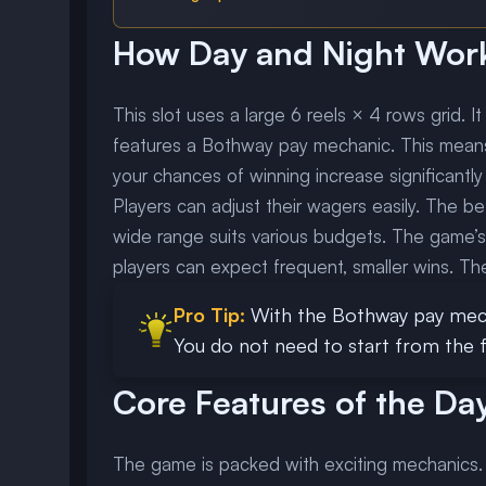
How Day and Night Wor
This slot uses a large 6 reels × 4 rows grid. I
features a Bothway pay mechanic. This means c
your chances of winning increase significantly
Players can adjust their wagers easily. The bet
wide range suits various budgets. The game’s o
players can expect frequent, smaller wins. 
Pro Tip:
With the Bothway pay mecha
You do not need to start from the far
Core Features of the Da
The game is packed with exciting mechanics. 