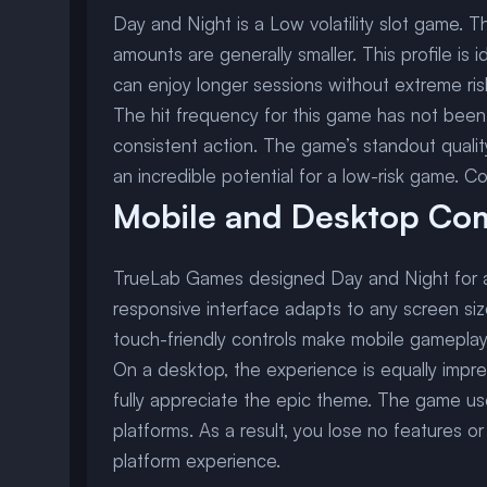
Day and Night is a Low volatility slot game.
amounts are generally smaller. This profile is id
can enjoy longer sessions without extreme ris
The hit frequency for this game has not been 
consistent action. The game’s standout qualit
an incredible potential for a low-risk game. Co
Mobile and Desktop Comp
TrueLab Games designed Day and Night for al
responsive interface adapts to any screen si
touch-friendly controls make mobile gameplay
On a desktop, the experience is equally impres
fully appreciate the epic theme. The game u
platforms. As a result, you lose no features 
platform experience.