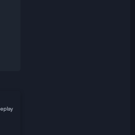
.
,
dy
s
meplay