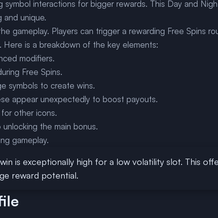
ing symbol interactions for bigger rewards. This Day and Nigh
g and unique.
he gameplay. Players can trigger a rewarding Free Spins ro
s. Here is a breakdown of the key elements:
ced modifiers.
uring Free Spins.
ge symbols to create wins.
se appear unexpectedly to boost payouts.
for other icons.
 unlocking the main bonus.
ting gameplay.
is exceptionally high for a low volatility slot. This off
uge reward potential.
ile