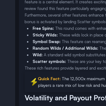
feature is a central element. It creates excit
review found this feature particularly engagin
Furthermore, several other features enhance t
bonus is activated by landing Scatter symbol
Free Spins:
This round comes with enhan
Sticky Wilds:
These wilds lock in place d
Symbol Swap:
This feature can rearran
Random Wilds / Additional Wilds:
The
Wild:
A standard wild symbol substitutes 
Scatter symbols:
These are your key to
These rich features provide layered and exci
Quick Fact:
The 12,500x maximum win 
players a rare mix of low risk and h
Volatility and Payout Prof