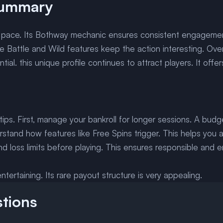
Summary
 pace. Its Bothway mechanic ensures consistent engagemen
 Battle and Wild features keep the action interesting. Overa
al. this unique profile continues to attract players. It offer
ips. First, manage your bankroll for longer sessions. A budg
rstand how features like Free Spins trigger. This helps you a
and loss limits before playing. This ensures responsible and 
ntertaining. Its rare payout structure is very appealing.
tions