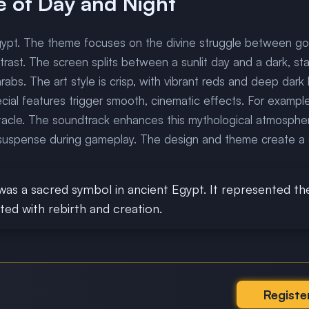
 of Day and Night
gypt. The theme focuses on the divine struggle between go
trast. The screen splits between a sunlit day and a dark, star
bs. The art style is crisp, with vibrant reds and deep dark 
pecial features trigger smooth, cinematic effects. For example
ectacle. The soundtrack enhances this mythological atmosphe
s suspense during gameplay. The design and theme create a
as a sacred symbol in ancient Egypt. It represented th
ted with rebirth and creation.
Registe