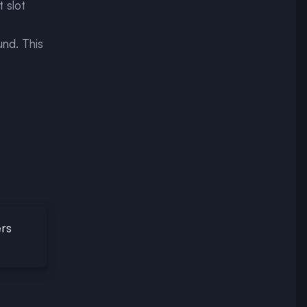
t slot
und. This
ers