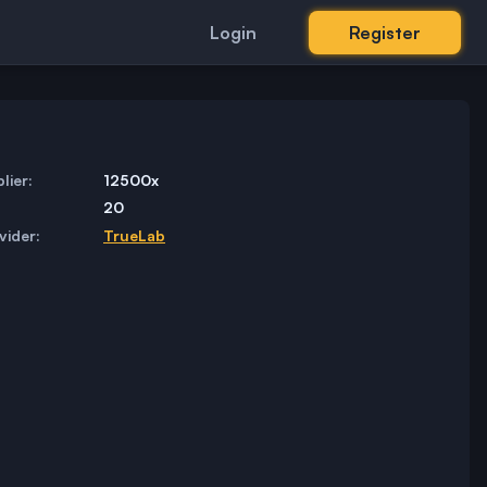
Login
Register
lier:
12500x
20
ider:
TrueLab