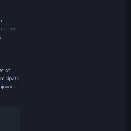
t.
ll, the
s
et of
nticipate
enjoyable