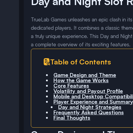
Day and Night Slot 
TrueLab Games unleashes an epic clash in its D
dedicated players. It combines a classic th
a truly unique experience. This Day and Night 
a complete overview of its exciting features.
Table of Contents
Game Design and Theme
How the Game Works
Core Features
Volatility and Payout Profile
Mobile and Desktop Compatibil
Player Experience and Summar
Day and Night Strategies
Frequently Asked Questions
Final Thoughts