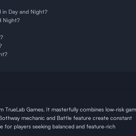
 in Day and Night?
ich is above the industry standard.
d Night?
gered by landing enough Scatter symbols on the reels.
 from extras like Sticky Wilds.
stake, achievable during the game’s special features
e?
r due to its high max win, engaging Bothway mechanic
?
y.
ed for iOS and Android devices with touch-friendly
ht?
e.
 feature triggered by scatter symbols. This round is
ymbol Swaps.
g wins are frequent but smaller. This provides a stea
eLab Games, known for creating innovative slot game
rom TrueLab Games. It masterfully combines low-risk ga
 Bothway mechanic and Battle feature create constant
ce for players seeking balanced and feature-rich