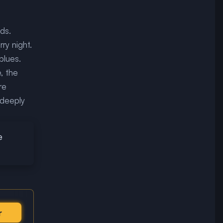
ds.
ry night.
blues.
, the
re
 deeply
e
r