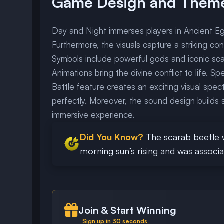
Game Design and Theme
Day and Night immerses players in Ancient E
Furthermore, the visuals capture a striking con
Symbols include powerful gods and iconic scara
Animations bring the divine conflict to life. S
Battle feature creates an exciting visual sp
perfectly. Moreover, the sound design build
immersive experience.
Did You Know?
The scarab beetle w
morning sun’s rising and was associa
Join & Start Winning
Sign up in 30 seconds