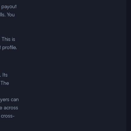
e payout
lls. You
This is
profile.
 Its
. The
ayers can
e across
 cross-