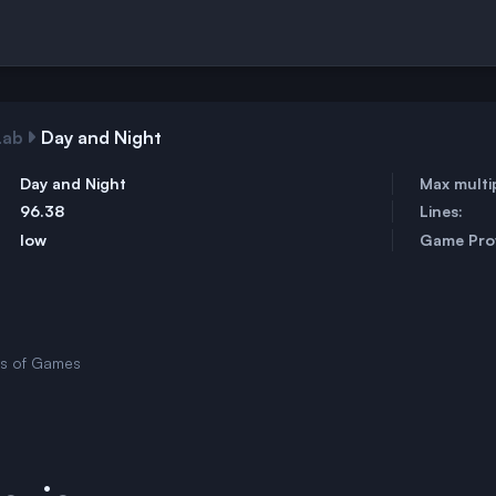
Lab
Day and Night
Day and Night
Max multip
96.38
Lines:
low
Game Prov
s of Games