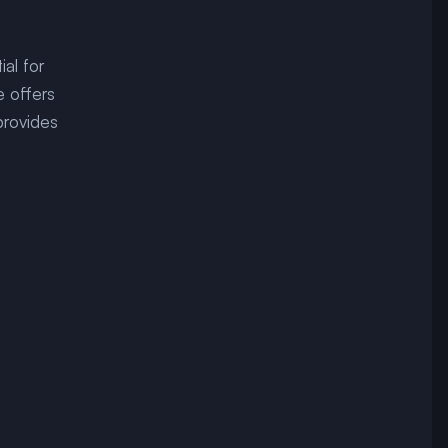
al for
e offers
provides