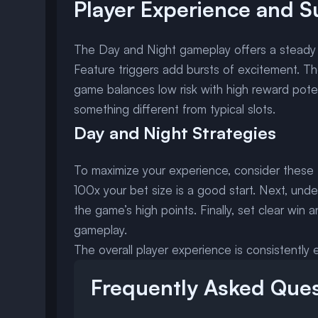
Player Experience and 
The Day and Night gameplay offers a steady
Feature triggers add bursts of excitement. The
game balances low risk with high reward potenti
something different from typical slots.
Day and Night Strategies
To maximize your experience, consider these t
100x your bet size is a good start. Next, unde
the game’s high points. Finally, set clear win 
gameplay.
The overall player experience is consistently e
Frequently Asked Ques