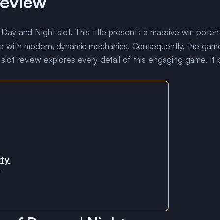
Review
ay and Night slot. This title presents a massive win potenti
eme with modern, dynamic mechanics. Consequently, the gam
slot review explores every detail of this engaging game. It 
ity
y