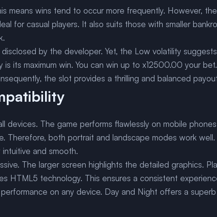
 This means wins tend to occur more frequently. However, th
eal for casual players. It also suits those with smaller bankro
k.
disclosed by the developer. Yet, the Low volatility suggests
y is its maximum win. You can win up to x12500.00 your bet. 
nsequently, the slot provides a thrilling and balanced payout 
atibility
l devices. The game performs flawlessly on mobile phones.
ze. Therefore, both portrait and landscape modes work well
 intuitive and smooth.
sive. The larger screen highlights the detailed graphics. Pl
ses HTML5 technology. This ensures a consistent experienc
or performance on any device. Day and Night offers a superb