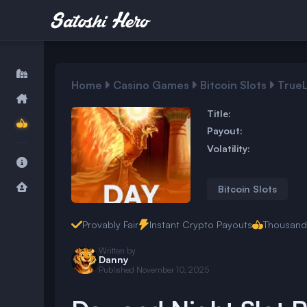
Home
Casino Games
Bitcoin Slots
True
Title:
Payout:
Volatility:
Bitcoin Slots
Provably Fair
Instant Crypto Payouts
Thousand
Written by
Danny
Published
November 10, 2025