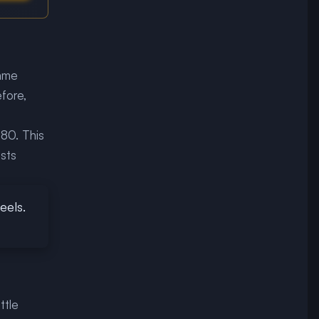
game
fore,
280. This
ests
eels.
ttle