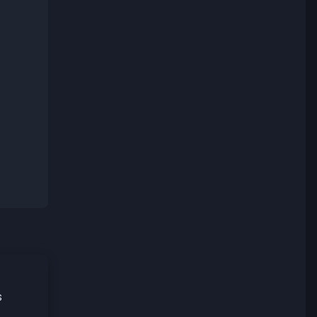
h
in
 of
s