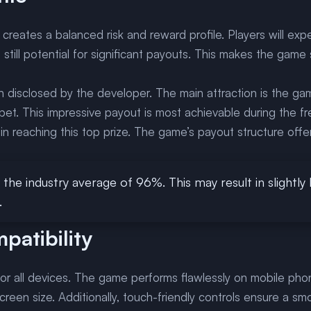
 creates a balanced risk and reward profile. Players will exp
still potential for significant payouts. This makes the game 
 disclosed by the developer. The main attraction is the ga
bet. This impressive payout is most achievable during the fr
 in reaching this top prize. The game’s payout structure offe
e industry average of 96%. This may result in slightly
.
atibility
r all devices. The game performs flawlessly on mobile ph
screen size. Additionally, touch-friendly controls ensure a s