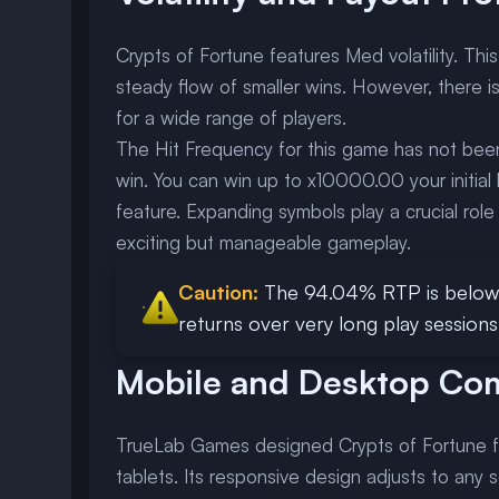
Crypts of Fortune features Med volatility. This
steady flow of smaller wins. However, there is 
for a wide range of players.
The Hit Frequency for this game has not been
win. You can win up to x10000.00 your initial 
feature. Expanding symbols play a crucial role
exciting but manageable gameplay.
Caution:
The 94.04% RTP is below th
returns over very long play sessions
Mobile and Desktop Comp
TrueLab Games designed Crypts of Fortune fo
tablets. Its responsive design adjusts to any 