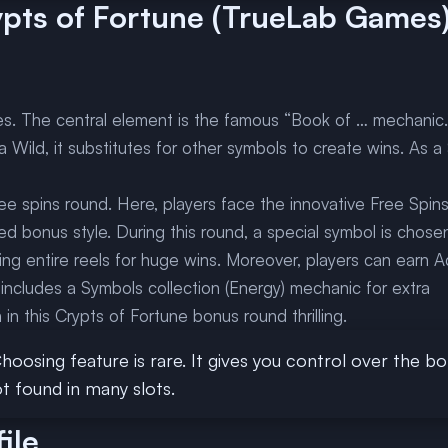
rypts of Fortune (TrueLab Games
tures. The central element is the famous “Book of … mechanic
 Wild, it substitutes for other symbols to create wins. As a 
ree spins round. Here, players face the innovative Free Spi
d bonus style. During this round, a special symbol is chosen
 entire reels for huge wins. Moreover, players can earn Ad
includes a Symbols collection (Energy) mechanic for extra
 this Crypts of Fortune bonus round thrilling.
osing feature is rare. It gives you control over the b
not found in many slots.
ile