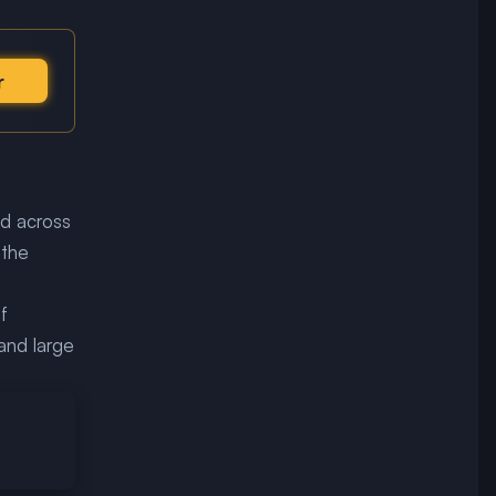
r
ed across
 the
f
and large