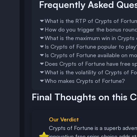
Frequently Asked Ques
What is the RTP of Crypts of Fortu
How do you trigger the bonus round
The game has an RTP of 94.04%, wh
What is the maximum win in Crypts 
You can trigger the free spins bon
Is Crypts of Fortune popular to play
anywhere on the reels in a single sp
The maximum win is x10000.00 your 
Is Crypts of Fortune available on mo
expanding symbols.
Yes, Crypts of Fortune remains pop
Does Crypts of Fortune have free s
potential, and unique free spins cho
Yes, Crypts of Fortune is fully opt
What is the volatility of Crypts of F
controls and seamless performanc
Yes, the game features a robust Fr
Who makes Crypts of Fortune?
mode-choosing option for players.
The game has Med volatility, meani
payouts.
Crypts of Fortune is developed by 
Final Thoughts on this C
games with unique mechanics.
Our Verdict
Crypts of Fortune is a superb adventu
innovative free spins choice adds s