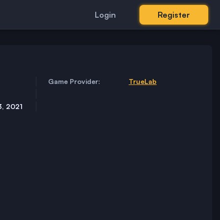
Login
Register
Game Provider:
TrueLab
3, 2021