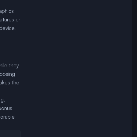
aphics
atures or
device.
ile they
hoosing
makes the
ng.
 bonus
morable