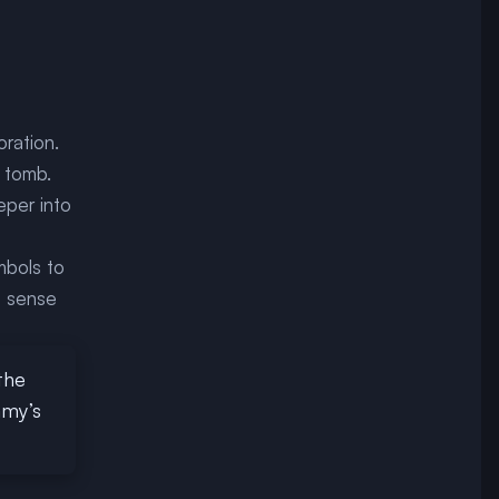
oration.
 tomb.
eper into
mbols to
l sense
the
mmy’s