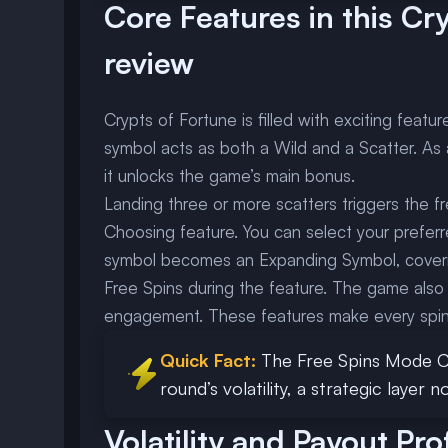
Core Features in this C
review
Crypts of Fortune is filled with exciting fea
symbol acts as both a Wild and a Scatter. As a
it unlocks the game’s main bonus.
Landing three or more scatters triggers the f
Choosing feature. You can select your preferre
symbol becomes an Expanding Symbol, covering
Free Spins during the feature. The game also 
engagement. These features make every spin in
Quick Fact:
The Free Spins Mode Cho
round’s volatility, a strategic layer 
Volatility and Payout Prof