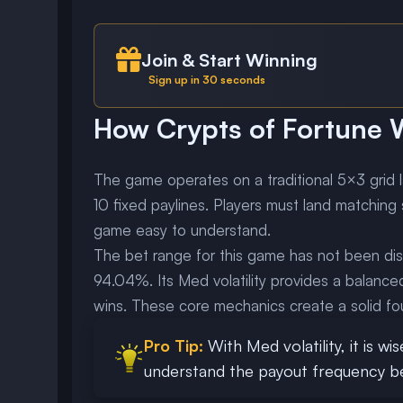
Join & Start Winning
Sign up in 30 seconds
How Crypts of Fortune 
The game operates on a traditional 5×3 grid l
10 fixed paylines. Players must land matching 
game easy to understand.
The bet range for this game has not been di
94.04%. Its Med volatility provides a balance
wins. These core mechanics create a solid fo
Pro Tip:
With Med volatility, it is w
understand the payout frequency be