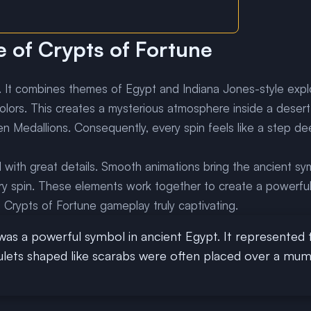
of Crypts of Fortune
d. It combines themes of Egypt and Indiana Jones-style expl
olors. This creates a mysterious atmosphere inside a desert
 Medallions. Consequently, every spin feels like a step de
 with great details. Smooth animations bring the ancient sy
ery spin. These elements work together to create a powerfu
Crypts of Fortune gameplay truly captivating.
as a powerful symbol in ancient Egypt. It represented 
mulets shaped like scarabs were often placed over a mu