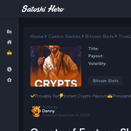
Home
Casino Games
Bitcoin Slots
True
Title:
Payout:
Volatility:
Bitcoin Slots
Provably Fair
Instant Crypto Payouts
Thousand
Written by
Danny
Published
November 10, 2025