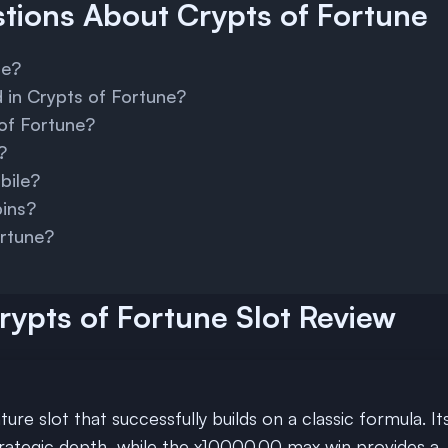
tions About Crypts of Fortune
ne?
 in Crypts of Fortune?
ich is below the industry standard.
of Fortune?
us by landing three or more book scatter symbols
?
in.
stake, achievable during the Free Spins feature wit
bile?
ular due to its engaging adventure theme, high max w
pins?
ice feature.
imized for iOS and Android devices with touch-friendly
ortune?
e.
ee Spins round with expanding symbols and a unique
ng it offers a balance between the frequency and size
TrueLab Games, known for creating innovative slot
rypts of Fortune Slot Review
re slot that successfully builds on a classic formula. It
trategic depth, while the x10000.00 max win provides a