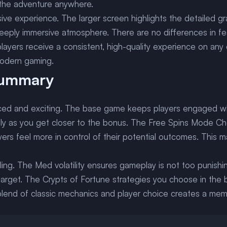
y the adventure anywhere.
ive experience. The larger screen highlights the detailed gr
eeply immersive atmosphere. There are no differences in fe
ayers receive a consistent, high-quality experience on any 
modern gaming.
Summary
aced and exciting. The base game keeps players engaged wh
ively as you get closer to the bonus. The Free Spins Mode C
ayers feel more in control of their potential outcomes. This 
ing. The Med volatility ensures gameplay is not too punishi
g target. The Crypts of Fortune strategies you choose in the
 blend of classic mechanics and player choice creates a me