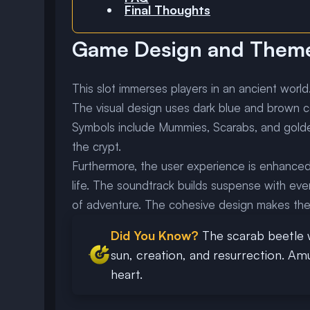
Final Thoughts
Game Design and Theme 
This slot immerses players in an ancient worl
The visual design uses dark blue and brown c
Symbols include Mummies, Scarabs, and golden
the crypt.
Furthermore, the user experience is enhanced
life. The soundtrack builds suspense with ev
of adventure. The cohesive design makes the 
Did You Know?
The scarab beetle w
sun, creation, and resurrection. A
heart.