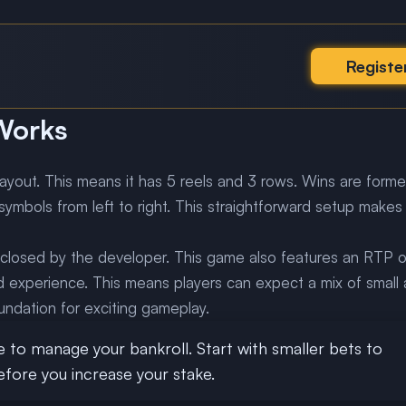
Registe
Works
ayout. This means it has 5 reels and 3 rows. Wins are form
symbols from left to right. This straightforward setup makes
sclosed by the developer. This game also features an RTP o
d experience. This means players can expect a mix of small 
undation for exciting gameplay.
ise to manage your bankroll. Start with smaller bets to
fore you increase your stake.