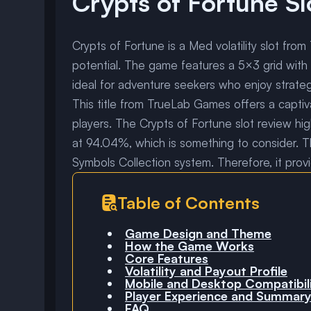
Crypts of Fortune S
Crypts of Fortune is a Med volatility slot
potential. The game features a 5×3 grid with 
ideal for adventure seekers who enjoy strate
This title from TrueLab Games offers a captiva
players. The Crypts of Fortune slot review h
at 94.04%, which is something to consider. 
Symbols Collection system. Therefore, it prov
Table of Contents
Game Design and Theme
How the Game Works
Core Features
Volatility and Payout Profile
Mobile and Desktop Compatibil
Player Experience and Summar
FAQ