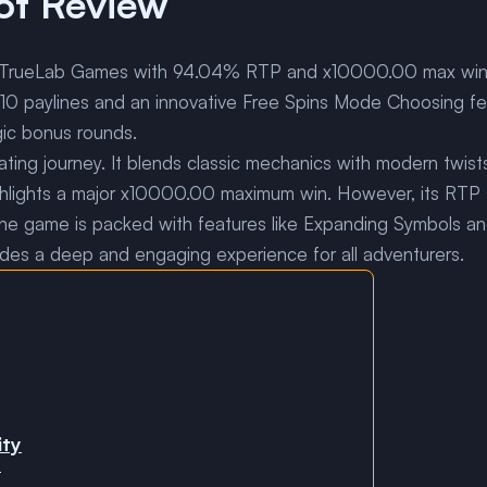
lot Review
 from TrueLab Games with 94.04% RTP and x10000.00 max wi
10 paylines and an innovative Free Spins Mode Choosing feat
gic bonus rounds.
ting journey. It blends classic mechanics with modern twist
ighlights a major x10000.00 maximum win. However, its RTP
The game is packed with features like Expanding Symbols an
ides a deep and engaging experience for all adventurers.
ity
y