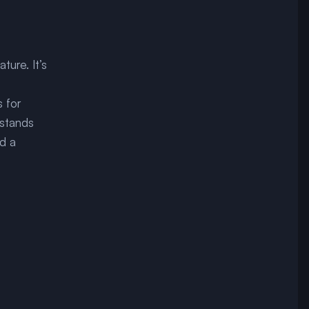
n
ure. It’s
s for
 stands
d a