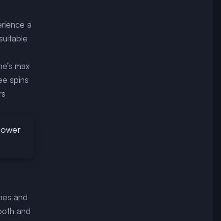
erience a
suitable
me’s max
ee spins
rs
 lower
ones and
mooth and