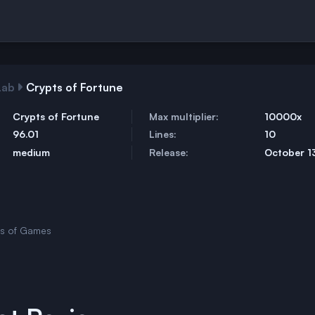
Lab
Crypts of Fortune
Crypts of Fortune
Max multiplier:
10000x
96.01
Lines:
10
medium
Release:
October 1
s of Games