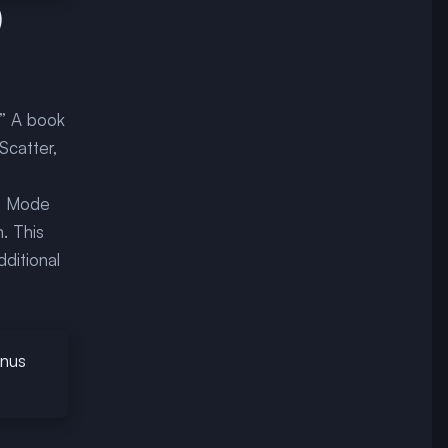
)
.” A book
Scatter,
ns Mode
. This
ditional
onus