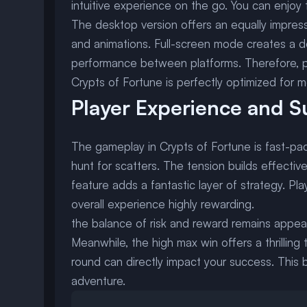
intuitive experience on the go. You can enjo
The desktop version offers an equally impress
and animations. Full-screen mode creates a d
performance between platforms. Therefore, pl
Crypts of Fortune is perfectly optimized for 
Player Experience and 
The gameplay in Crypts of Fortune is fast-p
hunt for scatters. The tension builds effect
feature adds a fantastic layer of strategy. Pl
overall experience highly rewarding.
the balance of risk and reward remains appeal
Meanwhile, the high max win offers a thrillin
round can directly impact your success. This
adventure.