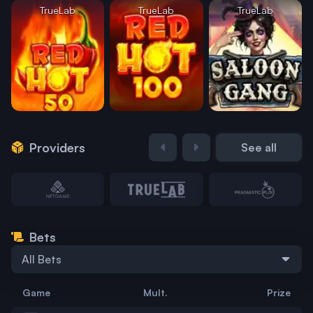
TrueLab
TrueLab
TrueLab
Providers
See all
Bets
All Bets
Game
Mult.
Prize