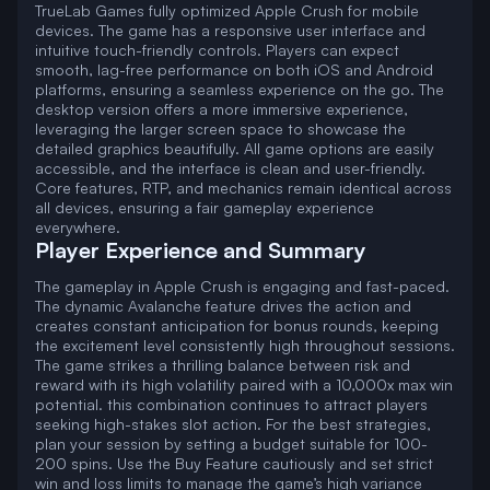
TrueLab Games fully optimized Apple Crush for mobile
devices. The game has a responsive user interface and
intuitive touch-friendly controls. Players can expect
smooth, lag-free performance on both iOS and Android
platforms, ensuring a seamless experience on the go. The
desktop version offers a more immersive experience,
leveraging the larger screen space to showcase the
detailed graphics beautifully. All game options are easily
accessible, and the interface is clean and user-friendly.
Core features, RTP, and mechanics remain identical across
all devices, ensuring a fair gameplay experience
everywhere.
Player Experience and Summary
The gameplay in Apple Crush is engaging and fast-paced.
The dynamic Avalanche feature drives the action and
creates constant anticipation for bonus rounds, keeping
the excitement level consistently high throughout sessions.
The game strikes a thrilling balance between risk and
reward with its high volatility paired with a 10,000x max win
potential. this combination continues to attract players
seeking high-stakes slot action. For the best strategies,
plan your session by setting a budget suitable for 100-
200 spins. Use the Buy Feature cautiously and set strict
win and loss limits to manage the game’s high variance