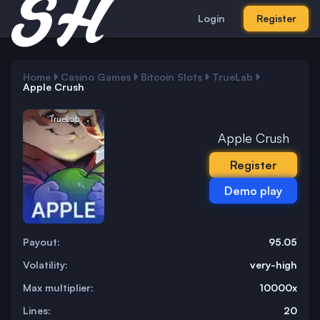
Login
Register
Home
Casino Games
Bitcoin Slots
TrueLab
Apple Crush
TrueLab
Apple Crush
Register
Demo play
Payout:
95.05
Volatility:
very-high
Max multiplier:
10000x
Lines:
20