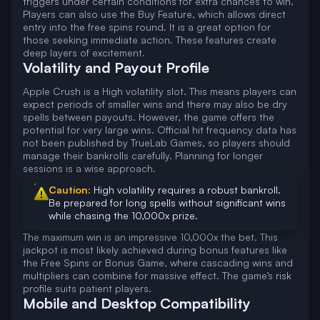
triggers under certain conditions for extra chances to win.
Players can also use the Buy Feature, which allows direct
entry into the free spins round. It is a great option for
those seeking immediate action. These features create
deep layers of excitement.
Volatility and Payout Profile
Apple Crush is a High volatility slot. This means players can
expect periods of smaller wins and there may also be dry
spells between payouts. However, the game offers the
potential for very large wins. Official hit frequency data has
not been published by TrueLab Games, so players should
manage their bankrolls carefully. Planning for longer
sessions is a wise approach.
Caution:
High volatility requires a robust bankroll.
Be prepared for long spells without significant wins
while chasing the 10,000x prize.
The maximum win is an impressive 10,000x the bet. This
jackpot is most likely achieved during bonus features like
the Free Spins or Bonus Game, where cascading wins and
multipliers can combine for massive effect. The game’s risk
profile suits patient players.
Mobile and Desktop Compatibility