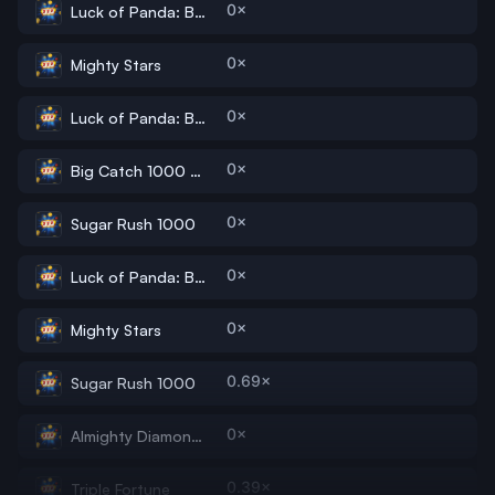
0×
Luck of Panda: Bonus Combo
0×
Mighty Stars
0×
Luck of Panda: Bonus Combo
0×
Big Catch 1000 Nudge: Bonus Buy
0×
Sugar Rush 1000
0×
Luck of Panda: Bonus Combo
0×
Mighty Stars
0.69×
Sugar Rush 1000
0×
Almighty Diamonds: Hold 'N' Link
0.39×
Triple Fortune