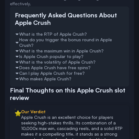
effectively.
Frequently Asked Questions About
Apple Crush
What is the RTP of Apple Crush?
How do you trigger the bonus round in Apple
The game has an RTP of 96.2%, which is
Crush?
about average for the industry standard.
What is the maximum win in Apple Crush?
You can trigger the bonus round by landing a
Is Apple Crush popular to play?
specific number of Bonus symbols on the
The maximum win is x10000.00 your stake.
What is the volatility of Apple Crush?
reels. This action activates the Bonus Game
This is most achievable during the Free Spins
Yes, Apple Crush remains popular. This is due
Does Apple Crush have free spins?
or Free Spins feature.
round where multipliers are active.
to its high win potential, engaging Avalanche
The game has High volatility. This means it
Can I play Apple Crush for free?
feature, and adventurous theme.
offers larger but less frequent payouts
Yes, the game includes a Free Spins feature. It
Who makes Apple Crush?
compared to low or medium volatility slots.
is a core part of its exciting bonus offerings.
Yes, most casinos with TrueLab Games titles
offer a demo mode. You can try Apple Crush
Apple Crush is developed by TrueLab Games.
Final Thoughts on this Apple Crush slot
without risking real money.
The provider is known for creating innovative
review
video slots with unique mechanics.
Our Verdict
Apple Crush is an excellent choice for players
seeking high-stakes thrills. Its combination of a
10,000x max win, cascading reels, and a solid RTP
makes it a compelling title. it stands as a strong