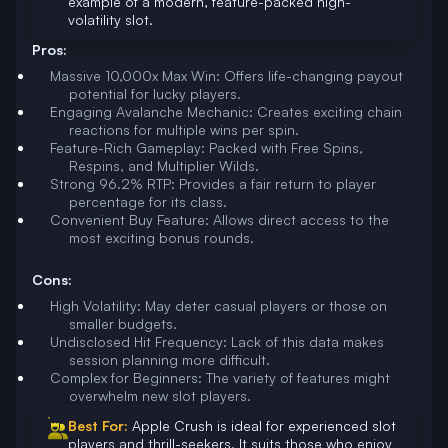
example of a modern, feature-packed high-
volatility slot.
Pros:
Massive 10,000x Max Win: Offers life-changing payout
potential for lucky players.
Engaging Avalanche Mechanic: Creates exciting chain
reactions for multiple wins per spin.
Feature-Rich Gameplay: Packed with Free Spins,
Respins, and Multiplier Wilds.
Strong 96.2% RTP: Provides a fair return to player
percentage for its class.
Convenient Buy Feature: Allows direct access to the
most exciting bonus rounds.
Cons:
High Volatility: May deter casual players or those on
smaller budgets.
Undisclosed Hit Frequency: Lack of this data makes
session planning more difficult.
Complex for Beginners: The variety of features might
overwhelm new slot players.
Best For:
Apple Crush is ideal for experienced slot
players and thrill-seekers. It suits those who enjoy