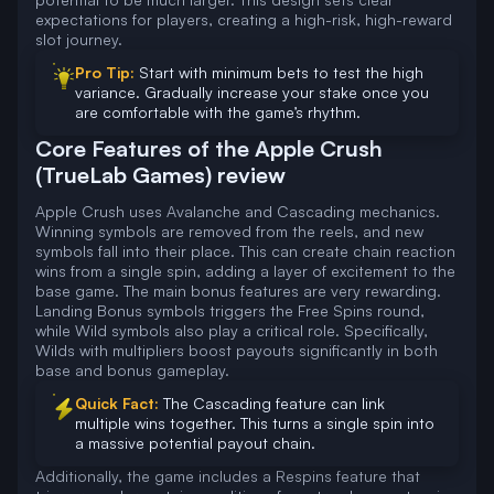
expectations for players, creating a high-risk, high-reward
slot journey.
Pro Tip:
Start with minimum bets to test the high
variance. Gradually increase your stake once you
are comfortable with the game’s rhythm.
Core Features of the Apple Crush
(TrueLab Games) review
Apple Crush uses Avalanche and Cascading mechanics.
Winning symbols are removed from the reels, and new
symbols fall into their place. This can create chain reaction
wins from a single spin, adding a layer of excitement to the
base game. The main bonus features are very rewarding.
Landing Bonus symbols triggers the Free Spins round,
while Wild symbols also play a critical role. Specifically,
Wilds with multipliers boost payouts significantly in both
base and bonus gameplay.
Quick Fact:
The Cascading feature can link
multiple wins together. This turns a single spin into
a massive potential payout chain.
Additionally, the game includes a Respins feature that