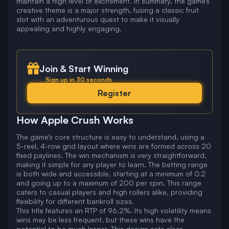
maintain a high level of excitement. In summary, the game’s
creative theme is a major strength, fusing a classic fruit
slot with an adventurous quest to make it visually
appealing and highly engaging.
Join & Start Winning
Sign up in 30 seconds
Register
How Apple Crush Works
The game’s core structure is easy to understand, using a
5-reel, 4-row grid layout where wins are formed across 20
fixed paylines. The win mechanism is very straightforward,
making it simple for any player to learn. The betting range
is both wide and accessible, starting at a minimum of 0.2
and going up to a maximum of 200 per spin. This range
caters to casual players and high rollers alike, providing
flexibility for different bankroll sizes.
This title features an RTP of 96.2%. Its high volatility means
wins may be less frequent, but these wins have the
potential to be much larger. This design sets clear