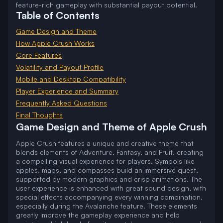
feature-rich gameplay with substantial payout potential.
Table of Contents
Game Design and Theme
How Apple Crush Works
Core Features
Volatility and Payout Profile
Mobile and Desktop Compatibility
Player Experience and Summary
Frequently Asked Questions
Final Thoughts
Game Design and Theme of Apple Crush
Apple Crush features a unique and creative theme that
blends elements of Adventure, Fantasy, and Fruit, creating
a compelling visual experience for players. Symbols like
apples, maps, and compasses build an immersive quest,
supported by modern graphics and crisp animations. The
user experience is enhanced with great sound design, with
special effects accompanying every winning combination,
especially during the Avalanche feature. These elements
greatly improve the gameplay experience and help