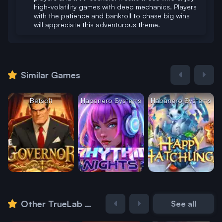
high-volatility games with deep mechanics. Players
with the patience and bankroll to chase big wins
will appreciate this adventurous theme.
Similar Games
Betsoft
Habanero Systems
Habanero Systems
Other TrueLab Games
See all