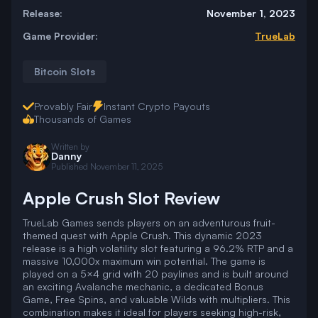
Release:
November 1, 2023
Game Provider:
TrueLab
Bitcoin Slots
Provably Fair
Instant Crypto Payouts
Thousands of Games
Written by
Danny
Published
November 11, 2025
Apple Crush Slot Review
TrueLab Games sends players on an adventurous fruit-
themed quest with Apple Crush. This dynamic 2023
release is a high volatility slot featuring a 96.2% RTP and a
massive 10,000x maximum win potential. The game is
played on a 5×4 grid with 20 paylines and is built around
an exciting Avalanche mechanic, a dedicated Bonus
Game, Free Spins, and valuable Wilds with multipliers. This
combination makes it ideal for players seeking high-risk,