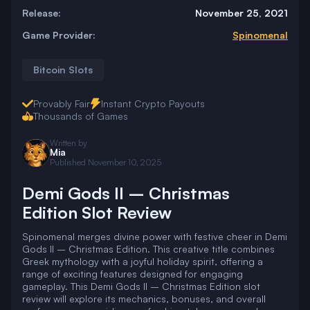
Release:
November 25, 2021
Game Provider:
Spinomenal
Bitcoin Slots
Provably Fair
Instant Crypto Payouts
Thousands of Games
Written by
Mia
Published
November 10, 2025
Demi Gods II – Christmas
Edition Slot Review
Spinomenal merges divine power with festive cheer in Demi
Gods II – Christmas Edition. This creative title combines
Greek mythology with a joyful holiday spirit, offering a
range of exciting features designed for engaging
gameplay. This Demi Gods II – Christmas Edition slot
review will explore its mechanics, bonuses, and overall