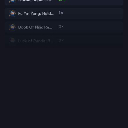
1×
Fu Yin Yang: Hold 'n' Link
0×
Book Of Nile: Revenge
0×
Luck of Panda: Bonus Combo