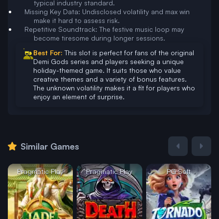
typical industry standard.
Missing Key Data: Undisclosed volatility and max win
make it hard to assess risk.
Repetitive Soundtrack: The festive music loop may
become tiresome during longer sessions.
Best For:
This slot is perfect for fans of the original
Demi Gods series and players seeking a unique
holiday-themed game. It suits those who value
creative themes and a variety of bonus features.
The unknown volatility makes it a fit for players who
enjoy an element of surprise.
Similar Games
Pragmatic Play
Pragmatic Play
PG Soft