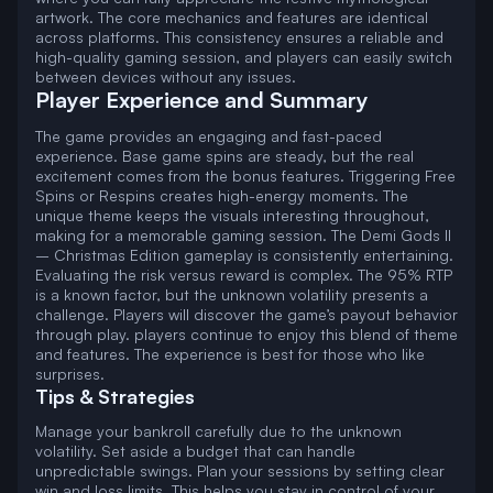
artwork. The core mechanics and features are identical
across platforms. This consistency ensures a reliable and
high-quality gaming session, and players can easily switch
between devices without any issues.
Player Experience and Summary
The game provides an engaging and fast-paced
experience. Base game spins are steady, but the real
excitement comes from the bonus features. Triggering Free
Spins or Respins creates high-energy moments. The
unique theme keeps the visuals interesting throughout,
making for a memorable gaming session. The Demi Gods II
– Christmas Edition gameplay is consistently entertaining.
Evaluating the risk versus reward is complex. The 95% RTP
is a known factor, but the unknown volatility presents a
challenge. Players will discover the game’s payout behavior
through play. players continue to enjoy this blend of theme
and features. The experience is best for those who like
surprises.
Tips & Strategies
Manage your bankroll carefully due to the unknown
volatility. Set aside a budget that can handle
unpredictable swings. Plan your sessions by setting clear
win and loss limits. This helps you stay in control of your