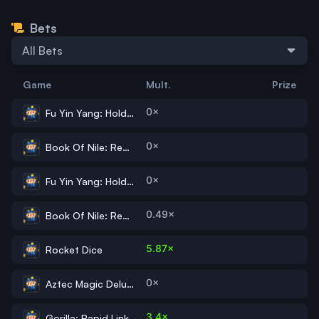
Bets
All Bets
Game
Mult.
Prize
0×
Fu Yin Yang: Hold 'n' Link
0×
Book Of Nile: Revenge
0×
Fu Yin Yang: Hold 'n' Link
0.49×
Book Of Nile: Revenge
5.87×
Rocket Dice
0×
Aztec Magic Deluxe
3.4×
Gorilla: Rapid Link