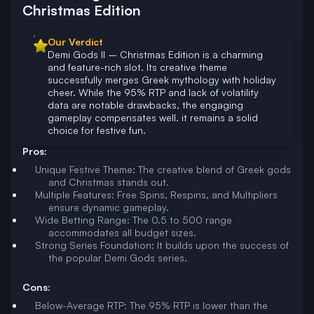
frequency and size are unpredictable.
developed by Spinomenal, known for creating
Christmas Edition
innovative slot games with unique mechanics.
Our Verdict
Demi Gods II – Christmas Edition is a charming
and feature-rich slot. Its creative theme
successfully merges Greek mythology with holiday
cheer. While the 95% RTP and lack of volatility
data are notable drawbacks, the engaging
gameplay compensates well. it remains a solid
choice for festive fun.
Pros:
Unique Festive Theme: The creative blend of Greek gods
and Christmas stands out.
Multiple Features: Free Spins, Respins, and Multipliers
ensure dynamic gameplay.
Wide Betting Range: The 0.5 to 500 range
accommodates all budget sizes.
Strong Series Foundation: It builds upon the success of
the popular Demi Gods series.
Cons:
Below-Average RTP: The 95% RTP is lower than the