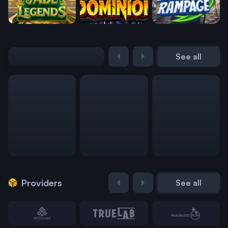
See all
Providers
See all