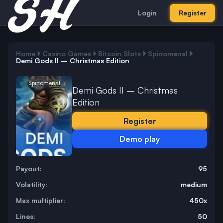
Login
Register
Home
Casino Games
Bitcoin Slots
Spinomenal
Demi Gods II – Christmas Edition
Spinomenal
Demi Gods II – Christmas
Edition
Register
Demo play
Payout:
95
Volatility:
medium
Max multiplier:
450x
Lines:
50