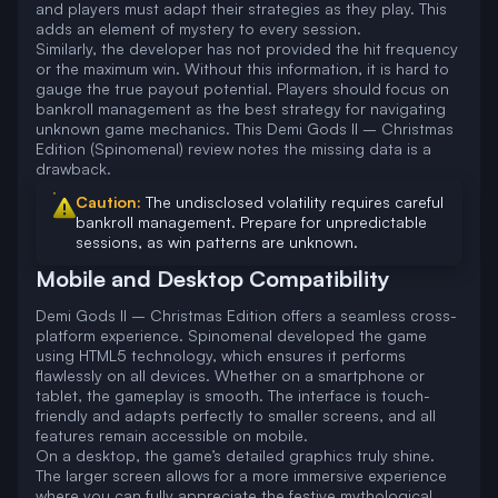
and players must adapt their strategies as they play. This
adds an element of mystery to every session.
Similarly, the developer has not provided the hit frequency
or the maximum win. Without this information, it is hard to
gauge the true payout potential. Players should focus on
bankroll management as the best strategy for navigating
unknown game mechanics. This Demi Gods II – Christmas
Edition (Spinomenal) review notes the missing data is a
drawback.
Caution:
The undisclosed volatility requires careful
bankroll management. Prepare for unpredictable
sessions, as win patterns are unknown.
Mobile and Desktop Compatibility
Demi Gods II – Christmas Edition offers a seamless cross-
platform experience. Spinomenal developed the game
using HTML5 technology, which ensures it performs
flawlessly on all devices. Whether on a smartphone or
tablet, the gameplay is smooth. The interface is touch-
friendly and adapts perfectly to smaller screens, and all
features remain accessible on mobile.
On a desktop, the game’s detailed graphics truly shine.
The larger screen allows for a more immersive experience
where you can fully appreciate the festive mythological