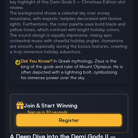
key highlight of this Demi Gods II – Christmas Edition slot
review.
The background shows a celestial sky over snowy
mountains, with majestic temples decorated with festive
lights. Furthermore, the color palette uses bold black and
yellow tones, which contrast with bright holiday colors.
The sound design is equally impressive, mixing epic
orchestral music with cheerful holiday jingles. Animations
are smooth, especially during the bonus features, creating
a truly immersive holiday adventure.
Did You Know?
In Greek mythology, Zeus is the
king of the gods and ruler of Mount Olympus. He is
often depicted with a lightning bolt, symbolizing
his immense power over the sky.
Join & Start Winning
Sign up in 30 seconds
Register
A Deep Dive into the Demi Gods II –