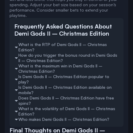
spending. Adjust your bet size based on your session’s
performance. Consider smaller bets to extend your
playtime.
Frequently Asked Questions About
Demi Gods II – Christmas Edition
What is the RTP of Demi Gods II – Christmas
Edition?
How do you trigger the bonus round in Demi Gods
The game has an RTP of 95%, which is
II – Christmas Edition?
slightly below the industry standard.
What is the maximum win in Demi Gods II –
The Free Spins bonus round is triggered by
Christmas Edition?
landing three or more Scatter symbols
Is Demi Gods II – Christmas Edition popular to
anywhere on the reels.
The maximum win for this game has not been
play?
disclosed by the developer.
Is Demi Gods II – Christmas Edition available on
Yes, Demi Gods II – Christmas Edition remains
mobile?
popular due to its unique holiday theme,
Does Demi Gods II – Christmas Edition have free
engaging bonus features, and connection to
Yes, Demi Gods II – Christmas Edition is fully
spins?
a well-known slot series.
optimized for iOS and Android devices with
What is the volatility of Demi Gods II – Christmas
touch-friendly controls and seamless
Yes, the game features a Free Spins round. It
Edition?
performance.
is activated by landing three or more Scatter
Who makes Demi Gods II – Christmas Edition?
symbols.
The volatility for this game has not been
disclosed by the developer. This means win
Demi Gods II – Christmas Edition is
Final Thoughts on Demi Gods II –