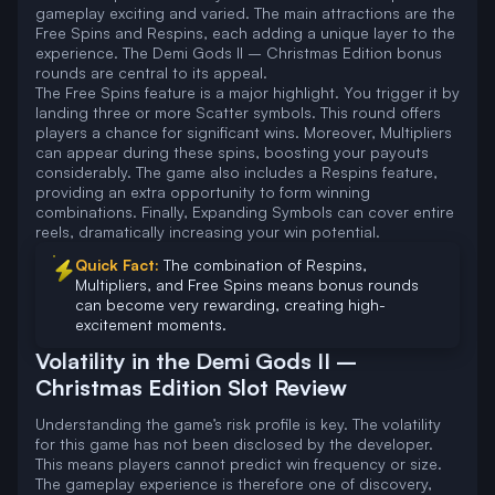
gameplay exciting and varied. The main attractions are the
Free Spins and Respins, each adding a unique layer to the
experience. The Demi Gods II – Christmas Edition bonus
rounds are central to its appeal.
The Free Spins feature is a major highlight. You trigger it by
landing three or more Scatter symbols. This round offers
players a chance for significant wins. Moreover, Multipliers
can appear during these spins, boosting your payouts
considerably. The game also includes a Respins feature,
providing an extra opportunity to form winning
combinations. Finally, Expanding Symbols can cover entire
reels, dramatically increasing your win potential.
Quick Fact:
The combination of Respins,
Multipliers, and Free Spins means bonus rounds
can become very rewarding, creating high-
excitement moments.
Volatility in the Demi Gods II –
Christmas Edition Slot Review
Understanding the game’s risk profile is key. The volatility
for this game has not been disclosed by the developer.
This means players cannot predict win frequency or size.
The gameplay experience is therefore one of discovery,