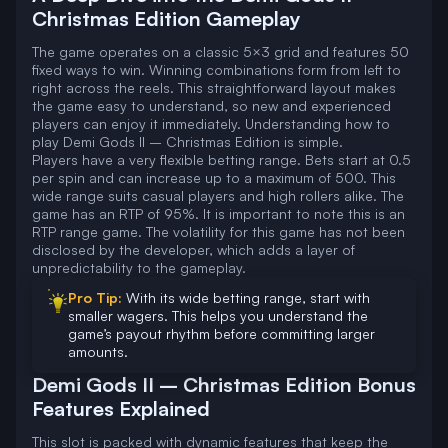
Christmas Edition Gameplay
The game operates on a classic 5×3 grid and features 50
fixed ways to win. Winning combinations form from left to
right across the reels. This straightforward layout makes
the game easy to understand, so new and experienced
players can enjoy it immediately. Understanding how to
play Demi Gods II – Christmas Edition is simple.
Players have a very flexible betting range. Bets start at 0.5
per spin and can increase up to a maximum of 500. This
wide range suits casual players and high rollers alike. The
game has an RTP of 95%. It is important to note this is an
RTP range game. The volatility for this game has not been
disclosed by the developer, which adds a layer of
unpredictability to the gameplay.
Pro Tip:
With its wide betting range, start with
smaller wagers. This helps you understand the
game’s payout rhythm before committing larger
amounts.
Demi Gods II – Christmas Edition Bonus
Features Explained
This slot is packed with dynamic features that keep the