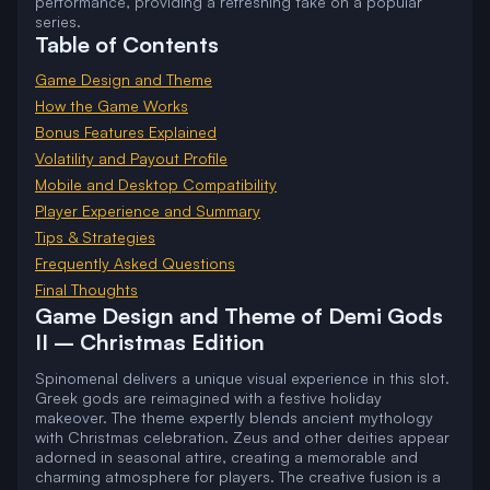
performance, providing a refreshing take on a popular
series.
Table of Contents
Game Design and Theme
How the Game Works
Bonus Features Explained
Volatility and Payout Profile
Mobile and Desktop Compatibility
Player Experience and Summary
Tips & Strategies
Frequently Asked Questions
Final Thoughts
Game Design and Theme of Demi Gods
II – Christmas Edition
Spinomenal delivers a unique visual experience in this slot.
Greek gods are reimagined with a festive holiday
makeover. The theme expertly blends ancient mythology
with Christmas celebration. Zeus and other deities appear
adorned in seasonal attire, creating a memorable and
charming atmosphere for players. The creative fusion is a