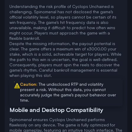
Understanding the risk profile of Cyclops Unchained is
challenging. Spinomenal has not disclosed the game’s
official volatility level, so players cannot be certain of its
win frequency. The game’s hit frequency data is also
unavailable, making it difficult to predict how often wins
might occur. Players must approach the game with a
flexible bankroll.
Despite the missing information, the payout potential is
clear. The game offers a maximum win of x3000.00 your
stake, which is a solid, achievable target for players. While
the path to this win is uncertain, the goal is well-defined.
Consequently, players must spin the reels to discover the
game’s rhythm. Careful bankroll management is essential
when playing this slot.
Caution:
The undisclosed RTP and volatility
present a risk. Without this data, you cannot
accurately judge the game’s payout behavior over
time.
Mobile and Desktop Compatibility
Spinomenal ensures Cyclops Unchained performs
flawlessly on any device. The game is fully optimized for
mobile gameplay, featuring an intuitive touch interface. The