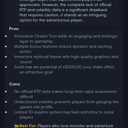
appreciate. However, the complete lack of official
RTP and volatility data is a significant drawback
that requires caution. it stands as an intriguing
option for the adventurous player.
Pros:
Innovative Cheats Tool adds an engaging and strategic
layer to gameplay
Multiple bonus features ensure dynamic and exciting
action
Immersive mythical theme with high-quality graphics and
sound
Solid max win potential of x3000.00 your stake offers
an attractive goal
Cons:
No official RTP data makes long-term value assessment
difficult
Undisclosed volatility prevents players from gauging the
game’s risk profile
Limited 10-payline system may feel restrictive to some
players
Best For:
Players who love monster and adventure