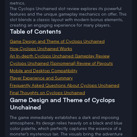
metrics.
The Cyclops Unchained slot review explores its powerful
features and the unique gameplay mechanics on offer. This
slot blends a classic layout with modern bonus elements,
creating an engaging experience for many players.
Table of Contents
Game Design and Theme of Cyclops Unchained
How Cyclops Unchained Works
An In-depth Cyclops Unchained Gameplay Review
Cyclops Unchained (Spinomenal) Review of Payouts
Mobile and Desktop Compatibility
Player Experience and Summary
Frequently Asked Questions About Cyclops Unchained
Final Thoughts on Cyclops Unchained
Game Design and Theme of Cyclops
Unchained
The game immediately establishes a dark and imposing
atmosphere. Its design relies heavily on a black and blue
color palette, which perfectly captures the essence of a
monster’s mysterious lair. The visuals bring the adventure