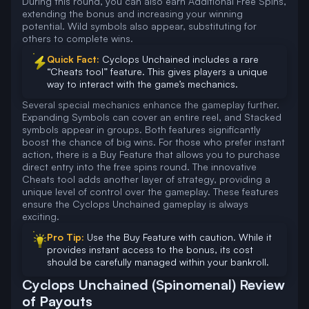
During this round, you can also earn Additional Free Spins,
extending the bonus and increasing your winning
potential. Wild symbols also appear, substituting for
others to complete wins.
Quick Fact:
Cyclops Unchained includes a rare
“Cheats tool” feature. This gives players a unique
way to interact with the game’s mechanics.
Several special mechanics enhance the gameplay further.
Expanding Symbols can cover an entire reel, and Stacked
symbols appear in groups. Both features significantly
boost the chance of big wins. For those who prefer instant
action, there is a Buy Feature that allows you to purchase
direct entry into the free spins round. The innovative
Cheats tool adds another layer of strategy, providing a
unique level of control over the gameplay. These features
ensure the Cyclops Unchained gameplay is always
exciting.
Pro Tip:
Use the Buy Feature with caution. While it
provides instant access to the bonus, its cost
should be carefully managed within your bankroll.
Cyclops Unchained (Spinomenal) Review
of Payouts