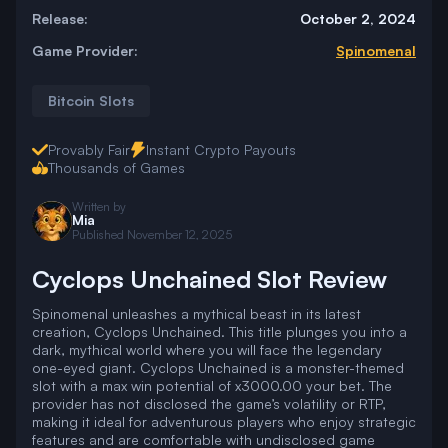
Release:
October 2, 2024
Game Provider:
Spinomenal
Bitcoin Slots
Provably Fair
Instant Crypto Payouts
Thousands of Games
Written by
Mia
Published
November 12, 2025
Cyclops Unchained Slot Review
Spinomenal unleashes a mythical beast in its latest
creation, Cyclops Unchained. This title plunges you into a
dark, mythical world where you will face the legendary
one-eyed giant. Cyclops Unchained is a monster-themed
slot with a max win potential of x3000.00 your bet. The
provider has not disclosed the game’s volatility or RTP,
making it ideal for adventurous players who enjoy strategic
features and are comfortable with undisclosed game