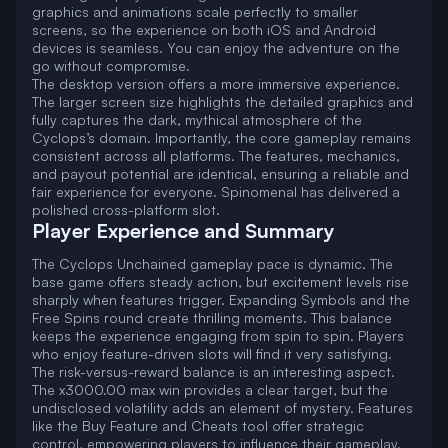
graphics and animations scale perfectly to smaller
screens, so the experience on both iOS and Android
devices is seamless. You can enjoy the adventure on the
go without compromise.
The desktop version offers a more immersive experience.
The larger screen size highlights the detailed graphics and
fully captures the dark, mythical atmosphere of the
Cyclops’s domain. Importantly, the core gameplay remains
consistent across all platforms. The features, mechanics,
and payout potential are identical, ensuring a reliable and
fair experience for everyone. Spinomenal has delivered a
polished cross-platform slot.
Player Experience and Summary
The Cyclops Unchained gameplay pace is dynamic. The
base game offers steady action, but excitement levels rise
sharply when features trigger. Expanding Symbols and the
Free Spins round create thrilling moments. This balance
keeps the experience engaging from spin to spin. Players
who enjoy feature-driven slots will find it very satisfying.
The risk-versus-reward balance is an interesting aspect.
The x3000.00 max win provides a clear target, but the
undisclosed volatility adds an element of mystery. Features
like the Buy Feature and Cheats tool offer strategic
control, empowering players to influence their gameplay.