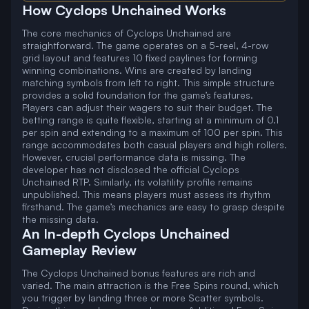
How Cyclops Unchained Works
The core mechanics of Cyclops Unchained are
straightforward. The game operates on a 5-reel, 4-row
grid layout and features 10 fixed paylines for forming
winning combinations. Wins are created by landing
matching symbols from left to right. This simple structure
provides a solid foundation for the game’s features.
Players can adjust their wagers to suit their budget. The
betting range is quite flexible, starting at a minimum of 0.1
per spin and extending to a maximum of 100 per spin. This
range accommodates both casual players and high rollers.
However, crucial performance data is missing. The
developer has not disclosed the official Cyclops
Unchained RTP. Similarly, its volatility profile remains
unpublished. This means players must assess its rhythm
firsthand. The game’s mechanics are easy to grasp despite
the missing data.
An In-depth Cyclops Unchained
Gameplay Review
The Cyclops Unchained bonus features are rich and
varied. The main attraction is the Free Spins round, which
you trigger by landing three or more Scatter symbols.