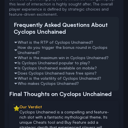
this level of interaction is highly sought after. The overall
player experience is defined by strategic choices and
feature-driven excitement.
Frequently Asked Questions About
Cyclops Unchained
What is the RTP of Cyclops Unchained?
How do you trigger the bonus round in Cyclops
The RTP for this game has not been
Unchained?
disclosed by the developer. Players should
What is the maximum win in Cyclops Unchained?
check with their chosen casino for specific
The Free Spins bonus round is triggered by
Is Cyclops Unchained popular to play?
information.
landing three or more Scatter symbols
The maximum win is x3000.00 your stake.
Is Cyclops Unchained available on mobile?
anywhere on the reels during the base game.
This top prize is most likely achievable during
Yes, Cyclops Unchained remains popular due
Does Cyclops Unchained have free spins?
the Free Spins feature with the help of
to its unique Cheats tool, immersive monster
Yes, Cyclops Unchained is fully optimized for
What is the volatility of Cyclops Unchained?
special symbols.
theme, and engaging bonus features.
iOS and Android devices with touch-friendly
Yes, the game features a Free Spins round. It
Who makes Cyclops Unchained?
controls and seamless performance.
is triggered by Scatter symbols and can be
The volatility for this game has not been
extended with Additional Free Spins.
disclosed by the developer. This means
Cyclops Unchained is developed by
Final Thoughts on Cyclops Unchained
players will experience an unknown frequency
Spinomenal, known for creating innovative
and size of payouts.
slot games with unique mechanics and strong
Our Verdict
themes.
Cyclops Unchained is a compelling and feature-
rich slot with a fantastic mythological theme. Its
unique Cheats tool and Buy Feature add a
strategic depth that experienced players will