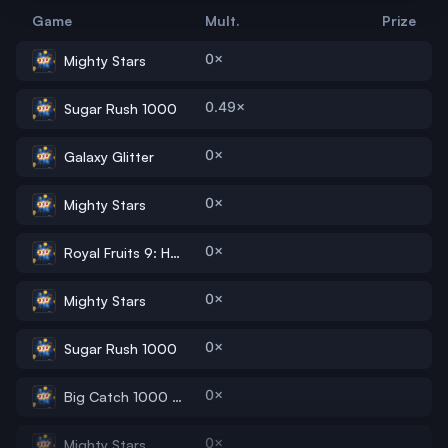
Game
Mult.
Prize
0×
Mighty Stars
0.49×
Sugar Rush 1000
0×
Galaxy Glitter
0×
Mighty Stars
0×
Royal Fruits 9: Hold 'n' Link
0×
Mighty Stars
0×
Sugar Rush 1000
0×
Big Catch 1000 Nudge: Bonus Buy
0×
Mighty Stars