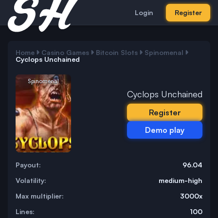
Login
Register
Home
Casino Games
Bitcoin Slots
Spinomenal
Cyclops Unchained
Spinomenal
Cyclops Unchained
Register
Demo play
Payout:
96.04
Volatility:
medium-high
Max multiplier:
3000x
Lines:
100