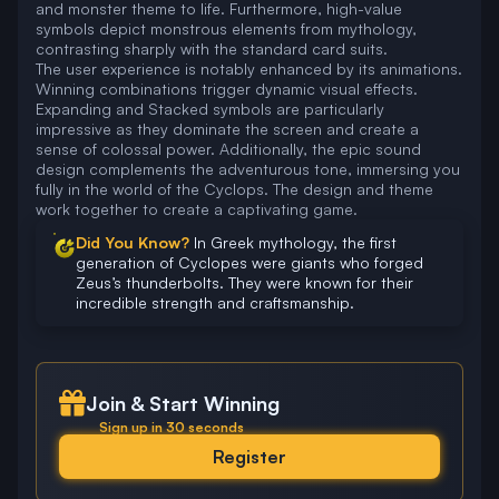
and monster theme to life. Furthermore, high-value
symbols depict monstrous elements from mythology,
contrasting sharply with the standard card suits.
The user experience is notably enhanced by its animations.
Winning combinations trigger dynamic visual effects.
Expanding and Stacked symbols are particularly
impressive as they dominate the screen and create a
sense of colossal power. Additionally, the epic sound
design complements the adventurous tone, immersing you
fully in the world of the Cyclops. The design and theme
work together to create a captivating game.
Did You Know?
In Greek mythology, the first
generation of Cyclopes were giants who forged
Zeus’s thunderbolts. They were known for their
incredible strength and craftsmanship.
Join & Start Winning
Sign up in 30 seconds
Register