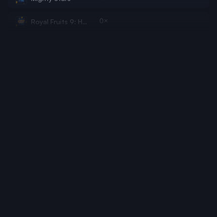
0×
Royal Fruits 9: Hold 'n' Link