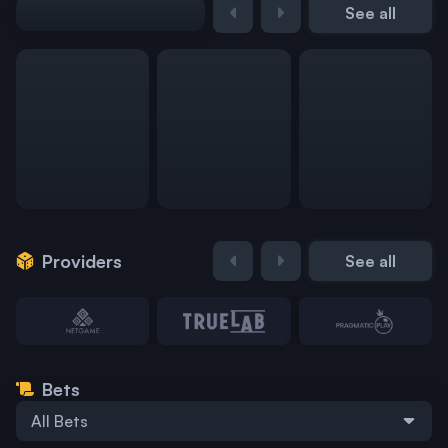
See all
Providers
See all
Bets
All Bets