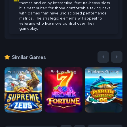
themes and enjoy interactive, feature-heavy slots.
It is best suited for those comfortable taking risks
with games that have undisclosed performance
metrics. The strategic elements will appeal to
veterans who like more control over their
gameplay.
Similar Games
Hacksaw Gaming
Barbara Bang
Hacksaw Gaming