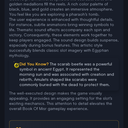
golden medallions fill the reels. A rich color palette of
black, blue, and gold creates an immersive atmosphere.
You feel like you are exploring a pharaoh’s tomb.
The user experience is enhanced with thoughtful details.
For instance, subtle animations bring winning symbols to
life. Thematic sound effects accompany each spin and
victory. Consequently, these elements work together to
keep players engaged. The sound design builds suspense,
especially during bonus features. This artistic style
successfully blends classic slot imagery with Egyptian
mythology.
Did You Know?
The scarab beetle was a powerful
symbol in ancient Egypt. It represented the
morning sun and was associated with creation and
rebirth. Amulets shaped like scarabs were
commonly buried with the dead to protect them.
The well-executed design makes the game visually
appealing. It provides an engaging setting for the slot’s
exciting mechanics. This attention to detail elevates the
overall Book Of Misr gameplay experience.