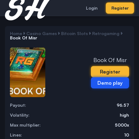
Login
Register
Home
Casino Games
Bitcoin Slots
Retrogaming
Book Of Misr
Retrogaming
Book Of Misr
Register
Demo play
Payout:
96.57
Volatility:
high
Max multiplier:
5000x
Lines:
10