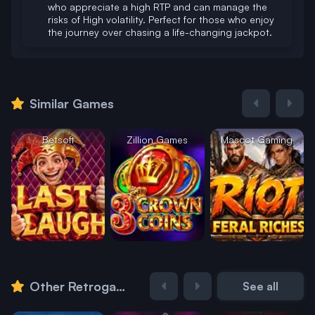
who appreciate a high RTP and can manage the
risks of High volatility. Perfect for those who enjoy
the journey over chasing a life-changing jackpot.
Similar Games
Betsoft
Zillion Games
Mascot Gaming
Other Retrogaming Games
See all