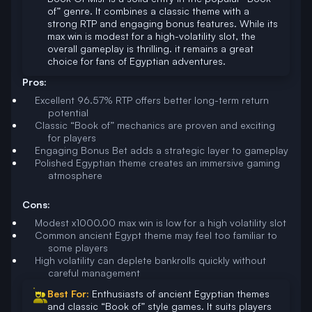
of” genre. It combines a classic theme with a
strong RTP and engaging bonus features. While its
max win is modest for a high-volatility slot, the
overall gameplay is thrilling. it remains a great
choice for fans of Egyptian adventures.
Pros:
Excellent 96.57% RTP offers better long-term return
potential
Classic “Book of” mechanics are proven and exciting
for players
Engaging Bonus Bet adds a strategic layer to gameplay
Polished Egyptian theme creates an immersive gaming
atmosphere
Cons:
Modest x1000.00 max win is low for a high volatility slot
Common ancient Egypt theme may feel too familiar to
some players
High volatility can deplete bankrolls quickly without
careful management
Best For:
Enthusiasts of ancient Egyptian themes
and classic “Book of” style games. It suits players