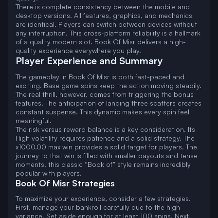
There is complete consistency between the mobile and
desktop versions. All features, graphics, and mechanics
are identical. Players can switch between devices without
any interruption. This cross-platform reliability is a hallmark
of a quality modern slot. Book Of Misr delivers a high-
quality experience everywhere you play.
Player Experience and Summary
The gameplay in Book Of Misr is both fast-paced and
exciting. Base game spins keep the action moving steadily.
The real thrill, however, comes from triggering the bonus
features. The anticipation of landing three scatters creates
constant suspense. This dynamic makes every spin feel
meaningful.
The risk versus reward balance is a key consideration. Its
High volatility requires patience and a solid strategy. The
x1000.00 max win provides a solid target for players. The
journey to that win is filled with smaller payouts and tense
moments. this classic “Book of” style remains incredibly
popular with players.
Book Of Misr Strategies
To maximize your experience, consider a few strategies.
First, manage your bankroll carefully due to the high
variance. Set aside enough for at least 100 spins. Next,