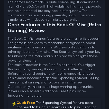
The game’s math model is quite compelling. It combines a
high RTP of 96.57% with High volatility. This means payouts
can be substantial but may occur infrequently. The
mechanics create a thrilling gameplay loop. It balances
simple rules with deep, high-stakes potential.
Core Features in this Book Of Misr (Retro
Gaming) Review
The Book Of Misr bonus features are central to its appeal.
The game is packed with mechanics designed to boost
excitement. For example, the Wild symbol substitutes for
other symbols to form wins. The Scatter symbol is your key
to unlocking the main bonus. This review highlights these
powerful elements.
The main attraction is the Free Spins round. You trigger
this feature by landing three or more Scatter symbols.
Before the round begins, a symbol is randomly chosen.
This symbol becomes a special Expanding Symbol. During
free spins, it can expand to cover an entire reel.
Consequently, this creates huge winning opportunities.
Players can also earn Additional Free Spins by re-
triggering the feature.
Quick Fact:
The Expanding Symbol feature does
not need to be on adjacent reels to pay. If enough