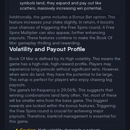
symbols land, they expand and pay out like
scatters, massively increasing win potential.
Additionally, the game includes a Bonus Bet option. This
feature increases your stake slightly. In return, it boosts
your chances of triggering the Free Spins round. A Free
Spins Multiplier can also appear, further enhancing
payouts. These features combine to make the Book Of
Misr gameplay thrilling and rewarding.
Volatility and Payout Profile
Book Of Misr is defined by its High volatility. This means the
game has a high-risk, high-reward profile. Players may
experience long periods without significant wins. However,
when wins do land, they have the potential to be large.
This setup is perfect for players who enjoy chasing big
payouts.
The game’s hit frequency is 29.56%. This suggests that
winning combinations land fairly often. Yet, most of these
will be smaller wins from the base game. The biggest
rewards are locked within the bonus features. Triggering
the Free Spins round is crucial for achieving major
payouts. Therefore, bankroll management is essential for
this game.
Caution:
High volatility demands a patient