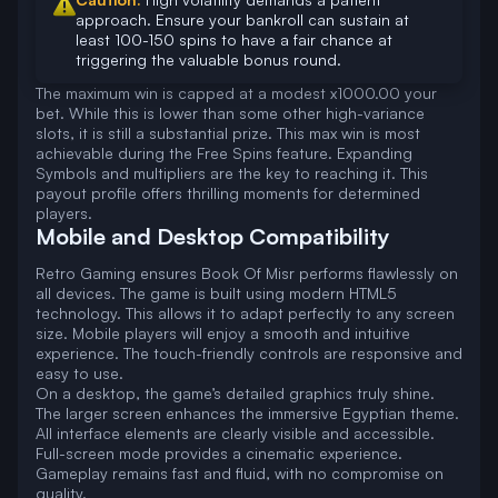
approach. Ensure your bankroll can sustain at
least 100-150 spins to have a fair chance at
triggering the valuable bonus round.
The maximum win is capped at a modest x1000.00 your
bet. While this is lower than some other high-variance
slots, it is still a substantial prize. This max win is most
achievable during the Free Spins feature. Expanding
Symbols and multipliers are the key to reaching it. This
payout profile offers thrilling moments for determined
players.
Mobile and Desktop Compatibility
Retro Gaming ensures Book Of Misr performs flawlessly on
all devices. The game is built using modern HTML5
technology. This allows it to adapt perfectly to any screen
size. Mobile players will enjoy a smooth and intuitive
experience. The touch-friendly controls are responsive and
easy to use.
On a desktop, the game’s detailed graphics truly shine.
The larger screen enhances the immersive Egyptian theme.
All interface elements are clearly visible and accessible.
Full-screen mode provides a cinematic experience.
Gameplay remains fast and fluid, with no compromise on
quality.