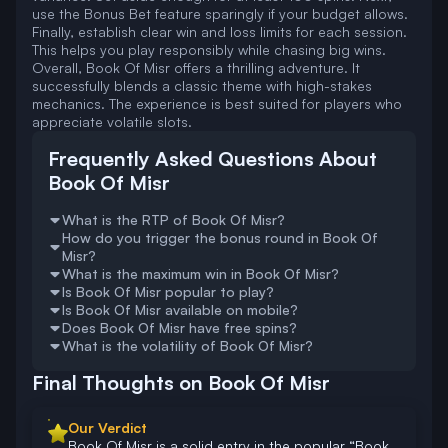
use the Bonus Bet feature sparingly if your budget allows.
Finally, establish clear win and loss limits for each session.
This helps you play responsibly while chasing big wins.
Overall, Book Of Misr offers a thrilling adventure. It
successfully blends a classic theme with high-stakes
mechanics. The experience is best suited for players who
appreciate volatile slots.
Frequently Asked Questions About
Book Of Misr
What is the RTP of Book Of Misr?
How do you trigger the bonus round in Book Of
The game has an RTP of 96.57%, which is
Misr?
above the industry standard.
What is the maximum win in Book Of Misr?
You can trigger the Free Spins bonus round
Is Book Of Misr popular to play?
by landing three or more Scatter symbols
The maximum win is x1000.00 your stake,
Is Book Of Misr available on mobile?
anywhere on the reels during a single spin.
achievable during the Free Spins feature with
Yes, Book Of Misr remains popular due to its
Does Book Of Misr have free spins?
Expanding Symbols.
high RTP, classic “Book of” mechanics, and
Yes, Book Of Misr is fully optimized for iOS
What is the volatility of Book Of Misr?
engaging Egyptian theme.
and Android devices with touch-friendly
Yes, the game features a powerful Free Spins
controls and seamless performance.
bonus round. It includes a special randomly
The game has High volatility, meaning wins
Final Thoughts on Book Of Misr
chosen Expanding Symbol.
may be infrequent but have the potential to
be significantly larger when they occur.
Our Verdict
Book Of Misr is a solid entry in the popular “Book