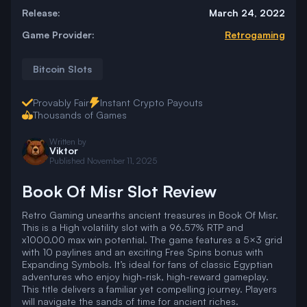
Release:
March 24, 2022
Game Provider:
Retrogaming
Bitcoin Slots
Provably Fair
Instant Crypto Payouts
Thousands of Games
Written by
Viktor
Published
November 11, 2025
Book Of Misr Slot Review
Retro Gaming unearths ancient treasures in Book Of Misr.
This is a High volatility slot with a 96.57% RTP and
x1000.00 max win potential. The game features a 5×3 grid
with 10 paylines and an exciting Free Spins bonus with
Expanding Symbols. It’s ideal for fans of classic Egyptian
adventures who enjoy high-risk, high-reward gameplay.
This title delivers a familiar yet compelling journey. Players
will navigate the sands of time for ancient riches.