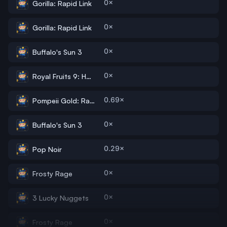
0×
Gorilla: Rapid Link
0×
Gorilla: Rapid Link
0×
Buffalo's Sun 3
0×
Royal Fruits 9: Hold 'n' Link
0.69×
Pompeii Gold: Rapid Link Bonus Buy
0×
Buffalo's Sun 3
0.29×
Pop Noir
0×
Frosty Rage
0×
3 Lucky Nuggets
0×
Frosty Rage