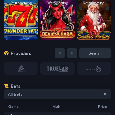
Retrogaming
Retrogaming
Retrogaming
Providers
See all
Bets
All Bets
Game
Mult.
Prize