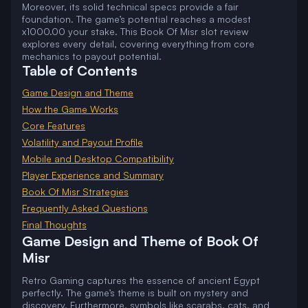
Moreover, its solid technical specs provide a fair
foundation. The game’s potential reaches a modest
x1000.00 your stake. This Book Of Misr slot review
explores every detail, covering everything from core
mechanics to payout potential.
Table of Contents
Game Design and Theme
How the Game Works
Core Features
Volatility and Payout Profile
Mobile and Desktop Compatibility
Player Experience and Summary
Book Of Misr Strategies
Frequently Asked Questions
Final Thoughts
Game Design and Theme of Book Of
Misr
Retro Gaming captures the essence of ancient Egypt
perfectly. The game’s theme is built on mystery and
discovery. Furthermore, symbols like scarabs, cats, and