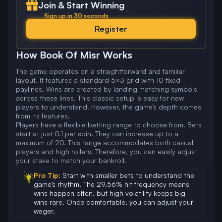
Join & Start Winning
Sign up in 30 seconds
Register
How Book Of Misr Works
The game operates on a straightforward and familiar
layout. It features a standard 5×3 grid with 10 fixed
paylines. Wins are created by landing matching symbols
across these lines. This classic setup is easy for new
players to understand. However, the game’s depth comes
from its features.
Players have a flexible betting range to choose from. Bets
start at just 0.1 per spin. They can increase up to a
maximum of 20. This range accommodates both casual
players and high rollers. Therefore, you can easily adjust
your stake to match your bankroll.
Pro Tip:
Start with smaller bets to understand the
game’s rhythm. The 29.56% hit frequency means
wins happen often, but high volatility keeps big
wins rare. Once comfortable, you can adjust your
wager.