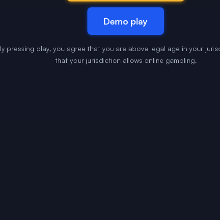
Demo play
By pressing play, you agree that you are above legal age in your juris
that your jurisdiction allows online gambling.