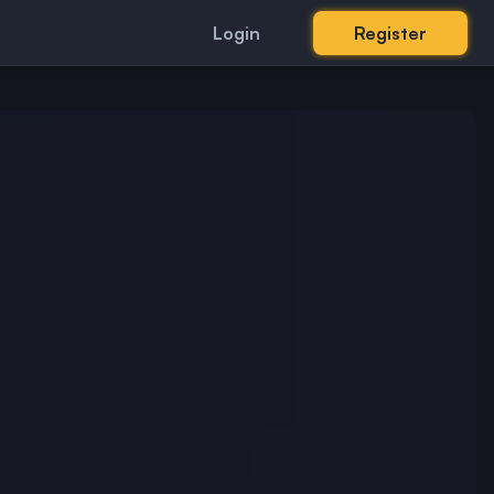
Login
Register