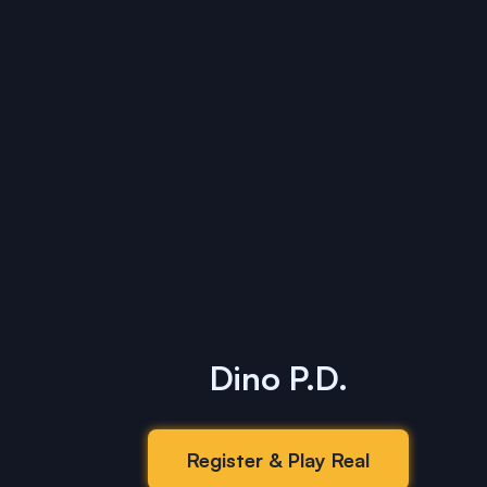
Dino P.D.
Register & Play Real