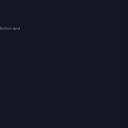
diction and