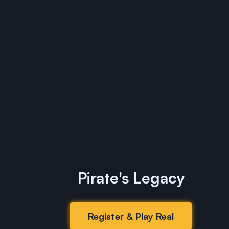
Pirate's Legacy
Register & Play Real