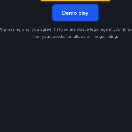
Demo play
By pressing play, you agree that you are above legal age in your juris
that your jurisdiction allows online gambling.