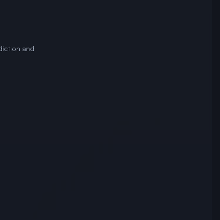
diction and