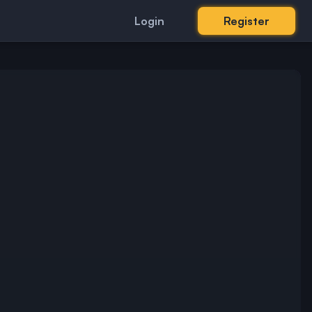
Login
Register