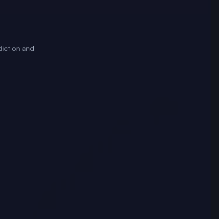
diction and