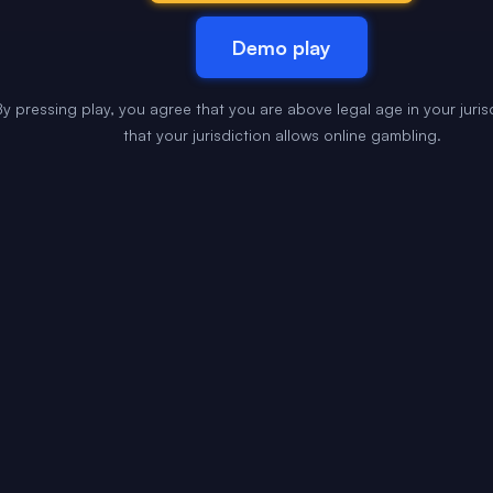
Demo play
By pressing play, you agree that you are above legal age in your juris
that your jurisdiction allows online gambling.