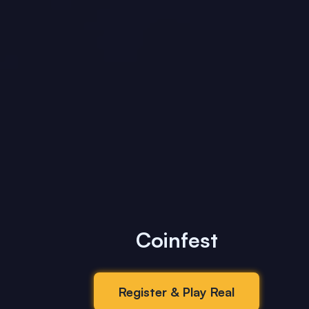
Coinfest
Register & Play Real