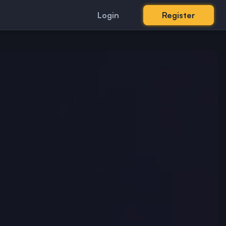
Login
Register