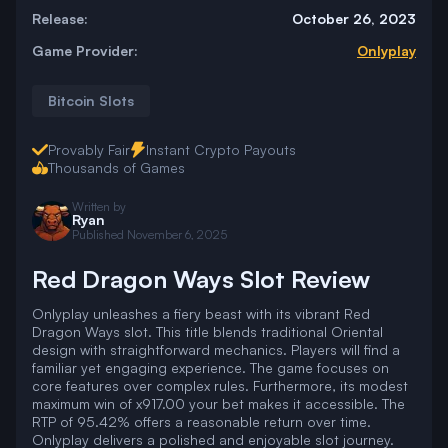
Release:
October 26, 2023
Game Provider:
Onlyplay
Bitcoin Slots
Provably Fair
Instant Crypto Payouts
Thousands of Games
Written by
Ryan
Published
November 6, 2025
Red Dragon Ways Slot Review
Onlyplay unleashes a fiery beast with its vibrant Red
Dragon Ways slot. This title blends traditional Oriental
design with straightforward mechanics. Players will find a
familiar yet engaging experience. The game focuses on
core features over complex rules. Furthermore, its modest
maximum win of x917.00 your bet makes it accessible. The
RTP of 95.42% offers a reasonable return over time.
Onlyplay delivers a polished and enjoyable slot journey.