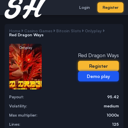
Login
Register
Home
Casino Games
Bitcoin Slots
Onlyplay
Red Dragon Ways
Onlyplay
Red Dragon Ways
Register
Demo play
Payout:
95.42
Volatility:
medium
Max multiplier:
1000x
Lines:
125