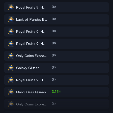
0×
Royal Fruits 9: Hold 'n' Link
0×
Luck of Panda: Bonus Combo
0×
Royal Fruits 9: Hold 'n' Link
0×
Royal Fruits 9: Hold 'n' Link
0×
Only Coins Express
0×
Galaxy Glitter
0×
Royal Fruits 9: Hold 'n' Link
3.15×
Mardi Gras Queen
0×
Only Coins Express