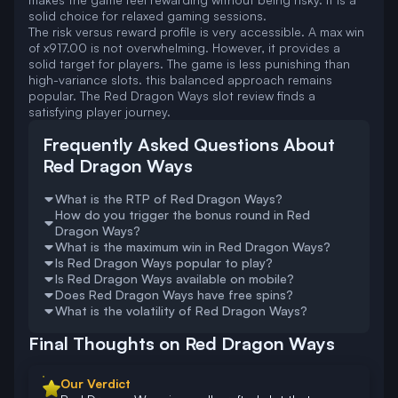
solid choice for relaxed gaming sessions.
The risk versus reward profile is very accessible. A max win
of x917.00 is not overwhelming. However, it provides a
solid target for players. The game is less punishing than
high-variance slots. this balanced approach remains
popular. The Red Dragon Ways slot review finds a
satisfying player journey.
Frequently Asked Questions About
Red Dragon Ways
What is the RTP of Red Dragon Ways?
How do you trigger the bonus round in Red
The game has an RTP of 95.42%, which is
Dragon Ways?
slightly below the industry standard.
What is the maximum win in Red Dragon Ways?
The Free Spins bonus round is triggered by
Is Red Dragon Ways popular to play?
landing a specific number of Scatter symbols
The maximum win is x917.00 your stake,
Is Red Dragon Ways available on mobile?
anywhere on the reels during a single spin.
achievable during the Free Spins feature
Yes, Red Dragon Ways remains popular due
Does Red Dragon Ways have free spins?
where wins can accumulate.
to its balanced Med volatility, engaging Asian
Yes, Red Dragon Ways is fully optimized for
What is the volatility of Red Dragon Ways?
theme, and straightforward bonus features.
iOS and Android devices with touch-friendly
Yes, the game includes a Free Spins feature
controls and seamless performance.
that can be retriggered for additional spins,
The game has Med volatility, meaning it offers
Final Thoughts on Red Dragon Ways
along with a helpful Respins mechanic.
a balance between the frequency and size of
payouts.
Our Verdict