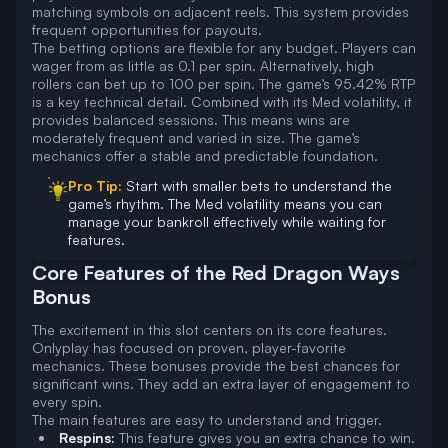
matching symbols on adjacent reels. This system provides
frequent opportunities for payouts.
The betting options are flexible for any budget. Players can
wager from as little as 0.1 per spin. Alternatively, high
rollers can bet up to 100 per spin. The game’s 95.42% RTP
is a key technical detail. Combined with its Med volatility, it
provides balanced sessions. This means wins are
moderately frequent and varied in size. The game’s
mechanics offer a stable and predictable foundation.
Pro Tip:
Start with smaller bets to understand the
game’s rhythm. The Med volatility means you can
manage your bankroll effectively while waiting for
features.
Core Features of the Red Dragon Ways
Bonus
The excitement in this slot centers on its core features.
Onlyplay has focused on proven, player-favorite
mechanics. These bonuses provide the best chances for
significant wins. They add an extra layer of engagement to
every spin.
The main features are easy to understand and trigger.
Respins:
This feature gives you an extra chance to win.