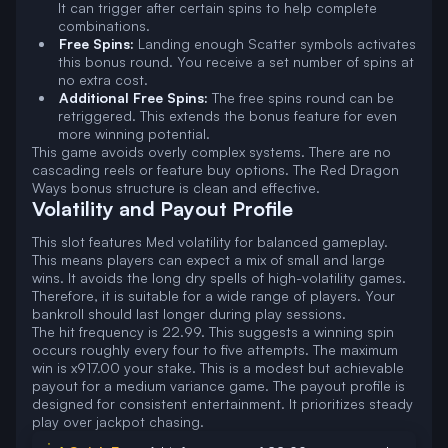
It can trigger after certain spins to help complete
combinations.
Free Spins:
Landing enough Scatter symbols activates
this bonus round. You receive a set number of spins at
no extra cost.
Additional Free Spins:
The free spins round can be
retriggered. This extends the bonus feature for even
more winning potential.
This game avoids overly complex systems. There are no
cascading reels or feature buy options. The Red Dragon
Ways bonus structure is clean and effective.
Volatility and Payout Profile
This slot features Med volatility for balanced gameplay.
This means players can expect a mix of small and large
wins. It avoids the long dry spells of high-volatility games.
Therefore, it is suitable for a wide range of players. Your
bankroll should last longer during play sessions.
The hit frequency is 22.99. This suggests a winning spin
occurs roughly every four to five attempts. The maximum
win is x917.00 your stake. This is a modest but achievable
payout for a medium variance game. The payout profile is
designed for consistent entertainment. It prioritizes steady
play over jackpot chasing.