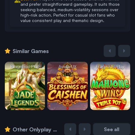
and prefer straightforward gameplay. It suits those
seeking balanced, medium-volatility sessions over
high-risk action. Perfect for casual slot fans who
value consistent play and thematic design.
Similar Games
Pragmatic Play
AvatarUX
Pragmatic Play
Other Onlyplay Games
See all