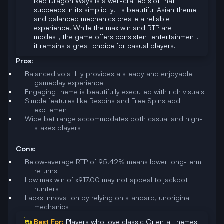
Red Dragon Ways is a well-crafted slot that
succeeds in its simplicity. Its beautiful Asian theme
and balanced mechanics create a reliable
experience. While the max win and RTP are
modest, the game offers consistent entertainment.
it remains a great choice for casual players.
Pros:
Balanced volatility provides a steady and enjoyable
gameplay experience
Engaging theme is beautifully executed with rich visuals
Simple features like Respins and Free Spins add
excitement
Wide bet range accommodates both casual and high-
stakes players
Cons:
Below-average RTP of 95.42% means lower long-term
returns
Low max win of x917.00 may not appeal to jackpot
hunters
Lacks innovation by relying on standard, unoriginal
mechanics
Best For:
Players who love classic Oriental themes