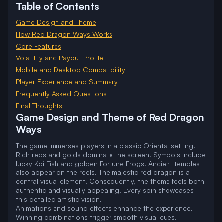
Table of Contents
Game Design and Theme
How Red Dragon Ways Works
Core Features
Volatility and Payout Profile
Mobile and Desktop Compatibility
Player Experience and Summary
Frequently Asked Questions
Final Thoughts
Game Design and Theme of Red Dragon
Ways
The game immerses players in a classic Oriental setting.
Rich reds and golds dominate the screen. Symbols include
lucky Koi Fish and golden Fortune Frogs. Ancient temples
also appear on the reels. The majestic red dragon is a
central visual element. Consequently, the theme feels both
authentic and visually appealing. Every spin showcases
this detailed artistic vision.
Animations and sound effects enhance the experience.
Winning combinations trigger smooth visual cues.