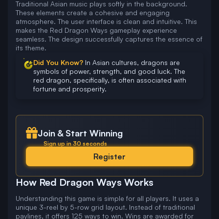
Traditional Asian music plays softly in the background.
These elements create a cohesive and engaging
atmosphere. The user interface is clean and intuitive. This
makes the Red Dragon Ways gameplay experience
seamless. The design successfully captures the essence of
its theme.
Did You Know?
In Asian cultures, dragons are
symbols of power, strength, and good luck. The
red dragon, specifically, is often associated with
fortune and prosperity.
Join & Start Winning
Sign up in 30 seconds
Register
How Red Dragon Ways Works
Understanding this game is simple for all players. It uses a
unique 3-reel by 5-row grid layout. Instead of traditional
paylines, it offers 125 ways to win. Wins are awarded for