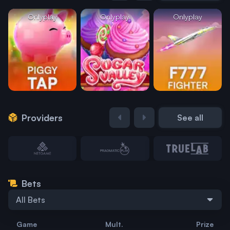
Onlyplay
Onlyplay
Onlyplay
Providers
See all
Bets
All Bets
Game
Mult.
Prize