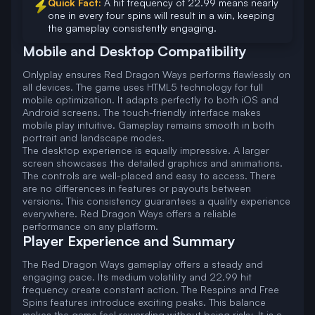
Quick Fact:
A hit frequency of 22.99 means nearly
one in every four spins will result in a win, keeping
the gameplay consistently engaging.
Mobile and Desktop Compatibility
Onlyplay ensures Red Dragon Ways performs flawlessly on
all devices. The game uses HTML5 technology for full
mobile optimization. It adapts perfectly to both iOS and
Android screens. The touch-friendly interface makes
mobile play intuitive. Gameplay remains smooth in both
portrait and landscape modes.
The desktop experience is equally impressive. A larger
screen showcases the detailed graphics and animations.
The controls are well-placed and easy to access. There
are no differences in features or payouts between
versions. This consistency guarantees a quality experience
everywhere. Red Dragon Ways offers a reliable
performance on any platform.
Player Experience and Summary
The Red Dragon Ways gameplay offers a steady and
engaging pace. Its medium volatility and 22.99 hit
frequency create constant action. The Respins and Free
Spins features introduce exciting peaks. This balance
makes the game feel rewarding without being risky. It is a