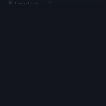
0×
Diamond Shine