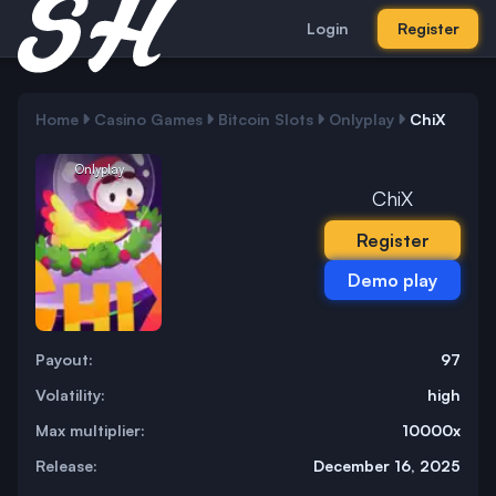
Login
Register
Home
Casino Games
Bitcoin Slots
Onlyplay
ChiX
Onlyplay
ChiX
Register
Demo play
Payout:
97
Volatility:
high
Max multiplier:
10000x
Release:
December 16, 2025