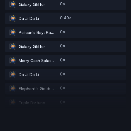
0×
Galaxy Glitter
0.49×
Da Ji Da Li
0×
Pelican's Bay: Rapid Link
0×
Galaxy Glitter
0×
Merry Cash Splash: Hold 'N' Link
0×
Da Ji Da Li
0×
Elephant's Gold: Bonus Combo
0×
Triple Fortune