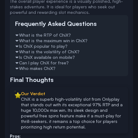
The overall player experience is a visually polished, high-
stakes adventure. It is ideal for players who seek out
powerful and rewarding slot mechanics.
Frequently Asked Questions
What is the RTP of ChiX?
What is the maximum win in ChiX?
The game has an RTP of 97%, which is well
Is ChiX popular to play?
above the industry standard for online slots.
The maximum win is 10,000x your stake,
What is the volatility of ChiX?
achievable during the free spins bonus round
Yes, ChiX remains popular due to its
Is ChiX available on mobile?
with increasing multipliers.
exceptional 97% RTP, huge win potential,
The game has high volatility, meaning wins are
Can I play ChiX for free?
and stylish neon theme.
less frequent but can be much larger in size
Yes, ChiX is fully optimized for iOS and
Who makes ChiX?
when they occur.
Android devices with touch-friendly controls
Yes, most licensed casinos offer a demo
and seamless performance.
mode where you can try ChiX without risking
ChiX is developed by Onlyplay, known for
Final Thoughts
real money.
creating innovative slot games with unique
mechanics.
Our Verdict
ChiX is a superb high-volatility slot from Onlyplay
that stands out with its exceptional 97% RTP and a
huge 10,000x max win. Its sleek design and
powerful free spins feature make it a must-play for
thrill-seekers. it remains a top choice for players
prioritizing high return potential.
Pros: