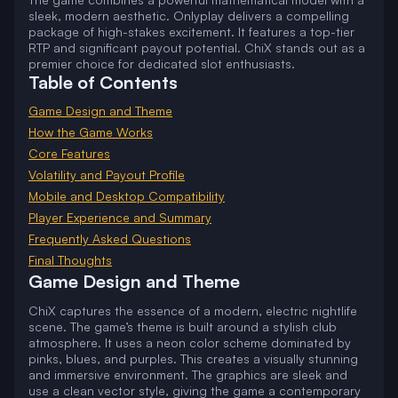
sleek, modern aesthetic. Onlyplay delivers a compelling
package of high-stakes excitement. It features a top-tier
RTP and significant payout potential. ChiX stands out as a
premier choice for dedicated slot enthusiasts.
Table of Contents
Game Design and Theme
How the Game Works
Core Features
Volatility and Payout Profile
Mobile and Desktop Compatibility
Player Experience and Summary
Frequently Asked Questions
Final Thoughts
Game Design and Theme
ChiX captures the essence of a modern, electric nightlife
scene. The game’s theme is built around a stylish club
atmosphere. It uses a neon color scheme dominated by
pinks, blues, and purples. This creates a visually stunning
and immersive environment. The graphics are sleek and
use a clean vector style, giving the game a contemporary