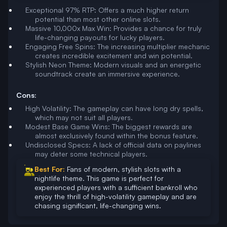
Exceptional 97% RTP: Offers a much higher return
potential than most other online slots.
Massive 10,000x Max Win: Provides a chance for truly
life-changing payouts for lucky players.
Engaging Free Spins: The increasing multiplier mechanic
creates incredible excitement and win potential.
Stylish Neon Theme: Modern visuals and an energetic
soundtrack create an immersive experience.
Cons:
High Volatility: The gameplay can have long dry spells,
which may not suit all players.
Modest Base Game Wins: The biggest rewards are
almost exclusively found within the bonus feature.
Undisclosed Specs: A lack of official data on paylines
may deter some technical players.
Best For:
Fans of modern, stylish slots with a
nightlife theme. This game is perfect for
experienced players with a sufficient bankroll who
enjoy the thrill of high-volatility gameplay and are
chasing significant, life-changing wins.