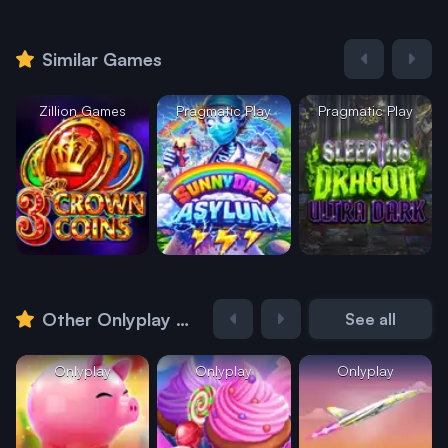
Similar Games
Zillion Games
Pragmatic Play
Pragmatic Play
Other Onlyplay Games
See all
Onlyplay
Onlyplay
Onlyplay