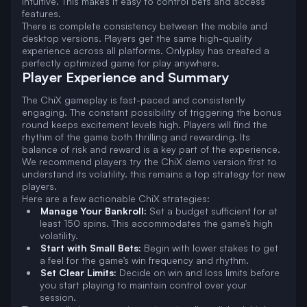
intuitive. This makes it easy to control bets and access
features.
There is complete consistency between the mobile and
desktop versions. Players get the same high-quality
experience across all platforms. Onlyplay has created a
perfectly optimized game for play anywhere.
Player Experience and Summary
The ChiX gameplay is fast-paced and consistently
engaging. The constant possibility of triggering the bonus
round keeps excitement levels high. Players will find the
rhythm of the game both thrilling and rewarding. Its
balance of risk and reward is a key part of the experience.
We recommend players try the ChiX demo version first to
understand its volatility. this remains a top strategy for new
players.
Here are a few actionable ChiX strategies:
Manage Your Bankroll:
Set a budget sufficient for at
least 150 spins. This accommodates the game’s high
volatility.
Start with Small Bets:
Begin with lower stakes to get
a feel for the game’s win frequency and rhythm.
Set Clear Limits:
Decide on win and loss limits before
you start playing to maintain control over your
session.