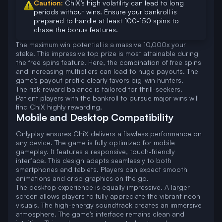
Caution:
ChiX’s high volatility can lead to long
periods without wins. Ensure your bankroll is
prepared to handle at least 100-150 spins to
chase the bonus features.
The maximum win potential is a massive 10,000x your
stake. This impressive top prize is most attainable during
the free spins feature. Here, the combination of free spins
and increasing multipliers can lead to huge payouts. The
game’s payout profile clearly favors big-win hunters.
The risk-reward balance is tailored for thrill-seekers.
Patient players with the bankroll to pursue major wins will
find ChiX highly rewarding.
Mobile and Desktop Compatibility
Onlyplay ensures ChiX delivers a flawless performance on
any device. The game is fully optimized for mobile
gameplay. It features a responsive, touch-friendly
interface. This design adapts seamlessly to both
smartphones and tablets. Players can expect smooth
animations and crisp graphics on the go.
The desktop experience is equally impressive. A larger
screen allows players to fully appreciate the vibrant neon
visuals. The high-energy soundtrack creates an immersive
atmosphere. The game’s interface remains clean and