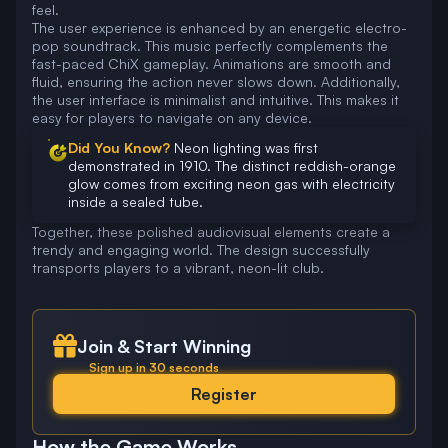
feel.
The user experience is enhanced by an energetic electro-
pop soundtrack. This music perfectly complements the
fast-paced ChiX gameplay. Animations are smooth and
fluid, ensuring the action never slows down. Additionally,
the user interface is minimalist and intuitive. This makes it
easy for players to navigate on any device.
Did You Know?
Neon lighting was first
demonstrated in 1910. The distinct reddish-orange
glow comes from exciting neon gas with electricity
inside a sealed tube.
Together, these polished audiovisual elements create a
trendy and engaging world. The design successfully
transports players to a vibrant, neon-lit club.
Join & Start Winning
Sign up in 30 seconds
Register
How the Game Works