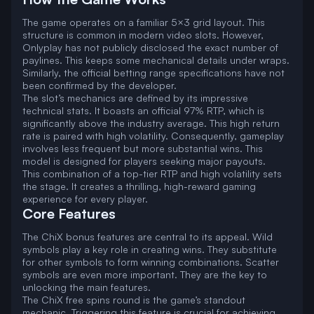
The game operates on a familiar 5×3 grid layout. This
structure is common in modern video slots. However,
Onlyplay has not publicly disclosed the exact number of
paylines. This keeps some mechanical details under wraps.
Similarly, the official betting range specifications have not
been confirmed by the developer.
The slot’s mechanics are defined by its impressive
technical stats. It boasts an official 97% RTP, which is
significantly above the industry average. This high return
rate is paired with high volatility. Consequently, gameplay
involves less frequent but more substantial wins. This
model is designed for players seeking major payouts.
This combination of a top-tier RTP and high volatility sets
the stage. It creates a thrilling, high-reward gaming
experience for every player.
Core Features
The ChiX bonus features are central to its appeal. Wild
symbols play a key role in creating wins. They substitute
for other symbols to form winning combinations. Scatter
symbols are even more important. They are the key to
unlocking the main features.
The ChiX free spins round is the game’s standout
mechanic. Triggering this feature is crucial for achieving