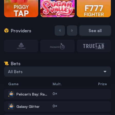
Providers
See all
Bets
All Bets
Game
Mult.
Prize
0×
Pelican's Bay: Rapid Link
0×
Galaxy Glitter