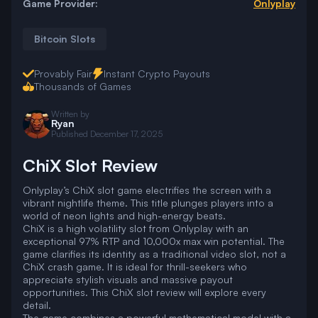
Game Provider:
Onlyplay
Bitcoin Slots
Provably Fair
Instant Crypto Payouts
Thousands of Games
Written by
Ryan
Published
December 17, 2025
ChiX Slot Review
Onlyplay’s ChiX slot game electrifies the screen with a
vibrant nightlife theme. This title plunges players into a
world of neon lights and high-energy beats.
ChiX is a high volatility slot from Onlyplay with an
exceptional 97% RTP and 10,000x max win potential. The
game clarifies its identity as a traditional video slot, not a
ChiX crash game. It is ideal for thrill-seekers who
appreciate stylish visuals and massive payout
opportunities. This ChiX slot review will explore every
detail.
The game combines a powerful mathematical model with a