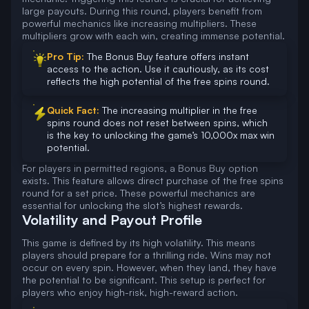
large payouts. During this round, players benefit from
powerful mechanics like increasing multipliers. These
multipliers grow with each win, creating immense potential.
Pro Tip:
The Bonus Buy feature offers instant
access to the action. Use it cautiously, as its cost
reflects the high potential of the free spins round.
Quick Fact:
The increasing multiplier in the free
spins round does not reset between spins, which
is the key to unlocking the game’s 10,000x max win
potential.
For players in permitted regions, a Bonus Buy option
exists. This feature allows direct purchase of the free spins
round for a set price. These powerful mechanics are
essential for unlocking the slot’s highest rewards.
Volatility and Payout Profile
This game is defined by its high volatility. This means
players should prepare for a thrilling ride. Wins may not
occur on every spin. However, when they land, they have
the potential to be significant. This setup is perfect for
players who enjoy high-risk, high-reward action.