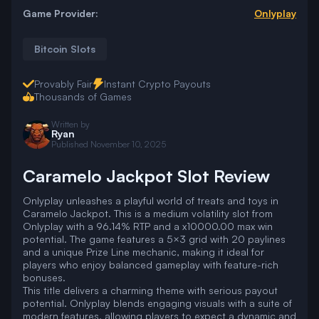
Game Provider:
Onlyplay
Bitcoin Slots
Provably Fair
Instant Crypto Payouts
Thousands of Games
Written by
Ryan
Published
November 10, 2025
Caramelo Jackpot Slot Review
Onlyplay unleashes a playful world of treats and toys in
Caramelo Jackpot. This is a medium volatility slot from
Onlyplay with a 96.14% RTP and a x10000.00 max win
potential. The game features a 5×3 grid with 20 paylines
and a unique Prize Line mechanic, making it ideal for
players who enjoy balanced gameplay with feature-rich
bonuses.
This title delivers a charming theme with serious payout
potential. Onlyplay blends engaging visuals with a suite of
modern features, allowing players to expect a dynamic and