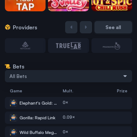
Providers
See all
Bets
All Bets
Game
Mult.
Prize
0×
Elephant's Gold: Bonus Combo
0.09×
Gorilla: Rapid Link
0×
Wild Buffalo Megaways: Hold N Link