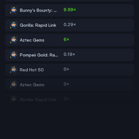
9.99×
Bunny's Bounty: Hold`n`Link
0.29×
Gorilla: Rapid Link
6×
Aztec Gems
0.19×
Pompeii Gold: Rapid Link Bonus Buy
0×
Red Hot 50
0×
Aztec Gems
0×
Gorilla: Rapid Link