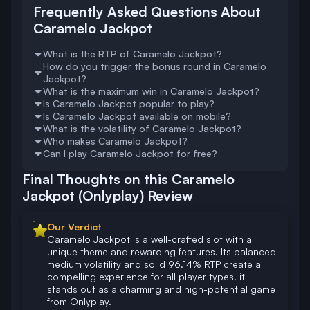
Frequently Asked Questions About
Caramelo Jackpot
What is the RTP of Caramelo Jackpot?
How do you trigger the bonus round in Caramelo
The game has an RTP of 96.14%, which is
Jackpot?
slightly above the industry average.
What is the maximum win in Caramelo Jackpot?
The Bonus Game is typically triggered by
Is Caramelo Jackpot popular to play?
landing three or more Scatter or Bonus
The maximum win is x10000.00 your stake.
Is Caramelo Jackpot available on mobile?
symbols. This round is where you can
This is most likely achievable during the Bonus
Yes, Caramelo Jackpot remains popular due
What is the volatility of Caramelo Jackpot?
compete for the game’s Fixed Jackpots.
Game with multipliers.
to its balanced volatility, high max win
Yes, Caramelo Jackpot is fully optimized for
Who makes Caramelo Jackpot?
potential, and unique theme.
iOS and Android devices with touch-friendly
The game has Med volatility. This means it
Can I play Caramelo Jackpot for free?
controls and seamless performance.
offers a balanced mix of win frequency and
Caramelo Jackpot is developed by Onlyplay.
payout sizes.
The studio is known for creating innovative
Yes, most licensed casinos offer a demo
Final Thoughts on this Caramelo
slot games with unique mechanics.
mode. You can try Caramelo Jackpot without
Jackpot (Onlyplay) Review
risking real money.
Our Verdict
Caramelo Jackpot is a well-crafted slot with a
unique theme and rewarding features. Its balanced
medium volatility and solid 96.14% RTP create a
compelling experience for all player types. it
stands out as a charming and high-potential game
from Onlyplay.