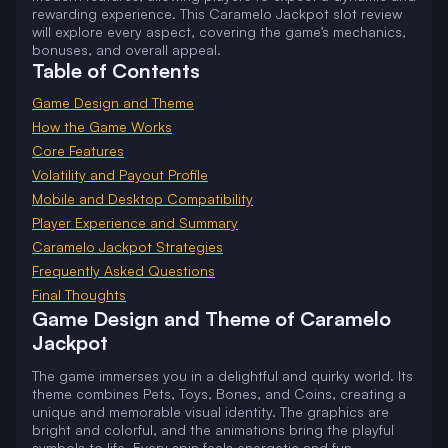
rewarding experience. This Caramelo Jackpot slot review
will explore every aspect, covering the game’s mechanics,
bonuses, and overall appeal.
Table of Contents
Game Design and Theme
How the Game Works
Core Features
Volatility and Payout Profile
Mobile and Desktop Compatibility
Player Experience and Summary
Caramelo Jackpot Strategies
Frequently Asked Questions
Final Thoughts
Game Design and Theme of Caramelo
Jackpot
The game immerses you in a delightful and quirky world. Its
theme combines Pets, Toys, Bones, and Coins, creating a
unique and memorable visual identity. The graphics are
bright and colorful, and the animations bring the playful
symbols to life. Every spin feels energetic and fun.