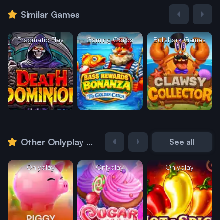
Similar Games
Pragmatic Play
Gaming Corps
Bullshark Games
Other Onlyplay Games
See all
Onlyplay
Onlyplay
Onlyplay