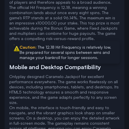
of players and therefore appeals to a broad audience.
The official Hit Frequency is 12.18, meaning a winning
combination lands about once every eight spins. The
game’s RTP stands at a solid 96.14%. The maximum win is
an impressive x10000.00 your stake. This top prize is most
achievable during the Bonus Game, where Fixed Jackpots
and multipliers can combine for huge payouts. The game
offers a compelling risk-versus-reward profile.
Caution:
The 12.18 Hit Frequency is relatively low.
Be prepared for several spins between wins and
manage your bankroll for longer sessions.
Mobile and Desktop Compatibility
Onlyplay designed Caramelo Jackpot for excellent
performance everywhere. The game works flawlessly on all
devices, including smartphones, tablets, and desktops. Its
HTML5 technology ensures a smooth and responsive
experience, and the game adapts perfectly to any screen
size.
On mobile, the interface is touch-friendly and easy to
navigate, and the vibrant graphics look sharp on smaller
screens. On a desktop, you can enjoy the detailed artwork
in full-screen mode. The gameplay remains consistent
across all platforms, ensuring you can enjoy Caramelo