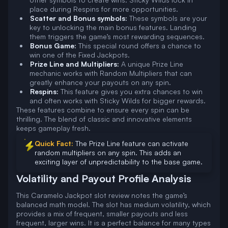
place during Respins for more opportunities.
Scatter and Bonus symbols:
These symbols are your
key to unlocking the main bonus features. Landing
them triggers the game’s most rewarding sequences.
Bonus Game:
This special round offers a chance to
win one of the Fixed Jackpots.
Prize Line and Multipliers:
A unique Prize Line
mechanic works with Random Multipliers that can
greatly enhance your payouts on any spin.
Respins:
This feature gives you extra chances to win
and often works with Sticky Wilds for bigger rewards.
These features combine to ensure every spin can be
thrilling. The blend of classic and innovative elements
keeps gameplay fresh.
Quick Fact:
The Prize Line feature can activate
random multipliers on any spin. This adds an
exciting layer of unpredictability to the base game.
Volatility and Payout Profile Analysis
This Caramelo Jackpot slot review notes the game’s
balanced math model. The slot has medium volatility, which
provides a mix of frequent, smaller payouts and less
frequent, larger wins. It is a perfect balance for many types