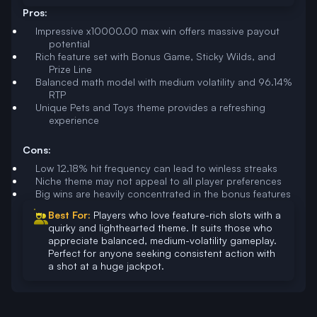
Pros:
Impressive x10000.00 max win offers massive payout
potential
Rich feature set with Bonus Game, Sticky Wilds, and
Prize Line
Balanced math model with medium volatility and 96.14%
RTP
Unique Pets and Toys theme provides a refreshing
experience
Cons:
Low 12.18% hit frequency can lead to winless streaks
Niche theme may not appeal to all player preferences
Big wins are heavily concentrated in the bonus features
Best For:
Players who love feature-rich slots with a
quirky and lighthearted theme. It suits those who
appreciate balanced, medium-volatility gameplay.
Perfect for anyone seeking consistent action with
a shot at a huge jackpot.