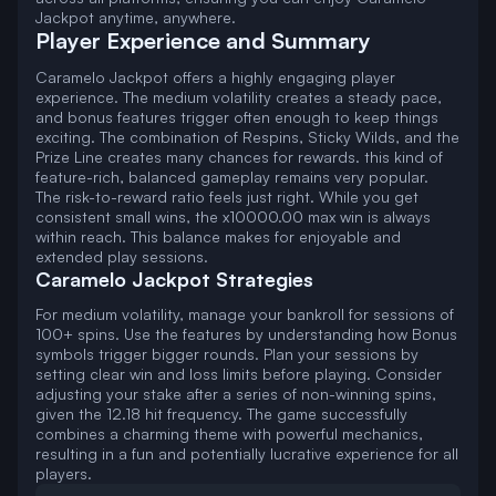
Jackpot anytime, anywhere.
Player Experience and Summary
Caramelo Jackpot offers a highly engaging player
experience. The medium volatility creates a steady pace,
and bonus features trigger often enough to keep things
exciting. The combination of Respins, Sticky Wilds, and the
Prize Line creates many chances for rewards. this kind of
feature-rich, balanced gameplay remains very popular.
The risk-to-reward ratio feels just right. While you get
consistent small wins, the x10000.00 max win is always
within reach. This balance makes for enjoyable and
extended play sessions.
Caramelo Jackpot Strategies
For medium volatility, manage your bankroll for sessions of
100+ spins. Use the features by understanding how Bonus
symbols trigger bigger rounds. Plan your sessions by
setting clear win and loss limits before playing. Consider
adjusting your stake after a series of non-winning spins,
given the 12.18 hit frequency. The game successfully
combines a charming theme with powerful mechanics,
resulting in a fun and potentially lucrative experience for all
players.