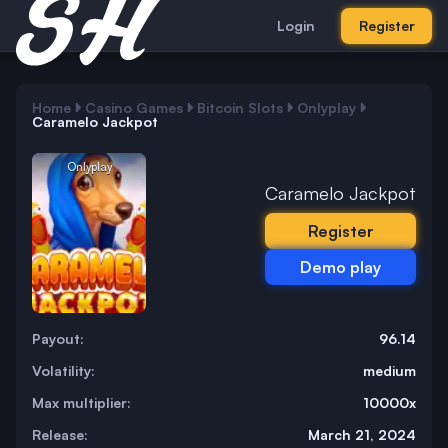
Login
Register
Home
Casino Games
Bitcoin Slots
Onlyplay
Caramelo Jackpot
Onlyplay
Caramelo Jackpot
Register
Demo play
Payout:
96.14
Volatility:
medium
Max multiplier:
10000x
Release:
March 21, 2024