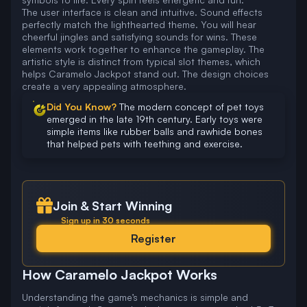
The user interface is clean and intuitive. Sound effects
perfectly match the lighthearted theme. You will hear
cheerful jingles and satisfying sounds for wins. These
elements work together to enhance the gameplay. The
artistic style is distinct from typical slot themes, which
helps Caramelo Jackpot stand out. The design choices
create a very appealing atmosphere.
Did You Know?
The modern concept of pet toys
emerged in the late 19th century. Early toys were
simple items like rubber balls and rawhide bones
that helped pets with teething and exercise.
Join & Start Winning
Sign up in 30 seconds
Register
How Caramelo Jackpot Works
Understanding the game’s mechanics is simple and