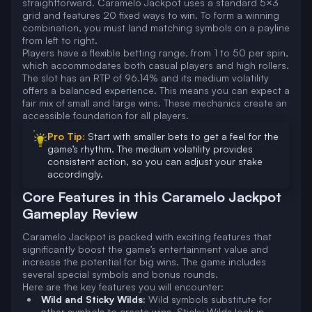
straightforward. Caramelo Jackpot uses a standard 5×3
grid and features 20 fixed ways to win. To form a winning
combination, you must land matching symbols on a payline
from left to right.
Players have a flexible betting range, from 1 to 50 per spin,
which accommodates both casual players and high rollers.
The slot has an RTP of 96.14% and its medium volatility
offers a balanced experience. This means you can expect a
fair mix of small and large wins. These mechanics create an
accessible foundation for all players.
Pro Tip:
Start with smaller bets to get a feel for the
game’s rhythm. The medium volatility provides
consistent action, so you can adjust your stake
accordingly.
Core Features in this Caramelo Jackpot
Gameplay Review
Caramelo Jackpot is packed with exciting features that
significantly boost the game’s entertainment value and
increase the potential for big wins. The game includes
several special symbols and bonus rounds.
Here are the key features you will encounter:
Wild and Sticky Wilds:
Wild symbols substitute for
other symbols to create wins. Sticky Wilds lock in