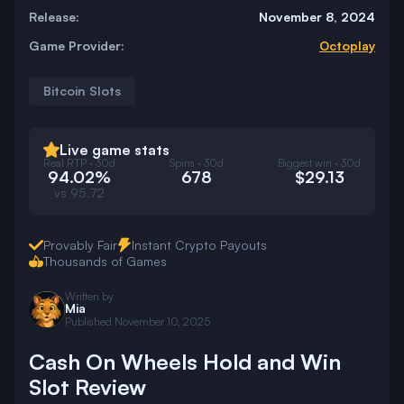
Release:
November 8, 2024
Game Provider:
Octoplay
Bitcoin Slots
Live game stats
Real RTP · 30d
Spins · 30d
Biggest win · 30d
94.02%
678
$29.13
vs 95.72
Provably Fair
Instant Crypto Payouts
Thousands of Games
Written by
Mia
Published
November 10, 2025
Cash On Wheels Hold and Win
Slot Review