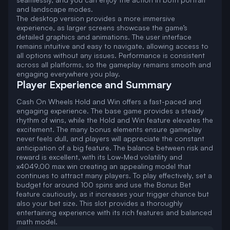
and landscape modes.
The desktop version provides a more immersive
experience, as larger screens showcase the game’s
detailed graphics and animations. The user interface
remains intuitive and easy to navigate, allowing access to
all options without any issues. Performance is consistent
across all platforms, so the gameplay remains smooth and
engaging everywhere you play.
Player Experience and Summary
Cash On Wheels Hold and Win offers a fast-paced and
engaging experience. The base game provides a steady
rhythm of wins, while the Hold and Win feature elevates the
excitement. The many bonus elements ensure gameplay
never feels dull, and players will appreciate the constant
anticipation of a big feature. The balance between risk and
reward is excellent, with its Low-Med volatility and
x4049.00 max win creating an appealing model that
continues to attract many players. To play effectively, set a
budget for around 100 spins and use the Bonus Bet
feature cautiously, as it increases your trigger chance but
also your bet size. This slot provides a thoroughly
entertaining experience with its rich features and balanced
math model.