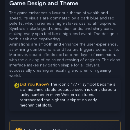
Game Design and Theme
The game embraces a luxurious theme of wealth and
speed. Its visuals are dominated by a dark blue and red
palette, which creates a high-stakes casino atmosphere.
Symbols include gold coins, diamonds, and shiny cars,
making every spin feel like a high-end event. The design is
both sleek and captivating.
Animations are smooth and enhance the user experience,
as winning combinations and feature triggers come to life.
Moreover, sound effects add another layer of immersion,
with the clinking of coins and revving of engines. The clean
interface makes navigation simple for all players,
successfully creating an exciting and premium gaming
world.
Did You Know?
The iconic “777” symbol became a
slot machine staple because seven is considered a
lucky number in many Western cultures. It
represented the highest jackpot on early
mechanical slots.