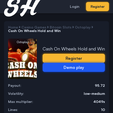
Login
Register
Home
Casino Games
Bitcoin Slots
Octoplay
Cash On Wheels Hold and Win
Octoplay
Cash On Wheels Hold and Win
Register
Demo play
Payout:
95.72
Volatility:
low-medium
Max multiplier:
4049x
Lines:
10