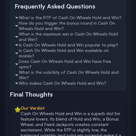
Frequently Asked Questions
What is the RTP of Cash On Wheels Hold and Win?
How do you trigger the bonus round in Cash On
The game has an RTP of 95.72%, which is
Wheels Hold and Win?
slightly below the industry standard.
What is the maximum win in Cash On Wheels Hold
The Hold and Win bonus round is triggered
and Win?
by landing enough Bonus symbols on the
Is Cash On Wheels Hold and Win popular to play?
reels. These symbols then lock in place for a
The maximum win is x4049.00 your stake.
Is Cash On Wheels Hold and Win available on
series of respins.
This is typically achievable during the Hold
Yes, Cash On Wheels Hold and Win remains
mobile?
and Win feature with jackpots or multipliers.
popular due to its balanced volatility, rich
Does Cash On Wheels Hold and Win have free
feature set, and engaging money theme.
Yes, Cash On Wheels Hold and Win is fully
spins?
optimized for iOS and Android devices with
What is the volatility of Cash On Wheels Hold and
touch-friendly controls and seamless
The game features a Hold and Win bonus
Win?
performance.
instead of traditional free spins. This round
Who makes Cash On Wheels Hold and Win?
awards respins where players collect cash
The game has Low-Med volatility. This means
symbols and jackpots.
players can expect frequent but smaller wins
Cash On Wheels Hold and Win is developed
Final Thoughts
for balanced gameplay.
by Octoplay. The studio is known for creating
innovative and engaging slot games.
Our Verdict
Cash On Wheels Hold and Win is a superb slot for
feature lovers. Its blend of Hold and Win, a Bonus
Wheel, and Fixed Jackpots creates constant
excitement. While the RTP is slightly low, the
balanced volatility and solid win potential make it a