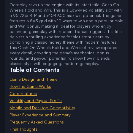
Octoplay revs up the engine with its latest title, Cash On
Wheels Hold and Win. This is a Low-Med volatility slot with
a 95.72% RTP and x4049.00 max win potential. The game
features a 5×3 grid with 10 ways to win and a popular Hold
and Win bonus, making it ideal for players who enjoy
balanced gameplay with frequent bonus triggers. This title
delivers a thrilling experience for slot enthusiasts by
combining a classic money theme with modern features.
This Cash On Wheels Hold and Win slot review explores
every detail, covering the game’s mechanics, bonus
rounds, and payout potential to show how it blends
classic style with engaging, modern gameplay.
Table of Contents
Game Design and Theme
How the Game Works
Core Features
Volatility and Payout Profile
Mobile and Desktop Compatibility
Player Experience and Summary
Frequently Asked Questions
Final Thoughts