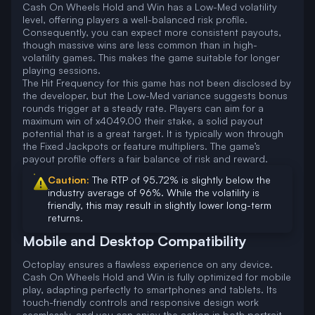
Cash On Wheels Hold and Win has a Low-Med volatility
level, offering players a well-balanced risk profile.
Consequently, you can expect more consistent payouts,
though massive wins are less common than in high-
volatility games. This makes the game suitable for longer
playing sessions.
The Hit Frequency for this game has not been disclosed by
the developer, but the Low-Med variance suggests bonus
rounds trigger at a steady rate. Players can aim for a
maximum win of x4049.00 their stake, a solid payout
potential that is a great target. It is typically won through
the Fixed Jackpots or feature multipliers. The game’s
payout profile offers a fair balance of risk and reward.
Caution:
The RTP of 95.72% is slightly below the
industry average of 96%. While the volatility is
friendly, this may result in slightly lower long-term
returns.
Mobile and Desktop Compatibility
Octoplay ensures a flawless experience on any device.
Cash On Wheels Hold and Win is fully optimized for mobile
play, adapting perfectly to smartphones and tablets. Its
touch-friendly controls and responsive design work
seamlessly, and you can enjoy the action in both portrait