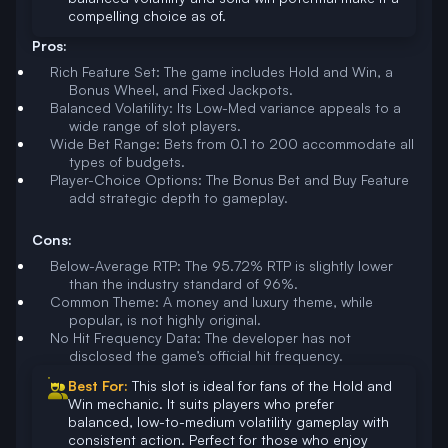
compelling choice as of.
Pros:
Rich Feature Set: The game includes Hold and Win, a
Bonus Wheel, and Fixed Jackpots.
Balanced Volatility: Its Low-Med variance appeals to a
wide range of slot players.
Wide Bet Range: Bets from 0.1 to 200 accommodate all
types of budgets.
Player-Choice Options: The Bonus Bet and Buy Feature
add strategic depth to gameplay.
Cons:
Below-Average RTP: The 95.72% RTP is slightly lower
than the industry standard of 96%.
Common Theme: A money and luxury theme, while
popular, is not highly original.
No Hit Frequency Data: The developer has not
disclosed the game’s official hit frequency.
Best For:
This slot is ideal for fans of the Hold and
Win mechanic. It suits players who prefer
balanced, low-to-medium volatility gameplay with
consistent action. Perfect for those who enjoy