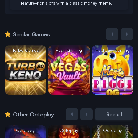
feature-rich slots with a classic money theme.
Similar Games
Turbo Games
Push Gaming
Hacksaw Gaming
Other Octoplay Games
See all
Octoplay
Octoplay
Octoplay