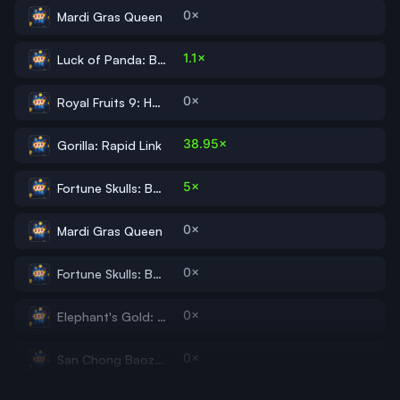
0×
Mardi Gras Queen
1.1×
Luck of Panda: Bonus Combo
0×
Royal Fruits 9: Hold 'n' Link
38.95×
Gorilla: Rapid Link
5×
Fortune Skulls: Bonus Buy
0×
Mardi Gras Queen
0×
Fortune Skulls: Bonus Buy
0×
Elephant's Gold: Bonus Combo
0×
San Chong Baozha Red: Bonus Combo