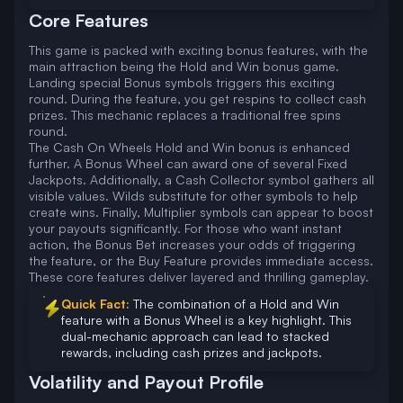
Core Features
This game is packed with exciting bonus features, with the
main attraction being the Hold and Win bonus game.
Landing special Bonus symbols triggers this exciting
round. During the feature, you get respins to collect cash
prizes. This mechanic replaces a traditional free spins
round.
The Cash On Wheels Hold and Win bonus is enhanced
further. A Bonus Wheel can award one of several Fixed
Jackpots. Additionally, a Cash Collector symbol gathers all
visible values. Wilds substitute for other symbols to help
create wins. Finally, Multiplier symbols can appear to boost
your payouts significantly. For those who want instant
action, the Bonus Bet increases your odds of triggering
the feature, or the Buy Feature provides immediate access.
These core features deliver layered and thrilling gameplay.
Quick Fact:
The combination of a Hold and Win
feature with a Bonus Wheel is a key highlight. This
dual-mechanic approach can lead to stacked
rewards, including cash prizes and jackpots.
Volatility and Payout Profile