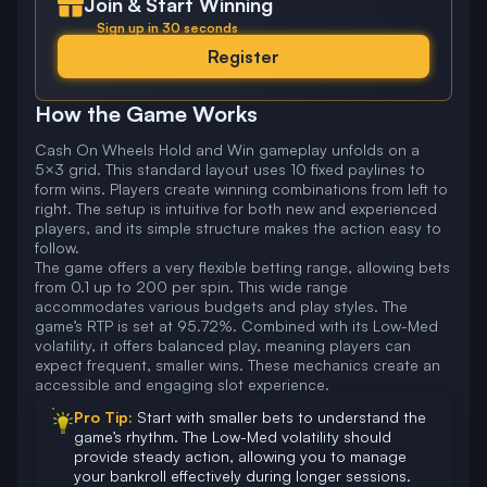
Join & Start Winning
Sign up in 30 seconds
Register
How the Game Works
Cash On Wheels Hold and Win gameplay unfolds on a
5×3 grid. This standard layout uses 10 fixed paylines to
form wins. Players create winning combinations from left to
right. The setup is intuitive for both new and experienced
players, and its simple structure makes the action easy to
follow.
The game offers a very flexible betting range, allowing bets
from 0.1 up to 200 per spin. This wide range
accommodates various budgets and play styles. The
game’s RTP is set at 95.72%. Combined with its Low-Med
volatility, it offers balanced play, meaning players can
expect frequent, smaller wins. These mechanics create an
accessible and engaging slot experience.
Pro Tip:
Start with smaller bets to understand the
game’s rhythm. The Low-Med volatility should
provide steady action, allowing you to manage
your bankroll effectively during longer sessions.