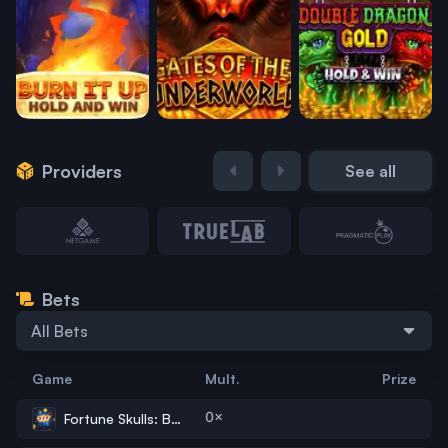
Providers
See all
Bets
All Bets
Game
Mult.
Prize
0×
Fortune Skulls: Bonus Buy