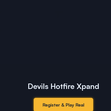
Devils Hotfire Xpand
Register & Play Real