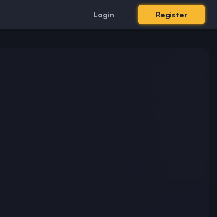
Login
Register