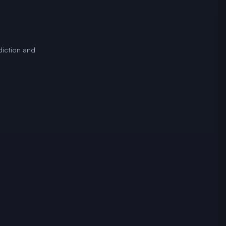
diction and