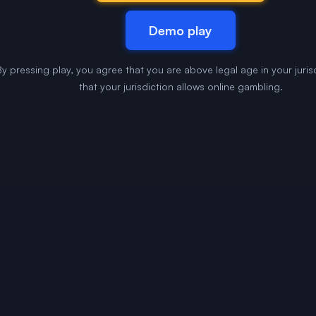
Demo play
By pressing play, you agree that you are above legal age in your juris
that your jurisdiction allows online gambling.