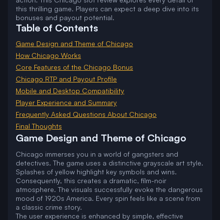
this thrilling game. Players can expect a deep dive into its
bonuses and payout potential.
Table of Contents
Game Design and Theme of Chicago
How Chicago Works
Core Features of the Chicago Bonus
Chicago RTP and Payout Profile
Mobile and Desktop Compatibility
Player Experience and Summary
Frequently Asked Questions About Chicago
Final Thoughts
Game Design and Theme of Chicago
Chicago immerses you in a world of gangsters and
detectives. The game uses a distinctive grayscale art style.
Splashes of yellow highlight key symbols and wins.
Consequently, this creates a dramatic, film-noir
atmosphere. The visuals successfully evoke the dangerous
mood of 1920s America. Every spin feels like a scene from
a classic crime story.
The user experience is enhanced by simple, effective