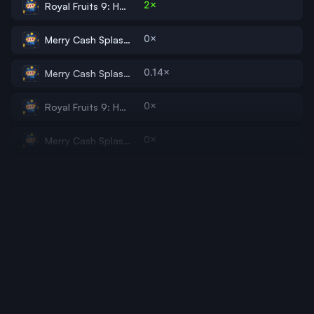
2×
Royal Fruits 9: Hold 'n' Link
0×
Merry Cash Splash: Hold 'N' Link
0.14×
Merry Cash Splash: Hold 'N' Link
0×
Royal Fruits 9: Hold 'n' Link
0×
Merry Cash Splash: Hold 'N' Link