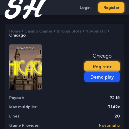
Login
Register
Home
Casino Games
Bitcoin Slots
Novomatic
Chicago
Novomatic
Chicago
Register
Demo play
Payout:
92.15
Max multiplier:
7142x
Lines:
20
Game Provider:
Novomatic