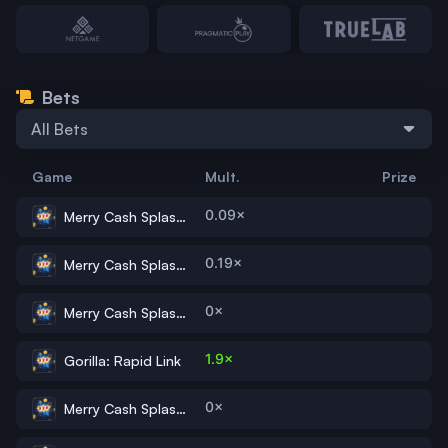
Bets
All Bets
Game
Mult.
Prize
0.09×
Merry Cash Splash: Hold 'N' Link
0.19×
Merry Cash Splash: Hold 'N' Link
0×
Merry Cash Splash: Hold 'N' Link
1.9×
Gorilla: Rapid Link
0×
Merry Cash Splash: Hold 'N' Link