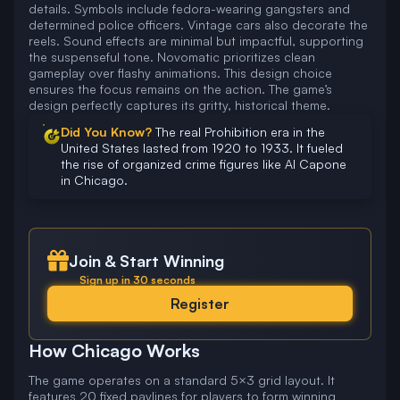
details. Symbols include fedora-wearing gangsters and
determined police officers. Vintage cars also decorate the
reels. Sound effects are minimal but impactful, supporting
the suspenseful tone. Novomatic prioritizes clean
gameplay over flashy animations. This design choice
ensures the focus remains on the action. The game’s
design perfectly captures its gritty, historical theme.
Did You Know?
The real Prohibition era in the
United States lasted from 1920 to 1933. It fueled
the rise of organized crime figures like Al Capone
in Chicago.
Join & Start Winning
Sign up in 30 seconds
Register
How Chicago Works
The game operates on a standard 5×3 grid layout. It
features 20 fixed paylines for players to form winning