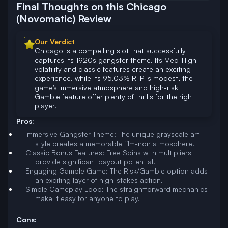
Scatter symbols on the reels.
wins can be infrequent but have the potential
Chicago is developed by Novomatic, a well-
Final Thoughts on this Chicago
to be larger in size.
known provider recognized for creating
(Novomatic) Review
classic and engaging slot games.
Our Verdict
Chicago is a compelling slot that successfully
captures its 1920s gangster theme. Its Med-High
volatility and classic features create an exciting
experience. while its 95.03% RTP is modest, the
game’s immersive atmosphere and high-risk
Gamble feature offer plenty of thrills for the right
player.
Pros:
Immersive Gangster Theme: The unique grayscale art
style creates a memorable film-noir atmosphere.
Classic Bonus Features: Free Spins with multipliers
provide significant payout potential.
Engaging Gamble Game: The Risk/Gamble option adds
an exciting layer of high-stakes action.
Simple Gameplay Loop: The straightforward mechanics
make it easy for anyone to play.
Cons: