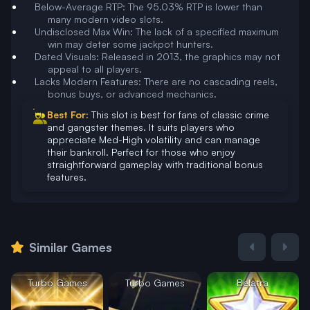
Below-Average RTP: The 95.03% RTP is lower than
many modern video slots.
Undisclosed Max Win: The lack of a specified maximum
win may deter some jackpot hunters.
Dated Visuals: Released in 2013, the graphics may not
appeal to all players.
Lacks Modern Features: There are no cascading reels,
bonus buys, or advanced mechanics.
Best For:
This slot is best for fans of classic crime
and gangster themes. It suits players who
appreciate Med-High volatility and can manage
their bankroll. Perfect for those who enjoy
straightforward gameplay with traditional bonus
features.
Similar Games
Turbo Games
Turbo Games
Belatra