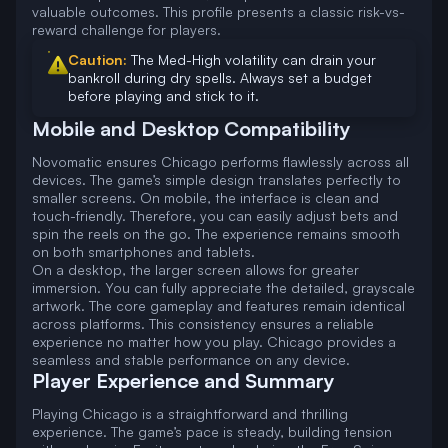
valuable outcomes. This profile presents a classic risk-vs-
reward challenge for players.
Caution:
The Med-High volatility can drain your
bankroll during dry spells. Always set a budget
before playing and stick to it.
Mobile and Desktop Compatibility
Novomatic ensures Chicago performs flawlessly across all
devices. The game’s simple design translates perfectly to
smaller screens. On mobile, the interface is clean and
touch-friendly. Therefore, you can easily adjust bets and
spin the reels on the go. The experience remains smooth
on both smartphones and tablets.
On a desktop, the larger screen allows for greater
immersion. You can fully appreciate the detailed, grayscale
artwork. The core gameplay and features remain identical
across platforms. This consistency ensures a reliable
experience no matter how you play. Chicago provides a
seamless and stable performance on any device.
Player Experience and Summary
Playing Chicago is a straightforward and thrilling
experience. The game’s pace is steady, building tension