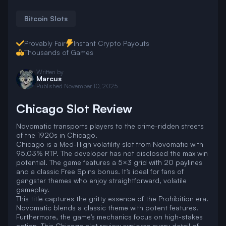
Bitcoin Slots
Provably Fair
Instant Crypto Payouts
Thousands of Games
Written by
Marcus
Published
November 10, 2025
Chicago Slot Review
Novomatic transports players to the crime-ridden streets
of the 1920s in Chicago.
Chicago is a Med-High volatility slot from Novomatic with
95.03% RTP. The developer has not disclosed the max win
potential. The game features a 5×3 grid with 20 paylines
and a classic Free Spins bonus. It’s ideal for fans of
gangster themes who enjoy straightforward, volatile
gameplay.
This title captures the gritty essence of the Prohibition era.
Novomatic blends a classic theme with potent features.
Furthermore, the game’s mechanics focus on high-stakes
action. This Chicago slot review explores every detail of