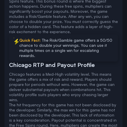
Spins feature. This bonus round is where the biggest
action happens. During these free spins, multipliers can
significantly boost your payouts. Moreover, the game
includes a Risk/Gamble feature. After any win, you can
choose to double your prize. You must correctly guess the
color of a hidden card. This feature adds a layer of high-
risk excitement to the experience.
Quick Fact:
The Risk/Gamble game offers a 50/50
chance to double your winnings. You can use it
multiple times on a single win for escalating
rewards.
Chicago RTP and Payout Profile
Chicago features a Med-High volatility level. This means
the game offers a mix of risk and reward. Players should
prepare for periods without wins. However, the game can
deliver substantial payouts when combinations hit. This
volatility profile suits players who enjoy chasing larger
wins.
The hit frequency for this game has not been disclosed by
the developer. Similarly, the max win for this game has not
been disclosed by the developer. This lack of information
is a key consideration. Payout potential is concentrated in
the Free Spins round. Here, multipliers can create the most