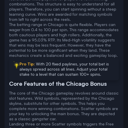
combinations. This structure is easy to understand for all
players. Therefore, you can start spinning without a steep
learning curve. Wins are awarded for matching symbols
from left to right across the reels.
The betting range in Chicago is quite flexible. Players can
wager from 0.4 to 100 per spin. This range accommodates
both cautious players and high rollers. Additionally, the
game has a 95.03% RTP. Its Med-High volatility suggests
that wins may be less frequent. However, they have the
potential to be more significant when they land. These
mechanics create a balanced and exciting gameplay loop.
Pro Tip:
With 20 fixed paylines, your total bet is
always spread across all lines. Adjust your total
stake to a level that can sustain 100+ spins.
Core Features of the Chicago Bonus
The core of the Chicago gameplay revolves around classic
slot features. Wild symbols, represented by the Chicago
skyline, substitute for other symbols. This helps you
complete more winning combinations. Scatter symbols are
your key to unlocking the main bonus. They are depicted
as a classic gangster car.
Landing three or more Scatter symbols triggers the Free