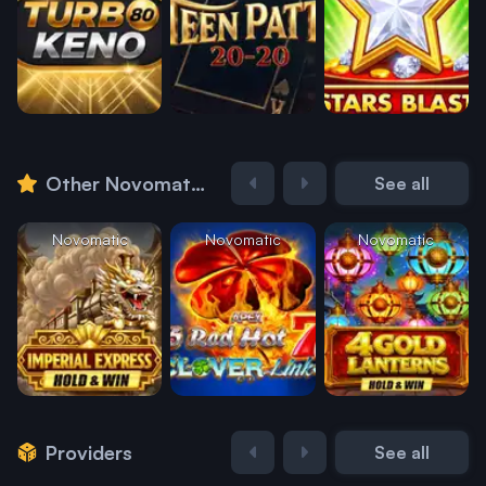
Other Novomatic Games
See all
Novomatic
Novomatic
Novomatic
Providers
See all