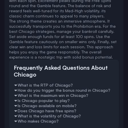
with each spin. Excitement peaks during the Free Spins
round and the Gamble feature. The balance of risk and
reward feels well-tuned for its Med-High volatility. its
classic charm continues to appeal to many players.
The strong theme creates an immersive atmosphere. It
successfully transports you to the Prohibition era. For the
best Chicago strategies, manage your bankroll carefully.
Set aside enough funds for at least 100 spins. Use the
Gamble feature cautiously on smaller wins only. Finally, set
clear win and loss limits for each session. This approach
helps you enjoy the game responsibly. The overall
experience is a nostalgic trip with solid bonus potential.
Frequently Asked Questions About
Chicago
What is the RTP of Chicago?
How do you trigger the bonus round in Chicago?
The game has an RTP of 95.03%, which is
What is the maximum win in Chicago?
slightly below the industry standard.
You can trigger the Free Spins bonus round
Is Chicago popular to play?
by landing three or more Scatter symbols
The max win for this game has not been
Is Chicago available on mobile?
anywhere on the reels. This feature often
disclosed by the developer. Potential is
Yes, Chicago remains popular due to its
Does Chicago have free spins?
includes multipliers to increase your wins.
highest during the Free Spins feature with
immersive gangster theme, straightforward
Yes, Chicago is fully optimized for iOS and
What is the volatility of Chicago?
multipliers.
mechanics, and the high-stakes thrill of its
Android devices with touch-friendly controls
Yes, the game’s main bonus is a Free Spins
Who makes Chicago?
Gamble feature.
and seamless performance.
round. It is triggered by landing three or more
The game has Med-High volatility, meaning