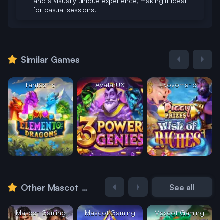
and a visually unique experience, making it ideal
for casual sessions.
Similar Games
Fantasma
AvatarUX
Novomatic
Other Mascot Gaming Games
See all
Mascot Gaming
Mascot Gaming
Mascot Gaming