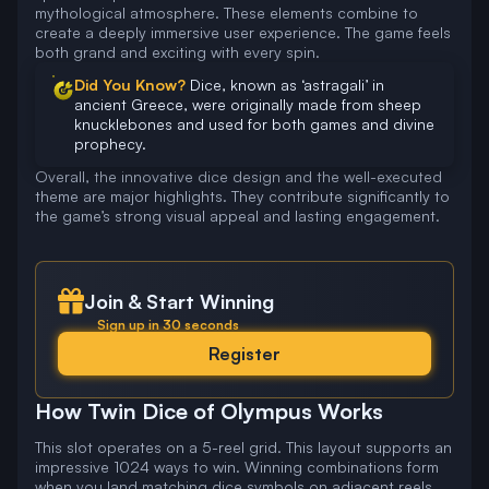
mythological atmosphere. These elements combine to
create a deeply immersive user experience. The game feels
both grand and exciting with every spin.
Did You Know?
Dice, known as ‘astragali’ in
ancient Greece, were originally made from sheep
knucklebones and used for both games and divine
prophecy.
Overall, the innovative dice design and the well-executed
theme are major highlights. They contribute significantly to
the game’s strong visual appeal and lasting engagement.
Join & Start Winning
Sign up in 30 seconds
Register
How Twin Dice of Olympus Works
This slot operates on a 5-reel grid. This layout supports an
impressive 1024 ways to win. Winning combinations form
when you land matching dice symbols on adjacent reels.