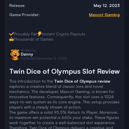
Release:
May 12, 2023
Game Provider:
Mascot Gaming
Provably Fair
Instant Crypto Payouts
Thousands of Games
Written by
Danny
Published
November 12, 2025
Twin Dice of Olympus Slot Review
This introduction to the
Twin Dice of Olympus review
explores a creative blend of classic lore and novel
mechanics. The developer, Mascot Gaming, is known for
innovative features. Consequently, this slot uses a 1024
ways-to-win system as its core engine. This setup provides
players with a steady stream of action.
The game offers a solid 95.5% Return to Player. Moreover,
its maximum win potential is 660x your stake. These figures
work together to create a well-balanced slot experience.
Therefore, Twin Dice of Olympus delivers a creative and