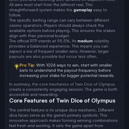
All wins must start from the leftmost reel. This
straightforward system makes the
gameplay
easy to
follow.
The specific betting range can vary between different
casino operators. Players should always check the
available options before playing. This ensures the stakes
align with their personal budget.
The official RTP stands at 95.5%. Its
medium
volatility
provides a balanced experience. This means you can
expect a mix of frequent smaller wins. However, larger
payouts are also possible but occur less often.
Pro Tip:
With 1024 ways to win, start with smaller
bets to understand the payout frequency before
increasing your stake for bigger potential rewards.
In summary, the core mechanics of Twin Dice of Olympus
create a consistently engaging session. The game is both
accessible and rewarding.
Core Features of Twin Dice of Olympus
The central feature is its unique dice mechanic. Different
dice faces serve as the game’s primary symbols. This
innovative approach makes forming winning combinations
feel fresh and exciting. It sets the game apart from