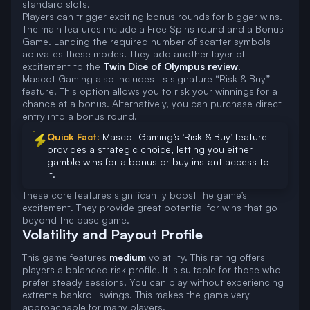
standard slots.
Players can trigger exciting bonus rounds for bigger wins.
The main features include a Free Spins round and a Bonus
Game. Landing the required number of scatter symbols
activates these modes. They add another layer of
excitement to the
Twin Dice of Olympus review
.
Mascot Gaming also includes its signature “Risk & Buy”
feature. This option allows you to risk your winnings for a
chance at a bonus. Alternatively, you can purchase direct
entry into a bonus round.
Quick Fact:
Mascot Gaming’s ‘Risk & Buy’ feature
provides a strategic choice, letting you either
gamble wins for a bonus or buy instant access to
it.
These core features significantly boost the game’s
excitement. They provide great potential for wins that go
beyond the base game.
Volatility and Payout Profile
This game features
medium
volatility. This rating offers
players a balanced risk profile. It is suitable for those who
prefer steady sessions. You can play without experiencing
extreme bankroll swings. This makes the game very
approachable for many players.