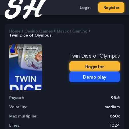
Login
Register
Home
Casino Games
Mascot Gaming
Twin Dice of Olympus
Mascot Gaming
Twin Dice of Olympus
Register
Demo play
Payout:
95.5
Volatility:
medium
Max multiplier:
660x
Lines:
1024