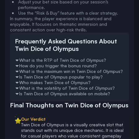
Adjust your bet size based on your session’s
performance.
Use the “Risk & Buy” feature with a clear strategy.
In summary, the player experience is balanced and
enjoyable. It focuses on thematic immersion and
consistent action over high-risk thrills.
Frequently Asked Questions About
Twin Dice of Olympus
What is the RTP of Twin Dice of Olympus?
How do you trigger the bonus round?
The game has an RTP of 95.5%, which is
What is the maximum win in Twin Dice of Olympus?
slightly below the industry standard.
You can trigger the bonus rounds, including
Is Twin Dice of Olympus popular to play?
Free Spins and a Bonus Game, by landing the
The maximum win is 660x your stake,
Who makes Twin Dice of Olympus?
required number of scatter symbols on the
achievable during the game’s bonus features.
Yes, Twin Dice of Olympus remains popular
What is the volatility of Twin Dice of Olympus?
reels during the base game.
due to its unique dice theme and balanced,
Twin Dice of Olympus is developed by Mascot
Is Twin Dice of Olympus available on mobile?
medium-volatility gameplay.
Gaming, known for creating innovative slot
The game has medium volatility, meaning it
games with unique mechanics.
offers a balanced mix of frequent smaller wins
Yes, Twin Dice of Olympus is fully optimized
Final Thoughts on Twin Dice of Olympus
and occasional larger payouts.
for iOS and Android devices with touch-
friendly controls and seamless performance.
Our Verdict
Twin Dice of Olympus is a visually creative slot that
stands out with its unique dice mechanic. It is ideal
for casual players who value consistent gameplay