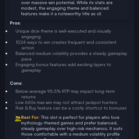
over massive win potential. While its stats are
modest, the engaging theme and balanced
features make it a noteworthy title as of.
Pros:
Unique dice theme is well-executed and visually
engaging
1024 ways to win creates frequent and consistent
action
Balanced medium volatility provides a steady gameplay
pace
Engaging bonus features add exciting layers to
gameplay
Cons:
Below-average 95.5% RTP may impact long-term
returns
Low 660x max win may not attract jackpot hunters
Risk & Buy feature can be a costly shortcut to bonuses
Best For:
This slot is perfect for players who love
mythology-themed games and prefer balanced,
steady gameplay over high-risk mechanics. It suits
those comfortable with a medium volatility profile