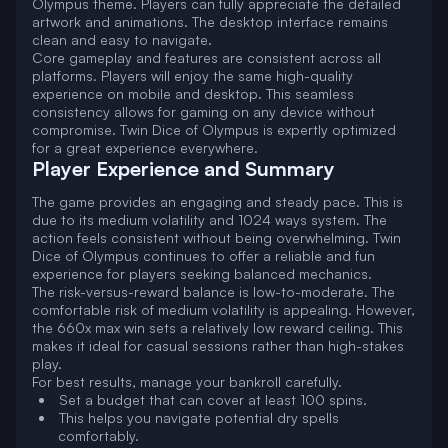
Olympus theme. Players can fully appreciate the detailed
artwork and animations. The desktop interface remains
clean and easy to navigate.
Core gameplay and features are consistent across all
platforms. Players will enjoy the same high-quality
experience on mobile and desktop. This seamless
consistency allows for gaming on any device without
compromise. Twin Dice of Olympus is expertly optimized
for a great experience everywhere.
Player Experience and Summary
The game provides an engaging and steady pace. This is
due to its medium volatility and 1024 ways system. The
action feels consistent without being overwhelming. Twin
Dice of Olympus continues to offer a reliable and fun
experience for players seeking balanced mechanics.
The risk-versus-reward balance is low-to-moderate. The
comfortable risk of medium volatility is appealing. However,
the 660x max win sets a relatively low reward ceiling. This
makes it ideal for casual sessions rather than high-stakes
play.
For best results, manage your bankroll carefully.
Set a budget that can cover at least 100 spins.
This helps you navigate potential dry spells
comfortably.