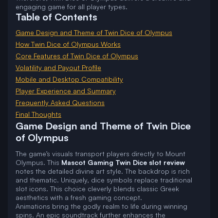
engaging game for all player types.
Table of Contents
Game Design and Theme of Twin Dice of Olympus
How Twin Dice of Olympus Works
Core Features of Twin Dice of Olympus
Volatility and Payout Profile
Mobile and Desktop Compatibility
Player Experience and Summary
Frequently Asked Questions
Final Thoughts
Game Design and Theme of Twin Dice
of Olympus
The game’s visuals transport players directly to Mount
Olympus. This
Mascot Gaming Twin Dice slot review
notes the detailed divine art style. The backdrop is rich
and thematic. Uniquely, dice symbols replace traditional
slot icons. This choice cleverly blends classic Greek
aesthetics with a fresh gaming concept.
Animations bring the godly realm to life during winning
spins. An epic soundtrack further enhances the