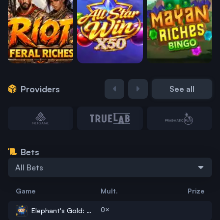
Providers
See all
Bets
All Bets
Game
Mult.
Prize
0×
Elephant's Gold: Bonus Combo