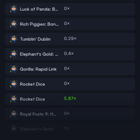
0×
Luck of Panda: Bonus Combo
0×
Rich Piggies: Bonus Combo
0.29×
Tumblin' Dublin
0.4×
Elephant's Gold: Bonus Combo
0×
Gorilla: Rapid Link
0×
Rocket Dice
5.87×
Rocket Dice
0×
Royal Fruits 9: Hold 'n' Link
0×
Elephant's Gold: Bonus Combo