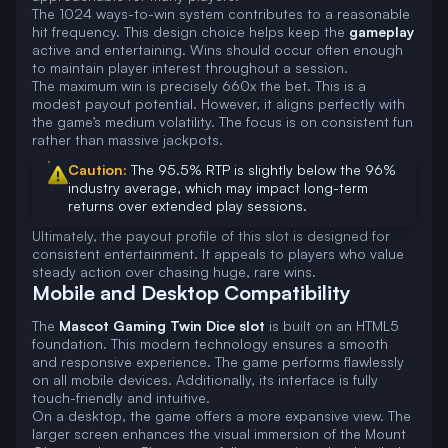
The 1024 ways-to-win system contributes to a reasonable
hit frequency. This design choice helps keep the
gameplay
active and entertaining. Wins should occur often enough
to maintain player interest throughout a session.
The maximum win is precisely 660x the bet. This is a
modest payout potential. However, it aligns perfectly with
the game’s medium volatility. The focus is on consistent fun
rather than massive jackpots.
Caution:
The 95.5% RTP is slightly below the 96%
industry average, which may impact long-term
returns over extended play sessions.
Ultimately, the payout profile of this slot is designed for
consistent entertainment. It appeals to players who value
steady action over chasing huge, rare wins.
Mobile and Desktop Compatibility
The
Mascot Gaming Twin Dice slot
is built on an HTML5
foundation. This modern technology ensures a smooth
and responsive experience. The game performs flawlessly
on all mobile devices. Additionally, its interface is fully
touch-friendly and intuitive.
On a desktop, the game offers a more expansive view. The
larger screen enhances the visual immersion of the Mount