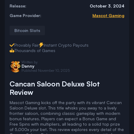
Release:
October 3, 2024
Game Provider:
Mascot Gaming
Bitcoin Slots
Provably Fair
Instant Crypto Payouts
Thousands of Games
Written by
Danny
Published
November 10, 2025
Cancan Saloon Deluxe Slot
Review
Mascot Gaming kicks off the party with its vibrant Cancan
Saloon Deluxe slot. This title whisks you away to a lively
frontier saloon, combining classic gameplay with modern
bonus features. Players can expect a Bonus Game and
Free Spins with multipliers, all leading to a solid top prize
of 5,000x your bet. This review explores every detail of the