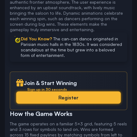
authentic frontier atmosphere. The user experience is
enhanced by an upbeat soundtrack, with lively music
bringing the saloon to life. Dynamic animations celebrate
each winning spin, such as dancers performing on the
screen during big wins. These elements make the
gameplay truly immersive and entertaining.
Did You Know?
The can-can dance originated in
Parisian music halls in the 1830s. It was considered
scandalous at the time but grew into a beloved
form of entertainment.
Join & Start Winning
Sign up in 30 seconds
Register
How the Game Works
The game operates on a familiar 5×3 grid, featuring 5 reels
and 3 rows for symbols to land on. Wins are formed
across 15 fixed paylines by matching symbols from left to