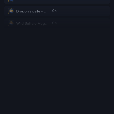
0×
Dragon's gate - Bonus Choice
0×
Wild Buffalo Megaways: Hold N Link