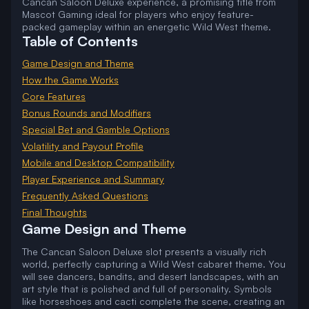
Cancan Saloon Deluxe experience, a promising title from
Mascot Gaming ideal for players who enjoy feature-
packed gameplay within an energetic Wild West theme.
Table of Contents
Game Design and Theme
How the Game Works
Core Features
Bonus Rounds and Modifiers
Special Bet and Gamble Options
Volatility and Payout Profile
Mobile and Desktop Compatibility
Player Experience and Summary
Frequently Asked Questions
Final Thoughts
Game Design and Theme
The Cancan Saloon Deluxe slot presents a visually rich
world, perfectly capturing a Wild West cabaret theme. You
will see dancers, bandits, and desert landscapes, with an
art style that is polished and full of personality. Symbols
like horseshoes and cacti complete the scene, creating an