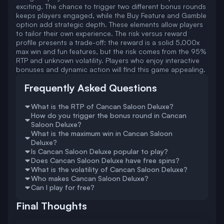
exciting. The chance to trigger two different bonus rounds
keeps players engaged, while the Buy Feature and Gamble
option add strategic depth. These elements allow players
to tailor their own experience. The risk versus reward
profile presents a trade-off: the reward is a solid 5,000x
max win and fun features, but the risk comes from the 95%
RTP and unknown volatility. Players who enjoy interactive
bonuses and dynamic action will find this game appealing.
Frequently Asked Questions
What is the RTP of Cancan Saloon Deluxe?
How do you trigger the bonus round in Cancan
The game has an RTP of 95%, which is
Saloon Deluxe?
slightly below the industry standard.
What is the maximum win in Cancan Saloon
The Free Spins round is triggered by landing
Deluxe?
three or more Scatter symbols. The separate
Is Cancan Saloon Deluxe popular to play?
Bonus Game is activated by landing three
The maximum win is 5,000x your stake,
Does Cancan Saloon Deluxe have free spins?
Bonus symbols on the reels.
achievable during the bonus features where
Yes, Cancan Saloon Deluxe remains popular
What is the volatility of Cancan Saloon Deluxe?
multipliers can significantly boost payouts.
due to its vibrant theme, multiple bonus
Yes, the game features a Free Spins round. It
Who makes Cancan Saloon Deluxe?
features, and the exciting Buy Feature option.
includes multipliers and the chance to earn
The volatility for this game has not been
Can I play for free?
additional free spins for bigger wins.
disclosed by the developer. This means win
Cancan Saloon Deluxe is developed by
frequency and payout sizes are
Mascot Gaming, known for creating
Yes, most online casinos that feature Mascot
Final Thoughts
unpredictable.
innovative slot games with unique mechanics
Gaming titles offer a demo or free-play
and engaging themes.
version of Cancan Saloon Deluxe to try