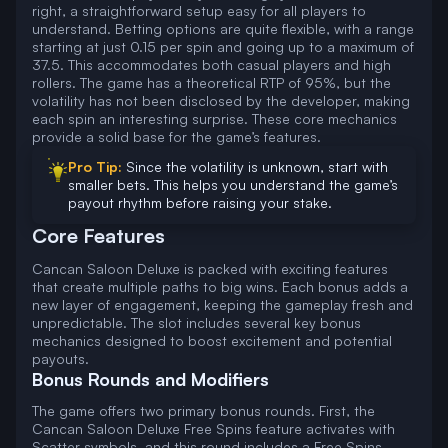
right, a straightforward setup easy for all players to
understand. Betting options are quite flexible, with a range
starting at just 0.15 per spin and going up to a maximum of
37.5. This accommodates both casual players and high
rollers. The game has a theoretical RTP of 95%, but the
volatility has not been disclosed by the developer, making
each spin an interesting surprise. These core mechanics
provide a solid base for the game’s features.
Pro Tip:
Since the volatility is unknown, start with
smaller bets. This helps you understand the game’s
payout rhythm before raising your stake.
Core Features
Cancan Saloon Deluxe is packed with exciting features
that create multiple paths to big wins. Each bonus adds a
new layer of engagement, keeping the gameplay fresh and
unpredictable. The slot includes several key bonus
mechanics designed to boost excitement and potential
payouts.
Bonus Rounds and Modifiers
The game offers two primary bonus rounds. First, the
Cancan Saloon Deluxe Free Spins feature activates with
Scatter symbols, and this round includes a Free Spins