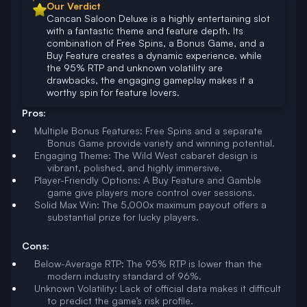
Our Verdict
before betting real money.
Cancan Saloon Deluxe is a highly entertaining slot
with a fantastic theme and feature depth. Its
combination of Free Spins, a Bonus Game, and a
Buy Feature creates a dynamic experience. while
the 95% RTP and unknown volatility are
drawbacks, the engaging gameplay makes it a
worthy spin for feature lovers.
Pros:
Multiple Bonus Features: Free Spins and a separate
Bonus Game provide variety and winning potential.
Engaging Theme: The Wild West cabaret design is
vibrant, polished, and highly immersive.
Player-Friendly Options: A Buy Feature and Gamble
game give players more control over sessions.
Solid Max Win: The 5,000x maximum payout offers a
substantial prize for lucky players.
Cons:
Below-Average RTP: The 95% RTP is lower than the
modern industry standard of 96%.
Unknown Volatility: Lack of official data makes it difficult
to predict the game’s risk profile.