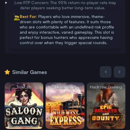
Low RTP Concern: The 95% return-to-player rate may
deter players seeking better long-term value.
Best For:
Players who love immersive, theme-
driven slots with plenty of features. It suits those
who are comfortable with an undefined risk profile
and enjoy interactive, varied gameplay. This slot is
perfect for bonus hunters who appreciate having
control over when they trigger special rounds.
Similar Games
TrueLab
Novomatic
Hacksaw Gaming