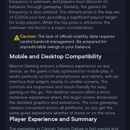
frequency is unknown, and players must discover its
behavior through gameplay. Similarly, the game’s hit
frequency is also unlisted. The ultimate prize is the max win
of 5,000x your bet, providing a significant payout target
for lucky players. While the top prize is attractive, the
unknown risk factor is a major consideration.
Caution:
The lack of official volatility data requires
careful bankroll management. Be prepared for
unpredictable swings in your balance.
Mobile and Desktop Compatibility
Mascot Gaming ensures a flawless experience on any
device, as the game is fully optimized for mobile play. It
works perfectly on both smartphones and tablets, with an
interface that adapts cleanly to smaller screens. The
controls are responsive and touch-friendly for easy
gaming on the go. The desktop version offers a more
immersive experience where the larger screen showcases
the detailed graphics and animations. The core gameplay
remains consistent across all platforms, so you get the
same great experience whether at home or on the move.
Player Experience and Summary
The gameplay in Cancan Saloon Deluxe is fast-paced and