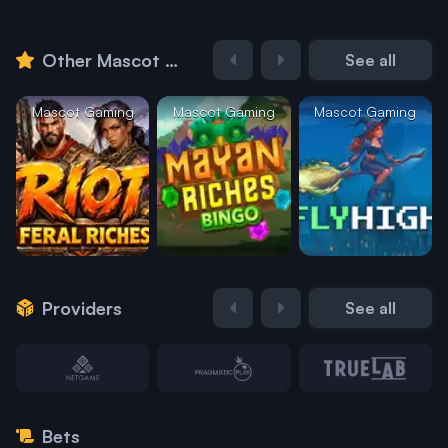
Other Mascot Gaming Games
See all
Mascot Gaming
Mascot Gaming
Mascot Gaming
Providers
See all
Bets