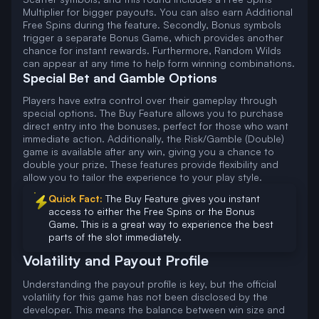
Multiplier for bigger payouts. You can also earn Additional
Free Spins during the feature. Secondly, Bonus symbols
trigger a separate Bonus Game, which provides another
chance for instant rewards. Furthermore, Random Wilds
can appear at any time to help form winning combinations.
Special Bet and Gamble Options
Players have extra control over their gameplay through
special options. The Buy Feature allows you to purchase
direct entry into the bonuses, perfect for those who want
immediate action. Additionally, the Risk/Gamble (Double)
game is available after any win, giving you a chance to
double your prize. These features provide flexibility and
allow you to tailor the experience to your play style.
Quick Fact:
The Buy Feature gives you instant
access to either the Free Spins or the Bonus
Game. This is a great way to experience the best
parts of the slot immediately.
Volatility and Payout Profile
Understanding the payout profile is key, but the official
volatility for this game has not been disclosed by the
developer. This means the balance between win size and