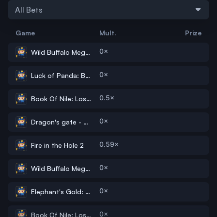
All Bets
Game
Mult.
Prize
0×
Wild Buffalo Megaways: Hold N Link
0×
Luck of Panda: Bonus Combo
0.5×
Book Of Nile: Lost Chapter
0×
Dragon's gate - Bonus Choice
0.59×
Fire in the Hole 2
0×
Wild Buffalo Megaways: Hold N Link
0×
Elephant's Gold: Bonus Combo
0×
Book Of Nile: Lost Chapter