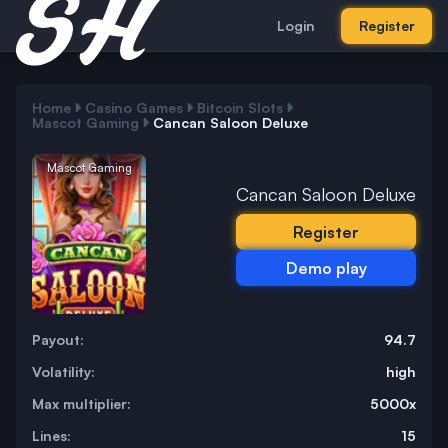
Login
Register
Home
Casino Games
Bitcoin Slots
Mascot Gaming
Cancan Saloon Deluxe
Mascot Gaming
Cancan Saloon Deluxe
Register
Demo play
Payout:
94.7
Volatility:
high
Max multiplier:
5000x
Lines:
15