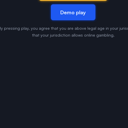
Demo play
By pressing play, you agree that you are above legal age in your juris
that your jurisdiction allows online gambling.