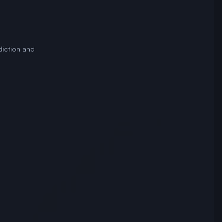
diction and