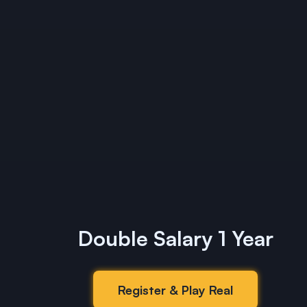
Double Salary 1 Year
Register & Play Real