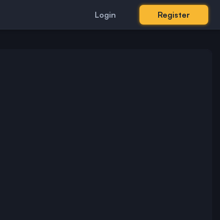
Login
Register