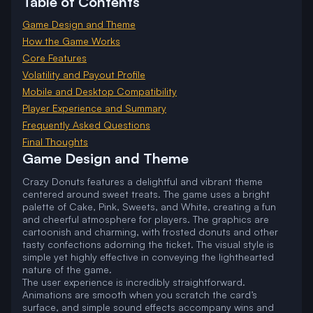
Table of Contents
Game Design and Theme
How the Game Works
Core Features
Volatility and Payout Profile
Mobile and Desktop Compatibility
Player Experience and Summary
Frequently Asked Questions
Final Thoughts
Game Design and Theme
Crazy Donuts features a delightful and vibrant theme
centered around sweet treats. The game uses a bright
palette of Cake, Pink, Sweets, and White, creating a fun
and cheerful atmosphere for players. The graphics are
cartoonish and charming, with frosted donuts and other
tasty confections adorning the ticket. The visual style is
simple yet highly effective in conveying the lighthearted
nature of the game.
The user experience is incredibly straightforward.
Animations are smooth when you scratch the card’s
surface, and simple sound effects accompany wins and