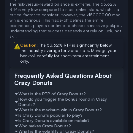
The risk-versus-reward balance is extreme. The 53.62%
RTP is very low compared to most online slots, which is a
critical factor to consider. However, the x150000.00 max
win is enormous. This trade-off defines the entire
experience. players continue to chase its massive jackpot,
understanding that success depends entirely on luck, not
skill.
Caution:
The 53.62% RTP is significantly below
the industry average for video slots. Manage your
bankroll carefully for short-term entertainment
only.
Frequently Asked Questions About
Crazy Donuts
What is the RTP of Crazy Donuts?
How do you trigger the bonus round in Crazy
The game has an official RTP of 53.62%,
Donuts?
which is significantly below the industry
What is the maximum win in Crazy Donuts?
standard for online video slots but more in
Crazy Donuts is a scratch card game and
Is Crazy Donuts popular to play?
line with lottery-style games.
does not have a traditional bonus round or
The maximum win is a massive x150000.00
Is Crazy Donuts available on mobile?
free spins feature. The main gameplay
your stake. This is achievable by revealing
Yes, Crazy Donuts remains popular due to its
Who makes Crazy Donuts?
involves scratching the ticket to reveal
three of the top prize symbols on a single
huge jackpot potential, simple gameplay, and
Yes, Crazy Donuts is fully optimized for all
What is the volatility of Crazy Donuts?