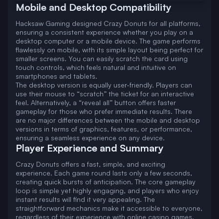
Mobile and Desktop Compatibility
Hacksaw Gaming designed Crazy Donuts for all platforms,
ensuring a consistent experience whether you play on a
desktop computer or a mobile device. The game performs
flawlessly on mobile, with its simple layout being perfect for
smaller screens. You can easily scratch the card using
touch controls, which feels natural and intuitive on
smartphones and tablets.
The desktop version is equally user-friendly. Players can
use their mouse to “scratch” the ticket for an interactive
feel. Alternatively, a “reveal all” button offers faster
gameplay for those who prefer immediate results. There
are no major differences between the mobile and desktop
versions in terms of graphics, features, or performance,
ensuring a seamless experience on any device.
Player Experience and Summary
Crazy Donuts offers a fast, simple, and exciting
experience. Each game round lasts only a few seconds,
creating quick bursts of anticipation. The core gameplay
loop is simple yet highly engaging, and players who enjoy
instant results will find it very appealing. The
straightforward mechanics make it accessible to everyone,
regardless of their experience with online casino games.