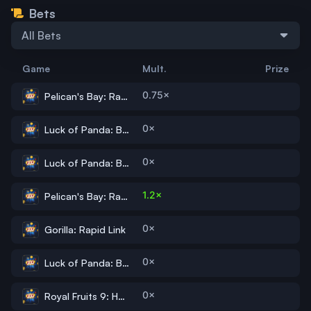
Bets
All Bets
Game
Mult.
Prize
0.75×
Pelican's Bay: Rapid Link
0×
Luck of Panda: Bonus Combo
0×
Luck of Panda: Bonus Combo
1.2×
Pelican's Bay: Rapid Link
0×
Gorilla: Rapid Link
0×
Luck of Panda: Bonus Combo
0×
Royal Fruits 9: Hold 'n' Link