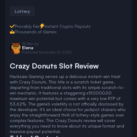
Lottery
Provably Fair
Instant Crypto Payouts
Thousands of Games
Written by
Elena
Published
November 10, 2025
Crazy Donuts Slot Review
Hacksaw Gaming serves up a delicious instant-win treat
with Crazy Donuts. This title is a scratch ticket game,
departing from traditional slots with its simple scratch-to-
win mechanic. It features a staggering x150000.00
maximum win potential but comes with a very low RTP of
53.62%. The game’s volatility is not officially disclosed by
the developer. It’s an ideal choice for jackpot chasers who
enjoy the straightforward thrill of lottery-style games over
complex features. This Crazy Donuts review will cover
everything you need to know about its unique format and
massive payout potential.