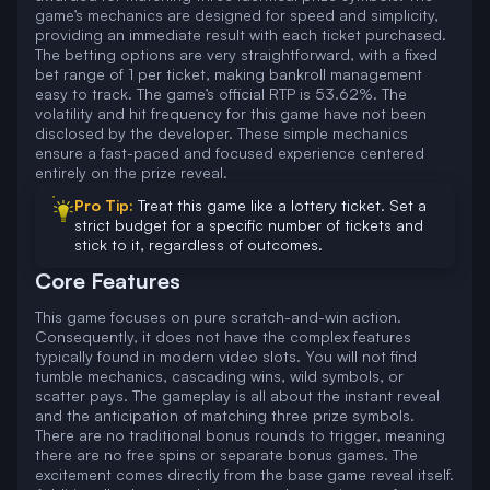
game’s mechanics are designed for speed and simplicity,
providing an immediate result with each ticket purchased.
The betting options are very straightforward, with a fixed
bet range of 1 per ticket, making bankroll management
easy to track. The game’s official RTP is 53.62%. The
volatility and hit frequency for this game have not been
disclosed by the developer. These simple mechanics
ensure a fast-paced and focused experience centered
entirely on the prize reveal.
Pro Tip:
Treat this game like a lottery ticket. Set a
strict budget for a specific number of tickets and
stick to it, regardless of outcomes.
Core Features
This game focuses on pure scratch-and-win action.
Consequently, it does not have the complex features
typically found in modern video slots. You will not find
tumble mechanics, cascading wins, wild symbols, or
scatter pays. The gameplay is all about the instant reveal
and the anticipation of matching three prize symbols.
There are no traditional bonus rounds to trigger, meaning
there are no free spins or separate bonus games. The
excitement comes directly from the base game reveal itself.