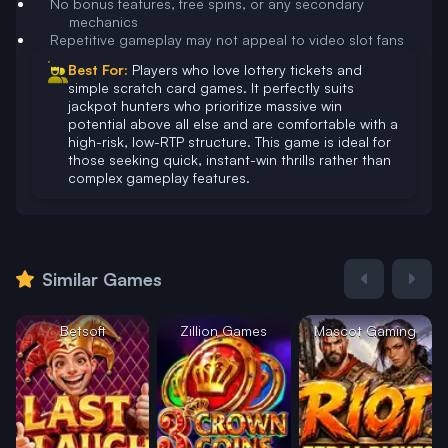
No bonus features, free spins, or any secondary
mechanics
Repetitive gameplay may not appeal to video slot fans
Best For:
Players who love lottery tickets and
simple scratch card games. It perfectly suits
jackpot hunters who prioritize massive win
potential above all else and are comfortable with a
high-risk, low-RTP structure. This game is ideal for
those seeking quick, instant-win thrills rather than
complex gameplay features.
Similar Games
Betsoft
Zillion Games
Mascot Gaming