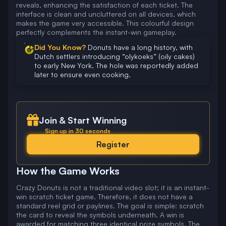
reveals, enhancing the satisfaction of each ticket. The
interface is clean and uncluttered on all devices, which
makes the game very accessible. This colourful design
perfectly complements the instant-win gameplay.
Did You Know?
Donuts have a long history, with
Dutch settlers introducing “olykoeks” (oily cakes)
to early New York. The hole was reportedly added
later to ensure even cooking.
Join & Start Winning
Sign up in 30 seconds
Register
How the Game Works
Crazy Donuts is not a traditional video slot; it is an instant-
win scratch ticket game. Therefore, it does not have a
standard reel grid or paylines. The goal is simple: scratch
the card to reveal the symbols underneath. A win is
awarded for matching three identical prize symbols. The