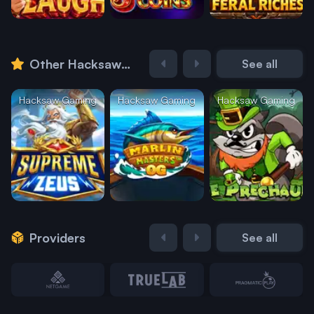
Other Hacksaw Gaming Games
See all
Hacksaw Gaming
Hacksaw Gaming
Hacksaw Gaming
Providers
See all