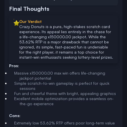
instant prizes.
ticket.
strong appeal to fans of instant-win and
mobile devices, including iOS and Android
Crazy Donuts was developed by Hacksaw
lottery-style games.
smartphones and tablets. It features touch-
Gaming, a software provider known for
The official volatility for this game has not
Final Thoughts
friendly controls and seamless performance.
creating innovative scratch cards and highly
been disclosed by the developer. However, its
volatile slot games.
structure suggests a very high-risk, lottery-
Our Verdict
style payout model with infrequent but
Crazy Donuts is a pure, high-stakes scratch card
potentially massive wins.
experience. Its appeal lies entirely in the chase for
a life-changing x150000.00 jackpot. While the
53.62% RTP is a major drawback that cannot be
ignored, its simple, fast-paced fun is undeniable
for the right player. it remains a top choice for
instant-win enthusiasts seeking lottery-level prizes.
Pros:
Massive x150000.00 max win offers life-changing
jackpot potential
Simple scratch-to-win gameplay is perfect for quick
sessions
Fun and cheerful theme with bright, appealing graphics
Excellent mobile optimization provides a seamless on-
the-go experience
Cons:
Extremely low 53.62% RTP offers poor long-term value