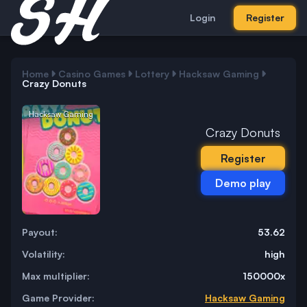
Login
Register
Home
Casino Games
Lottery
Hacksaw Gaming
Crazy Donuts
Hacksaw Gaming
Crazy Donuts
Register
Demo play
Payout:
53.62
Volatility:
high
Max multiplier:
150000x
Game Provider:
Hacksaw Gaming