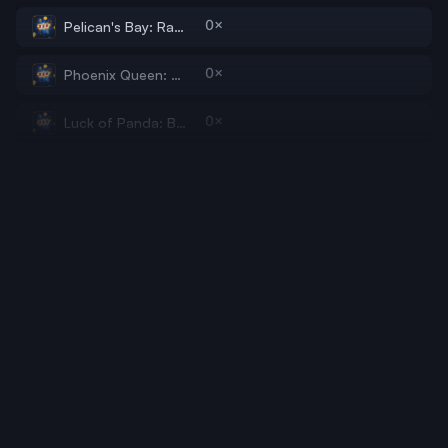
0×
Pelican's Bay: Rapid Link
0×
Phoenix Queen: Hold 'N' Link
0×
Luck of Panda: Bonus Combo