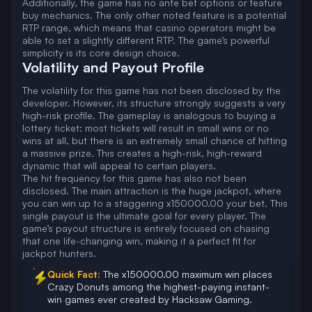
Additionally, the game has no ante bet options or feature
buy mechanics. The only other noted feature is a potential
RTP range, which means that casino operators might be
able to set a slightly different RTP. The game’s powerful
simplicity is its core design choice.
Volatility and Payout Profile
The volatility for this game has not been disclosed by the
developer. However, its structure strongly suggests a very
high-risk profile. The gameplay is analogous to buying a
lottery ticket: most tickets will result in small wins or no
wins at all, but there is an extremely small chance of hitting
a massive prize. This creates a high-risk, high-reward
dynamic that will appeal to certain players.
The hit frequency for this game has also not been
disclosed. The main attraction is the huge jackpot, where
you can win up to a staggering x150000.00 your bet. This
single payout is the ultimate goal for every player. The
game’s payout structure is entirely focused on chasing
that one life-changing win, making it a perfect fit for
jackpot hunters.
Quick Fact:
The x150000.00 maximum win places
Crazy Donuts among the highest-paying instant-
win games ever created by Hacksaw Gaming.