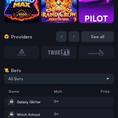
Providers
See all
Bets
All Bets
Game
Mult.
Prize
0×
Galaxy Glitter
0×
Witch School