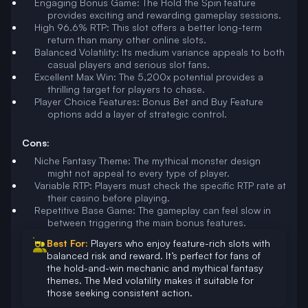
Engaging Bonus Game: The Hold the Spin feature
provides exciting and rewarding gameplay sessions.
High 96.6% RTP: This slot offers a better long-term
return than many other online slots.
Balanced Volatility: Its medium variance appeals to both
casual players and serious slot fans.
Excellent Max Win: The 5,200x potential provides a
thrilling target for players to chase.
Player Choice Features: Bonus Bet and Buy Feature
options add a layer of strategic control.
Cons:
Niche Fantasy Theme: The mythical monster design
might not appeal to every type of player.
Variable RTP: Players must check the specific RTP rate at
their casino before playing.
Repetitive Base Game: The gameplay can feel slow in
between triggering the main bonus features.
Best For:
Players who enjoy feature-rich slots with
balanced risk and reward. It’s perfect for fans of
the hold-and-win mechanic and mythical fantasy
themes. The Med volatility makes it suitable for
those seeking consistent action.