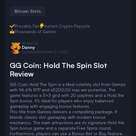
Bitcoin Slots
Provably Fair
Instant Crypto Payouts
Thousands of Games
Written by
Danny
Updated
November 12, 2025
GG Coin: Hold The Spin Slot
Review
GG Coin: Hold The Spin is a Med volatility slot from Gamzix
with 96.6% RTP and x5200.00 max win potential. The
game features a 5×3 grid with 20 paylines and a Hold the
Spin bonus. It’s ideal for players who enjoy balanced
gameplay with engaging bonus features.
This title from Gamzix delivers a compelling package. It
blends classic slot gameplay with modern bonus
mechanics. The main attractions are its signature Hold the
Spin bonus game and a separate Free Spins round.
Furthermore, players can use a Bonus Bet or Buy Feature.