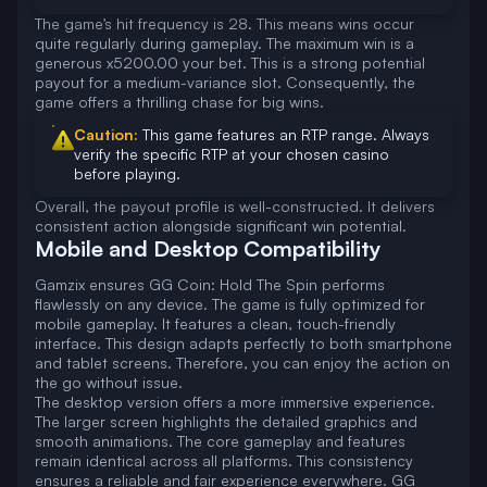
The game’s hit frequency is 28. This means wins occur
quite regularly during gameplay. The maximum win is a
generous x5200.00 your bet. This is a strong potential
payout for a medium-variance slot. Consequently, the
game offers a thrilling chase for big wins.
Caution:
This game features an RTP range. Always
verify the specific RTP at your chosen casino
before playing.
Overall, the payout profile is well-constructed. It delivers
consistent action alongside significant win potential.
Mobile and Desktop Compatibility
Gamzix ensures GG Coin: Hold The Spin performs
flawlessly on any device. The game is fully optimized for
mobile gameplay. It features a clean, touch-friendly
interface. This design adapts perfectly to both smartphone
and tablet screens. Therefore, you can enjoy the action on
the go without issue.
The desktop version offers a more immersive experience.
The larger screen highlights the detailed graphics and
smooth animations. The core gameplay and features
remain identical across all platforms. This consistency
ensures a reliable and fair experience everywhere. GG