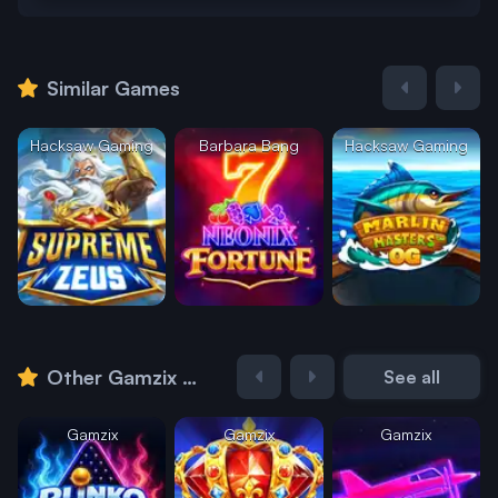
Similar Games
Hacksaw Gaming
Barbara Bang
Hacksaw Gaming
Other Gamzix Games
See all
Gamzix
Gamzix
Gamzix