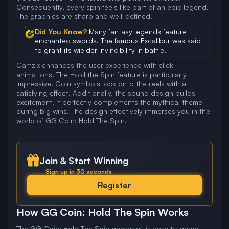
Consequently, every spin feels like part of an epic legend.
The graphics are sharp and well-defined.
Did You Know?
Many fantasy legends feature
enchanted swords. The famous Excalibur was said
to grant its wielder invincibility in battle.
Gamzix enhances the user experience with slick
animations. The Hold the Spin feature is particularly
impressive. Coin symbols lock onto the reels with a
satisfying effect. Additionally, the sound design builds
excitement. It perfectly complements the mythical theme
during big wins. The design effectively immerses you in the
world of GG Coin: Hold The Spin.
Join & Start Winning
Sign up in 30 seconds
Register
How GG Coin: Hold The Spin Works
The GG Coin: Hold The Spin gameplay is easy to grasp.