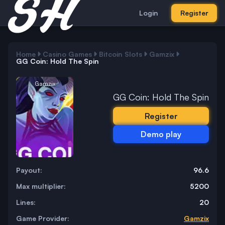
Login
Register
Home
Casino Games
Bitcoin Slots
Gamzix
GG Coin: Hold The Spin
Gamzix
GG Coin: Hold The Spin
Register
Demo play
Payout:
96.6
Max multiplier:
5200
Lines:
20
Game Provider:
Gamzix