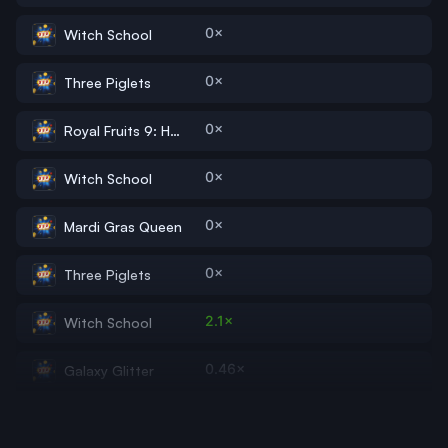
0×
Witch School
0×
Three Piglets
0×
Royal Fruits 9: Hold 'n' Link
0×
Witch School
0×
Mardi Gras Queen
0×
Three Piglets
2.1×
Witch School
0.46×
Galaxy Glitter