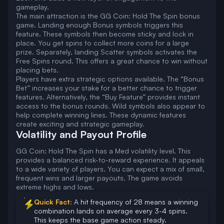
gameplay.
The main attraction is the GG Coin: Hold The Spin bonus
game. Landing enough Bonus symbols triggers this
feature. These symbols then become sticky and lock in
place. You get spins to collect more coins for a large
prize. Separately, landing Scatter symbols activates the
Free Spins round. This offers a great chance to win without
placing bets.
Players have extra strategic options available. The “Bonus
Bet” increases your stake for a better chance to trigger
features. Alternatively, the “Buy Feature” provides instant
access to the bonus rounds. Wild symbols also appear to
help complete winning lines. These dynamic features
create exciting and strategic gameplay.
Volatility and Payout Profile
GG Coin: Hold The Spin has a Med volatility level. This
provides a balanced risk-to-reward experience. It appeals
to a wide variety of players. You can expect a mix of small,
frequent wins and larger payouts. The game avoids
extreme highs and lows.
Quick Fact:
A hit frequency of 28 means a winning
combination lands on average every 3-4 spins.
This keeps the base game action steady.