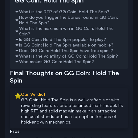
GG Coin: Hold The Spin
What is the RTP of GG Coin: Hold The Spin?
How do you trigger the bonus round in GG Coin:
The game has an RTP of 96.6%, which is
Hold The Spin?
above average for the industry standard.
What is the maximum win in GG Coin: Hold The
The Hold the Spin Bonus Game triggers when
Spin?
you land enough Bonus symbols. The Free
Is GG Coin: Hold The Spin popular to play?
Spins round is activated by landing the
The maximum win is x5200.00 your stake,
Is GG Coin: Hold The Spin available on mobile?
required number of Scatter symbols.
achievable during the Hold the Spin bonus
Yes, GG Coin: Hold The Spin remains popular
Does GG Coin: Hold The Spin have free spins?
feature.
due to its balanced volatility, high RTP, and
Yes, GG Coin: Hold The Spin is fully optimized
What is the volatility of GG Coin: Hold The Spin?
engaging Hold the Spin feature.
for iOS and Android devices with touch-
Yes, the game includes a dedicated Free
Who makes GG Coin: Hold The Spin?
friendly controls and seamless performance.
Spins round that is triggered by landing
The game has Med volatility. This means
Scatter symbols on the reels.
players can expect a balanced mix of
GG Coin: Hold The Spin is developed by
Final Thoughts on GG Coin: Hold The
frequent smaller wins and occasional larger
Gamzix, known for creating innovative slot
Spin
payouts.
games with unique mechanics.
Our Verdict
GG Coin: Hold The Spin is a well-crafted slot with
rewarding features and a balanced math model. Its
high RTP and solid max win make it an attractive
choice. it stands out as a top option for fans of
hold-and-win mechanics.
Pros: