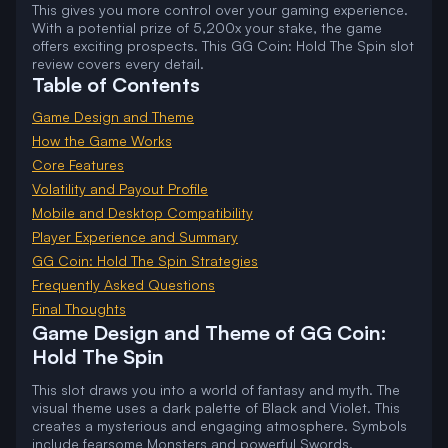
This gives you more control over your gaming experience.
With a potential prize of 5,200x your stake, the game
offers exciting prospects. This GG Coin: Hold The Spin slot
review covers every detail.
Table of Contents
Game Design and Theme
How the Game Works
Core Features
Volatility and Payout Profile
Mobile and Desktop Compatibility
Player Experience and Summary
GG Coin: Hold The Spin Strategies
Frequently Asked Questions
Final Thoughts
Game Design and Theme of GG Coin:
Hold The Spin
This slot draws you into a world of fantasy and myth. The
visual theme uses a dark palette of Black and Violet. This
creates a mysterious and engaging atmosphere. Symbols
include fearsome Monsters and powerful Swords.