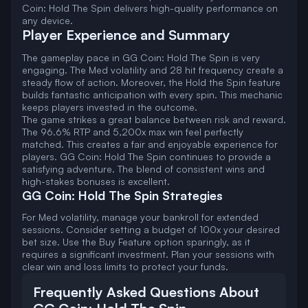
Coin: Hold The Spin delivers high-quality performance on
any device.
Player Experience and Summary
The gameplay pace in GG Coin: Hold The Spin is very
engaging. The Med volatility and 28 hit frequency create a
steady flow of action. Moreover, the Hold the Spin feature
builds fantastic anticipation with every spin. This mechanic
keeps players invested in the outcome.
The game strikes a great balance between risk and reward.
The 96.6% RTP and 5,200x max win feel perfectly
matched. This creates a fair and enjoyable experience for
players. GG Coin: Hold The Spin continues to provide a
satisfying adventure. The blend of consistent wins and
high-stakes bonuses is excellent.
GG Coin: Hold The Spin Strategies
For Med volatility, manage your bankroll for extended
sessions. Consider setting a budget of 100x your desired
bet size. Use the Buy Feature option sparingly, as it
requires a significant investment. Plan your sessions with
clear win and loss limits to protect your funds.
Frequently Asked Questions About