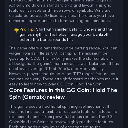
Action unfolds on a standard 5×3 grid layout. This grid
features five reels and three rows of symbols. Wins are
calculated across 20 fixed paylines. Therefore, you have
numerous opportunities to form winning combinations.
Pro Tip:
Start with smaller bets to understand the
game’s rhythm. This helps manage your bankroll
before the bonus rounds hit.
The game offers a remarkably wide betting range. You can
wager from as little as 0.01 per spin. The maximum bet
goes up to 500. This flexibility makes the slot suitable for
all budgets. The game’s math model is well-balanced. It has
an above-average RTP of 96.6% and Med volatility.
However, players should note the “RTP range” feature, as
the rate can vary. These straightforward mechanics make it
easy to learn how to play GG Coin: Hold The Spin.
Core Features in this GG Coin: Hold The
Spin (Gamzix) review
This game uses a traditional spinning reel mechanic. It
does not include a tumble or cascade feature. Instead, its
excitement comes from powerful bonus rounds. The GG
Coin: Hold the Spin slot review highlights these features.
Each one adds a new layer of engagement to the