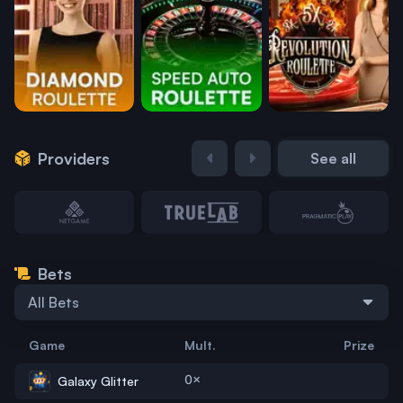
Providers
See all
Bets
All Bets
Game
Mult.
Prize
0×
Galaxy Glitter