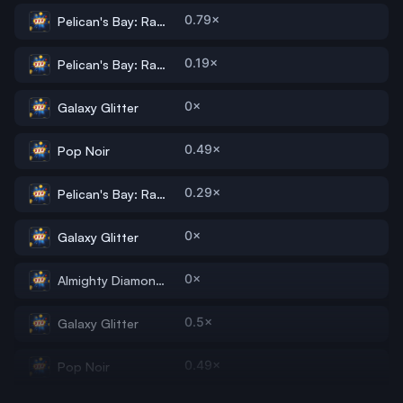
0.79×
Pelican's Bay: Rapid Link
0.19×
Pelican's Bay: Rapid Link
0×
Galaxy Glitter
0.49×
Pop Noir
0.29×
Pelican's Bay: Rapid Link
0×
Galaxy Glitter
0×
Almighty Diamonds: Hold 'N' Link
0.5×
Galaxy Glitter
0.49×
Pop Noir