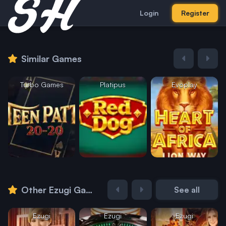
Login
Register
Similar Games
Turbo Games
Platipus
Evoplay
Other Ezugi Games
See all
Ezugi
Ezugi
Ezugi