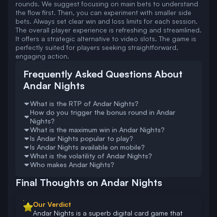
rounds. We suggest focusing on main bets to understand
the flow first. Then, you can experiment with smaller side
bets. Always set clear win and loss limits for each session.
The overall player experience is refreshing and streamlined.
It offers a strategic alternative to video slots. The game is
perfectly suited for players seeking straightforward,
engaging action.
Frequently Asked Questions About
Andar Nights
What is the RTP of Andar Nights?
How do you trigger the bonus round in Andar
The game has an RTP of 95.28%, which is
Nights?
slightly below the industry standard for online
What is the maximum win in Andar Nights?
casino games.
Andar Nights does not have a traditional
Is Andar Nights popular to play?
bonus round. Instead, players can place side
The developer, Evoplay, has not disclosed the
Is Andar Nights available on mobile?
bets for higher payout potential, which
maximum win potential for this game. Payouts
Yes, Andar Nights remains popular due to its
What is the volatility of Andar Nights?
function as the game’s primary bonus
depend on the bet type and stake.
unique card game format, fast-paced action,
Yes, Andar Nights is fully optimized for iOS
Who makes Andar Nights?
opportunities.
and sleek design that appeals to table game
and Android devices with touch-friendly
The game does not have a traditional
enthusiasts.
controls and seamless performance.
volatility rating. Instead, the risk level is
Andar Nights is developed by Evoplay, a
Final Thoughts on Andar Nights
determined by the player’s betting choices on
provider known for creating innovative and
main bets versus higher-risk side bets.
visually polished casino games with unique
Our Verdict
mechanics.
Andar Nights is a superb digital card game that