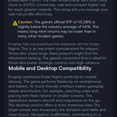
close to 50/50. Conversely, side bets present higher risk
for much greater rewards. This setup lets you manage your
own risk profile effectively.
Caution:
The game’s official RTP of 95.28% is
slightly below the industry average of 96%. This
means long-term returns may be lower than in
many other modern games.
Evoplay has not published the maximum win for Andar
Nights. This is an important consideration for players.
Those who chase large, fixed jackpots might find this
information lacking. The game’s consistent flow is ideal for
those who prefer strategic control over high variance.
Mobile and Desktop Compatibility
Evoplay optimized Andar Nights perfectly for mobile
devices. The game performs flawlessly on smartphones
and tablets. Its touch-friendly interface makes gameplay
simple and intuitive. For example, selecting chips and
placing bets feels natural on smaller screens. The
experience remains smooth and responsive on the go.
The desktop version offers a more immersive view. The
larger screen size showcases the detailed card table and
clean layout. Navigation is effortless, contributing to a