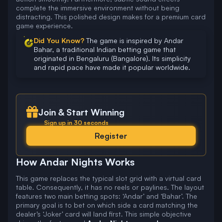
complete the immersive environment without being
distracting. This polished design makes for a premium card
game experience.
Did You Know?
The game is inspired by Andar
Bahar, a traditional Indian betting game that
originated in Bengaluru (Bangalore). Its simplicity
and rapid pace have made it popular worldwide.
Join & Start Winning
Sign up in 30 seconds
Register
How Andar Nights Works
This game replaces the typical slot grid with a virtual card
table. Consequently, it has no reels or paylines. The layout
features two main betting spots: ‘Andar’ and ‘Bahar’. The
primary goal is to bet on which side a card matching the
dealer’s ‘Joker’ card will land first. This simple objective