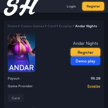
Login
Register
Home
Casino Games
Card
Evoplay
Andar Nights
Evoplay
Andar Nights
Register
Demo play
Payout:
95.28
Game Provider:
Evoplay
Card