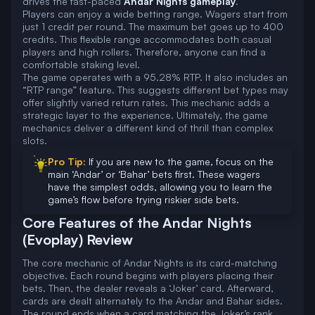
drives the fast-paced
Andar Nights gameplay
.
Players can enjoy a wide betting range. Wagers start from
just 1 credit per round. The maximum bet goes up to 400
credits. This flexible range accommodates both casual
players and high rollers. Therefore, anyone can find a
comfortable staking level.
The game operates with a 95.28% RTP. It also includes an
“RTP range” feature. This suggests different bet types may
offer slightly varied return rates. This mechanic adds a
strategic layer to the experience. Ultimately, the game
mechanics deliver a different kind of thrill than complex
slots.
Pro Tip:
If you are new to the game, focus on the
main ‘Andar’ or ‘Bahar’ bets first. These wagers
have the simplest odds, allowing you to learn the
game’s flow before trying riskier side bets.
Core Features of the Andar Nights
(Evoplay) Review
The core mechanic of Andar Nights is its card-matching
objective. Each round begins with players placing their
bets. Then, the dealer reveals a ‘Joker’ card. Afterward,
cards are dealt alternately to the Andar and Bahar sides.
The round ends when a card matching the Joker’s rank