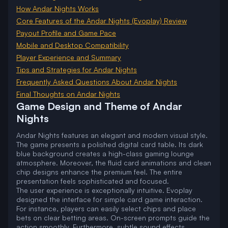
How Andar Nights Works
Core Features of the Andar Nights (Evoplay) Review
Payout Profile and Game Pace
Mobile and Desktop Compatibility
Player Experience and Summary
Tips and Strategies for Andar Nights
Frequently Asked Questions About Andar Nights
Final Thoughts on Andar Nights
Game Design and Theme of Andar
Nights
Andar Nights features an elegant and modern visual style.
The game presents a polished digital card table. Its dark
blue background creates a high-class gaming lounge
atmosphere. Moreover, the fluid card animations and clean
chip designs enhance the premium feel. The entire
presentation feels sophisticated and focused.
The user experience is exceptionally intuitive. Evoplay
designed the interface for simple card game interaction.
For instance, players can easily select chips and place
bets on clear betting areas. On-screen prompts guide the
action smoothly. Furthermore, subtle sound effects