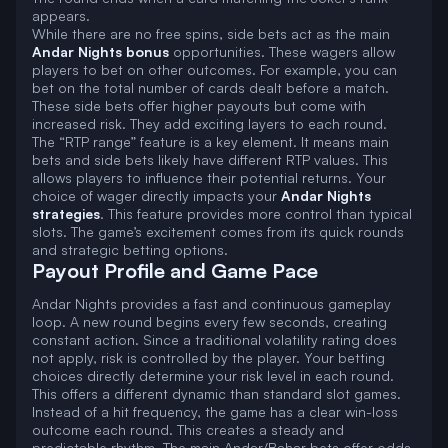
appears.
While there are no free spins, side bets act as the main
Andar Nights bonus
opportunities. These wagers allow
players to bet on other outcomes. For example, you can
bet on the total number of cards dealt before a match.
These side bets offer higher payouts but come with
increased risk. They add exciting layers to each round.
The “RTP range” feature is a key element. It means main
bets and side bets likely have different RTP values. This
allows players to influence their potential returns. Your
choice of wager directly impacts your
Andar Nights
strategies
. This feature provides more control than typical
slots. The game’s excitement comes from its quick rounds
and strategic betting options.
Payout Profile and Game Pace
Andar Nights provides a fast and continuous gameplay
loop. A new round begins every few seconds, creating
constant action. Since a traditional volatility rating does
not apply, risk is controlled by the player. Your betting
choices directly determine your risk level in each round.
This offers a different dynamic than standard slot games.
Instead of a hit frequency, the game has a clear win-loss
outcome each round. This creates a steady and
predictable rhythm. The main Andar/Bahar bets offer odds