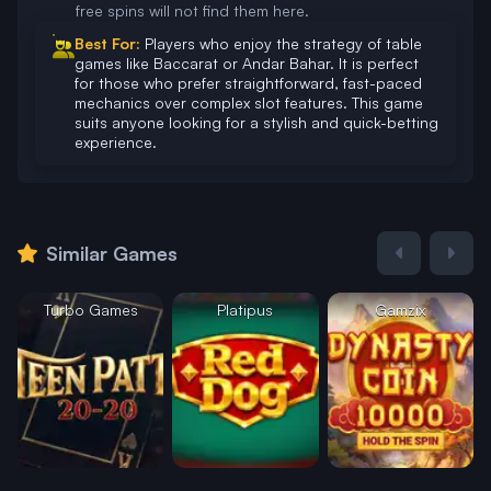
free spins will not find them here.
Best For:
Players who enjoy the strategy of table
games like Baccarat or Andar Bahar. It is perfect
for those who prefer straightforward, fast-paced
mechanics over complex slot features. This game
suits anyone looking for a stylish and quick-betting
experience.
Similar Games
Turbo Games
Platipus
Gamzix