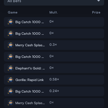
All Bets
Game
Mult.
Prize
0×
Big Catch 1000 Nudge: Bonus Buy
0×
Big Catch 1000 Nudge: Bonus Buy
0.3×
Merry Cash Splash: Hold 'N' Link
0×
Big Catch 1000 Nudge: Bonus Buy
0×
Elephant's Gold: Bonus Combo
0.58×
Gorilla: Rapid Link
0.24×
Big Catch 1000 Nudge: Bonus Buy
0×
Merry Cash Splash: Hold 'N' Link