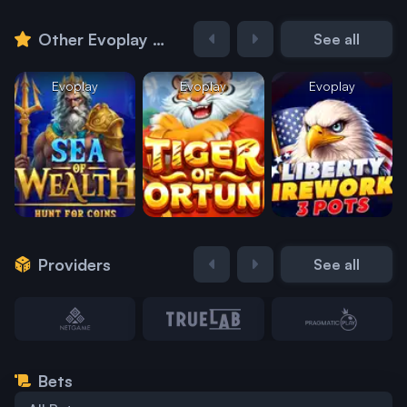
Other Evoplay Games
See all
Evoplay
Evoplay
Evoplay
Providers
See all
Bets