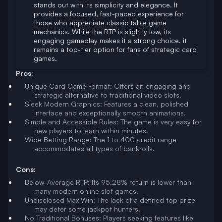
stands out with its simplicity and elegance. It
provides a focused, fast-paced experience for
those who appreciate classic table game
mechanics. While the RTP is slightly low, its
engaging gameplay makes it a strong choice. it
remains a top-tier option for fans of strategic card
games.
Pros:
Unique Card Game Format: Offers an engaging and
strategic alternative to traditional video slots.
Sleek Modern Graphics: Features a clean, polished
interface and exceptionally smooth animations.
Simple and Accessible Rules: The game is very easy for
new players to learn within minutes.
Wide Betting Range: The 1 to 400 credit range
accommodates all types of bankrolls.
Cons:
Below-Average RTP: Its 95.28% return is lower than
many modern online slot games.
Undisclosed Max Win: The lack of a defined top prize
may deter some jackpot hunters.
No Traditional Bonuses: Players seeking features like