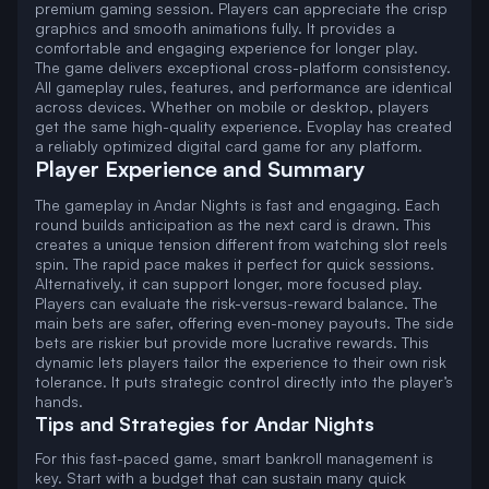
premium gaming session. Players can appreciate the crisp
graphics and smooth animations fully. It provides a
comfortable and engaging experience for longer play.
The game delivers exceptional cross-platform consistency.
All gameplay rules, features, and performance are identical
across devices. Whether on mobile or desktop, players
get the same high-quality experience. Evoplay has created
a reliably optimized digital card game for any platform.
Player Experience and Summary
The gameplay in Andar Nights is fast and engaging. Each
round builds anticipation as the next card is drawn. This
creates a unique tension different from watching slot reels
spin. The rapid pace makes it perfect for quick sessions.
Alternatively, it can support longer, more focused play.
Players can evaluate the risk-versus-reward balance. The
main bets are safer, offering even-money payouts. The side
bets are riskier but provide more lucrative rewards. This
dynamic lets players tailor the experience to their own risk
tolerance. It puts strategic control directly into the player’s
hands.
Tips and Strategies for Andar Nights
For this fast-paced game, smart bankroll management is
key. Start with a budget that can sustain many quick