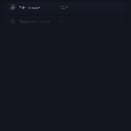
1.5×
7th Heaven
0×
Elephant's Gold: Bonus Combo