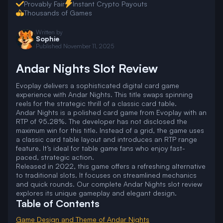
Provably Fair
Instant Crypto Payouts
Thousands of Games
Written by
Sophie
Published
November 11, 2025
Andar Nights Slot Review
Evoplay delivers a sophisticated digital card game
experience with Andar Nights. This title swaps spinning
reels for the strategic thrill of a classic card table.
Andar Nights is a polished card game from Evoplay with an
RTP of 95.28%. The developer has not disclosed the
maximum win for this title. Instead of a grid, the game uses
a classic card table layout and introduces an RTP range
feature. It’s ideal for table game fans who enjoy fast-
paced, strategic action.
Released in 2022, this game offers a refreshing alternative
to traditional slots. It focuses on streamlined mechanics
and quick rounds. Our complete Andar Nights slot review
explores its unique gameplay and elegant design.
Table of Contents
Game Design and Theme of Andar Nights