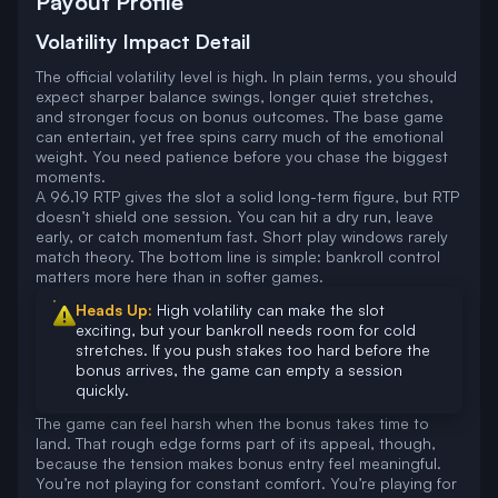
Payout Profile
Volatility Impact Detail
The official volatility level is high. In plain terms, you should
expect sharper balance swings, longer quiet stretches,
and stronger focus on bonus outcomes. The base game
can entertain, yet free spins carry much of the emotional
weight. You need patience before you chase the biggest
moments.
A 96.19 RTP gives the slot a solid long-term figure, but RTP
doesn’t shield one session. You can hit a dry run, leave
early, or catch momentum fast. Short play windows rarely
match theory. The bottom line is simple: bankroll control
matters more here than in softer games.
Heads Up:
High volatility can make the slot
exciting, but your bankroll needs room for cold
stretches. If you push stakes too hard before the
bonus arrives, the game can empty a session
quickly.
The game can feel harsh when the bonus takes time to
land. That rough edge forms part of its appeal, though,
because the tension makes bonus entry feel meaningful.
You’re not playing for constant comfort. You’re playing for