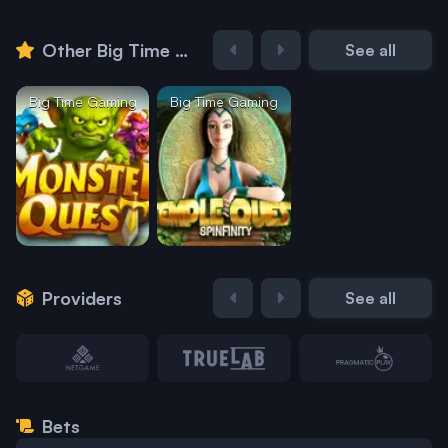
Other Big Time Gaming Games
See all
Big Time Gaming
Big Time Gaming
Providers
See all
Bets