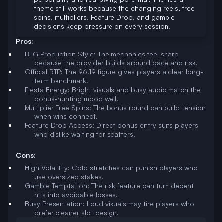
theme still works because the changing reels, free
spins, multipliers, Feature Drop, and gamble
decisions keep pressure on every session.
Pros:
BTG Production Style: The mechanics feel sharp
because the provider builds around pace and risk.
Official RTP: The 96.19 figure gives players a clear long-
term benchmark.
Fiesta Energy: Bright visuals and busy audio match the
bonus-hunting mood well.
Multiplier Free Spins: The bonus round can build tension
when wins connect.
Feature Drop Access: Direct bonus entry suits players
who dislike waiting for scatters.
Cons:
High Volatility: Cold stretches can punish players who
use oversized stakes.
Gamble Temptation: The risk feature can turn decent
hits into avoidable losses.
Busy Presentation: Loud visuals may tire players who
prefer cleaner slot design.