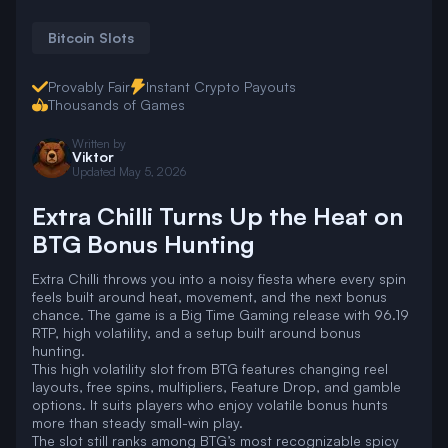
Bitcoin Slots
Provably Fair
Instant Crypto Payouts
Thousands of Games
Written by
Viktor
Updated
May 5, 2026
Extra Chilli Turns Up the Heat on
BTG Bonus Hunting
Extra Chilli throws you into a noisy fiesta where every spin
feels built around heat, movement, and the next bonus
chance. The game is a Big Time Gaming release with 96.19
RTP, high volatility, and a setup built around bonus
hunting.
This high volatility slot from BTG features changing reel
layouts, free spins, multipliers, Feature Drop, and gamble
options. It suits players who enjoy volatile bonus hunts
more than steady small-win play.
The slot still ranks among BTG’s most recognizable spicy