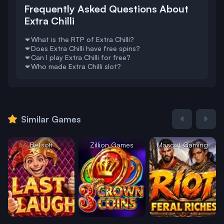
Frequently Asked Questions About
Extra Chilli
What is the RTP of Extra Chilli?
Does Extra Chilli have free spins?
Extra Chilli has an RTP of 96.19%. This is the
Can I play Extra Chilli for free?
theoretical long-term return rate for the slot.
Yes, Extra Chilli includes a free spins feature.
Who made Extra Chilli slot?
The game can award or offer entry into the
Yes, Extra Chilli is commonly available in free
bonus round depending on the triggering
play or demo mode. This lets you try the high-
Extra Chilli was made by Big Time Gaming.
mechanics.
volatility gameplay without using real money.
The slot is known for its high volatility and
bonus-focused gameplay.
Similar Games
Betsoft
Zillion Games
Mascot Gaming