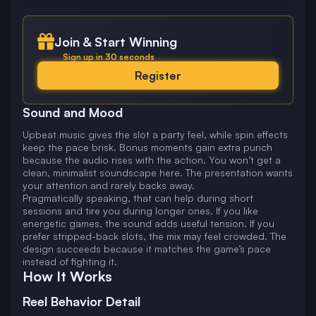
Join & Start Winning
Sign up in 30 seconds
Register
Sound and Mood
Upbeat music gives the slot a party feel, while spin effects
keep the pace brisk. Bonus moments gain extra punch
because the audio rises with the action. You won’t get a
clean, minimalist soundscape here. The presentation wants
your attention and rarely backs away.
Pragmatically speaking, that can help during short
sessions and tire you during longer ones. If you like
energetic games, the sound adds useful tension. If you
prefer stripped-back slots, the mix may feel crowded. The
design succeeds because it matches the game’s pace
instead of fighting it.
How It Works
Reel Behavior Detail