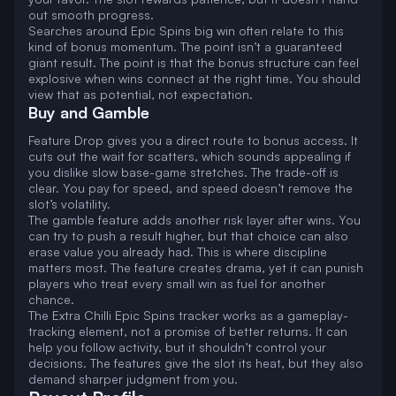
out smooth progress.
Searches around Epic Spins big win often relate to this
kind of bonus momentum. The point isn’t a guaranteed
giant result. The point is that the bonus structure can feel
explosive when wins connect at the right time. You should
view that as potential, not expectation.
Buy and Gamble
Feature Drop gives you a direct route to bonus access. It
cuts out the wait for scatters, which sounds appealing if
you dislike slow base-game stretches. The trade-off is
clear. You pay for speed, and speed doesn’t remove the
slot’s volatility.
The gamble feature adds another risk layer after wins. You
can try to push a result higher, but that choice can also
erase value you already had. This is where discipline
matters most. The feature creates drama, yet it can punish
players who treat every small win as fuel for another
chance.
The Extra Chilli Epic Spins tracker works as a gameplay-
tracking element, not a promise of better returns. It can
help you follow activity, but it shouldn’t control your
decisions. The features give the slot its heat, but they also
demand sharper judgment from you.