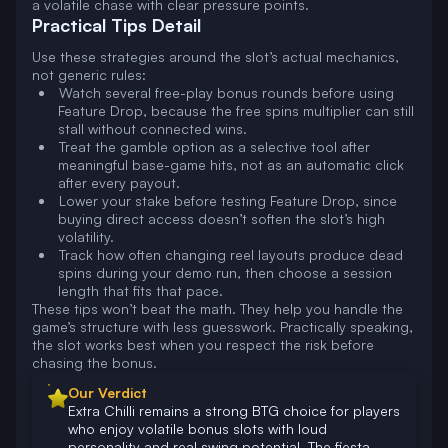
a volatile chase with clear pressure points.
Practical Tips Detail
Use these strategies around the slot’s actual mechanics,
not generic rules:
Watch several free-play bonus rounds before using
Feature Drop, because the free spins multiplier can still
stall without connected wins.
Treat the gamble option as a selective tool after
meaningful base-game hits, not as an automatic click
after every payout.
Lower your stake before testing Feature Drop, since
buying direct access doesn’t soften the slot’s high
volatility.
Track how often changing reel layouts produce dead
spins during your demo run, then choose a session
length that fits that pace.
These tips won’t beat the math. They help you handle the
game’s structure with less guesswork. Practically speaking,
the slot works best when you respect the risk before
chasing the bonus.
Our Verdict
Extra Chilli remains a strong BTG choice for players
who enjoy volatile bonus slots with loud
personality and real swing potential. The fiesta