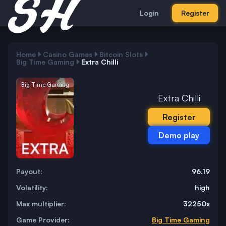
Login
Register
Home
Casino Games
Bitcoin Slots
Big Time Gaming
Extra Chilli
Big Time Gaming
Extra Chilli
Register
Demo play
Payout:
96.19
Volatility:
high
Max multiplier:
32250x
Game Provider:
Big Time Gaming