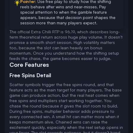
Pointer:
Use free play to study how the shifting
reels behave after wins and near-misses. Pay
special attention to when the gamble feature
appears, because that decision point shapes the
session more than many players expect.
The official Extra Chilli RTP is 96.19, which describes long-
term theoretical return across huge play volume. It doesn’t
promise a smooth short session. High volatility matters
too, because the slot can lean heavily on bonus
momentum. Once you understand how the shifting setup
feeds the chase, the game becomes easier to judge.
Core Features
Free Spins Detail
Scatter symbols trigger the free spins round, and that
feature acts as the main target for many players. The base
game can produce action, but the real heat comes when
free spins and multipliers start working together. You
chase the round because it gives the slot room to build.
During free spins, multiplier behavior adds pressure to
every connected win. A small hit can matter more when it
keeps momentum alive. Chained wins can raise the
excitement quickly, especially when the reel setup opens in
your favor. The slot rewards patience, but it doesn’t hand