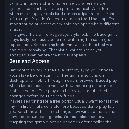
Extra Chilli uses a changing reel setup where visible
symbols can shift from one spin to the next. Wins form
when matching symbols land across adjacent reels from
left to right. You don’t need to track a fixed line map. The
important point is that every spin can open with a different
shape.
This gives the slot its Megaways-style feel. The base game
stays lively because you’re not watching the same grid
repeat itself. Some spins look thin, while others feel wider
and more promising. That visual variety keeps you
engaged even before the bonus appears.
Bets and Access
Bet controls work in the usual slot style, so you choose
your stake before spinning. The game also runs on
desktop and mobile through modern browser-based play,
which keeps access simple without needing a separate
mobile section. Free play can help you learn the reel
changes before you use real funds.
Players searching for a free option usually want to test the
rhythm first. That’s sensible here because demo play lets
you watch how the reels change, how wins connect, and
how the bonus pacing feels. You can also see how
tempting the gamble option becomes after smaller hits.