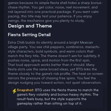
games because its simple fiesta shell hides a sharp bonus-
chase rhythm. You get color, noise, reel movement, and
risk layered into one practical package. If you want calm
pacing, this title may test your patience. If you enjoy
swings, the mechanics give you plenty to study.
Design and Theme
Fiesta Setting Detail
Extra Chilli builds its identity around a bright Mexican
village party. You see chili peppers, sombreros, mariachi-
style characters, bold symbols, and warm colors that
match the fiery title. The theme doesn’t aim for subtlety. It
pushes noise, spice, and motion from the first spin.
That loud approach works better than it should. Many
fiesta slots use the same broad ideas, yet BTG links the
theme closely to the game’s risk profile. The heat on screen
mirrors the pressure of chasing free spins. You feel the
design nudging you toward action, not quiet observation.
Snapshot:
BTG uses the fiesta theme to match the
game’s fiery volatility and bonus-heavy rhythm. The
result feels busy, but the style supports the
gameplay rather than sitting on top of it.