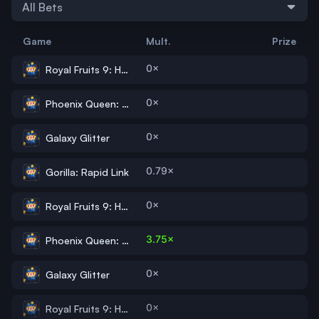
All Bets
Game
Mult.
Prize
0×
Royal Fruits 9: Hold 'n' Link
0×
Phoenix Queen: Hold 'N' Link
0×
Galaxy Glitter
0.79×
Gorilla: Rapid Link
0×
Royal Fruits 9: Hold 'n' Link
3.75×
Phoenix Queen: Hold 'N' Link
0×
Galaxy Glitter
0×
Royal Fruits 9: Hold 'n' Link