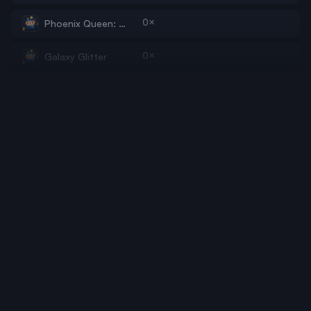
0×
Phoenix Queen: Hold 'N' Link
0×
Galaxy Glitter