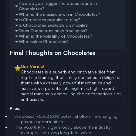
How do you trigger the bonus round in
The game has an RTP of 96.6%, which is
Chocolates?
above the industry standard average.
What is the maximum win in Chocolates?
The Free Spins bonus round is triggered by
Is Chocolates popular to play?
landing three or more Scatter symbols
The maximum win is x65536.00 your stake,
Is Chocolates available on mobile?
anywhere on the reels. These scatters then
achievable during the Free Spins feature with
Yes, Chocolates remains popular due to its
Does Chocolates have free spins?
transform into sticky wilds for the duration of
the help of sticky wilds and multipliers.
massive win potential, high RTP, and unique
Yes, Chocolates is fully optimized for iOS and
What is the volatility of Chocolates?
the feature.
Splitting Symbols mechanic.
Android devices with touch-friendly controls
Yes, the game features a powerful Free Spins
Who makes Chocolates?
and seamless performance.
bonus round. It includes sticky wilds and the
The game has High volatility. This means wins
chance for Additional Free Spins.
may be infrequent but can be very large when
Chocolates is developed by Big Time Gaming,
Final Thoughts on Chocolates
they occur.
known for creating innovative slot games
with unique mechanics.
Our Verdict
Chocolates is a superb and innovative slot from
Big Time Gaming. It brilliantly combines a delightful
theme with extremely powerful mechanics and
massive win potential. its high-risk, high-reward
model remains a compelling choice for serious slot
enthusiasts.
Pros:
A colossal x65536.00 potential offers life-changing
payout opportunities.
The 96.6% RTP is generously above the industry
average, improving long-term value.