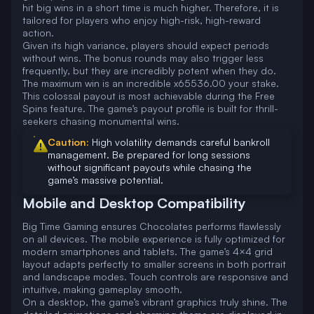
hit big wins in a short time is much higher. Therefore, it is
tailored for players who enjoy high-risk, high-reward
action.
Given its high variance, players should expect periods
without wins. The bonus rounds may also trigger less
frequently, but they are incredibly potent when they do.
The maximum win is an incredible x65536.00 your stake.
This colossal payout is most achievable during the Free
Spins feature. The game’s payout profile is built for thrill-
seekers chasing monumental wins.
Caution:
High volatility demands careful bankroll
management. Be prepared for long sessions
without significant payouts while chasing the
game’s massive potential.
Mobile and Desktop Compatibility
Big Time Gaming ensures Chocolates performs flawlessly
on all devices. The mobile experience is fully optimized for
modern smartphones and tablets. The game’s 4×4 grid
layout adapts perfectly to smaller screens in both portrait
and landscape modes. Touch controls are responsive and
intuitive, making gameplay smooth.
On a desktop, the game’s vibrant graphics truly shine. The