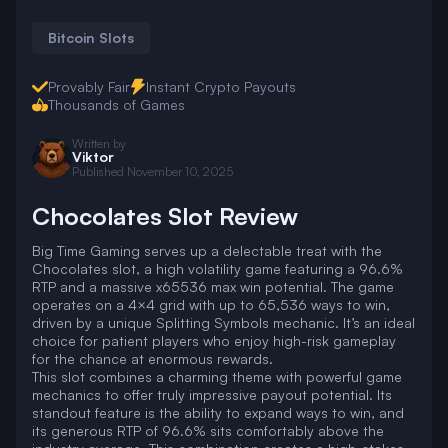
Bitcoin Slots
Provably Fair
Instant Crypto Payouts
Thousands of Games
Written by
Viktor
Published
November 10, 2025
Chocolates Slot Review
Big Time Gaming serves up a delectable treat with the
Chocolates slot, a high volatility game featuring a 96.6%
RTP and a massive x65536 max win potential. The game
operates on a 4×4 grid with up to 65,536 ways to win,
driven by a unique Splitting Symbols mechanic. It’s an ideal
choice for patient players who enjoy high-risk gameplay
for the chance at enormous rewards.
This slot combines a charming theme with powerful game
mechanics to offer truly impressive payout potential. Its
standout feature is the ability to expand ways to win, and
its generous RTP of 96.6% sits comfortably above the