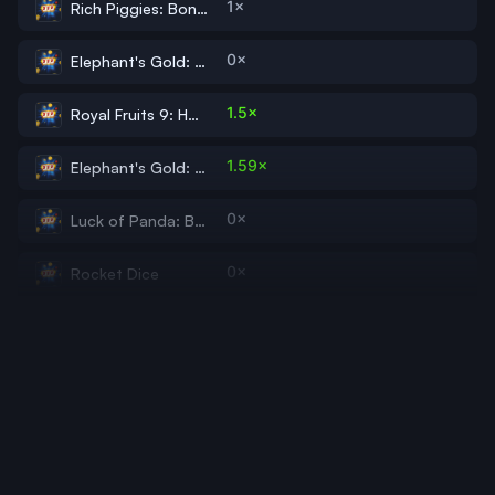
1×
Rich Piggies: Bonus Combo
0×
Elephant's Gold: Bonus Combo
1.5×
Royal Fruits 9: Hold 'n' Link
1.59×
Elephant's Gold: Bonus Combo
0×
Luck of Panda: Bonus Combo
0×
Rocket Dice