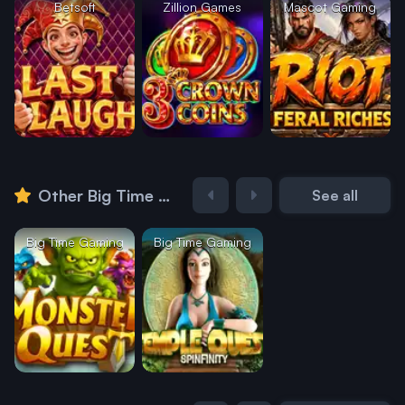
Betsoft
Zillion Games
Mascot Gaming
Other Big Time Gaming Games
See all
Big Time Gaming
Big Time Gaming