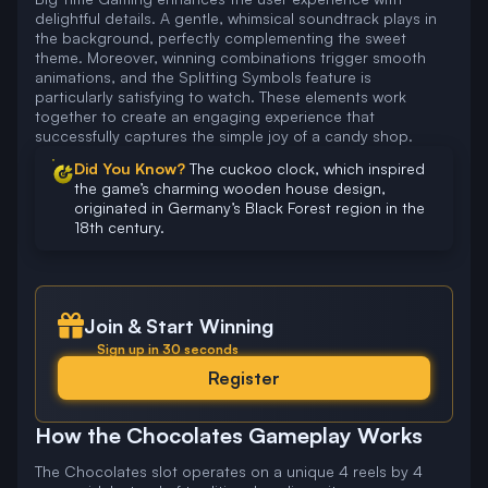
delightful details. A gentle, whimsical soundtrack plays in
the background, perfectly complementing the sweet
theme. Moreover, winning combinations trigger smooth
animations, and the Splitting Symbols feature is
particularly satisfying to watch. These elements work
together to create an engaging experience that
successfully captures the simple joy of a candy shop.
Did You Know?
The cuckoo clock, which inspired
the game’s charming wooden house design,
originated in Germany’s Black Forest region in the
18th century.
Join & Start Winning
Sign up in 30 seconds
Register
How the Chocolates Gameplay Works
The Chocolates slot operates on a unique 4 reels by 4