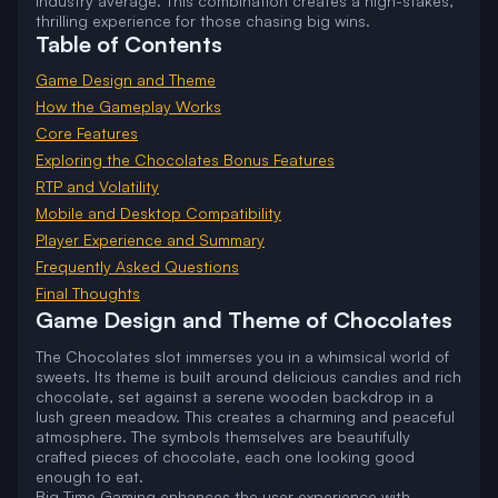
industry average. This combination creates a high-stakes,
thrilling experience for those chasing big wins.
Table of Contents
Game Design and Theme
How the Gameplay Works
Core Features
Exploring the Chocolates Bonus Features
RTP and Volatility
Mobile and Desktop Compatibility
Player Experience and Summary
Frequently Asked Questions
Final Thoughts
Game Design and Theme of Chocolates
The Chocolates slot immerses you in a whimsical world of
sweets. Its theme is built around delicious candies and rich
chocolate, set against a serene wooden backdrop in a
lush green meadow. This creates a charming and peaceful
atmosphere. The symbols themselves are beautifully
crafted pieces of chocolate, each one looking good
enough to eat.
Big Time Gaming enhances the user experience with