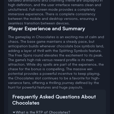
detailed animations and charming theme are displayed in
high definition, and the user interface remains clean and
uncluttered. Full-screen mode provides a completely
immersive experience. There is complete consistency
between the mobile and desktop versions, ensuring a
seamless transition between devices.
Player Experience and Summary
The gameplay in Chocolates is an exciting mix of calm and
chaos. The base game maintains a steady pace, but
anticipation builds whenever chocolate box symbols land,
adding a layer of thrill with the Splitting Symbols feature.
The Free Spins round elevates the excitement to its peak.
The game’s high risk versus reward profile is its main
attraction. While dry spells are part of the experience, the
chase for the bonus is compelling. The massive win
potential provides a powerful incentive to keep playing.
the Chocolates slot continues to be a favorite for high-
variance fans, offering a thrilling journey defined by the
hunt for powerful features and huge payouts.
Frequently Asked Questions About
Chocolates
What is the RTP of Chocolates?