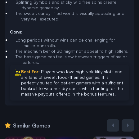
Splitting Symbols and sticky wild free spins create
dynamic gameplay.
The sweet, candy-filled world is visually appealing and
very well executed.
Cons:
Long periods without wins can be challenging for
smaller bankrolls.
The maximum bet of 20 might not appeal to high rollers.
The base game can feel slow between triggers of major
features.
Best For:
Players who love high-volatility slots and
are fans of sweet, food-themed games. It is
perfectly suited for patient gamers with a sufficient
bankroll to weather dry spells while hunting for the
massive payouts offered in the bonus features.
Similar Games