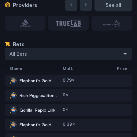
Providers
See all
Bets
All Bets
Game
Mult.
Prize
0.79×
Elephant's Gold: Bonus Combo
0×
Rich Piggies: Bonus Combo
0×
Gorilla: Rapid Link
0.39×
Elephant's Gold: Bonus Combo