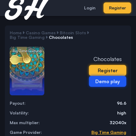
Login
Register
Home
Casino Games
Bitcoin Slots
Big Time Gaming
Chocolates
Big Time Gaming
Chocolates
Register
Demo play
Payout:
96.6
Volatility:
high
Max multiplier:
32040x
Game Provider:
Big Time Gaming