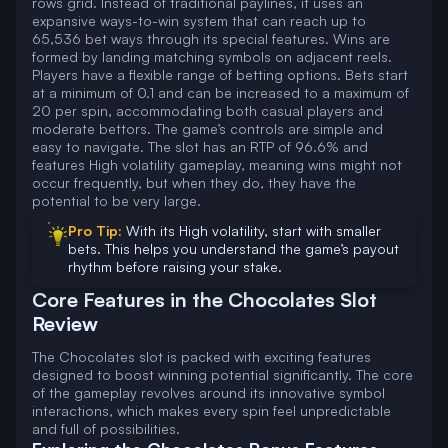
rows grid. Instead of traditional paylines, it uses an
expansive ways-to-win system that can reach up to
65,536 bet ways through its special features. Wins are
formed by landing matching symbols on adjacent reels.
Players have a flexible range of betting options. Bets start
at a minimum of 0.1 and can be increased to a maximum of
20 per spin, accommodating both casual players and
moderate bettors. The game’s controls are simple and
easy to navigate. The slot has an RTP of 96.6% and
features High volatility gameplay, meaning wins might not
occur frequently, but when they do, they have the
potential to be very large.
Pro Tip:
With its High volatility, start with smaller
bets. This helps you understand the game’s payout
rhythm before raising your stake.
Core Features in the Chocolates Slot
Review
The Chocolates slot is packed with exciting features
designed to boost winning potential significantly. The core
of the gameplay revolves around its innovative symbol
interactions, which makes every spin feel unpredictable
and full of possibilities.