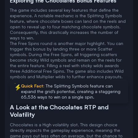
Exploring the Chocolates Bonus Features
The game includes several key features that define the
experience. A notable mechanic is the Splitting Symbols
feature, where chocolate boxes can land on the reels and
open to reveal up to four matching chocolate symbols.
Consequently, this drastically increases the number of
ways to win.
The Free Spins round is another major highlight. You can
trigger this bonus by landing three or more Scatter
symbols. During the Free Spins, all triggering scatters
become sticky Wild symbols and remain on the reels for
the entire feature. Filling a reel with sticky wilds awards
three Additional Free Spins. The game also includes Wild
symbols and Multiplier wilds to further enhance payouts.
Quick Fact:
The Splitting Symbols feature can
expand the grid’s potential, creating a staggering
65,536 ways to win on a single spin.
A Look at the Chocolates RTP and
Volatility
Chocolates is a High volatility slot. This design choice
directly impacts the gameplay experience, meaning the
game pays out less often on average, but the chance to