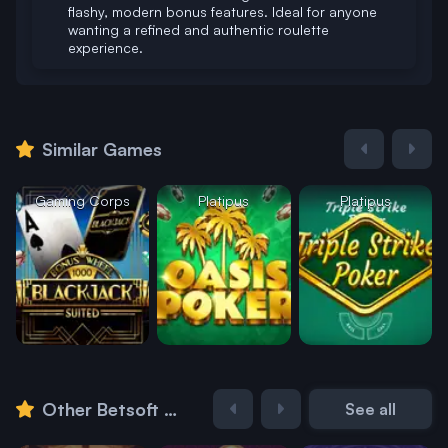
flashy, modern bonus features. Ideal for anyone
wanting a refined and authentic roulette
experience.
Similar Games
Gaming Corps
Platipus
Platipus
Other Betsoft Games
See all