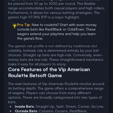
be placed from 10 up to 1000 per round. This flexible
range accommodates both casual players and high rollers.
Furthermore, it allows for various betting strategies. The
game’s high 97.74% RTP is a major highlight.
Pro Tip:
New to roulette? Start with even-money
outside bets like Red/Black or Odd/Even. These
wagers extend your playtime and help you learn
the game’s flow.
The game’s risk profile is not defined by traditional slot
volatility. Instead, risk is determined entirely by your bet
choices. Straight up bets are high-risk. Conversely, even-
money bets are low-risk. These straightforward mechanics
make it easy for all players to enjoy.
Core Features of the Vip American
Roulette Betsoft Game
The main features of Vip American Roulette revolve around
its betting depth. The game offers a comprehensive range
of wagers. Players can choose from many different
options. These are broadly categorized into two types of
bets.
Inside Bets:
Straight Up, Split, Street, Corner, Six Line.
Outside Bets:
Columns, Dozens, Red/Black,