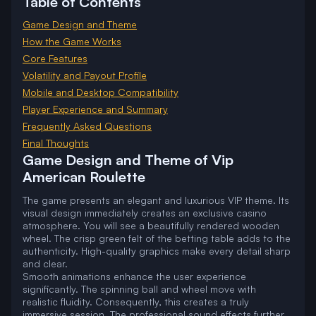
Table of Contents
Game Design and Theme
How the Game Works
Core Features
Volatility and Payout Profile
Mobile and Desktop Compatibility
Player Experience and Summary
Frequently Asked Questions
Final Thoughts
Game Design and Theme of Vip
American Roulette
The game presents an elegant and luxurious VIP theme. Its
visual design immediately creates an exclusive casino
atmosphere. You will see a beautifully rendered wooden
wheel. The crisp green felt of the betting table adds to the
authenticity. High-quality graphics make every detail sharp
and clear.
Smooth animations enhance the user experience
significantly. The spinning ball and wheel move with
realistic fluidity. Consequently, this creates a truly
immersive session. The professional sound effects further