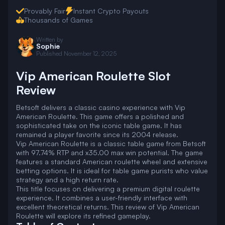
Provably Fair
Instant Crypto Payouts
Thousands of Games
Written by
Sophie
Published
November 12, 2025
Vip American Roulette Slot
Review
Betsoft delivers a classic casino experience with Vip
American Roulette. This game offers a polished and
sophisticated take on the iconic table game. It has
remained a player favorite since its 2004 release.
Vip American Roulette is a classic table game from Betsoft
with 97.74% RTP and x35.00 max win potential. The game
features a standard American roulette wheel and extensive
betting options. It is ideal for table game purists who value
strategy and a high return rate.
This title focuses on delivering a premium digital roulette
experience. It combines a user-friendly interface with
excellent theoretical returns. This review of Vip American
Roulette will explore its refined gameplay.