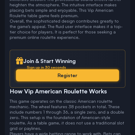
heighten the atmosphere. The intuitive interface makes
placing bets simple and enjoyable. This Vip American
Roulette table game feels premium.
Overall, the sophisticated design contributes greatly to
the game’s appeal. The fluid user interface makes it a top-
tier choice for players. It is perfect for those seeking a
premium online roulette experience.
Join & Start Winning
Sign up in 30 seconds
Register
How Vip American Roulette Works
This game operates on the classic American roulette
mechanic. The wheel features 38 pockets in total. These
include numbers 1 through 36, a single zero, and a double
zero. This setup is the foundation of American-style
roulette. As a table game, it does not use a traditional slot
grid or paylines.
Players have a wide betting range to work with. Bets can