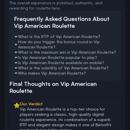
The overall experience is polished, authentic, and
rewarding for roulette fans.
Frequently Asked Questions About
Vip American Roulette
What is the RTP of Vip American Roulette?
How do you trigger the bonus round in Vip
The game has an RTP of 97.74%, which is
American Roulette?
well above the industry standard for
What is the maximum win in Vip American Roulette?
American roulette.
As a classic table game, Vip American
Is Vip American Roulette popular to play?
Roulette does not have bonus rounds or free
The maximum win is x35.00 your stake. This is
Is Vip American Roulette available on mobile?
spins. The core gameplay focuses entirely on
achieved by placing a successful “Straight
Yes, Vip American Roulette remains popular
What is the volatility of Vip American Roulette?
traditional roulette betting.
Up” bet on a single number.
due to its high RTP, elegant design, and
Yes, Vip American Roulette is fully optimized
Who makes Vip American Roulette?
classic, strategy-based gameplay.
for iOS and Android devices. It features
The game does not have a set volatility
touch-friendly controls and seamless
rating. Player risk is determined by their bet
Vip American Roulette is developed by
Final Thoughts on Vip American
performance.
choices, from low-risk even-money bets to
Betsoft. The company is known for creating
Roulette
high-risk single-number bets.
high-quality cinematic slots and premium
table games.
Our Verdict
Vip American Roulette is a top-tier choice for
players seeking a classic, high-quality digital
roulette experience. its combination of a superb
RTP and elegant design makes it one of Betsoft’s
most enduring table games.