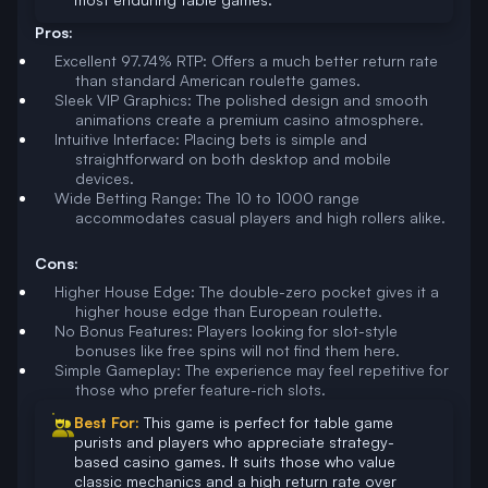
Pros:
Excellent 97.74% RTP: Offers a much better return rate
than standard American roulette games.
Sleek VIP Graphics: The polished design and smooth
animations create a premium casino atmosphere.
Intuitive Interface: Placing bets is simple and
straightforward on both desktop and mobile
devices.
Wide Betting Range: The 10 to 1000 range
accommodates casual players and high rollers alike.
Cons:
Higher House Edge: The double-zero pocket gives it a
higher house edge than European roulette.
No Bonus Features: Players looking for slot-style
bonuses like free spins will not find them here.
Simple Gameplay: The experience may feel repetitive for
those who prefer feature-rich slots.
Best For:
This game is perfect for table game
purists and players who appreciate strategy-
based casino games. It suits those who value
classic mechanics and a high return rate over