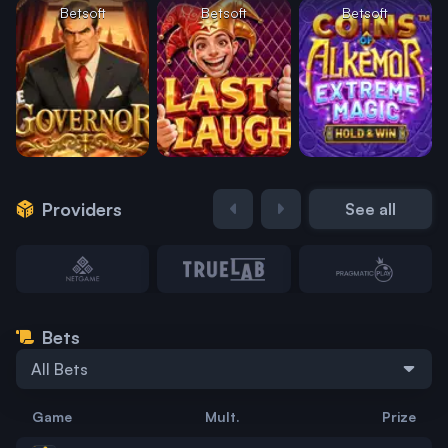
Betsoft
Betsoft
Betsoft
Providers
See all
Bets
All Bets
Game
Mult.
Prize