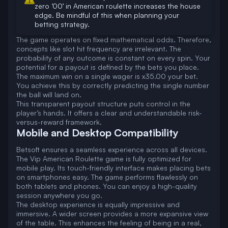
zero ’00’ in American roulette increases the house
edge. Be mindful of this when planning your
betting strategy.
The game operates on fixed mathematical odds. Therefore,
concepts like slot hit frequency are irrelevant. The
probability of any outcome is constant on every spin. Your
potential for a payout is defined by the bets you place.
The maximum win on a single wager is x35.00 your bet.
You achieve this by correctly predicting the single number
the ball will land on.
This transparent payout structure puts control in the
player’s hands. It offers a clear and understandable risk-
versus-reward framework.
Mobile and Desktop Compatibility
Betsoft ensures a seamless experience across all devices.
The Vip American Roulette game is fully optimized for
mobile play. Its touch-friendly interface makes placing bets
on smartphones easy. The game performs flawlessly on
both tablets and phones. You can enjoy a high-quality
session anywhere you go.
The desktop experience is equally impressive and
immersive. A wider screen provides a more expansive view
of the table. This enhances the feeling of being in a real,