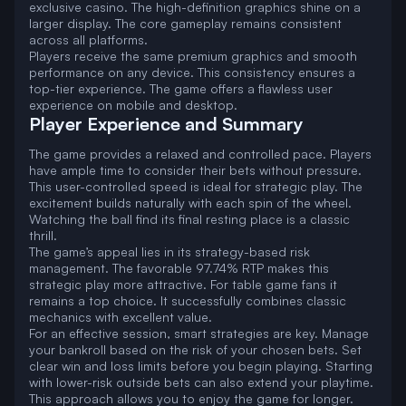
exclusive casino. The high-definition graphics shine on a
larger display. The core gameplay remains consistent
across all platforms.
Players receive the same premium graphics and smooth
performance on any device. This consistency ensures a
top-tier experience. The game offers a flawless user
experience on mobile and desktop.
Player Experience and Summary
The game provides a relaxed and controlled pace. Players
have ample time to consider their bets without pressure.
This user-controlled speed is ideal for strategic play. The
excitement builds naturally with each spin of the wheel.
Watching the ball find its final resting place is a classic
thrill.
The game’s appeal lies in its strategy-based risk
management. The favorable 97.74% RTP makes this
strategic play more attractive. For table game fans it
remains a top choice. It successfully combines classic
mechanics with excellent value.
For an effective session, smart strategies are key. Manage
your bankroll based on the risk of your chosen bets. Set
clear win and loss limits before you begin playing. Starting
with lower-risk outside bets can also extend your playtime.
This approach allows you to enjoy the game for longer.