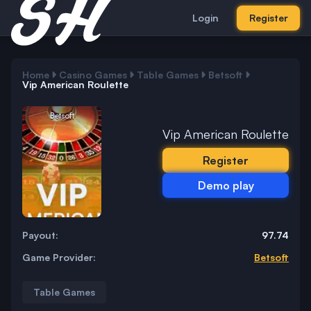
Login
Register
Home
Casino Games
Table Games
Betsoft
Vip American Roulette
Betsoft
Vip American Roulette
Register
Demo play
Payout:
97.74
Game Provider:
Betsoft
Table Games