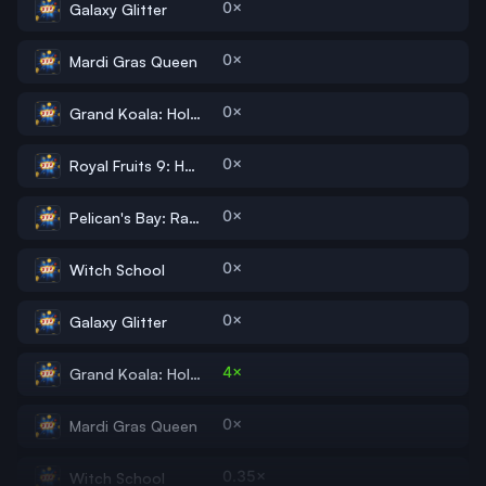
0×
Galaxy Glitter
0×
Mardi Gras Queen
0×
Grand Koala: Hold ‘N’ Link
0×
Royal Fruits 9: Hold 'n' Link
0×
Pelican's Bay: Rapid Link
0×
Witch School
0×
Galaxy Glitter
4×
Grand Koala: Hold ‘N’ Link
0×
Mardi Gras Queen
0.35×
Witch School