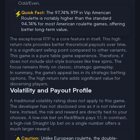
Odd/Even.
Quick Fact:
The 97.74% RTP in Vip American
Roulette is notably higher than the standard
94.74% for most American roulette games, offering
better long-term value.
The exceptional RTP is a core feature in itself. This high
return rate provides better theoretical payouts over time.
It is a significant selling point compared to other variants.
This game is a pure table game experience. Therefore, it
does not include slot-style bonuses like free spins. The
focus remains firmly on classic, strategic gameplay.
In summary, the game’s appeal lies in its strategic betting
options. The high return rate adds significant value for
discerning players.
Volatility and Payout Profile
A traditional volatility rating does not apply to this game.
The developer has not disclosed one as it is not relevant
here. Instead, the risk and reward are directly tied to your
choices. A low-risk bet on Red/Black pays 1:1. In contrast,
a high-risk Straight Up bet on a single number offers a
much larger reward.
Caution:
Unlike European roulette, the double-