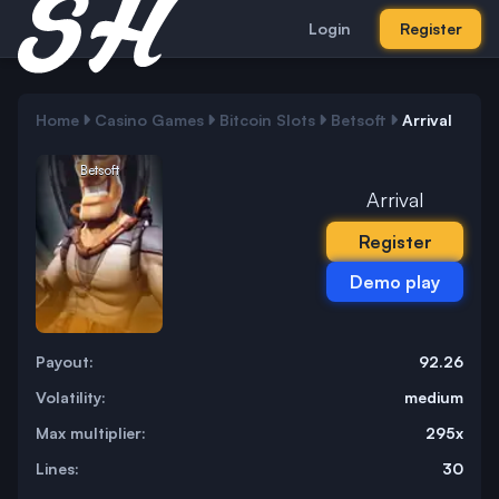
Login
Register
Home
Casino Games
Bitcoin Slots
Betsoft
Arrival
Betsoft
Arrival
Register
Demo play
Payout:
92.26
Volatility:
medium
Max multiplier:
295x
Lines:
30