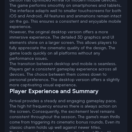
The game performs smoothly on smartphones and tablets.
The interface adapts well to smaller touchscreens for both
iOS and Android. All features and animations remain intact
on the go. This ensures a consistent and enjoyable mobile
experience.
However, the original desktop version offers a more
immersive experience. The detailed 3D graphics and UI
elements shine on a larger screen. This allows players to
fully appreciate the cinematic quality of the design. The
game loads quickly on all platforms without any
performance issues.
The transition between desktop and mobile is seamless.
Players get a consistent gameplay experience across all
devices. The choice between them comes down to
personal preference. The desktop version offers a slightly
more captivating visual experience.
Player Experience and Summary
Arrival provides a steady and engaging gameplay pace.
The high hit frequency ensures there is always action on
the screen. Consequently, the excitement level remains
consistent throughout the session. The game’s main thrills
come from triggering its cinematic bonus rounds. Even its
classic charm holds up well against newer titles.