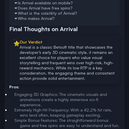
three or more brain alien symbols. A separate
The maximum win is x295.00 your stake,
Is Arrival available on mobile?
free spins round is activated by landing three
achievable during the base game or bonus
Yes, Arrival remains popular due to its classic
Does Arrival have free spins?
or more ray gun symbols on the reels.
features.
3D graphics, high hit frequency, and simple,
Yes, Arrival is fully optimized for iOS and
What is the volatility of Arrival?
engaging bonus features that appeal to
Android devices with touch-friendly controls
Yes, the game includes a Free Spins feature. It
Who makes Arrival?
casual players.
and seamless performance.
is triggered by landing three or more ray gun
The game has Low-Med volatility, meaning
scatter symbols anywhere on the reels.
wins are frequent but are typically smaller in
Arrival is developed by Betsoft, known for
Final Thoughts on Arrival
size.
creating innovative and cinematic 3D slot
games.
Our Verdict
Arrival is a classic Betsoft title that showcases the
developer’s early 3D cinematic style. it remains an
excellent choice for players who value visual
storytelling and frequent wins over high-risk, high-
reward mechanics. While its low RTP is a key
consideration, the engaging theme and consistent
action provide solid entertainment.
Pros:
Engaging 3D Graphics: The cinematic visuals and
animations create a highly immersive sci-fi
experience.
Extremely High Hit Frequency: With a 42.2% hit rate,
wins land often, keeping gameplay exciting.
Simple Bonus Features: The straightforward bonus
game and free spins are easy to understand and fun.