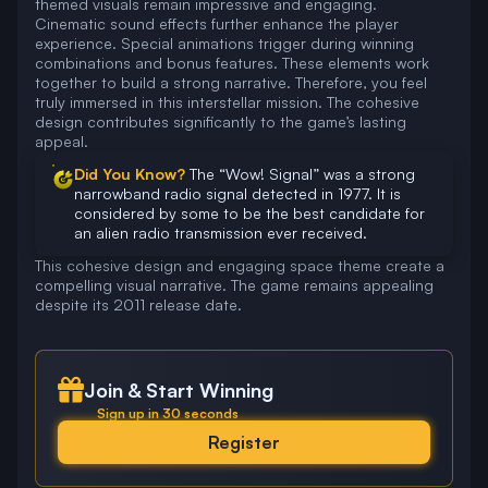
themed visuals remain impressive and engaging.
Cinematic sound effects further enhance the player
experience. Special animations trigger during winning
combinations and bonus features. These elements work
together to build a strong narrative. Therefore, you feel
truly immersed in this interstellar mission. The cohesive
design contributes significantly to the game’s lasting
appeal.
Did You Know?
The “Wow! Signal” was a strong
narrowband radio signal detected in 1977. It is
considered by some to be the best candidate for
an alien radio transmission ever received.
This cohesive design and engaging space theme create a
compelling visual narrative. The game remains appealing
despite its 2011 release date.
Join & Start Winning
Sign up in 30 seconds
Register