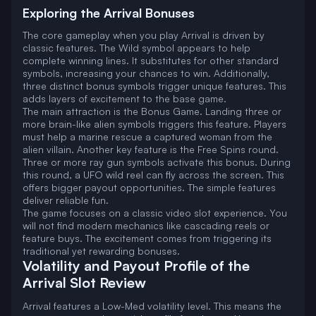
Exploring the Arrival Bonuses
The core gameplay when you play Arrival is driven by
classic features. The Wild symbol appears to help
complete winning lines. It substitutes for other standard
symbols, increasing your chances to win. Additionally,
three distinct bonus symbols trigger unique features. This
adds layers of excitement to the base game.
The main attraction is the Bonus Game. Landing three or
more brain-like alien symbols triggers this feature. Players
must help a marine rescue a captured woman from the
alien villain. Another key feature is the Free Spins round.
Three or more ray gun symbols activate this bonus. During
this round, a UFO wild reel can fly across the screen. This
offers bigger payout opportunities. The simple features
deliver reliable fun.
The game focuses on a classic video slot experience. You
will not find modern mechanics like cascading reels or
feature buys. The excitement comes from triggering its
traditional yet rewarding bonuses.
Volatility and Payout Profile of the
Arrival Slot Review
Arrival features a Low-Med volatility level. This means the