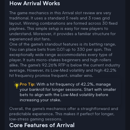
How Arrival Works
The game mechanics in this Arrival slot review are very
traditional. It uses a standard 5 reels and 3 rows grid
layout. Winning combinations are formed across 30 fixed
paylines. This simple setup is easy for new players to
understand. Moreover, it provides a familiar structure for
experienced slot fans.
One of the game’s standout features is its betting range.
You can place bets from 0.01 up to 330 per spin. This
exceptionally wide range accommodates every type of
player. It suits micro-stakes beginners and high rollers
alike. The game’s 92.26% RTP is below the current industry
average. However, its Low-Med volatility and high 42.2%
hit frequency promise frequent, smaller wins.
Pro Tip:
With a hit frequency of 42.2%, manage
your bankroll for longer sessions. Start with smaller
bets to align with the Low-Med volatility before
increasing your stake.
Overall, the game’s mechanics offer a straightforward and
predictable experience. This makes it perfect for longer,
low-stress gaming sessions.
Core Features of Arrival