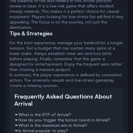
The balance of risk and reward in this Arrival (Betsoft)
review is clear. It is a low-risk game that offers modest,
steady rewards. This makes it a perfect choice for casual
enjoyment. Players looking for low-stress fun will find it very
appealing. The focus is on the journey, not just the
destination.
Tips & Strategies
For the best experience, manage your bankroll for a longer
session. Set a budget that can sustain many spins at a
lower stake. Always establish clear win and loss limits
before playing. Finally, remember that the game is
designed for entertainment. Enjoy the frequent wins rather
than chasing a massive jackpot.
In summary, the player experience is defined by consistent
action. The cinematic visuals and low-stress gameplay
create a relaxing session.
Frequently Asked Questions About
Arrival
What is the RTP of Arrival?
How do you trigger the bonus round in Arrival?
The game has an RTP of 92.26%, which is
What is the maximum win in Arrival?
below the industry standard.
The main bonus round is triggered by landing
Is Arrival popular to play?