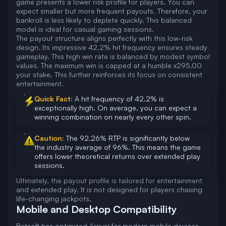
game presents a lower risk profile for players. You can
expect smaller but more frequent payouts. Therefore, your
bankroll is less likely to deplete quickly. This balanced
model is ideal for casual gaming sessions.
The payout structure aligns perfectly with this low-risk
design. Its impressive 42.2% hit frequency ensures steady
gameplay. This high win rate is balanced by modest symbol
values. The maximum win is capped at a humble x295.00
your stake. This further reinforces its focus on consistent
entertainment.
Quick Fact:
A hit frequency of 42.2% is
exceptionally high. On average, you can expect a
winning combination on nearly every other spin.
Caution:
The 92.26% RTP is significantly below
the industry average of 96%. This means the game
offers lower theoretical returns over extended play
sessions.
Ultimately, the payout profile is tailored for entertainment
and extended play. It is not designed for players chasing
life-changing jackpots.
Mobile and Desktop Compatibility
Betsoft has optimized Arrival for modern mobile devices.