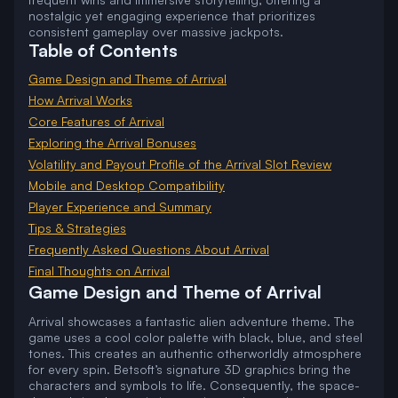
nostalgic yet engaging experience that prioritizes
consistent gameplay over massive jackpots.
Table of Contents
Game Design and Theme of Arrival
How Arrival Works
Core Features of Arrival
Exploring the Arrival Bonuses
Volatility and Payout Profile of the Arrival Slot Review
Mobile and Desktop Compatibility
Player Experience and Summary
Tips & Strategies
Frequently Asked Questions About Arrival
Final Thoughts on Arrival
Game Design and Theme of Arrival
Arrival showcases a fantastic alien adventure theme. The
game uses a cool color palette with black, blue, and steel
tones. This creates an authentic otherworldly atmosphere
for every spin. Betsoft’s signature 3D graphics bring the
characters and symbols to life. Consequently, the space-