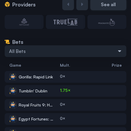
Providers
See all
Bets
All Bets
Game
Mult.
Prize
0×
Gorilla: Rapid Link
1.75×
Tumblin' Dublin
0×
Royal Fruits 9: Hold 'n' Link
0×
Egypt Fortunes: Bingo Bounty