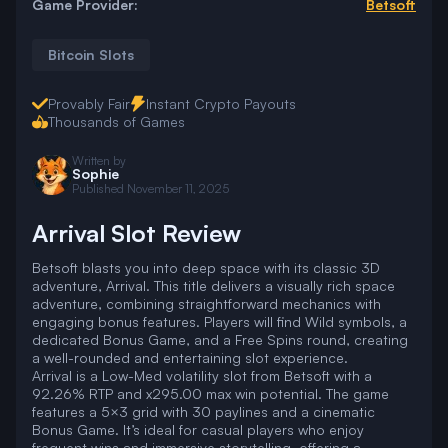
Game Provider:
Betsoft
Bitcoin Slots
Provably Fair
Instant Crypto Payouts
Thousands of Games
Written by
Sophie
Published
November 11, 2025
Arrival Slot Review
Betsoft blasts you into deep space with its classic 3D
adventure, Arrival. This title delivers a visually rich space
adventure, combining straightforward mechanics with
engaging bonus features. Players will find Wild symbols, a
dedicated Bonus Game, and a Free Spins round, creating
a well-rounded and entertaining slot experience.
Arrival is a Low-Med volatility slot from Betsoft with a
92.26% RTP and x295.00 max win potential. The game
features a 5×3 grid with 30 paylines and a cinematic
Bonus Game. It’s ideal for casual players who enjoy
frequent wins and immersive storytelling, offering a