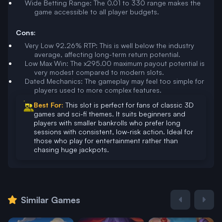
Wide Betting Range: The 0.01 to 330 range makes the
game accessible to all player budgets.
Cons:
Very Low 92.26% RTP: This is well below the industry
average, affecting long-term return potential.
Low Max Win: The x295.00 maximum payout potential is
very modest compared to modern slots.
Dated Mechanics: The gameplay may feel too simple for
players used to more complex features.
Best For:
This slot is perfect for fans of classic 3D
games and sci-fi themes. It suits beginners and
players with smaller bankrolls who prefer long
sessions with consistent, low-risk action. Ideal for
those who play for entertainment rather than
chasing huge jackpots.
Similar Games