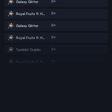
0×
Galaxy Glitter
0×
Royal Fruits 9: Hold 'n' Link
0×
Galaxy Glitter
0×
Royal Fruits 9: Hold 'n' Link
0×
Tumblin' Dublin
0×
Royal Fruits 9: Hold 'n' Link