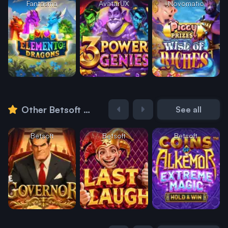
Fantasma
AvatarUX
Novomatic
Other Betsoft Games
See all
Betsoft
Betsoft
Betsoft